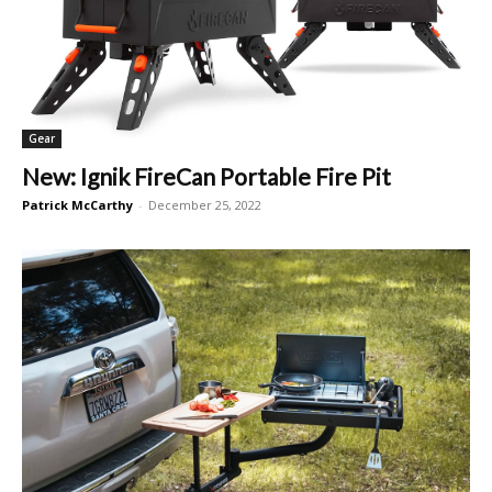
Gear
New: Ignik FireCan Portable Fire Pit
Patrick McCarthy
-
December 25, 2022