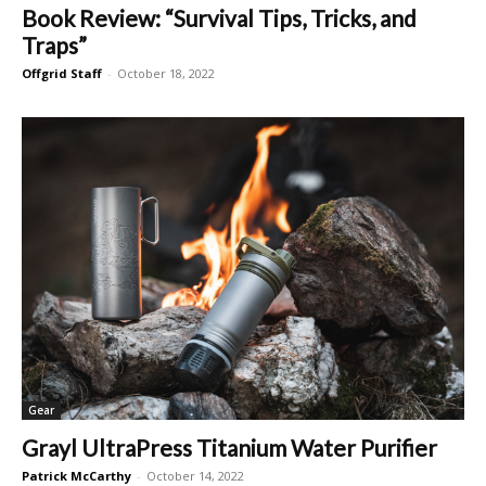
Book Review: “Survival Tips, Tricks, and
Traps”
Offgrid Staff
-
October 18, 2022
Gear
Grayl UltraPress Titanium Water Purifier
Patrick McCarthy
-
October 14, 2022