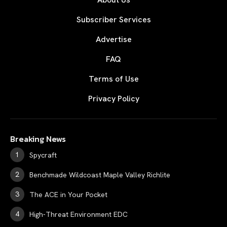
Subscriber Services
Advertise
FAQ
Terms of Use
Privacy Policy
Breaking News
Spycraft
Benchmade Wildcoast Maple Valley Richlite
The ACE in Your Pocket
High-Threat Environment EDC