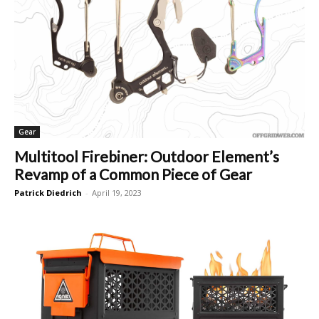
Gear
Multitool Firebiner: Outdoor Element’s
Revamp of a Common Piece of Gear
Patrick Diedrich
-
April 19, 2023