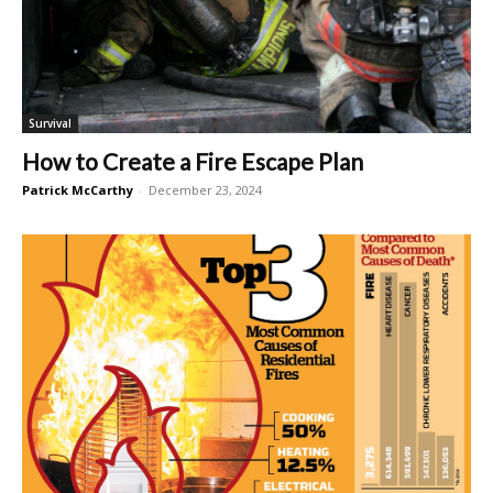
Survival
How to Create a Fire Escape Plan
Patrick McCarthy
-
December 23, 2024