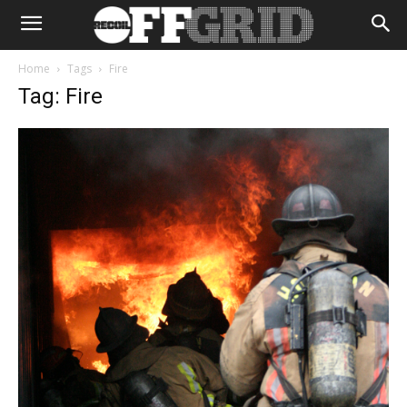
Home
Tags
Fire
Tag: Fire