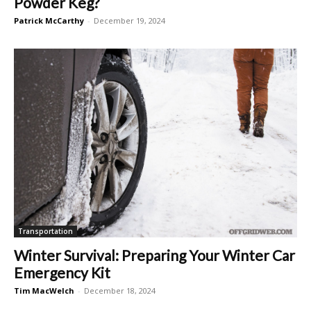
Powder Keg?
Patrick McCarthy
-
December 19, 2024
Transportation
Winter Survival: Preparing Your Winter Car
Emergency Kit
Tim MacWelch
-
December 18, 2024