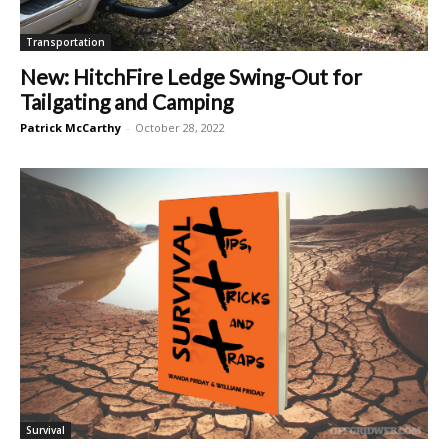
Transportation
New: HitchFire Ledge Swing-Out for
Tailgating and Camping
Patrick McCarthy
-
October 28, 2022
Survival