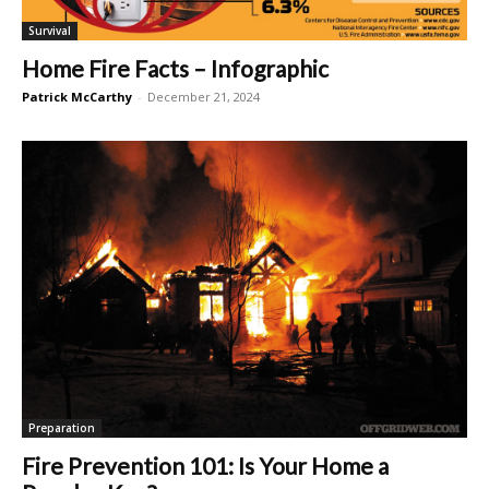
Survival
Home Fire Facts – Infographic
Patrick McCarthy
-
December 21, 2024
Preparation
Fire Prevention 101: Is Your Home a