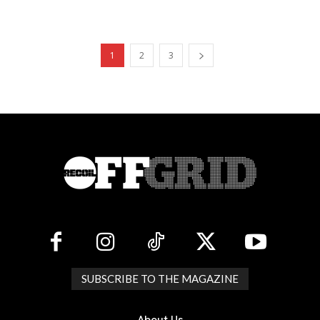
1
2
3
SUBSCRIBE TO THE MAGAZINE
About Us