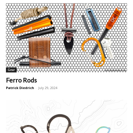
Gear
Ferro Rods
Patrick Diedrich
-
July 29, 2024