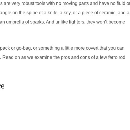
s are very robust tools with no moving parts and have no fluid o
ngle on the spine of a knife, a key, or a piece of ceramic, and a
an umbrella of sparks. And unlike lighters, they won’t become
 pack or go-bag, or something a little more covert that you can
le. Read on as we examine the pros and cons of a few ferro rod
ce