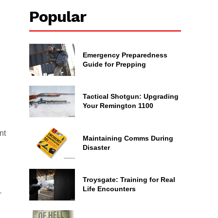
Popular
Emergency Preparedness
Guide for Prepping
Tactical Shotgun: Upgrading
Your Remington 1100
nt
Maintaining Comms During
Disaster
Troysgate: Training for Real
Life Encounters
—