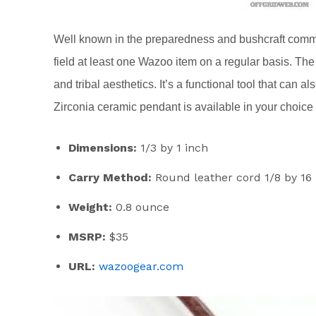
Well known in the preparedness and bushcraft commun
field at least one Wazoo item on a regular basis. Th
and tribal aesthetics. It’s a functional tool that can 
Zirconia ceramic pendant is available in your choice of
Dimensions:
1/3 by 1 inch
Carry Method:
Round leather cord 1/8 by 16
Weight:
0.8 ounce
MSRP:
$35
URL:
wazoogear.com