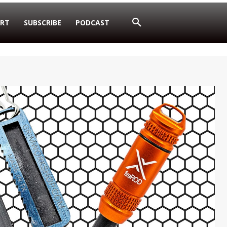
RT
SUBSCRIBE
PODCAST