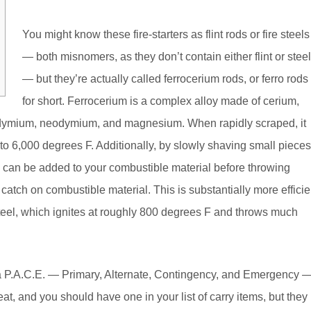
You might know these fire-starters as flint rods or fire steels
— both misnomers, as they don’t contain either flint or steel
— but they’re actually called ferrocerium rods, or ferro rods
for short. Ferrocerium is a complex alloy made of cerium,
odymium, neodymium, and magnesium. When rapidly scraped, it
to 6,000 degrees F. Additionally, by slowly shaving small pieces
s can be added to your combustible material before throwing
catch on combustible material. This is substantially more efficie
h steel, which ignites at roughly 800 degrees F and throws much
e in a P.A.C.E. — Primary, Alternate, Contingency, and Emergency 
eat, and you should have one in your list of carry items, but they