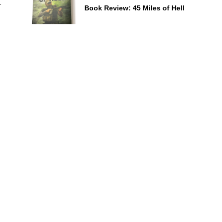
r
Book Review: 45 Miles of Hell