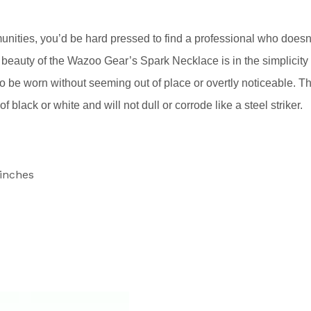
ities, you’d be hard pressed to find a professional who doesn
e beauty of the Wazoo Gear’s Spark Necklace is in the simplicity
also be worn without seeming out of place or overtly noticeable. T
 black or white and will not dull or corrode like a steel striker.
 inches