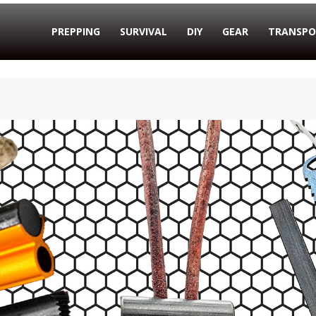
PREPPING
SURVIVAL
DIY
GEAR
TRANSPO