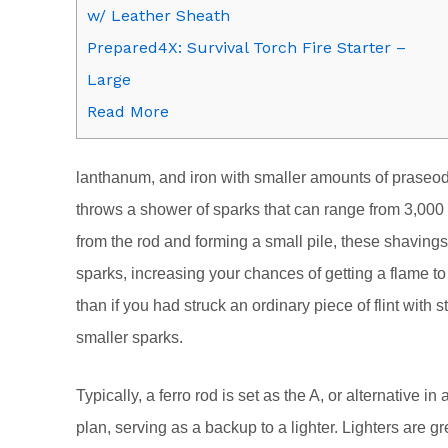
w/ Leather Sheath
Prepared4X: Survival Torch Fire Starter –
Large
Read More
lanthanum, and iron with smaller amounts of prase
throws a shower of sparks that can range from 3,000 
from the rod and forming a small pile, these shaving
sparks, increasing your chances of getting a flame to 
than if you had struck an ordinary piece of flint wit
smaller sparks.
Typically, a ferro rod is set as the A, or alternativ
plan, serving as a backup to a lighter. Lighters are gr