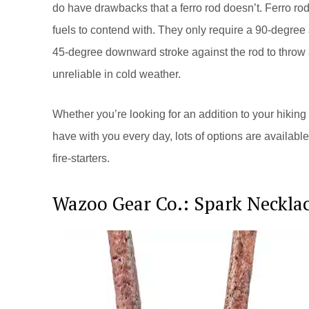
do have drawbacks that a ferro rod doesn’t. Ferro rod
fuels to contend with. They only require a 90-degree a
45-degree downward stroke against the rod to throw 
unreliable in cold weather.
Whether you’re looking for an addition to your hiking
have with you every day, lots of options are availab
fire-starters.
Wazoo Gear Co.: Spark Neckla