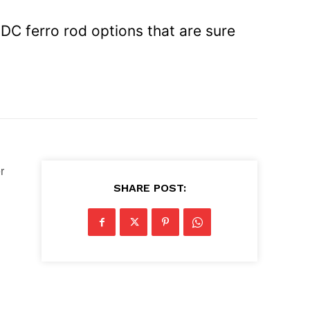
EDC ferro rod options that are sure
r
SHARE POST: