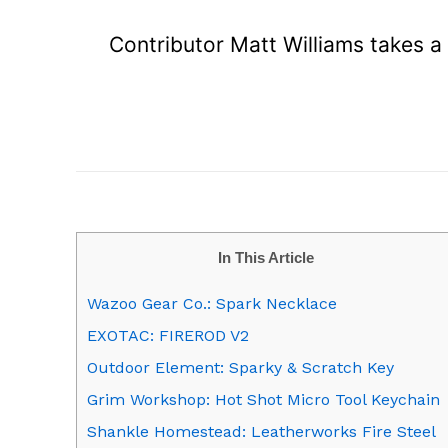
Contributor Matt Williams takes a 
In This Article
Wazoo Gear Co.: Spark Necklace
EXOTAC: FIREROD V2
Outdoor Element: Sparky & Scratch Key
Grim Workshop: Hot Shot Micro Tool Keychain
Shankle Homestead: Leatherworks Fire Steel