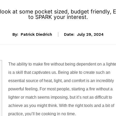
look at some pocket sized, budget friendly, 
to SPARK your interest.
By:
Patrick Diedrich
Date:
July 29, 2024
T
he ability to make fire without being dependent on a lighte
is a skill that captivates us. Being able to create such an
essential source of heat, light, and comfort is an incredibly
powerful feeling. For most people, starting a fire without a
lighter or match seems imposing, but it’s not as difficult to
achieve as you might think. With the right tools and a bit of
practice, you’ll be cooking in no time.