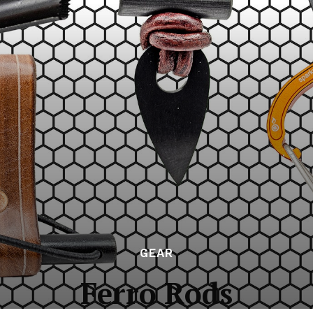
GEAR
Ferro Rods