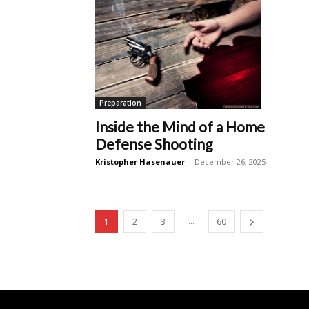
Preparation
Inside the Mind of a Home
Defense Shooting
Kristopher Hasenauer
-
December 26, 2025
...
1
2
3
60