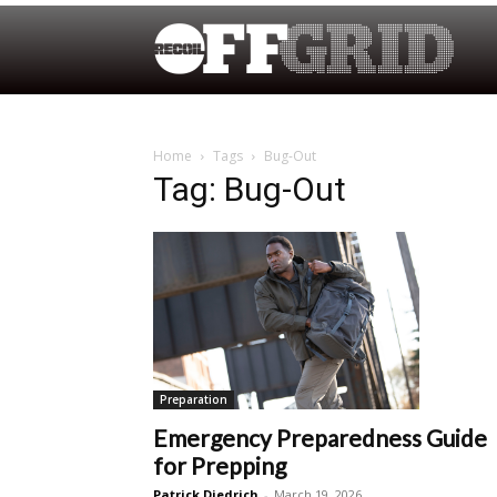
Home
Tags
Bug-Out
Tag: Bug-Out
Preparation
Emergency Preparedness Guide
for Prepping
Patrick Diedrich
-
March 19, 2026