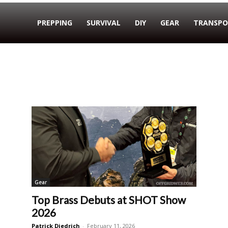
PREPPING
SURVIVAL
DIY
GEAR
TRANSPO
Gear
Top Brass Debuts at SHOT Show
2026
Patrick Diedrich
-
February 11, 2026