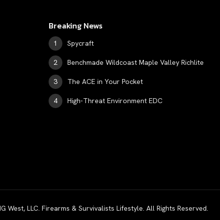
Breaking News
Spycraft
Benchmade Wildcoast Maple Valley Richlite
The ACE in Your Pocket
High-Threat Environment EDC
est, LLC. Firearms & Survivalists Lifestyle. All Rights Reserved.