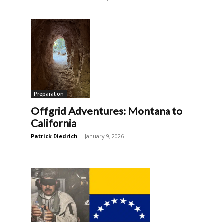
Preparation
Offgrid Adventures: Montana to
California
Patrick Diedrich
-
January 9, 2026