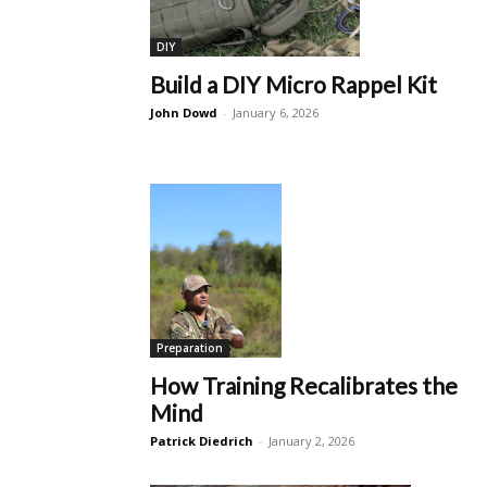
DIY
Build a DIY Micro Rappel Kit
John Dowd
-
January 6, 2026
Preparation
How Training Recalibrates the
Mind
Patrick Diedrich
-
January 2, 2026