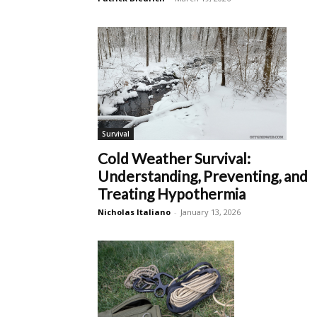
Survival
Cold Weather Survival:
Understanding, Preventing, and
Treating Hypothermia
Nicholas Italiano
-
January 13, 2026