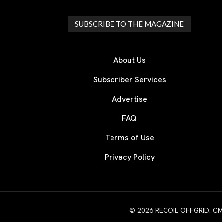
SUBSCRIBE TO THE MAGAZINE
About Us
Subscriber Services
Advertise
FAQ
Terms of Use
Privacy Policy
© 2026 RECOIL OFFGRID. CMG W