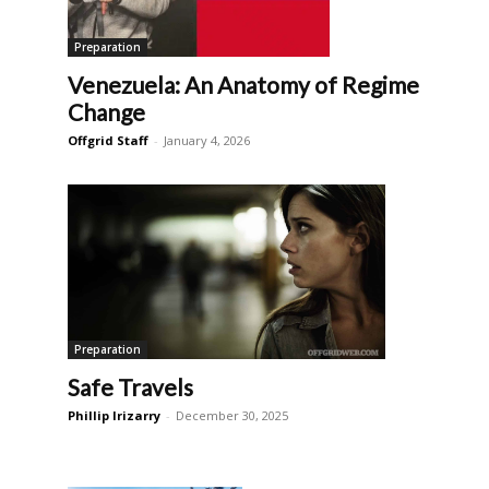
Preparation
Venezuela: An Anatomy of Regime
Change
Offgrid Staff
-
January 4, 2026
Preparation
Safe Travels
Phillip Irizarry
-
December 30, 2025