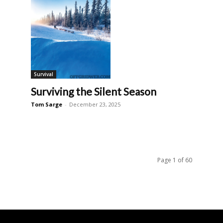
Survival
Surviving the Silent Season
Tom Sarge
-
December 23, 2025
Page 1 of 60