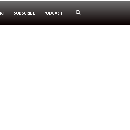
RT
SUBSCRIBE
PODCAST