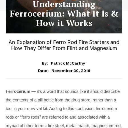
Understanding
Ferrocerium: What It Is &
How it Works
An Explanation of Ferro Rod Fire Starters and
How They Differ From Flint and Magnesium
By:
Patrick McCarthy
November 30, 2016
Date:
Ferrocerium
— it’s a word that sounds like it should describe
the contents of a pill bottle from the drug store, rather than a
tool in your survival kit. Adding to this confusion, ferrocerium
rods or “ferro rods” are referred to and associated with a
myriad of other terms: fire steel, metal match, magnesium rod,