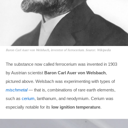
Baron Carl Auer von Welsbach, inventor of ferrocerium. Source: Wikipedia
The substance now called ferrocerium was invented in 1903
by Austrian scientist
Baron Carl Auer von Welsbach
,
pictured above. Welsbach was experimenting with types of
mischmetal
— that is, combinations of rare earth elements,
such as
cerium
, lanthanum, and neodymium. Cerium was
especially notable for its
low ignition temperature
.