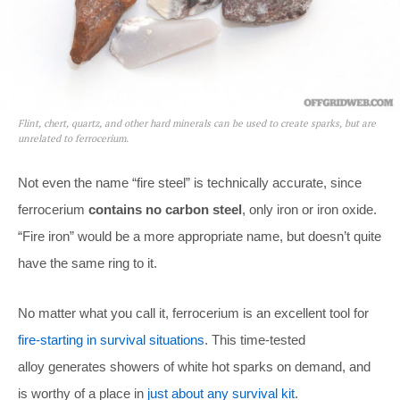
Flint, chert, quartz, and other hard minerals can be used to create sparks, but are
unrelated to ferrocerium.
Not even the name “fire steel” is technically accurate, since
ferrocerium
contains no carbon steel
, only iron or iron oxide.
“Fire iron” would be a more appropriate name, but doesn’t quite
have the same ring to it.
No matter what you call it, ferrocerium is an excellent tool for
fire-starting in survival situations
. This time-tested
alloy generates showers of white hot sparks on demand, and
is worthy of a place in
just about any survival kit
.