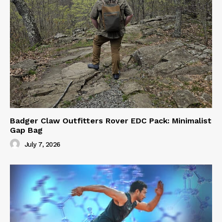
Badger Claw Outfitters Rover EDC Pack: Minimalist
Gap Bag
July 7, 2026