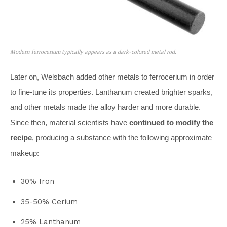
Modern ferrocerium typically appears as a dark-colored metal rod.
Later on, Welsbach added other metals to ferrocerium in order
to fine-tune its properties. Lanthanum created brighter sparks,
and other metals made the alloy harder and more durable.
Since then, material scientists have
continued to modify the
recipe
, producing a substance with the following approximate
makeup:
30% Iron
35-50% Cerium
25% Lanthanum