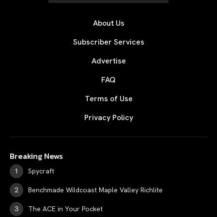
About Us
Subscriber Services
Advertise
FAQ
Terms of Use
Privacy Policy
Breaking News
Spycraft
Benchmade Wildcoast Maple Valley Richlite
The ACE in Your Pocket