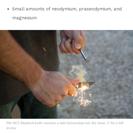
Small amounts of neodymium, praseodymium, and
magnesium
The DGT Shadrach knife contains a mini ferrocerium rod. See Issue 17 for a full
review.