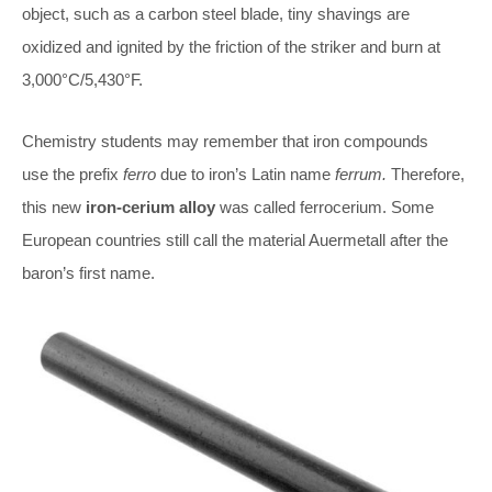
object, such as a carbon steel blade, tiny shavings are
oxidized and ignited by the friction of the striker and burn at
3,000°C/5,430°F.
Chemistry students may remember that iron compounds
use the prefix
ferro
due to iron’s Latin name
ferrum.
Therefore,
this new
iron-cerium alloy
was called ferrocerium. Some
European countries still call the material Auermetall after the
baron’s first name.