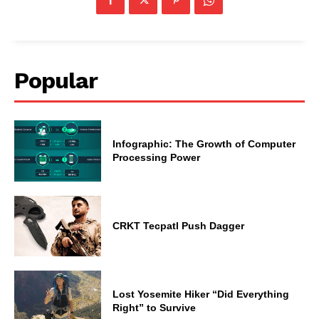
Popular
Infographic: The Growth of Computer
Processing Power
CRKT Tecpatl Push Dagger
Lost Yosemite Hiker “Did Everything
Right” to Survive