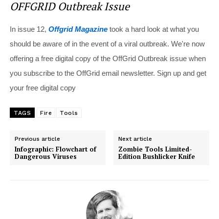
OFFGRID Outbreak Issue
In issue 12,
Offgrid Magazine
took a hard look at what you
should be aware of in the event of a viral outbreak. We're now
offering a free digital copy of the OffGrid Outbreak issue when
you subscribe to the OffGrid email newsletter. Sign up and get
your free digital copy
TAGS
Fire
Tools
Previous article
Next article
Infographic: Flowchart of
Zombie Tools Limited-
Dangerous Viruses
Edition Bushlicker Knife