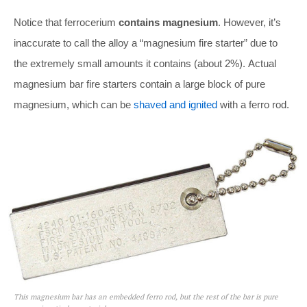
Notice that ferrocerium
contains magnesium
. However, it’s
inaccurate to call the alloy a “magnesium fire starter” due to
the extremely small amounts it contains (about 2%). Actual
magnesium bar fire starters contain a large block of pure
magnesium, which can be
shaved and ignited
with a ferro rod.
This magnesium bar has an embedded ferro rod, but the rest of the bar is pure