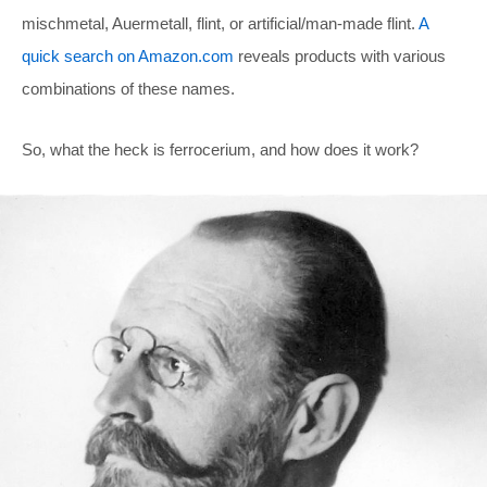
mischmetal, Auermetall, flint, or artificial/man-made flint.
A
quick search on Amazon.com
reveals products with various
combinations of these names.
So, what the heck is ferrocerium, and how does it work?