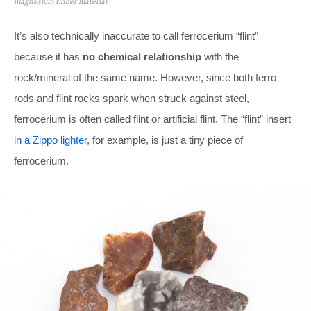
magnesium tinder material.
It’s also technically inaccurate to call ferrocerium “flint”
because it has
no chemical relationship
with the
rock/mineral of the same name. However, since both ferro
rods and flint rocks spark when struck against steel,
ferrocerium is often called flint or artificial flint. The “flint” insert
in a Zippo lighter
, for example, is just a tiny piece of
ferrocerium.