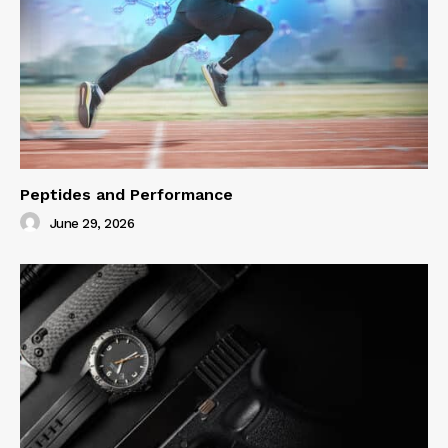
Peptides and Performance
June 29, 2026