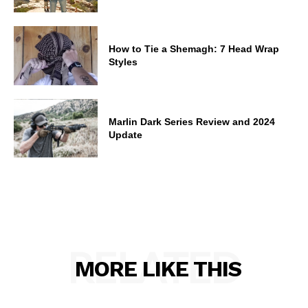
How to Tie a Shemagh: 7 Head Wrap
Styles
Marlin Dark Series Review and 2024
Update
RELATED
MORE LIKE THIS