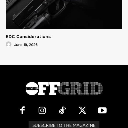
EDC Considerations
June 19, 2026
SUBSCRIBE TO THE MAGAZINE