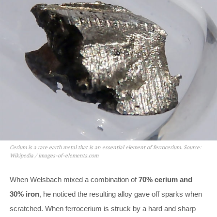
Cerium is a rare earth metal that is an essential element of ferrocerium. Source:
Wikipedia / images-of-elements.com
When Welsbach mixed a combination of
70% cerium and
30% iron
, he noticed the resulting alloy gave off sparks when
scratched. When ferrocerium is struck by a hard and sharp