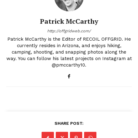
Patrick McCarthy
http://offgridweb.com/
Patrick McCarthy is the Editor of RECOIL OFFGRID. He
currently resides in Arizona, and enjoys hiking,
camping, shooting, and snapping photos along the
way. You can follow his latest projects on Instagram at
@pmccarthy10.
SHARE POST: