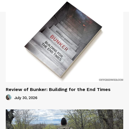
Review of Bunker: Building for the End Times
July 30, 2026