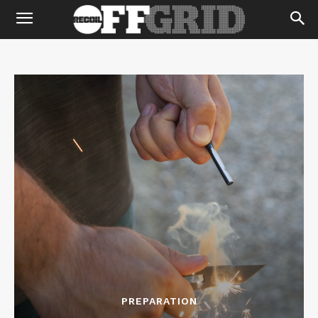
PREPARATION