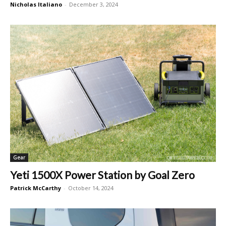
Nicholas Italiano
-
December 3, 2024
Gear
Yeti 1500X Power Station by Goal Zero
Patrick McCarthy
-
October 14, 2024