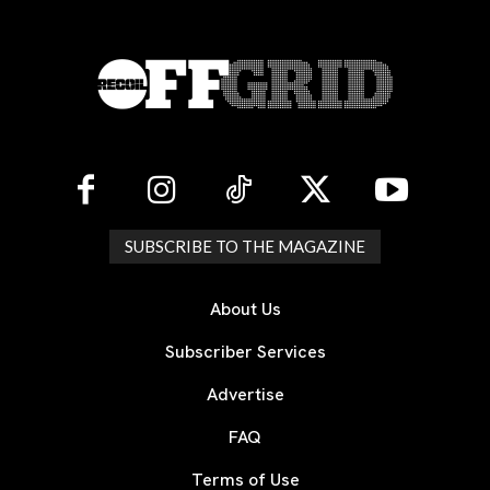
SUBSCRIBE TO THE MAGAZINE
About Us
Subscriber Services
Advertise
FAQ
Terms of Use