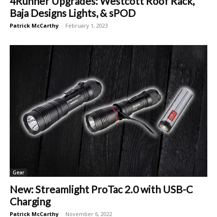
4Runner Upgrades: Westcott Roof Rack,
Baja Designs Lights, & sPOD
Patrick McCarthy
-
February 1, 2023
Gear
New: Streamlight ProTac 2.0 with USB-C
Charging
Patrick McCarthy
-
November 6, 2022