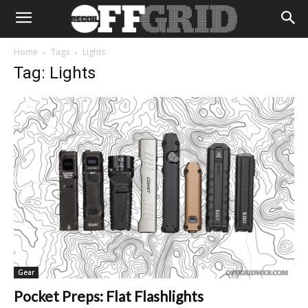
Home
Tags
Lights
Tag: Lights
Gear
Pocket Preps: Flat Flashlights