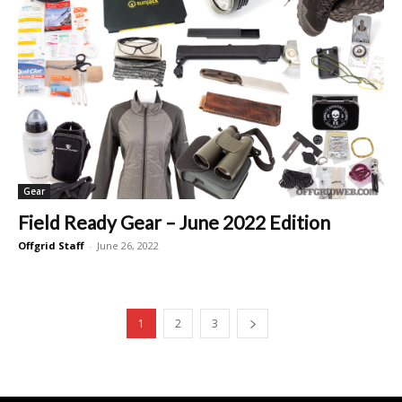
Gear
Field Ready Gear – June 2022 Edition
Offgrid Staff
-
June 26, 2022
1
2
3