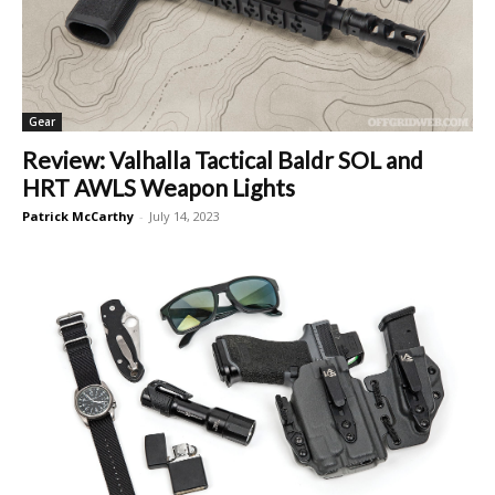
Gear
Review: Valhalla Tactical Baldr SOL and
HRT AWLS Weapon Lights
Patrick McCarthy
-
July 14, 2023