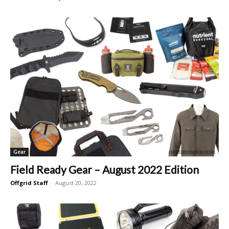
Gear
Field Ready Gear – August 2022 Edition
Offgrid Staff
-
August 20, 2022