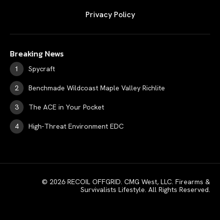
Privacy Policy
Breaking News
Spycraft
Benchmade Wildcoast Maple Valley Richlite
The ACE in Your Pocket
High-Threat Environment EDC
© 2026 RECOIL OFFGRID. CMG West, LLC. Firearms &
Survivalists Lifestyle. All Rights Reserved.