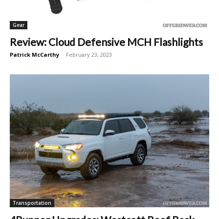
Gear
Review: Cloud Defensive MCH Flashlights
Patrick McCarthy
-
February 23, 2023
Transportation