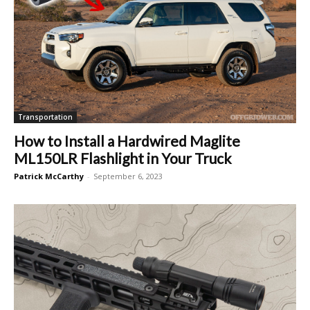
Transportation
How to Install a Hardwired Maglite
ML150LR Flashlight in Your Truck
Patrick McCarthy
-
September 6, 2023