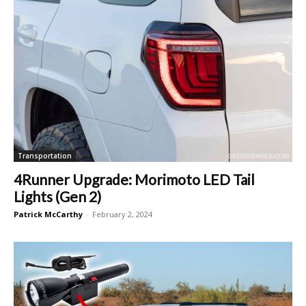
Transportation
4Runner Upgrade: Morimoto LED Tail
Lights (Gen 2)
Patrick McCarthy
-
February 2, 2024