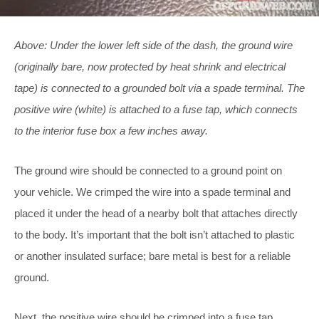
Above: Under the lower left side of the dash, the ground wire
(originally bare, now protected by heat shrink and electrical
tape) is connected to a grounded bolt via a spade terminal. The
positive wire (white) is attached to a fuse tap, which connects
to the interior fuse box a few inches away.
The ground wire should be connected to a ground point on
your vehicle. We crimped the wire into a spade terminal and
placed it under the head of a nearby bolt that attaches directly
to the body. It’s important that the bolt isn’t attached to plastic
or another insulated surface; bare metal is best for a reliable
ground.
Next, the positive wire should be crimped into a fuse tap,