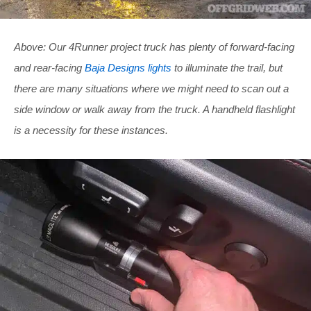
Above: Our 4Runner project truck has plenty of forward-facing
and rear-facing
Baja Designs lights
to illuminate the trail, but
there are many situations where we might need to scan out a
side window or walk away from the truck. A handheld flashlight
is a necessity for these instances.