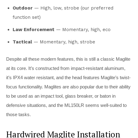
Outdoor
— High, low, strobe (our preferred
function set)
Law Enforcement
— Momentary, high, eco
Tactical
— Momentary, high, strobe
Despite all these modern features, this is still a classic Maglite
at its core. It’s constructed from impact-resistant aluminum,
it’s IPX4 water resistant, and the head features Maglite’s twist-
focus functionality. Maglites are also popular due to their ability
to be used as an impact tool, glass breaker, or baton in
defensive situations, and the ML150LR seems well-suited to
those tasks.
Hardwired Maglite Installation