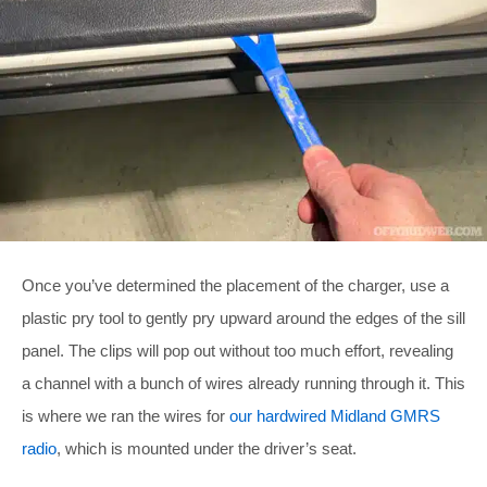
Once you’ve determined the placement of the charger, use a
plastic pry tool to gently pry upward around the edges of the sill
panel. The clips will pop out without too much effort, revealing
a channel with a bunch of wires already running through it. This
is where we ran the wires for
our hardwired Midland GMRS
radio
, which is mounted under the driver’s seat.