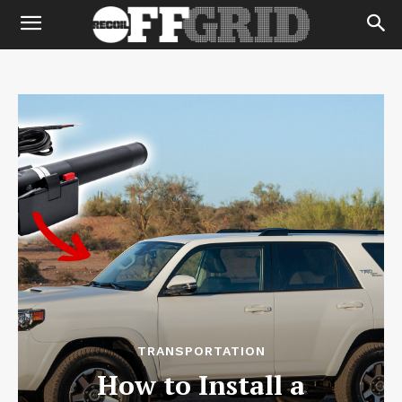
TRANSPORTATION
How to Install a