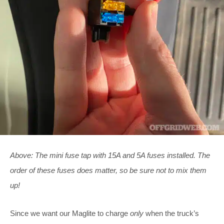
Above: The mini fuse tap with 15A and 5A fuses installed. The
order of these fuses does matter, so be sure not to mix them
up!
Since we want our Maglite to charge
only
when the truck’s