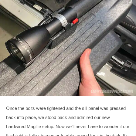
Once the bolts were tightened and the sill panel was pressed
back into place, we stood back and admired our new
hardwired Maglite setup. Now we’ll never have to wonder if our
flashlight is fully charged or fumble around for it in the dark. It’s