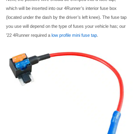
which will be inserted into our 4Runner’s interior fuse box
(located under the dash by the driver’s left knee). The fuse tap
you use will depend on the type of fuses your vehicle has; our
’22 4Runner required a
low profile mini fuse tap
.