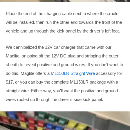
Place the end of the charging cable next to where the cradle
will be installed, then run the other end towards the front of the
vehicle and up through the kick panel by the driver’s left foot.
We cannibalized the 12V car charger that came with our
Maglite, snipping off the 12V DC plug and stripping the outer
sheath to reveal positive and ground wires. If you don’t want to
do this, Maglite offers a
ML150LR Straight Wire
accessory for
$17, or you can buy the complete ML150LR package with a
straight wire. Either way, you’ll want the positive and ground
wires routed up through the driver’s side kick panel.