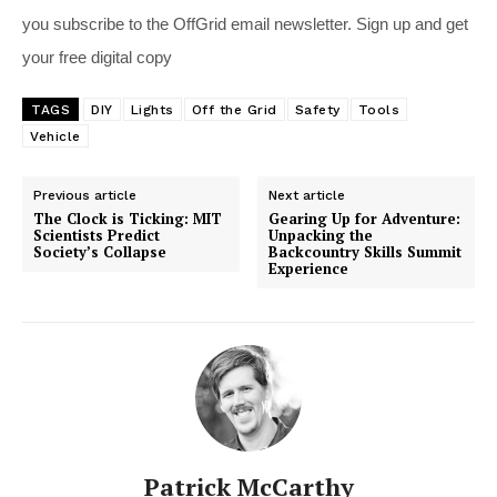
you subscribe to the OffGrid email newsletter. Sign up and get
your free digital copy
TAGS
DIY
Lights
Off the Grid
Safety
Tools
Vehicle
Previous article
Next article
The Clock is Ticking: MIT
Gearing Up for Adventure:
Scientists Predict
Unpacking the
Society’s Collapse
Backcountry Skills Summit
Experience
Patrick McCarthy