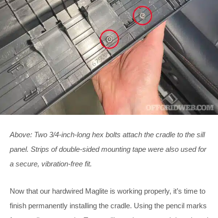
Above: Two 3/4-inch-long hex bolts attach the cradle to the sill
panel. Strips of double-sided mounting tape were also used for
a secure, vibration-free fit.
Now that our hardwired Maglite is working properly, it’s time to
finish permanently installing the cradle. Using the pencil marks