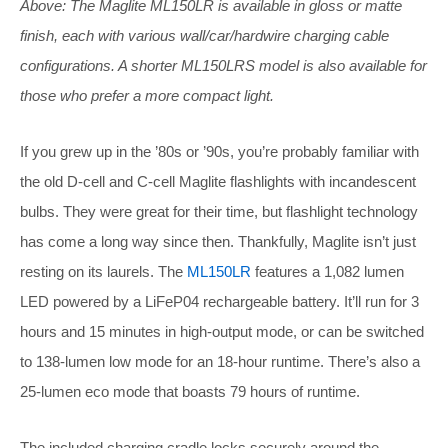
Above: The Maglite ML150LR is available in gloss or matte
finish, each with various wall/car/hardwire charging cable
configurations. A shorter ML150LRS model is also available for
those who prefer a more compact light.
If you grew up in the ’80s or ’90s, you’re probably familiar with
the old D-cell and C-cell Maglite flashlights with incandescent
bulbs. They were great for their time, but flashlight technology
has come a long way since then. Thankfully, Maglite isn’t just
resting on its laurels. The
ML150LR
features a 1,082 lumen
LED powered by a LiFeP04 rechargeable battery. It’ll run for 3
hours and 15 minutes in high-output mode, or can be switched
to 138-lumen low mode for an 18-hour runtime. There’s also a
25-lumen eco mode that boasts 79 hours of runtime.
The included charging cradle locks securely around the