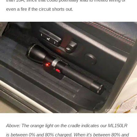
even a fire if the circuit shorts out.
Above: The orange light on the cradle indicates our ML150LR
is between 0% and 80% charged. When it’s between 80% and