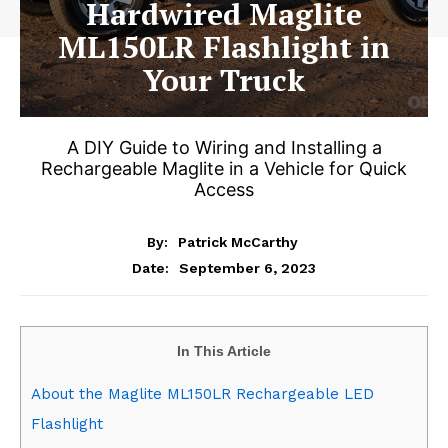
Hardwired Maglite
ML150LR Flashlight in
Your Truck
A DIY Guide to Wiring and Installing a
Rechargeable Maglite in a Vehicle for Quick
Access
By:
Patrick McCarthy
September 6, 2023
Date:
In This Article
About the Maglite ML150LR Rechargeable LED
Flashlight