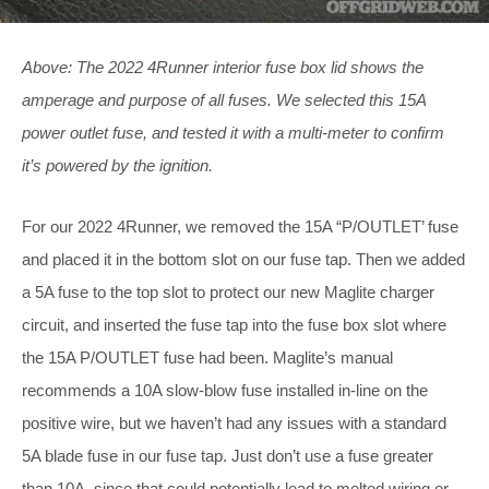
Above: The 2022 4Runner interior fuse box lid shows the
amperage and purpose of all fuses. We selected this 15A
power outlet fuse, and tested it with a multi-meter to confirm
it’s powered by the ignition.
For our 2022 4Runner, we removed the 15A “P/OUTLET’ fuse
and placed it in the bottom slot on our fuse tap. Then we added
a 5A fuse to the top slot to protect our new Maglite charger
circuit, and inserted the fuse tap into the fuse box slot where
the 15A P/OUTLET fuse had been. Maglite’s manual
recommends a 10A slow-blow fuse installed in-line on the
positive wire, but we haven’t had any issues with a standard
5A blade fuse in our fuse tap. Just don’t use a fuse greater
than 10A, since that could potentially lead to melted wiring or