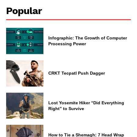
Popular
Infographic: The Growth of Computer
Processing Power
CRKT Tecpatl Push Dagger
Lost Yosemite Hiker “Did Everything
Right” to Survive
How to Tie a Shemagh: 7 Head Wrap