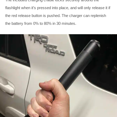
flashlight when it’s pressed into place, and will only release it if
the red release button is pushed. The charger can replenish
the battery from 0% to 80% in 30 minutes.