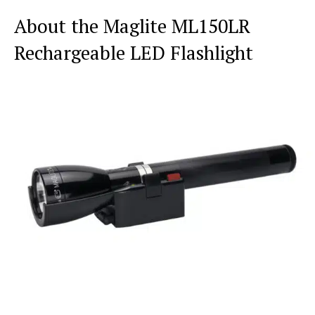
About the Maglite ML150LR
Rechargeable LED Flashlight