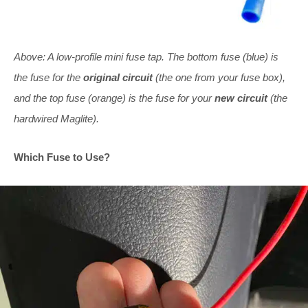
Above: A low-profile mini fuse tap. The bottom fuse (blue) is
the fuse for the
original circuit
(the one from your fuse box),
and the top fuse (orange) is the fuse for your
new circuit
(the
hardwired Maglite).
Which Fuse to Use?