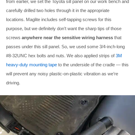
from earlier, we set the Toyota sill panel on our work bench and
carefully drilled two holes through it in the appropriate
locations. Maglite includes self-tapping screws for this
purpose, but we definitely don’t want the sharp tips of those
screws
anywhere near the sensitive wiring harness
that
passes under this sill panel. So, we used some 3/4-inch-long
#8-32UNC hex bolts and nuts. We also applied strips of
3M
heavy-duty mounting tape
to the underside of the cradle — this
will prevent any noisy plastic-on-plastic vibration as we’re
driving.