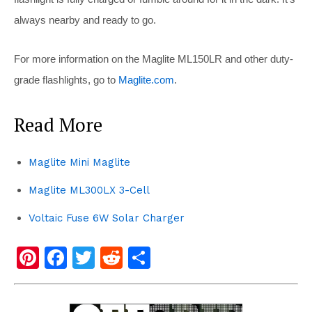
always nearby and ready to go.
For more information on the Maglite ML150LR and other duty-
grade flashlights, go to
Maglite.com
.
Read More
Maglite Mini Maglite
Maglite ML300LX 3-Cell
Voltaic Fuse 6W Solar Charger
Pi
F
T
R
S
nt
a
wi
e
h
er
c
tt
d
ar