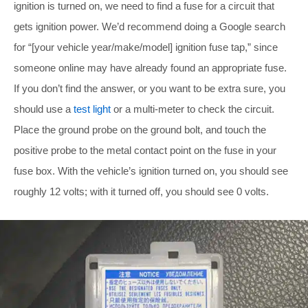
ignition is turned on, we need to find a fuse for a circuit that
gets ignition power. We’d recommend doing a Google search
for “[your vehicle year/make/model] ignition fuse tap,” since
someone online may have already found an appropriate fuse.
If you don’t find the answer, or you want to be extra sure, you
should use a
test light
or a multi-meter to check the circuit.
Place the ground probe on the ground bolt, and touch the
positive probe to the metal contact point on the fuse in your
fuse box. With the vehicle’s ignition turned on, you should see
roughly 12 volts; with it turned off, you should see 0 volts.