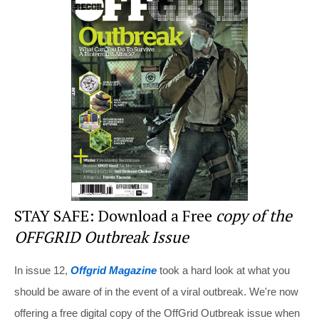
e
e
er
di
e
st
b
t
o
o
k
STAY SAFE: Download a Free
copy of the
OFFGRID Outbreak Issue
In issue 12,
Offgrid Magazine
took a hard look at what you
should be aware of in the event of a viral outbreak. We're now
offering a free digital copy of the OffGrid Outbreak issue when