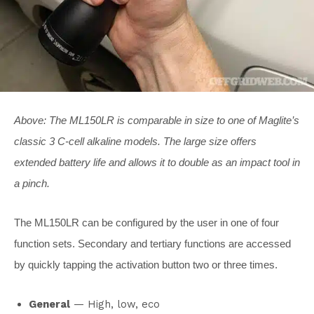
Above: The ML150LR is comparable in size to one of Maglite’s
classic 3 C-cell alkaline models. The large size offers
extended battery life and allows it to double as an impact tool in
a pinch.
The ML150LR can be configured by the user in one of four
function sets. Secondary and tertiary functions are accessed
by quickly tapping the activation button two or three times.
General
— High, low, eco