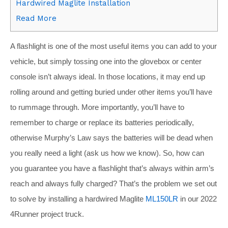
Hardwired Maglite Installation
Read More
A flashlight is one of the most useful items you can add to your
vehicle, but simply tossing one into the glovebox or center
console isn’t always ideal. In those locations, it may end up
rolling around and getting buried under other items you’ll have
to rummage through. More importantly, you’ll have to
remember to charge or replace its batteries periodically,
otherwise Murphy’s Law says the batteries will be dead when
you really need a light (ask us how we know). So, how can
you guarantee you have a flashlight that’s always within arm’s
reach and always fully charged? That’s the problem we set out
to solve by installing a hardwired Maglite
ML150LR
in our 2022
4Runner project truck.