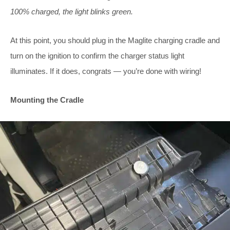
100% charged, the light blinks green.
At this point, you should plug in the Maglite charging cradle and
turn on the ignition to confirm the charger status light
illuminates. If it does, congrats — you’re done with wiring!
Mounting the Cradle