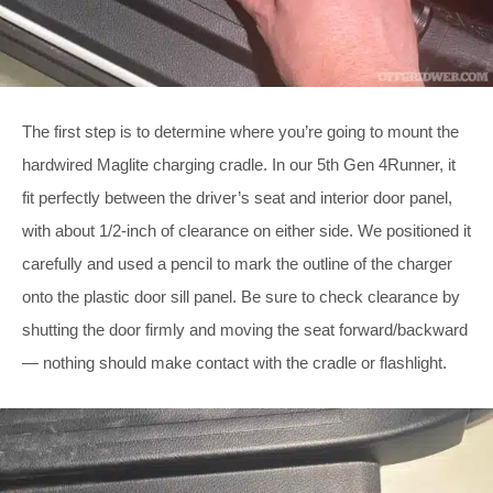
The first step is to determine where you’re going to mount the
hardwired Maglite charging cradle. In our 5th Gen 4Runner, it
fit perfectly between the driver’s seat and interior door panel,
with about 1/2-inch of clearance on either side. We positioned it
carefully and used a pencil to mark the outline of the charger
onto the plastic door sill panel. Be sure to check clearance by
shutting the door firmly and moving the seat forward/backward
— nothing should make contact with the cradle or flashlight.