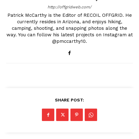
http://offgridweb.com/
Patrick McCarthy is the Editor of RECOIL OFFGRID. He
currently resides in Arizona, and enjoys hiking,
camping, shooting, and snapping photos along the
way. You can follow his latest projects on Instagram at
@pmccarthy10.
SHARE POST: