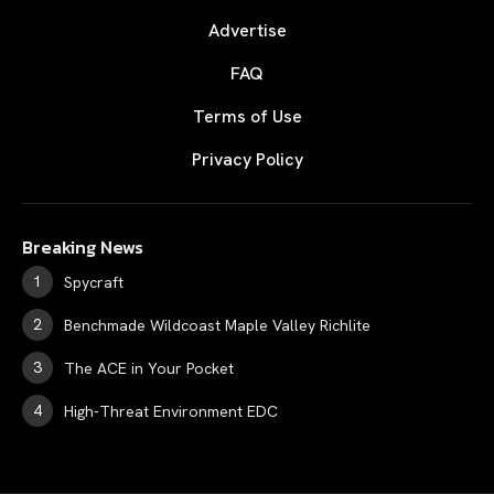
Advertise
FAQ
Terms of Use
Privacy Policy
Breaking News
Spycraft
Benchmade Wildcoast Maple Valley Richlite
The ACE in Your Pocket
High-Threat Environment EDC