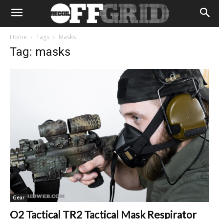
Home
Tags
Masks
Tag: masks
Gear
O2 Tactical TR2 Tactical Mask Respirator