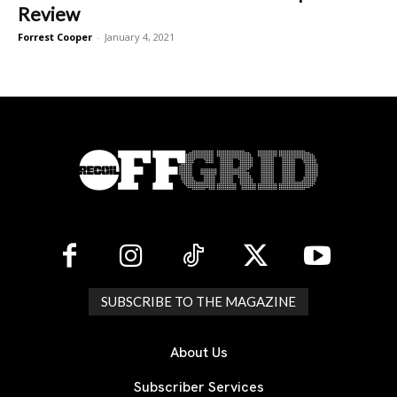
Review
Forrest Cooper
-
January 4, 2021
SUBSCRIBE TO THE MAGAZINE
About Us
Subscriber Services