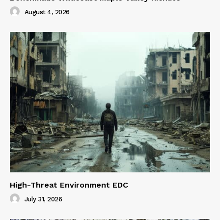
August 4, 2026
High-Threat Environment EDC
July 31, 2026