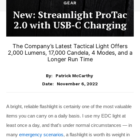
GEAR
New: Streamlight ProTac
2.0 with USB-C Charging
The Company’s Latest Tactical Light Offers
2,000 Lumens, 17,000 Candela, 4 Modes, and a
Longer Run Time
By:
Patrick McCarthy
November 6, 2022
Date:
A bright, reliable flashlight is certainly one of the most valuable
items you can carry on a daily basis. I use my EDC light at
least once a day, and that’s under normal circumstances — in
many
emergency scenarios
, a flashlight is worth its weight in