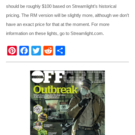
should be roughly $100 based on Streamlight’s historical
pricing. The RM version will be slightly more, although we don’t
have an exact price for that at the moment. For more
information on these lights, go to
Streamlight.com
.
Pi
F
T
R
S
nt
a
wi
e
h
er
c
tt
d
ar
e
e
er
di
e
st
b
t
o
o
k