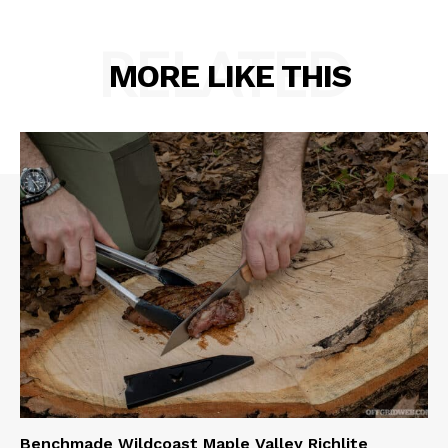
RELATED
MORE LIKE THIS
Benchmade Wildcoast Maple Valley Richlite