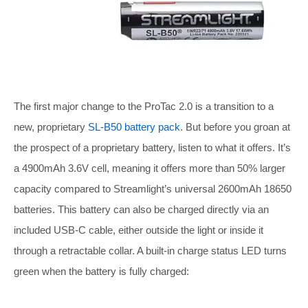
The first major change to the ProTac 2.0 is a transition to a
new, proprietary
SL-B50 battery pack
. But before you groan at
the prospect of a proprietary battery, listen to what it offers. It’s
a 4900mAh 3.6V cell, meaning it offers more than 50% larger
capacity compared to Streamlight’s universal 2600mAh 18650
batteries. This battery can also be charged directly via an
included USB-C cable, either outside the light or inside it
through a retractable collar. A built-in charge status LED turns
green when the battery is fully charged: