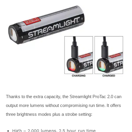
Thanks to the extra capacity, the Streamlight ProTac 2.0 can
output more lumens without compromising run time. It offers
three brightness modes plus a strobe setting:
High – 2,000 lumens, 2.5 hour run time