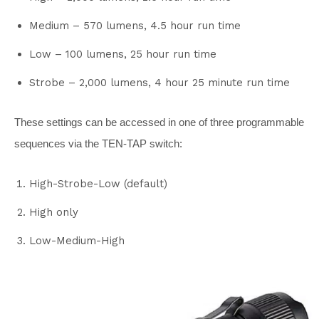
Medium – 570 lumens, 4.5 hour run time
Low – 100 lumens, 25 hour run time
Strobe – 2,000 lumens, 4 hour 25 minute run time
These settings can be accessed in one of three programmable
sequences via the TEN-TAP switch:
High-Strobe-Low (default)
High only
Low-Medium-High