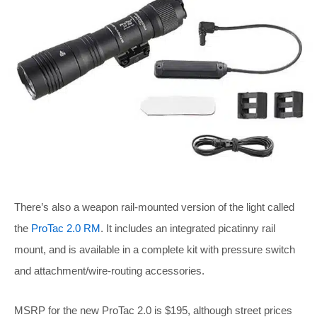
There’s also a weapon rail-mounted version of the light called
the
ProTac 2.0 RM
. It includes an integrated picatinny rail
mount, and is available in a complete kit with pressure switch
and attachment/wire-routing accessories.
MSRP for the new ProTac 2.0 is $195, although street prices