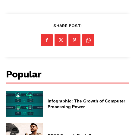
SHARE POST:
Popular
Infographic: The Growth of Computer
Processing Power