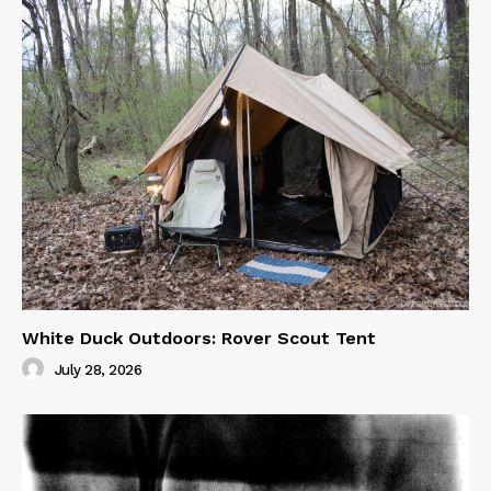
White Duck Outdoors: Rover Scout Tent
July 28, 2026