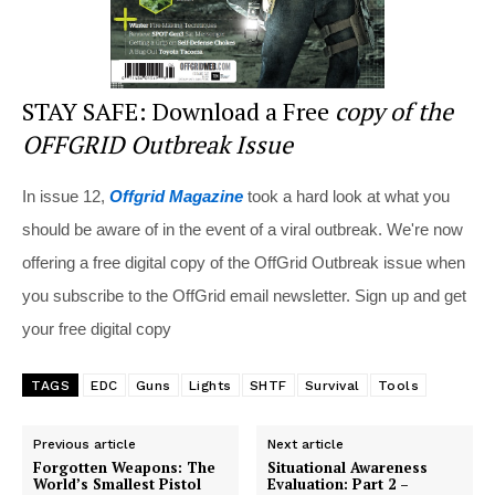
STAY SAFE: Download a Free
copy of the
OFFGRID Outbreak Issue
In issue 12,
Offgrid Magazine
took a hard look at what you
should be aware of in the event of a viral outbreak. We're now
offering a free digital copy of the OffGrid Outbreak issue when
you subscribe to the OffGrid email newsletter. Sign up and get
your free digital copy
TAGS
EDC
Guns
Lights
SHTF
Survival
Tools
Previous article
Next article
Forgotten Weapons: The
Situational Awareness
World’s Smallest Pistol
Evaluation: Part 2 –