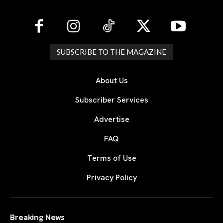
SUBSCRIBE TO THE MAGAZINE
About Us
Subscriber Services
Advertise
FAQ
Terms of Use
Privacy Policy
Breaking News