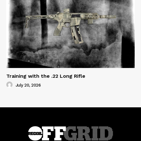
Training with the .22 Long Rifle
July 20, 2026