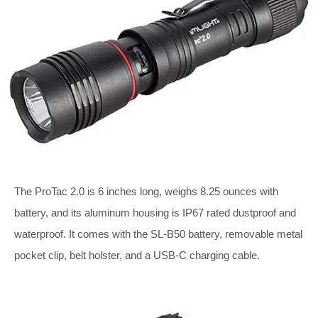
The ProTac 2.0 is 6 inches long, weighs 8.25 ounces with
battery, and its aluminum housing is IP67 rated dustproof and
waterproof. It comes with the SL-B50 battery, removable metal
pocket clip, belt holster, and a USB-C charging cable.