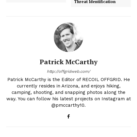
Threat Identification
Patrick McCarthy
http://offgridweb.com/
Patrick McCarthy is the Editor of RECOIL OFFGRID. He
currently resides in Arizona, and enjoys hiking,
camping, shooting, and snapping photos along the
way. You can follow his latest projects on Instagram at
@pmccarthy10.