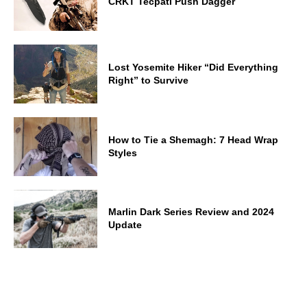
CRKT Tecpatl Push Dagger
Lost Yosemite Hiker “Did Everything
Right” to Survive
How to Tie a Shemagh: 7 Head Wrap
Styles
Marlin Dark Series Review and 2024
Update