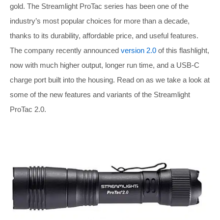
gold. The Streamlight ProTac series has been one of the
industry’s most popular choices for more than a decade,
thanks to its durability, affordable price, and useful features.
The company recently announced
version 2.0
of this flashlight,
now with much higher output, longer run time, and a USB-C
charge port built into the housing. Read on as we take a look at
some of the new features and variants of the Streamlight
ProTac 2.0.