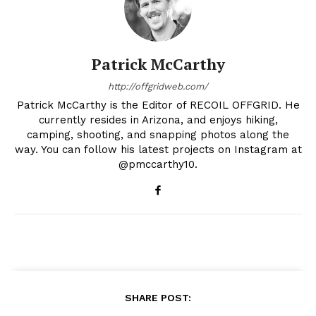
Patrick McCarthy
http://offgridweb.com/
Patrick McCarthy is the Editor of RECOIL OFFGRID. He
currently resides in Arizona, and enjoys hiking,
camping, shooting, and snapping photos along the
way. You can follow his latest projects on Instagram at
@pmccarthy10.
SHARE POST: