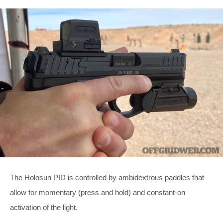
The Holosun PID is controlled by ambidextrous paddles that
allow for momentary (press and hold) and constant-on
activation of the light.