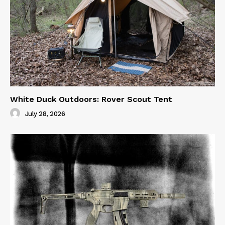
White Duck Outdoors: Rover Scout Tent
July 28, 2026