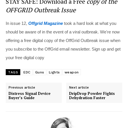
STAY SAFE: Download a Free
copy of the
OFFGRID Outbreak Issue
In issue 12,
Offgrid Magazine
took a hard look at what you
should be aware of in the event of a viral outbreak. We're now
offering a free digital copy of the OffGrid Outbreak issue when
you subscribe to the OffGrid email newsletter. Sign up and get
your free digital copy
TAGS
EDC
Guns
Lights
weapon
Previous article
Next article
Distress Signal Device
DripDrop Powder Fights
Buyer’s Guide
Dehydration Faster