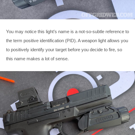
You may notice this light’s name is a not-so-subtle reference to
the term positive identification (PID). A weapon light allows you
to positively identify your target before you decide to fire, so
this name makes a lot of sense.