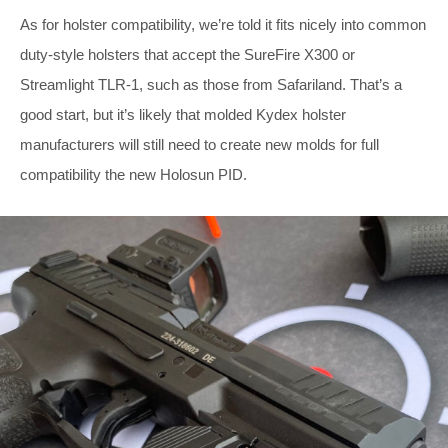
As for holster compatibility, we’re told it fits nicely into common
duty-style holsters that accept the SureFire X300 or
Streamlight TLR-1, such as those from Safariland. That’s a
good start, but it’s likely that molded Kydex holster
manufacturers will still need to create new molds for full
compatibility the new Holosun PID.