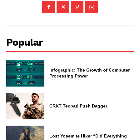
Popular
Infographic: The Growth of Computer
Processing Power
CRKT Tecpatl Push Dagger
Lost Yosemite Hiker “Did Everything