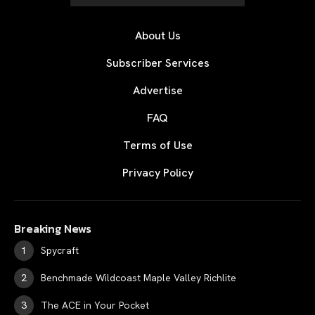
About Us
Subscriber Services
Advertise
FAQ
Terms of Use
Privacy Policy
Breaking News
Spycraft
Benchmade Wildcoast Maple Valley Richlite
The ACE in Your Pocket