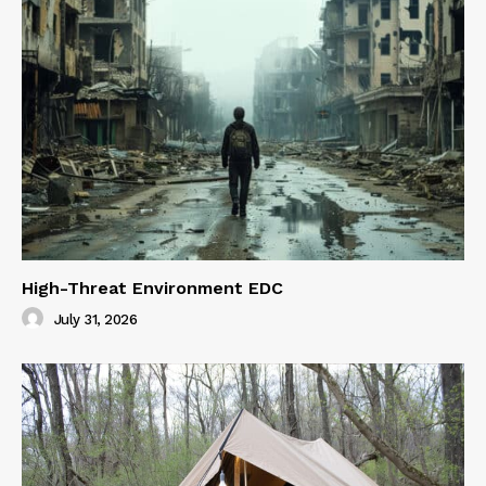
High-Threat Environment EDC
July 31, 2026