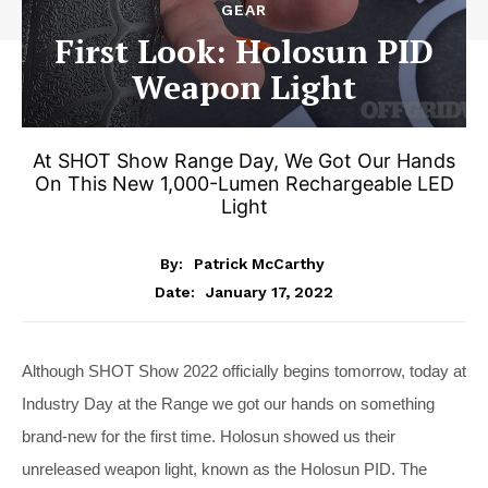
GEAR
First Look: Holosun PID
Weapon Light
At SHOT Show Range Day, We Got Our Hands
On This New 1,000-Lumen Rechargeable LED
Light
By:
Patrick McCarthy
January 17, 2022
Date:
Although SHOT Show 2022 officially begins tomorrow, today at
Industry Day at the Range we got our hands on something
brand-new for the first time. Holosun showed us their
unreleased weapon light, known as the Holosun PID. The