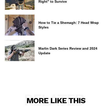
Right” to Survive
How to Tie a Shemagh: 7 Head Wrap
Styles
Marlin Dark Series Review and 2024
Update
RELATED
MORE LIKE THIS