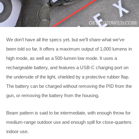
We don’t have all the specs yet, but we’ll share what we’ve
been told so far. It offers a maximum output of 1,000 lumens in
high mode, as well as a 500-lumen low mode. It uses a
rechargeable battery, and features a USB-C charging port on
the underside of the light, shielded by a protective rubber flap.
The battery can be charged without removing the PID from the
gun, or removing the battery from the housing.
Beam pattern is said to be intermediate, with enough throw for
medium-range outdoor use and enough spill for close-quarters
indoor use.