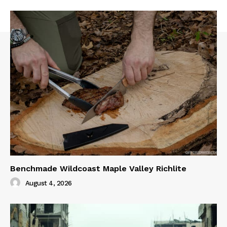
Benchmade Wildcoast Maple Valley Richlite
August 4, 2026