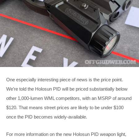
One especially interesting piece of news is the price point.
We’re told the Holosun PID will be priced substantially below
other 1,000-lumen WML competitors, with an MSRP of around
$120. That means street prices are likely to be under $100
once the PID becomes widely-available.
For more information on the new Holosun PID weapon light,