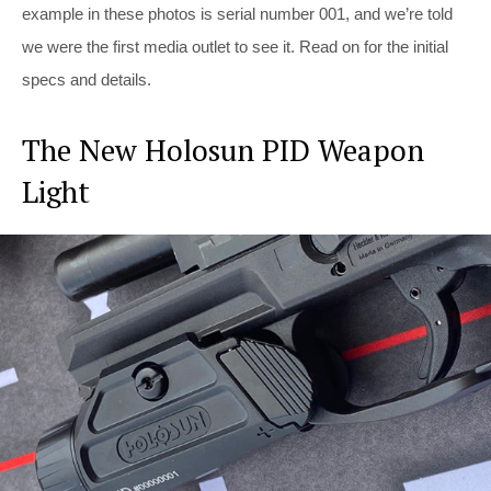
example in these photos is serial number 001, and we’re told
we were the first media outlet to see it. Read on for the initial
specs and details.
The New Holosun PID Weapon
Light