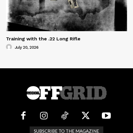
Training with the .22 Long Rifle
July 20, 2026
SUBSCRIBE TO THE MAGAZINE