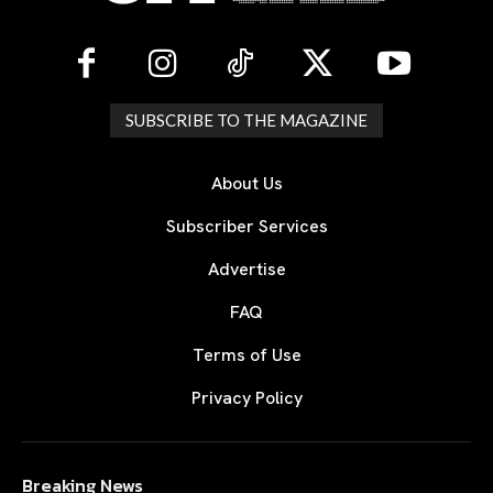
SUBSCRIBE TO THE MAGAZINE
About Us
Subscriber Services
Advertise
FAQ
Terms of Use
Privacy Policy
Breaking News