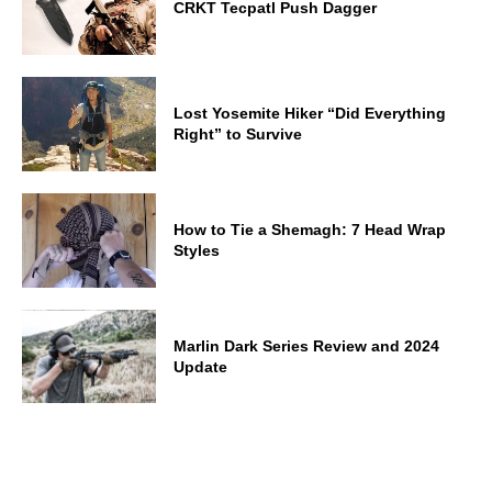
CRKT Tecpatl Push Dagger
Lost Yosemite Hiker “Did Everything
Right” to Survive
How to Tie a Shemagh: 7 Head Wrap
Styles
Marlin Dark Series Review and 2024
Update