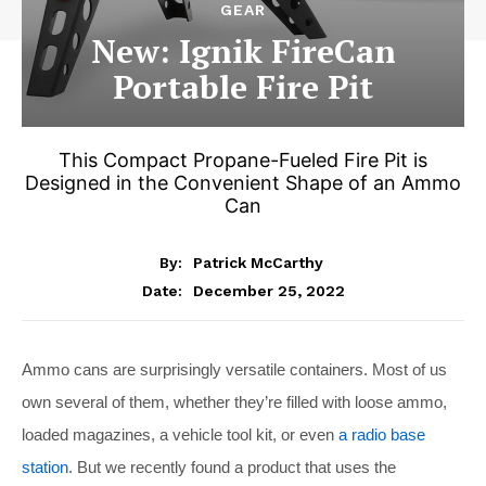
GEAR
New: Ignik FireCan
Portable Fire Pit
This Compact Propane-Fueled Fire Pit is
Designed in the Convenient Shape of an Ammo
Can
By:
Patrick McCarthy
December 25, 2022
Date:
Ammo cans are surprisingly versatile containers. Most of us
own several of them, whether they’re filled with loose ammo,
loaded magazines, a vehicle tool kit, or even
a radio base
station
. But we recently found a product that uses the