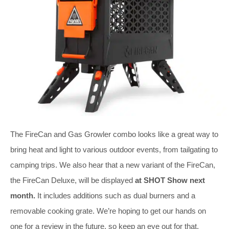
The FireCan and Gas Growler combo looks like a great way to
bring heat and light to various outdoor events, from tailgating to
camping trips. We also hear that a new variant of the FireCan,
the FireCan Deluxe, will be displayed
at SHOT Show next
month.
It includes additions such as dual burners and a
removable cooking grate. We’re hoping to get our hands on
one for a review in the future, so keep an eye out for that.