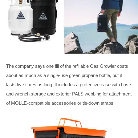
The company says one fill of the refillable Gas Growler costs
about as much as a single-use green propane bottle, but it
lasts five times as long. It includes a protective case with hose
and wrench storage and exterior PALS webbing for attachment
of MOLLE-compatible accessories or tie-down straps.