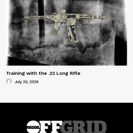
Training with the .22 Long Rifle
July 20, 2026