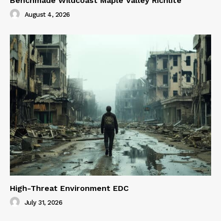
Benchmade Wildcoast Maple Valley Richlite
August 4, 2026
High-Threat Environment EDC
July 31, 2026