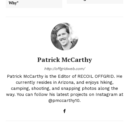
Why”
Patrick McCarthy
http://offgridweb.com/
Patrick McCarthy is the Editor of RECOIL OFFGRID. He
currently resides in Arizona, and enjoys hiking,
camping, shooting, and snapping photos along the
way. You can follow his latest projects on Instagram at
@pmccarthy10.