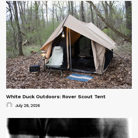
White Duck Outdoors: Rover Scout Tent
July 28, 2026