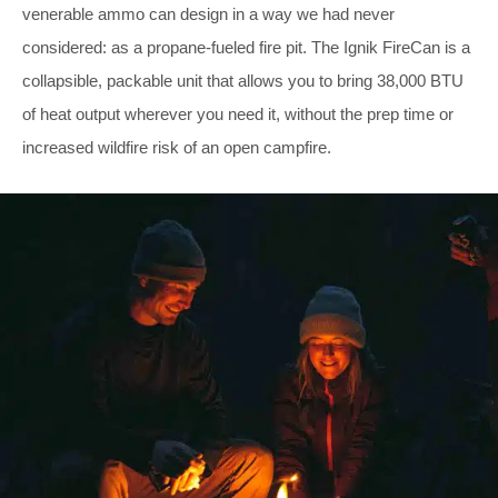
venerable ammo can design in a way we had never
considered: as a propane-fueled fire pit. The Ignik FireCan is a
collapsible, packable unit that allows you to bring 38,000 BTU
of heat output wherever you need it, without the prep time or
increased wildfire risk of an open campfire.