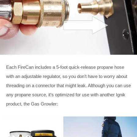
Each FireCan includes a 5-foot quick-release propane hose
with an adjustable regulator, so you don’t have to worry about
threading on a connector that might leak. Although you can use
any propane source, it’s optimized for use with another Ignik
product, the Gas Growler: