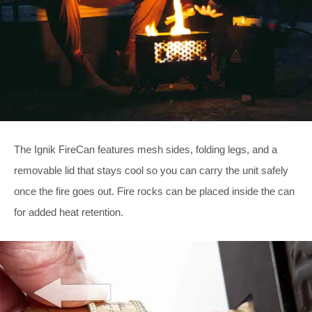
The Ignik FireCan features mesh sides, folding legs, and a
removable lid that stays cool so you can carry the unit safely
once the fire goes out. Fire rocks can be placed inside the can
for added heat retention.