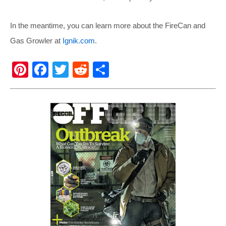
In the meantime, you can learn more about the FireCan and
Gas Growler at
Ignik.com
.
Pi
F
T
R
S
nt
a
wi
e
h
er
c
tt
d
ar
e
e
er
di
e
st
b
t
o
o
k