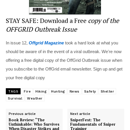
STAY SAFE: Download a Free
copy of the
OFFGRID Outbreak Issue
In issue 12,
Offgrid Magazine
took a hard look at what you
should be aware of in the event of a viral outbreak. We're now
offering a free digital copy of the OffGrid Outbreak issue when
you subscribe to the OffGrid email newsletter. Sign up and get
your free digital copy
TAGS
Fire
Hiking
Hunting
News
Safety
Shelter
Survival
Weather
Previous article
Next article
Book Review: “The
SniperFest: The
Unthinkable: Who Survives
Fundamentals of Sniper
When Disaster Strikes and
Training