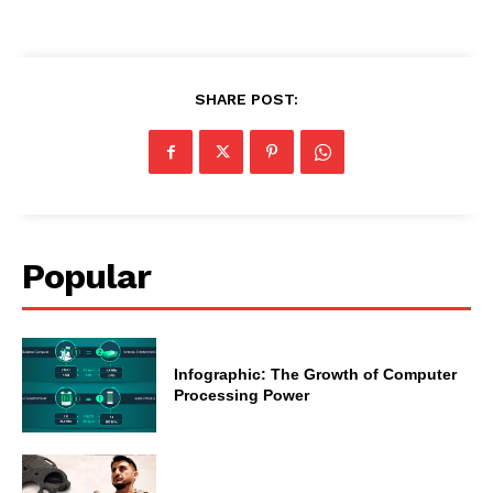
SHARE POST:
Popular
Infographic: The Growth of Computer
Processing Power