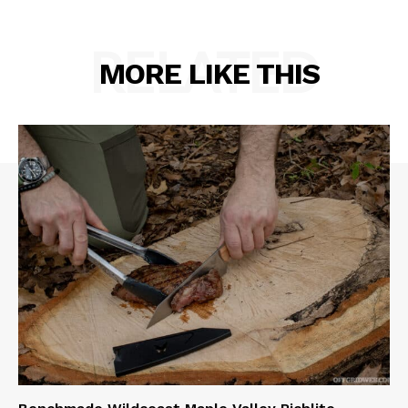
RELATED
MORE LIKE THIS