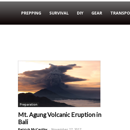
PREPPING
SURVIVAL
DIY
GEAR
TRANSPO
Preparation
Mt. Agung Volcanic Eruption in
Bali
Patrick McCarthy
-
November 27, 2017