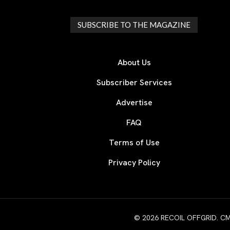
SUBSCRIBE TO THE MAGAZINE
About Us
Subscriber Services
Advertise
FAQ
Terms of Use
Privacy Policy
© 2026 RECOIL OFFGRID. CMG W