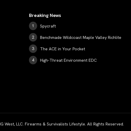
Breaking News
Spycraft
Benchmade Wildcoast Maple Valley Richlite
The ACE in Your Pocket
High-Threat Environment EDC
est, LLC. Firearms & Survivalists Lifestyle. All Rights Reserved.