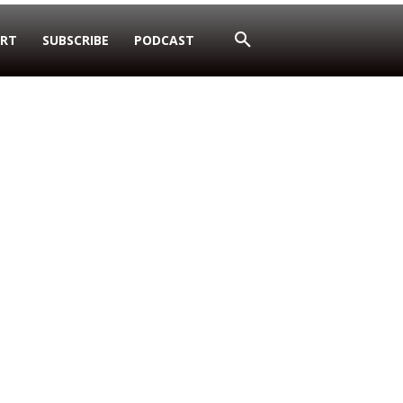
RT
SUBSCRIBE
PODCAST