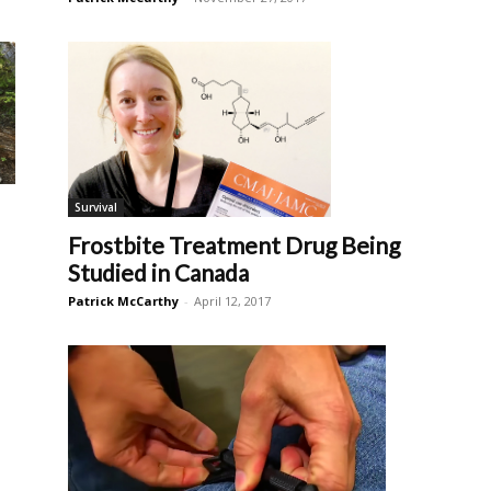
Survival
Frostbite Treatment Drug Being
Studied in Canada
Patrick McCarthy
-
April 12, 2017