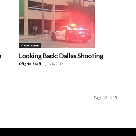
Preparation
Looking Back: Dallas Shooting
m
Offgrid Staff
-
July 8, 2016
Page 15 of 15