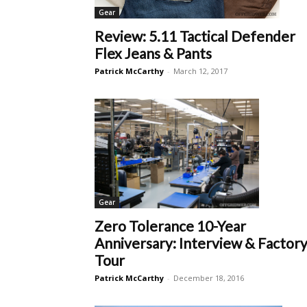
Gear
Review: 5.11 Tactical Defender
Flex Jeans & Pants
Patrick McCarthy
-
March 12, 2017
Gear
Zero Tolerance 10-Year
Anniversary: Interview & Factor
Tour
Patrick McCarthy
-
December 18, 2016