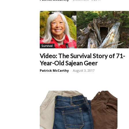
Survival
Video: The Survival Story of 71-
Year-Old Sajean Geer
Patrick McCarthy
-
August 3, 2017