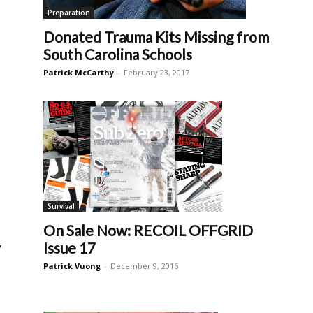
Preparation
Donated Trauma Kits Missing from
South Carolina Schools
Patrick McCarthy
-
February 23, 2017
Survival
On Sale Now: RECOIL OFFGRID
y
Issue 17
Patrick Vuong
-
December 9, 2016