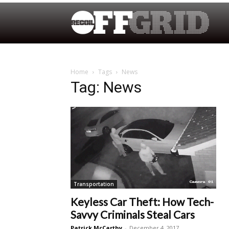
Home
Tags
News
Tag: News
Transportation
Keyless Car Theft: How Tech-
Savvy Criminals Steal Cars
Patrick McCarthy
-
December 4, 2017