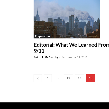
Preparation
Editorial: What We Learned Fro
9/11
Patrick McCarthy
-
September 11, 2016
...
1
13
14
15