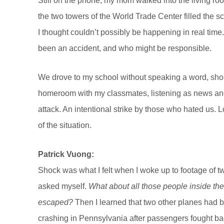
Still on the phone, my mom walked into the living ro
the two towers of the World Trade Center filled the scr
I thought couldn’t possibly be happening in real time.
been an accident, and who might be responsible.
We drove to my school without speaking a word, shortl
homeroom with my classmates, listening as news anch
attack. An intentional strike by those who hated us. 
of the situation.
Patrick Vuong:
Shock was what I felt when I woke up to footage of 
asked myself.
What about all those people inside t
escaped?
Then I learned that two other planes had 
crashing in Pennsylvania after passengers fought b