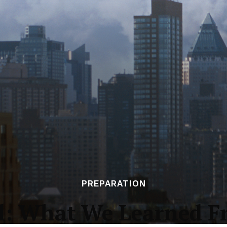
PREPARATION
al: What We Learned F