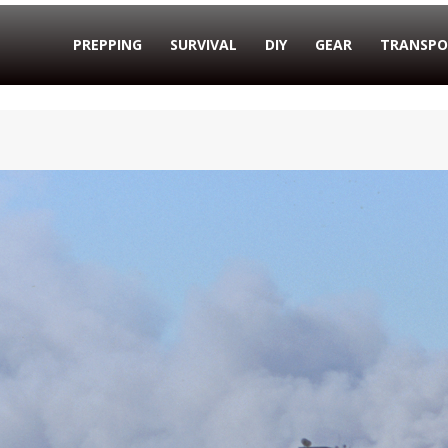
PREPPING
SURVIVAL
DIY
GEAR
TRANSPO