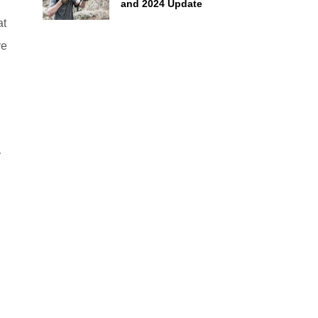
f
and 2024 Update
at
ve
y