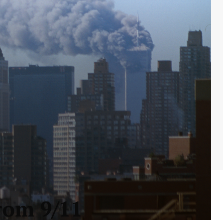
rom 9/11