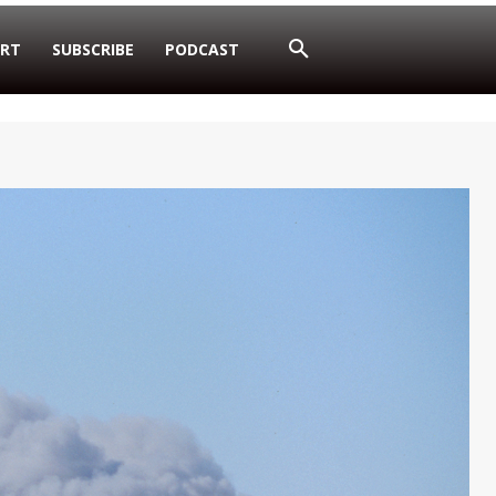
RT
SUBSCRIBE
PODCAST