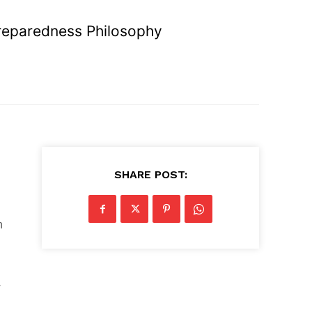
reparedness Philosophy
SHARE POST:
n
w