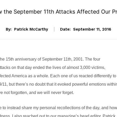
w the September 11th Attacks Affected Our P
By:
Patrick McCarthy
Date:
September 11, 2016
he 15th anniversary of September 11th, 2001. The four
tacks on that day ended the lives of almost 3,000 victims,
fected America as a whole. Each one of us reacted differently to
9/11, but there’s no doubt that it evoked powerful emotions withi
e not forgotten, and we will never forget.
ike to instead share my personal recollections of the day, and ho
ss. I also reached out to our magazine’s head editor, Patrick