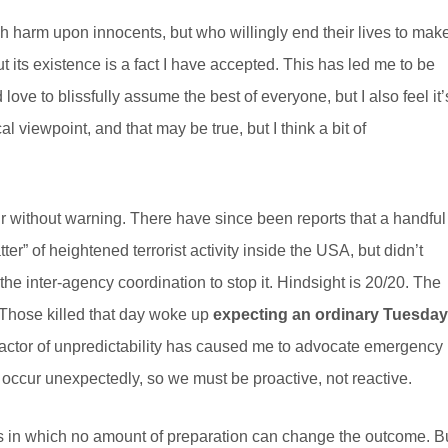
sh harm upon innocents, but who willingly end their lives to mak
but its existence is a fact I have accepted. This has led me to be
love to blissfully assume the best of everyone, but I also feel it’
cal viewpoint, and that may be true, but I think a bit of
ur without warning. There have since been reports that a handful
er” of heightened terrorist activity inside the USA, but didn’t
the inter-agency coordination to stop it. Hindsight is 20/20. The
Those killed that day woke up
expecting an ordinary Tuesday
s factor of unpredictability has caused me to advocate emergency
ccur unexpectedly, so we must be proactive, not reactive.
es in which no amount of preparation can change the outcome. B