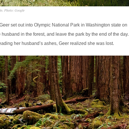
in. Photo: Google
Geer set out into Olympic National Park in Washington state on
 husband in the forest, and leave the park by the end of the day.
eading her husband’s ashes, Geer realized she was lost.