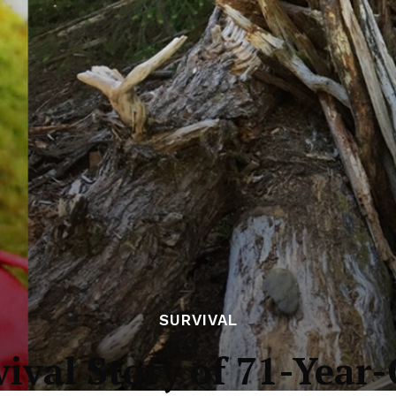
SURVIVAL
ival Story of 71-Year