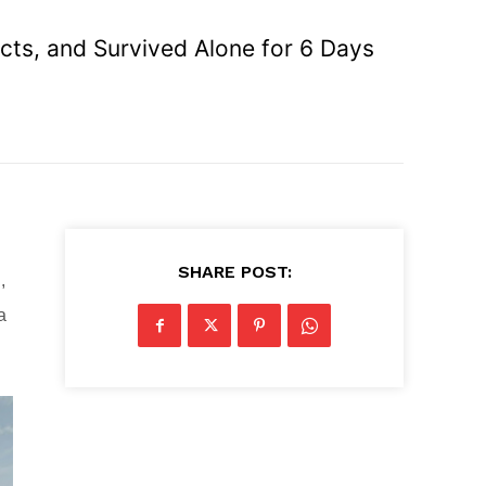
ects, and Survived Alone for 6 Days
SHARE POST:
,
a