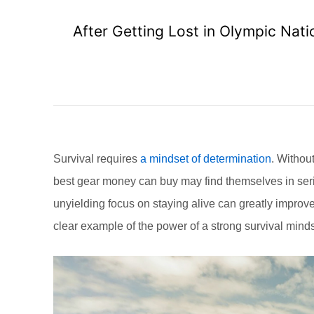
After Getting Lost in Olympic Nati
Survival requires
a mindset of determination
. Without
best gear money can buy may find themselves in serio
unyielding focus on staying alive can greatly improv
clear example of the power of a strong survival minds