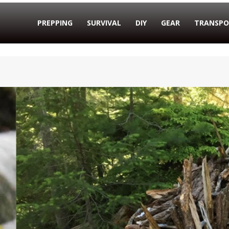
PREPPING
SURVIVAL
DIY
GEAR
TRANSPO