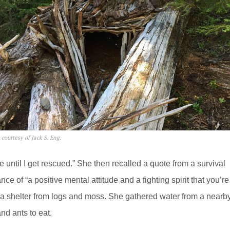
 courtesy of Jack S. Eng.
e until I get rescued.” She then recalled a quote from a survival
of “a positive mental attitude and a fighting spirit that you’re
ld a shelter from logs and moss. She gathered water from a nearb
nd ants to eat.