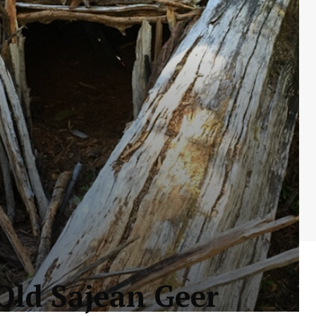
-Old Sajean Geer