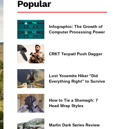
Popular
Infographic: The Growth of
Computer Processing Power
CRKT Tecpatl Push Dagger
Lost Yosemite Hiker “Did
Everything Right” to Survive
How to Tie a Shemagh: 7
Head Wrap Styles
Marlin Dark Series Review