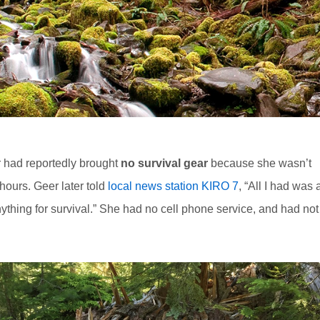
r had reportedly brought
no survival gear
because she wasn’t
hours. Geer later told
local news station KIRO 7
, “All I had was 
nything for survival.” She had no cell phone service, and had not