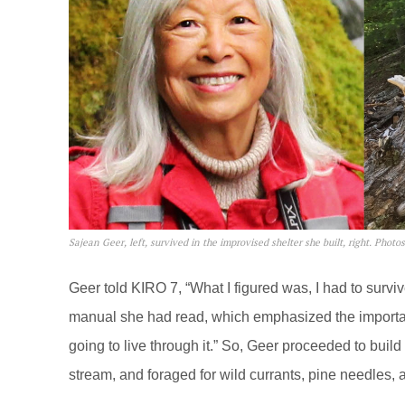
Sajean Geer, left, survived in the improvised shelter she built, right. Photos
Geer told KIRO 7, “What I figured was, I had to surviv
manual she had read, which emphasized the importance 
going to live through it.” So, Geer proceeded to bui
stream, and foraged for wild currants, pine needles, a