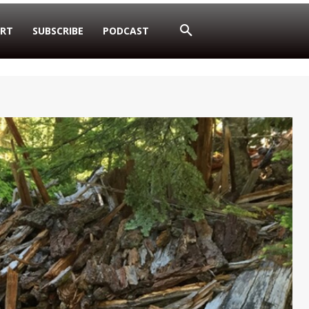
RT
SUBSCRIBE
PODCAST