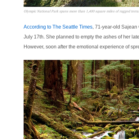
Olympic National Park spans more than 1,400 square miles of rugged terra
According to The Seattle Times
, 71-year-old Sajean 
July 17th. She planned to empty the ashes of her late
However, soon after the emotional experience of spr