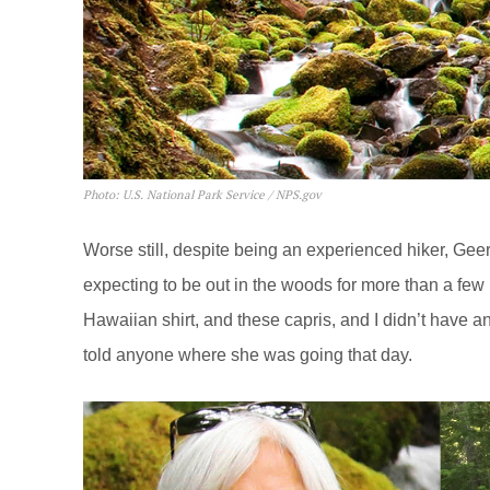
Photo: U.S. National Park Service / NPS.gov
Worse still, despite being an experienced hiker, Gee
expecting to be out in the woods for more than a few 
Hawaiian shirt, and these capris, and I didn’t have a
told anyone where she was going that day.