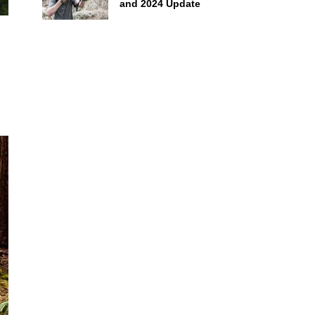
and 2024 Update