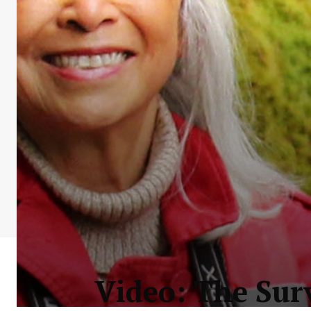
Video: The Surv