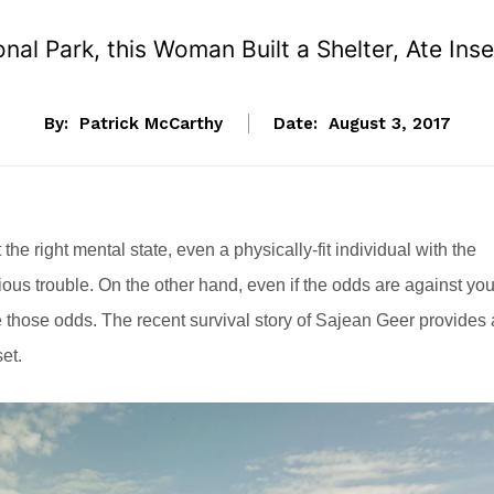
onal Park, this Woman Built a Shelter, Ate Ins
By:
Patrick McCarthy
Date:
August 3, 2017
 the right mental state, even a physically-fit individual with the
us trouble. On the other hand, even if the odds are against you
e those odds. The recent survival story of Sajean Geer provides 
et.