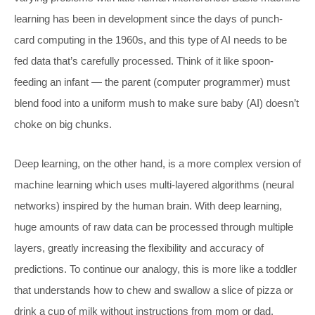
learning has been in development since the days of punch-
card computing in the 1960s, and this type of AI needs to be
fed data that’s carefully processed. Think of it like spoon-
feeding an infant — the parent (computer programmer) must
blend food into a uniform mush to make sure baby (AI) doesn’t
choke on big chunks.
Deep learning, on the other hand, is a more complex version of
machine learning which uses multi-layered algorithms (neural
networks) inspired by the human brain. With deep learning,
huge amounts of raw data can be processed through multiple
layers, greatly increasing the flexibility and accuracy of
predictions. To continue our analogy, this is more like a toddler
that understands how to chew and swallow a slice of pizza or
drink a cup of milk without instructions from mom or dad.