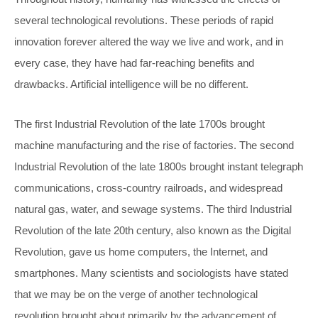
several technological revolutions. These periods of rapid
innovation forever altered the way we live and work, and in
every case, they have had far-reaching benefits and
drawbacks. Artificial intelligence will be no different.
The first Industrial Revolution of the late 1700s brought
machine manufacturing and the rise of factories. The second
Industrial Revolution of the late 1800s brought instant telegraph
communications, cross-country railroads, and widespread
natural gas, water, and sewage systems. The third Industrial
Revolution of the late 20th century, also known as the Digital
Revolution, gave us home computers, the Internet, and
smartphones. Many scientists and sociologists have stated
that we may be on the verge of another technological
revolution brought about primarily by the advancement of