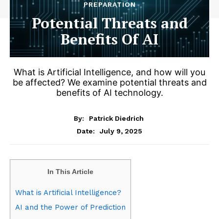
PREPARATION
Potential Threats and
Benefits Of AI
What is Artificial Intelligence, and how will you
be affected? We examine potential threats and
benefits of AI technology.
By:
Patrick Diedrich
July 9, 2025
Date:
In This Article
What is Artificial Intelligence?
AI and the Power of Prediction