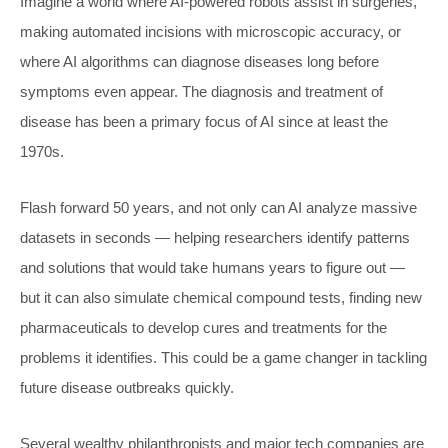
Imagine a world where AI-powered robots assist in surgeries,
making automated incisions with microscopic accuracy, or
where AI algorithms can diagnose diseases long before
symptoms even appear. The diagnosis and treatment of
disease has been a primary focus of AI since at least the
1970s.
Flash forward 50 years, and not only can AI analyze massive
datasets in seconds — helping researchers identify patterns
and solutions that would take humans years to figure out —
but it can also simulate chemical compound tests, finding new
pharmaceuticals to develop cures and treatments for the
problems it identifies. This could be a game changer in tackling
future disease outbreaks quickly.
Several wealthy philanthropists and major tech companies are