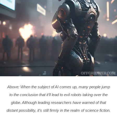
Above: When the subject of AI comes up, many people jump
to the conclusion that it’ll lead to evil robots taking over the
globe. Although leading researchers have warned of that
distant possibility, it’s still firmly in the realm of science fiction.