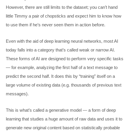
However, there are still limits to the dataset; you can’t hand
little Timmy a pair of chopsticks and expect him to know how
to use them if he’s never seen them in action before.
Even with the aid of deep learning neural networks, most AI
today falls into a category that’s called weak or narrow AI.
These forms of AI are designed to perform very specific tasks
— for example, analyzing the first half of a text message to
predict the second half. It does this by “training” itself on a
large volume of existing data (e.g. thousands of previous text
messages).
This is what’s called a generative model — a form of deep
learning that studies a huge amount of raw data and uses it to
generate new original content based on statistically probable