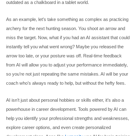
outdated as a chalkboard in a tablet world.
As an example, let’s take something as complex as practicing
archery for the next hunting season. You shoot an arrow and
miss the target. Now, what if you had an AI assistant that could
instantly tell you what went wrong? Maybe you released the
arrow too late, or your posture was off. Real-time feedback
from AI will allow you to adjust your performance immediately,
so you’re not just repeating the same mistakes. AI will be your
coach who’s always ready to help, but without the hefty fees.
AI isn’t just about personal hobbies or skills either, it’s also a
powerhouse in career development. Tools powered by AI can
help you identify your professional strengths and weaknesses,
explore career options, and even create personalized