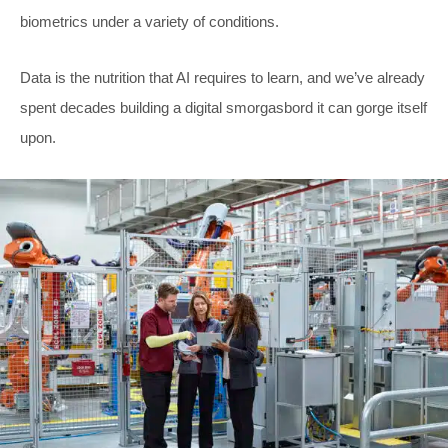
biometrics under a variety of conditions.
Data is the nutrition that AI requires to learn, and we’ve already
spent decades building a digital smorgasbord it can gorge itself
upon.