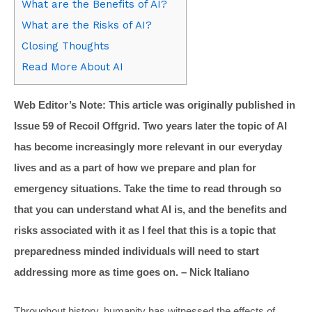
What are the Benefits of AI?
What are the Risks of AI?
Closing Thoughts
Read More About AI
Web Editor’s Note: This article was originally published in
Issue 59 of Recoil Offgrid. Two years later the topic of AI
has become increasingly more relevant in our everyday
lives and as a part of how we prepare and plan for
emergency situations. Take the time to read through so
that you can understand what AI is, and the benefits and
risks associated with it as I feel that this is a topic that
preparedness minded individuals will need to start
addressing more as time goes on.
– Nick Italiano
Throughout history, humanity has witnessed the effects of