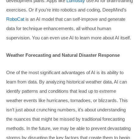
development plans. Apps like
Lumosity
use AI for brain-training
exercises. Or if you’re into robotics and coding, DeepMind’s
RoboCat
is an AI model that can self-improve and generate
data for technique enhancements, all without human
supervision. You can even use AI to learn more about AI itself.
Weather Forecasting and Natural Disaster Response
One of the most significant advantages of AI is its ability to
learn from data. By analyzing historical weather data, AI can
identify patterns and conditions that lead up to extreme
weather events like hurricanes, tornadoes, or blizzards. This
isn’t just about crunching numbers, it’s about understanding
the nuances that might be missed by traditional forecasting
methods. In the future, we may be able to prevent devastating
storms by disrupting the key factors that create them to begin