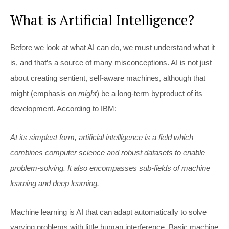
What is Artificial Intelligence?
Before we look at what AI can do, we must understand what it
is, and that’s a source of many misconceptions. AI is not just
about creating sentient, self-aware machines, although that
might (emphasis on
might
) be a long-term byproduct of its
development. According to IBM:
At its simplest form, artificial intelligence is a field which
combines computer science and robust datasets to enable
problem-solving. It also encompasses sub-fields of machine
learning and deep learning.
Machine learning is AI that can adapt automatically to solve
varying problems with little human interference. Basic machine