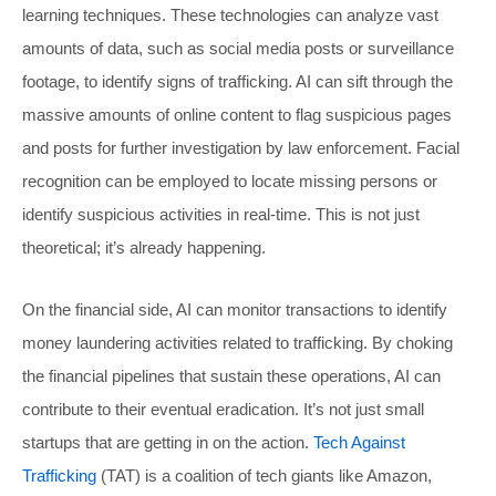
learning techniques. These technologies can analyze vast
amounts of data, such as social media posts or surveillance
footage, to identify signs of trafficking. AI can sift through the
massive amounts of online content to flag suspicious pages
and posts for further investigation by law enforcement. Facial
recognition can be employed to locate missing persons or
identify suspicious activities in real-time. This is not just
theoretical; it’s already happening.
On the financial side, AI can monitor transactions to identify
money laundering activities related to trafficking. By choking
the financial pipelines that sustain these operations, AI can
contribute to their eventual eradication. It’s not just small
startups that are getting in on the action.
Tech Against
Trafficking
(TAT) is a coalition of tech giants like Amazon,