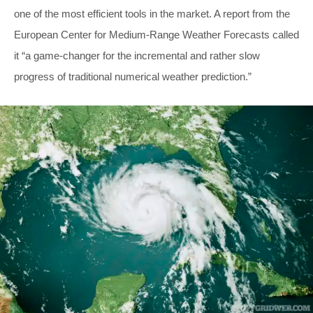
one of the most efficient tools in the market. A report from the
European Center for Medium-Range Weather Forecasts called
it “a game-changer for the incremental and rather slow
progress of traditional numerical weather prediction.”