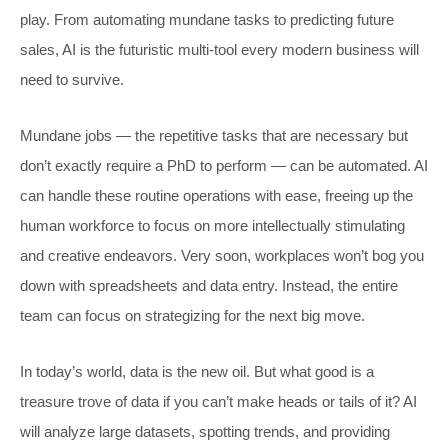
play. From automating mundane tasks to predicting future
sales, AI is the futuristic multi-tool every modern business will
need to survive.
Mundane jobs — the repetitive tasks that are necessary but
don’t exactly require a PhD to perform — can be automated. AI
can handle these routine operations with ease, freeing up the
human workforce to focus on more intellectually stimulating
and creative endeavors. Very soon, workplaces won’t bog you
down with spreadsheets and data entry. Instead, the entire
team can focus on strategizing for the next big move.
In today’s world, data is the new oil. But what good is a
treasure trove of data if you can’t make heads or tails of it? AI
will analyze large datasets, spotting trends, and providing