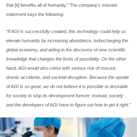
that [it] benefits all of humanity.” The company’s mission
statement says the following:
“If AGI is successfully created, this technology could help us
elevate humanity by increasing abundance, turbocharging the
global economy, and aiding in the discovery of new scientific
knowledge that changes the limits of possibility. On the other
hand, AGI would also come with serious risk of misuse,
drastic accidents, and societal disruption. Because the upside
of AGI is so great, we do not believe it is possible or desirable
for society to stop its development forever; instead, society
and the developers of AGI have to figure out how to get it right.”