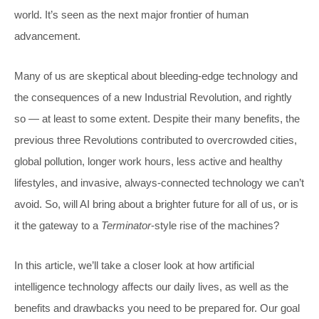
world. It’s seen as the next major frontier of human
advancement.
Many of us are skeptical about bleeding-edge technology and
the consequences of a new Industrial Revolution, and rightly
so — at least to some extent. Despite their many benefits, the
previous three Revolutions contributed to overcrowded cities,
global pollution, longer work hours, less active and healthy
lifestyles, and invasive, always-connected technology we can’t
avoid. So, will AI bring about a brighter future for all of us, or is
it the gateway to a
Terminator
-style rise of the machines?
In this article, we’ll take a closer look at how artificial
intelligence technology affects our daily lives, as well as the
benefits and drawbacks you need to be prepared for. Our goal