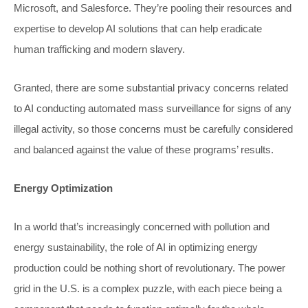
Microsoft, and Salesforce. They’re pooling their resources and
expertise to develop AI solutions that can help eradicate
human trafficking and modern slavery.
Granted, there are some substantial privacy concerns related
to AI conducting automated mass surveillance for signs of any
illegal activity, so those concerns must be carefully considered
and balanced against the value of these programs’ results.
Energy Optimization
In a world that’s increasingly concerned with pollution and
energy sustainability, the role of AI in optimizing energy
production could be nothing short of revolutionary. The power
grid in the U.S. is a complex puzzle, with each piece being a