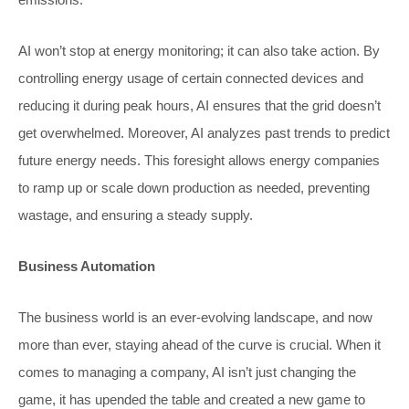
AI won’t stop at energy monitoring; it can also take action. By
controlling energy usage of certain connected devices and
reducing it during peak hours, AI ensures that the grid doesn’t
get overwhelmed. Moreover, AI analyzes past trends to predict
future energy needs. This foresight allows energy companies
to ramp up or scale down production as needed, preventing
wastage, and ensuring a steady supply.
Business Automation
The business world is an ever-evolving landscape, and now
more than ever, staying ahead of the curve is crucial. When it
comes to managing a company, AI isn’t just changing the
game, it has upended the table and created a new game to