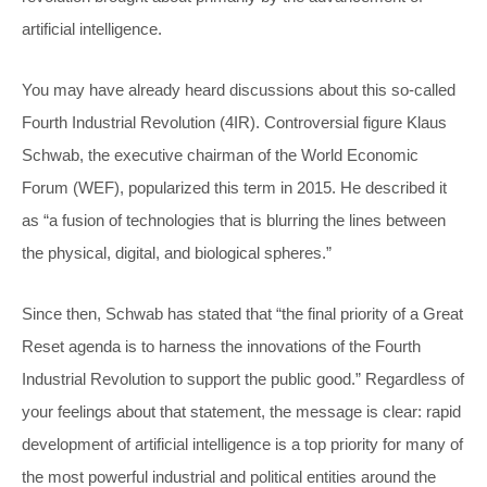
artificial intelligence.
You may have already heard discussions about this so-called
Fourth Industrial Revolution (4IR). Controversial figure Klaus
Schwab, the executive chairman of the World Economic
Forum (WEF), popularized this term in 2015. He described it
as “a fusion of technologies that is blurring the lines between
the physical, digital, and biological spheres.”
Since then, Schwab has stated that “the final priority of a Great
Reset agenda is to harness the innovations of the Fourth
Industrial Revolution to support the public good.” Regardless of
your feelings about that statement, the message is clear: rapid
development of artificial intelligence is a top priority for many of
the most powerful industrial and political entities around the