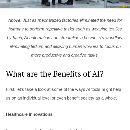
Above: Just as mechanized factories eliminated the need for
humans to perform repetitive tasks such as weaving textiles
by hand, AI automation can streamline a business’s workflow,
eliminating tedium and allowing human workers to focus on
more productive and creative tasks.
What are the Benefits of AI?
First, let’s take a look at some of the ways AI tools might help
us on an individual level or even benefit society as a whole.
Healthcare Innovations