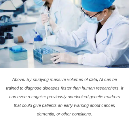
Above: By studying massive volumes of data, AI can be
trained to diagnose diseases faster than human researchers. It
can even recognize previously overlooked genetic markers
that could give patients an early warning about cancer,
dementia, or other conditions.