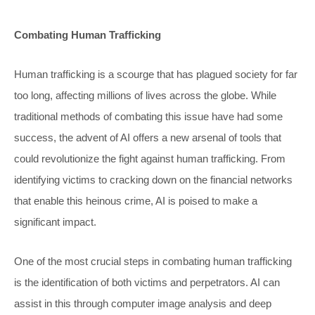
Combating Human Trafficking
Human trafficking is a scourge that has plagued society for far
too long, affecting millions of lives across the globe. While
traditional methods of combating this issue have had some
success, the advent of AI offers a new arsenal of tools that
could revolutionize the fight against human trafficking. From
identifying victims to cracking down on the financial networks
that enable this heinous crime, AI is poised to make a
significant impact.
One of the most crucial steps in combating human trafficking
is the identification of both victims and perpetrators. AI can
assist in this through computer image analysis and deep