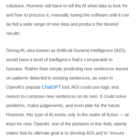
solutions. Humans still have to tell the AI what data to look for
and how to process it, manually tuning the software until it can
be fed a wide range of new data and produce the desired
results.
Strong AI, also known as Artificial General Intelligence (AGI),
would have a level of intelligence that’s comparable to
humans. Rather than simply predicting new sentences based
on patterns detected in existing sentences, as seen in
OpenAI’s popular
ChatGPT
tool, AGI could use logic and
reason to compose new sentences on its own. It could solve
problems, make judgements, and even plan for the future.
However, this type of AI exists only in the realm of fiction — at
least for now. OpenAI, one of the pioneers in this field, openly
states that its ultimate goal is to develop AGI and to “ensure