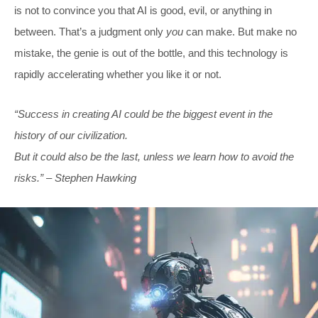
is not to convince you that AI is good, evil, or anything in
between. That’s a judgment only
you
can make. But make no
mistake, the genie is out of the bottle, and this technology is
rapidly accelerating whether you like it or not.
“Success in creating AI could be the biggest event in the
history of our civilization.
But it could also be the last, unless we learn how to avoid the
risks.”
– Stephen Hawking