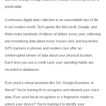
predictable.
Continuous digital data collection is an unavoidable fact of life
in our modern world. Tech giants like Microsoft, Google, and
Meta make hundreds of billions of dollars every year collecting
and monetizing data about every mouse click and keystroke.
GPS trackers in phones and modern cars offer an
uninterrupted stream of data about your physical location.
Each time you use a credit card, your spending habits are
recorded in databases.
Ever used a virtual assistant like Siri, Google Assistant, or
Alexa? You’re training AI to recognize and interpret your voice
data. Ever used facial recognition or a fingerprint reader to
unlock your device? You’re training it to identify your