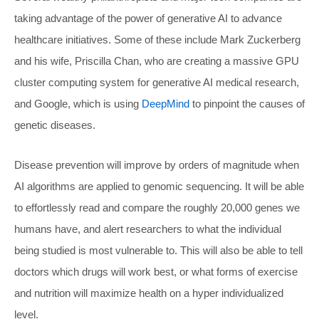
taking advantage of the power of generative AI to advance
healthcare initiatives. Some of these include Mark Zuckerberg
and his wife, Priscilla Chan, who are creating a massive GPU
cluster computing system for generative AI medical research,
and Google, which is using
DeepMind
to pinpoint the causes of
genetic diseases.
Disease prevention will improve by orders of magnitude when
AI algorithms are applied to genomic sequencing. It will be able
to effortlessly read and compare the roughly 20,000 genes we
humans have, and alert researchers to what the individual
being studied is most vulnerable to. This will also be able to tell
doctors which drugs will work best, or what forms of exercise
and nutrition will maximize health on a hyper individualized
level.