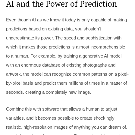
AI and the Power of Prediction
Even though AI as we know it today is only capable of making
predictions based on existing data, you shouldn’t
underestimate its power. The speed and sophistication with
which it makes those predictions is almost incomprehensible
to a human. For example, by training a generative AI model
with an enormous database of existing photographs and
artwork, the model can recognize common patterns on a pixel-
by-pixel basis and predict them millions of times in a matter of
seconds, creating a completely new image.
Combine this with software that allows a human to adjust
variables, and it becomes possible to create shockingly
realistic, high-resolution images of anything you can dream of,