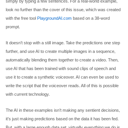
simply by typing a few sentences. For a real-world example,
look no further than the cover of this issue, which was created
with the free tool
PlaygroundAI.com
based on a 38-word
prompt.
It doesn’t stop with a still image. Take the predictions one step
further, and use AI to create multiple images in a sequence,
automatically blending them together to create a video. Then,
use AI that has been trained with sound clips of speech and
use it to create a synthetic voiceover. AI can even be used to
write the script that the voiceover reads. All of this is possible
with current technology.
The AI in these examples isn’t making any sentient decisions,
it’s just making predictions based on the data it has been fed.
But, with a large enough data set, virtually
everything
we do is