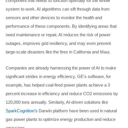
component that needs to function optimally for the whole
system to work. AI algorithms can sift through data from
sensors and other devices to monitor the health and
performance of these components. By identifying areas that
need maintenance or repair, AI reduces the risk of power
outages, improves grid resiliency, and may even prevent
large-scale disasters like the fires in California and Maui.
Companies are already harnessing the power of AI to make
significant strides in energy efficiency. GE’s software, for
example, has helped coal-fired power plants achieve a 3
percent increase in efficiency and reduce CO2 emissions by
120,000 tons annually. Similarly, AI-driven solutions like
SparkCognition’s
Darwin platform have been used in natural
gas power plants to optimize energy production and reduce
emissions.