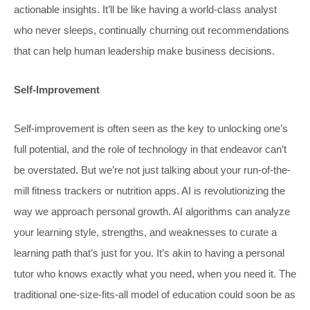
actionable insights. It’ll be like having a world-class analyst
who never sleeps, continually churning out recommendations
that can help human leadership make business decisions.
Self-Improvement
Self-improvement is often seen as the key to unlocking one’s
full potential, and the role of technology in that endeavor can’t
be overstated. But we’re not just talking about your run-of-the-
mill fitness trackers or nutrition apps. AI is revolutionizing the
way we approach personal growth. AI algorithms can analyze
your learning style, strengths, and weaknesses to curate a
learning path that’s just for you. It’s akin to having a personal
tutor who knows exactly what you need, when you need it. The
traditional one-size-fits-all model of education could soon be as