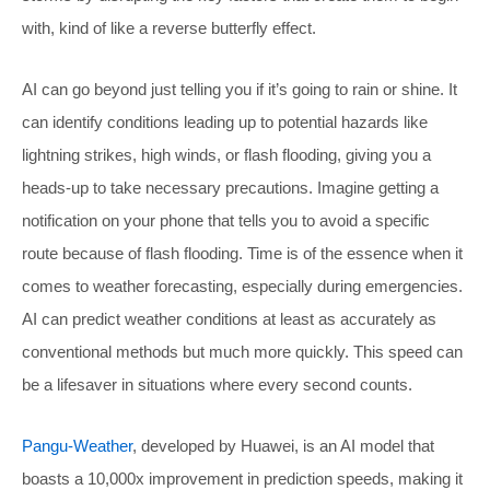
with, kind of like a reverse butterfly effect.
AI can go beyond just telling you if it’s going to rain or shine. It
can identify conditions leading up to potential hazards like
lightning strikes, high winds, or flash flooding, giving you a
heads-up to take necessary precautions. Imagine getting a
notification on your phone that tells you to avoid a specific
route because of flash flooding. Time is of the essence when it
comes to weather forecasting, especially during emergencies.
AI can predict weather conditions at least as accurately as
conventional methods but much more quickly. This speed can
be a lifesaver in situations where every second counts.
Pangu-Weather
, developed by Huawei, is an AI model that
boasts a 10,000x improvement in prediction speeds, making it