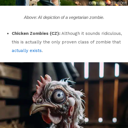
Above: AI depiction of a vegetarian zombie.
Chicken Zombies (CZ):
Although it sounds ridiculous,
this is actually the only proven class of zombie that
actually exists
.