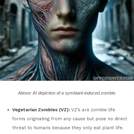
Above: AI depiction of a symbiant-induced zombie.
Vegetarian Zombies (VZ):
VZ’s are zombie life
forms originating from any cause but pose no direct
threat to humans because they only eat plant life.