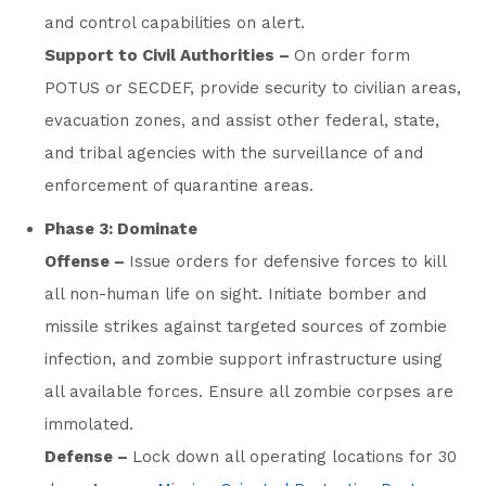
and control capabilities on alert.
Support to Civil Authorities –
On order form
POTUS or SECDEF, provide security to civilian areas,
evacuation zones, and assist other federal, state,
and tribal agencies with the surveillance of and
enforcement of quarantine areas.
Phase 3: Dominate
Offense –
Issue orders for defensive forces to kill
all non-human life on sight. Initiate bomber and
missile strikes against targeted sources of zombie
infection, and zombie support infrastructure using
all available forces. Ensure all zombie corpses are
immolated.
Defense –
Lock down all operating locations for 30