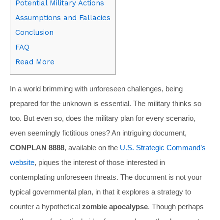
Potential Military Actions
Assumptions and Fallacies
Conclusion
FAQ
Read More
In a world brimming with unforeseen challenges, being
prepared for the unknown is essential. The military thinks so
too. But even so, does the military plan for every scenario,
even seemingly fictitious ones? An intriguing document,
CONPLAN 8888
, available on the
U.S. Strategic Command’s
website
, piques the interest of those interested in
contemplating unforeseen threats. The document is not your
typical governmental plan, in that it explores a strategy to
counter a hypothetical
zombie apocalypse
. Though perhaps