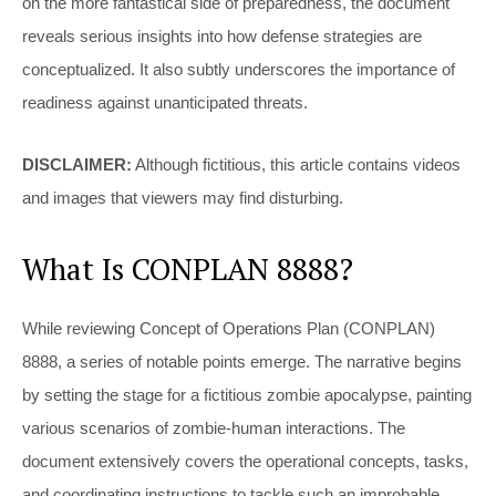
on the more fantastical side of preparedness, the document
reveals serious insights into how defense strategies are
conceptualized. It also subtly underscores the importance of
readiness against unanticipated threats.
DISCLAIMER:
Although fictitious, this article contains videos
and images that viewers may find disturbing.
What Is CONPLAN 8888?
While reviewing Concept of Operations Plan (CONPLAN)
8888, a series of notable points emerge. The narrative begins
by setting the stage for a fictitious zombie apocalypse, painting
various scenarios of zombie-human interactions. The
document extensively covers the operational concepts, tasks,
and coordinating instructions to tackle such an improbable