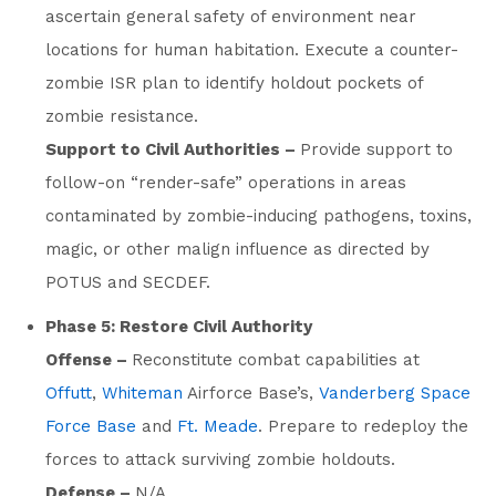
ascertain general safety of environment near
locations for human habitation. Execute a counter-
zombie ISR plan to identify holdout pockets of
zombie resistance.
Support to Civil Authorities –
Provide support to
follow-on “render-safe” operations in areas
contaminated by zombie-inducing pathogens, toxins,
magic, or other malign influence as directed by
POTUS and SECDEF.
Phase 5: Restore Civil Authority
Offense –
Reconstitute combat capabilities at
Offutt
,
Whiteman
Airforce Base’s,
Vanderberg Space
Force Base
and
Ft. Meade
. Prepare to redeploy the
forces to attack surviving zombie holdouts.
Defense –
N/A