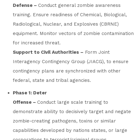
Defense –
Conduct general zombie awareness
training. Ensure readiness of Chemical, Biological,
Radiological, Nuclear, and Explosives (CBRNE)
equipment. Monitor vectors of zombie contamination
for increased threat.
Support to Civil Authorities –
Form Joint
Interagency Contingency Group (JIACG), to ensure
contingency plans are synchronized with other
federal, state and tribal agencies.
Phase 1: Deter
Offense –
Conduct large scale training to
demonstrate ability to decisively target and negate
zombie-creating pathogens, toxins or similar
capabilities developed by nations states, or large
corporations to terrorist/criminal groups.