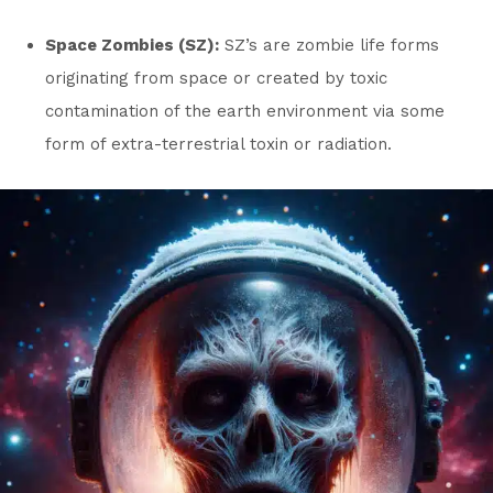
Space Zombies (SZ):
SZ’s are zombie life forms
originating from space or created by toxic
contamination of the earth environment via some
form of extra-terrestrial toxin or radiation.