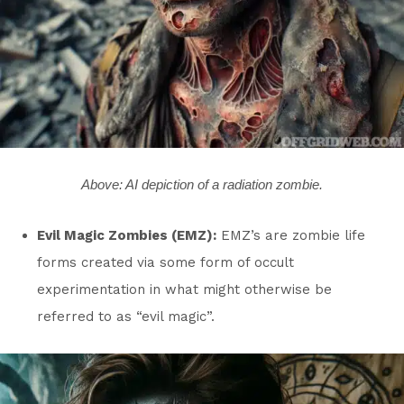
Above: AI depiction of a radiation zombie.
Evil Magic Zombies (EMZ):
EMZ’s are zombie life
forms created via some form of occult
experimentation in what might otherwise be
referred to as “evil magic”.