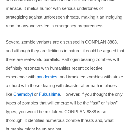
menace. It melds humor with serious undertones of
strategizing against unforeseen threats, making it an intriguing
read for anyone vested in emergency preparedness.
Several zombie variants are discussed in CONPLAN 8888,
and although they are fictitious in nature, it could be argued that
there are real-world parallels. Pathogen bearing zombies will
definitely resonate with humanities recent collective
experience with
pandemics
, and irradiated zombies with strike
a chord with those dealing with disaster aftermath in places
like
Chernobyl
or
Fukushima
. However, if you thought the only
types of zombies that will emerge will be the “fast” or “slow”
types, you would be mistaken. CONPLAN 8888 is so
thorough, it identifies numerous zombie threats and, what
humanity might be up against.