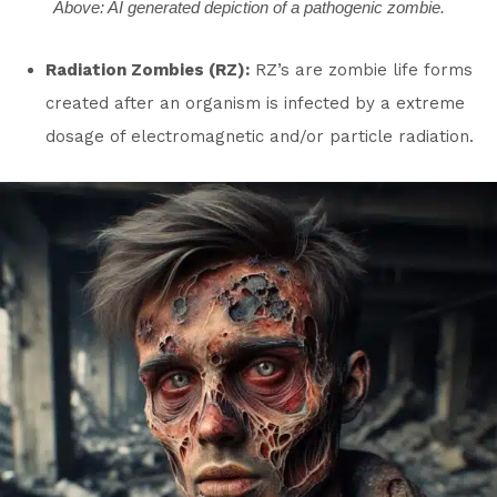
Above: AI generated depiction of a pathogenic zombie.
Radiation Zombies (RZ):
RZ’s are zombie life forms
created after an organism is infected by a extreme
dosage of electromagnetic and/or particle radiation.