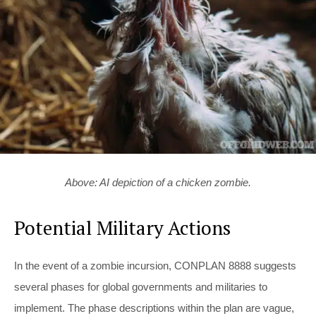
Above: AI depiction of a chicken zombie.
Potential Military Actions
In the event of a zombie incursion, CONPLAN 8888 suggests
several phases for global governments and militaries to
implement. The phase descriptions within the plan are vague,