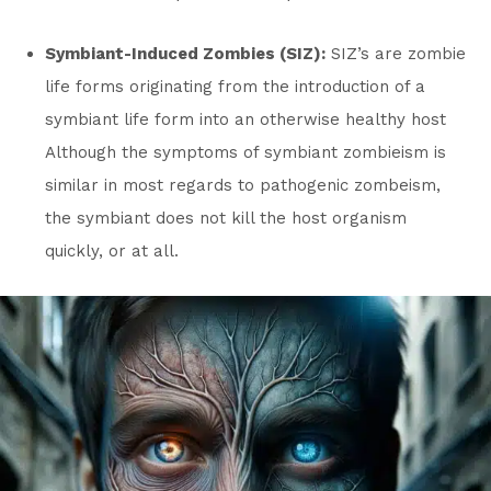
Symbiant-Induced Zombies (SIZ):
SIZ’s are zombie
life forms originating from the introduction of a
symbiant life form into an otherwise healthy host
Although the symptoms of symbiant zombieism is
similar in most regards to pathogenic zombeism,
the symbiant does not kill the host organism
quickly, or at all.