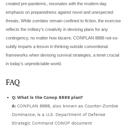
created pre-pandemic, resonates with the modern-day
emphasis on preparedness against novel and unexpected
threats. While zombies remain confined to fiction, the exercise
reflects the military’s creativity in devising plans for any
contingency, no matter how bizarre. CONPLAN 8888 not-so-
subtly imparts a lesson in thinking outside conventional
frameworks when devising survival strategies, a tenet crucial
in today’s unpredictable world.
FAQ
Q: What is the Conop 8888 plan?
A:
CONPLAN 8888, also known as Counter-Zombie
Dominance, is a U.S. Department of Defense
Strategic Command CONOP document