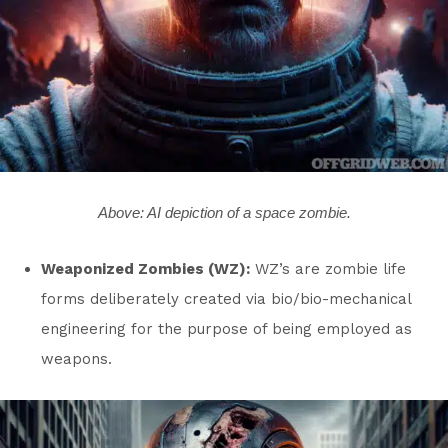
Above: AI depiction of a space zombie.
Weaponized Zombies (WZ):
WZ’s are zombie life
forms deliberately created via bio/bio-mechanical
engineering for the purpose of being employed as
weapons.