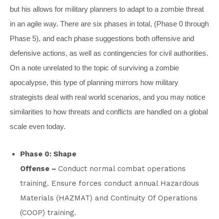
but his allows for military planners to adapt to a zombie threat
in an agile way. There are six phases in total, (Phase 0 through
Phase 5), and each phase suggestions both offensive and
defensive actions, as well as contingencies for civil authorities.
On a note unrelated to the topic of surviving a zombie
apocalypse, this type of planning mirrors how military
strategists deal with real world scenarios, and you may notice
similarities to how threats and conflicts are handled on a global
scale even today.
Phase 0: Shape
Offense –
Conduct normal combat operations
training. Ensure forces conduct annual Hazardous
Materials (HAZMAT) and Continuity Of Operations
(COOP) training.