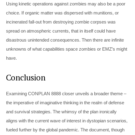
Using kinetic operations against zombies may also be a poor
choice. If organic matter was dispersed with munitions, or
incinerated fall-out from destroying zombie corpses was
spread on atmospheric currents, that in itself could have
disastrous unintended consequences. Then there are infinite
unknowns of what capabilities space zombies or EMZ’s might
have.
Conclusion
Examining CONPLAN 8888 closer unveils a broader theme –
the imperative of imaginative thinking in the realm of defense
and survival strategies. The whimsy of the plan ironically
aligns with the current wave of interest in dystopian scenarios,
fueled further by the global pandemic. The document, though