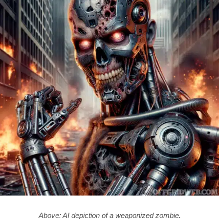
Above: AI depiction of a weaponized zombie.