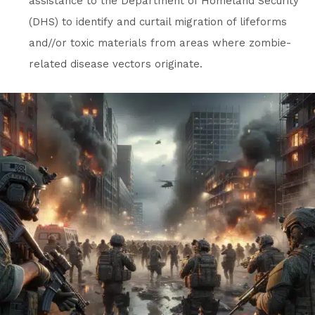
assistance to the Department of Homeland Security
(DHS) to identify and curtail migration of lifeforms
and//or toxic materials from areas where zombie-
related disease vectors originate.