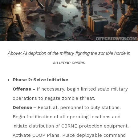
Above: AI depiction of the military fighting the zombie horde in
an urban center.
Phase 2: Seize Initiative
Offense –
If necessary, begin limited scale military
operations to negate zombie threat.
Defense –
Recall all personnel to duty stations.
Begin fortification of all operating locations and
initiate distribution of CBRNE protection equipment.
Activate COOP Plans. Place deployable command