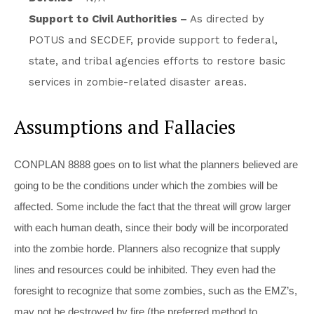
Support to Civil Authorities –
As directed by
POTUS and SECDEF, provide support to federal,
state, and tribal agencies efforts to restore basic
services in zombie-related disaster areas.
Assumptions and Fallacies
CONPLAN 8888 goes on to list what the planners believed are
going to be the conditions under which the zombies will be
affected. Some include the fact that the threat will grow larger
with each human death, since their body will be incorporated
into the zombie horde. Planners also recognize that supply
lines and resources could be inhibited. They even had the
foresight to recognize that some zombies, such as the EMZ’s,
may not be destroyed by fire (the preferred method to