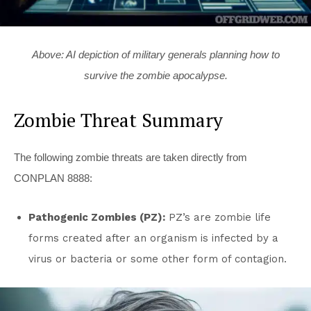
Above: AI depiction of military generals planning how to
survive the zombie apocalypse.
Zombie Threat Summary
The following zombie threats are taken directly from
CONPLAN 8888:
Pathogenic Zombies (PZ):
PZ’s are zombie life
forms created after an organism is infected by a
virus or bacteria or some other form of contagion.