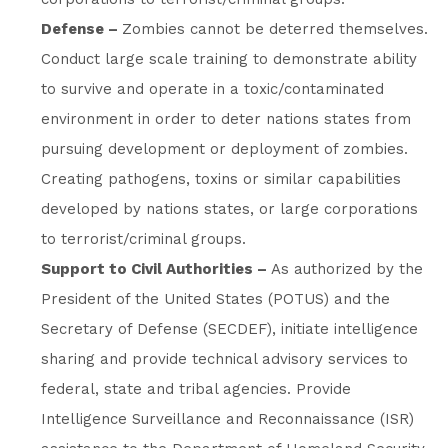
Defense –
Zombies cannot be deterred themselves.
Conduct large scale training to demonstrate ability
to survive and operate in a toxic/contaminated
environment in order to deter nations states from
pursuing development or deployment of zombies.
Creating pathogens, toxins or similar capabilities
developed by nations states, or large corporations
to terrorist/criminal groups.
Support to Civil Authorities –
As authorized by the
President of the United States (POTUS) and the
Secretary of Defense (SECDEF), initiate intelligence
sharing and provide technical advisory services to
federal, state and tribal agencies. Provide
Intelligence Surveillance and Reconnaissance (ISR)