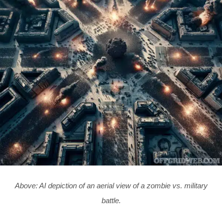
Above: AI depiction of an aerial view of a zombie vs. military
battle.