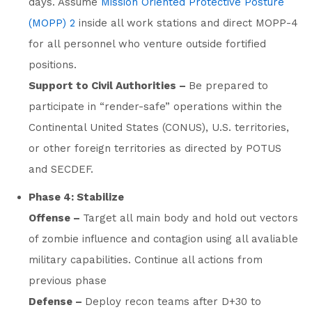
days. Assume
Mission Oriented Protective Posture
(MOPP) 2
inside all work stations and direct MOPP-4
for all personnel who venture outside fortified
positions.
Support to Civil Authorities –
Be prepared to
participate in “render-safe” operations within the
Continental United States (CONUS), U.S. territories,
or other foreign territories as directed by POTUS
and SECDEF.
Phase 4: Stabilize
Offense –
Target all main body and hold out vectors
of zombie influence and contagion using all avaliable
military capabilities. Continue all actions from
previous phase
Defense –
Deploy recon teams after D+30 to