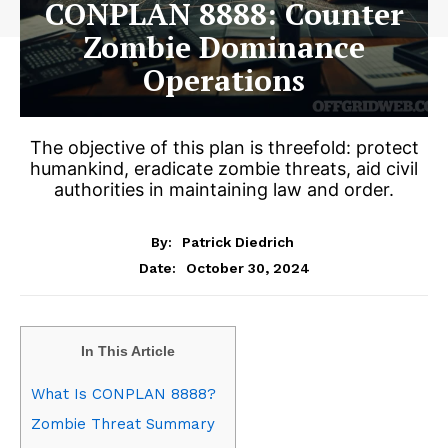
CONPLAN 8888: Counter
Zombie Dominance
Operations
The objective of this plan is threefold: protect
humankind, eradicate zombie threats, aid civil
authorities in maintaining law and order.
By:
Patrick Diedrich
October 30, 2024
Date:
In This Article
What Is CONPLAN 8888?
Zombie Threat Summary