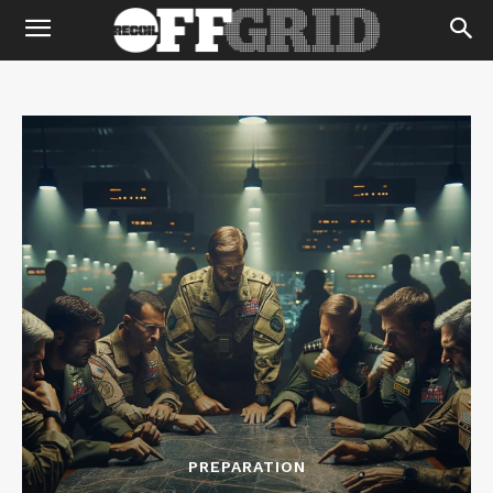
PREPARATION