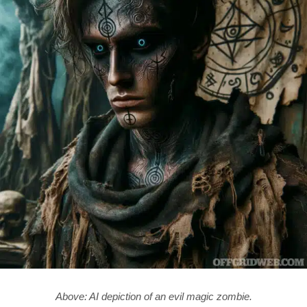
Above: AI depiction of an evil magic zombie.