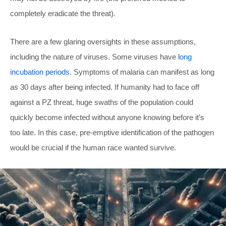
completely eradicate the threat).
There are a few glaring oversights in these assumptions,
including the nature of viruses. Some viruses have
long
incubation periods
. Symptoms of malaria can manifest as long
as 30 days after being infected. If humanity had to face off
against a PZ threat, huge swaths of the population could
quickly become infected without anyone knowing before it’s
too late. In this case, pre-emptive identification of the pathogen
would be crucial if the human race wanted survive.