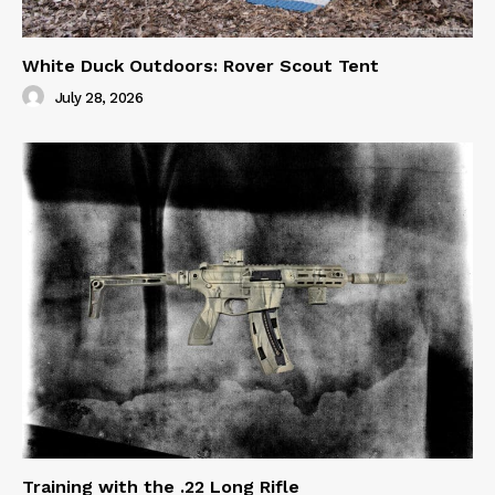
White Duck Outdoors: Rover Scout Tent
July 28, 2026
Training with the .22 Long Rifle