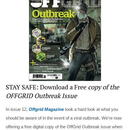
e
e
er
di
e
st
b
t
o
o
k
STAY SAFE: Download a Free
copy of the
OFFGRID Outbreak Issue
In issue 12,
Offgrid Magazine
took a hard look at what you
should be aware of in the event of a viral outbreak. We're now
offering a free digital copy of the OffGrid Outbreak issue when