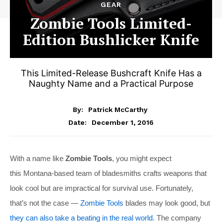
GEAR
Zombie Tools Limited-
Edition Bushlicker Knife
This Limited-Release Bushcraft Knife Has a
Naughty Name and a Practical Purpose
By:
Patrick McCarthy
December 1, 2016
Date:
With a name like
Zombie Tools
, you might expect
this Montana-based team of bladesmiths crafts weapons that
look cool but are impractical for survival use. Fortunately,
that’s not the case —
Zombie Tools
blades may look good, but
they can also take a beating in the real world
. The company