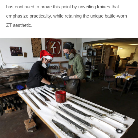
has continued to prove this point by unveiling knives that
emphasize practicality, while retaining the unique battle-worn
ZT aesthetic.