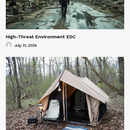
High-Threat Environment EDC
July 31, 2026