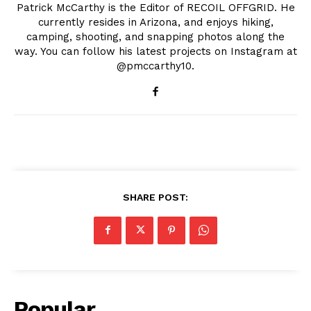
Patrick McCarthy is the Editor of RECOIL OFFGRID. He
currently resides in Arizona, and enjoys hiking,
camping, shooting, and snapping photos along the
way. You can follow his latest projects on Instagram at
@pmccarthy10.
SHARE POST:
Popular