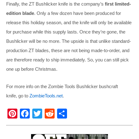
Finally, the ZT Bushlicker knife is the company’s
first limited-
edition blade
. Only a few dozen have been produced for
release this holiday season, and the knife will only be available
for purchase while this supply lasts. Once they’re gone, the
Bushlicker will be no more. The upside is that unlike standard-
production ZT blades, these are not being made-to-order, and
are therefore ready to ship immediately. So, you can still pick
one up before Christmas.
For more info on the Zombie Tools Bushlicker bushcraft
knife, go to
ZombieTools.net
.
Pi
F
T
R
S
nt
a
wi
e
h
er
c
tt
d
ar