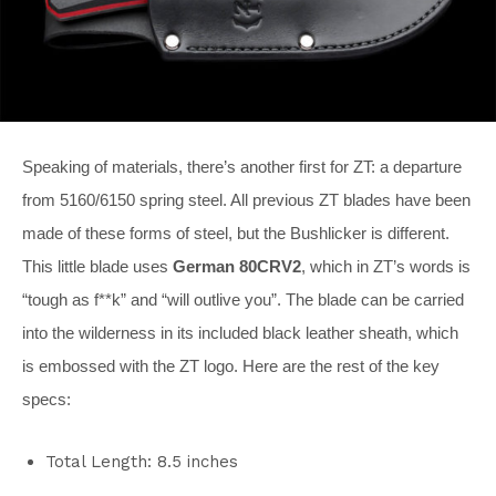
Speaking of materials, there’s another first for ZT: a departure
from 5160/6150 spring steel. All previous ZT blades have been
made of these forms of steel, but the Bushlicker is different.
This little blade uses
German 80CRV2
, which in ZT’s words is
“tough as f**k” and “will outlive you”. The blade can be carried
into the wilderness in its included black leather sheath, which
is embossed with the ZT logo. Here are the rest of the key
specs:
Total Length: 8.5 inches