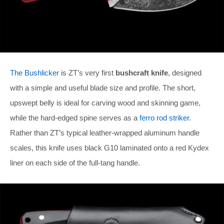
The Bushlicker
is ZT’s very first
bushcraft knife
, designed
with a simple and useful blade size and profile. The short,
upswept belly is ideal for carving wood and skinning game,
while the hard-edged spine serves as a
ferro rod striker
.
Rather than ZT’s typical leather-wrapped aluminum handle
scales, this knife uses black G10 laminated onto a red Kydex
liner on each side of the full-tang handle.