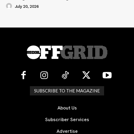
July 20, 2026
SUBSCRIBE TO THE MAGAZINE
About Us
Subscriber Services
Advertise