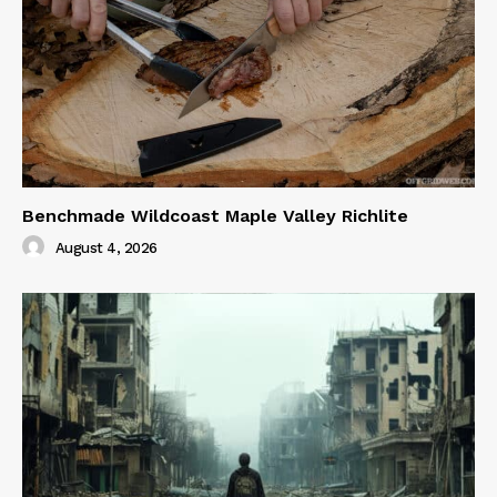
Benchmade Wildcoast Maple Valley Richlite
August 4, 2026