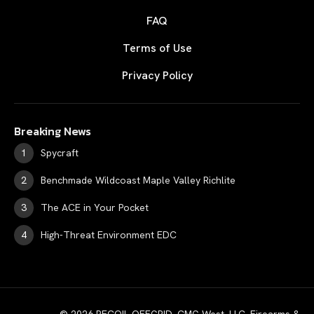
FAQ
Terms of Use
Privacy Policy
Breaking News
Spycraft
Benchmade Wildcoast Maple Valley Richlite
The ACE in Your Pocket
High-Threat Environment EDC
© 2026 RECOIL OFFGRID. CMG West, LLC. Firearms &