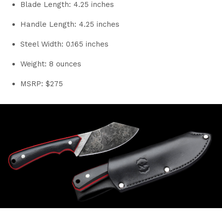
Blade Length: 4.25 inches
Handle Length: 4.25 inches
Steel Width: 0.165 inches
Weight: 8 ounces
MSRP: $275