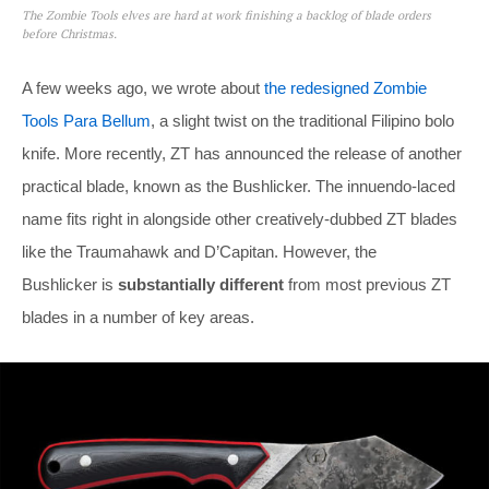
The Zombie Tools elves are hard at work finishing a backlog of blade orders
before Christmas.
A few weeks ago, we wrote about
the redesigned Zombie
Tools Para Bellum
, a slight twist on the traditional Filipino bolo
knife. More recently, ZT has announced the release of another
practical blade, known as the Bushlicker. The innuendo-laced
name fits right in alongside other creatively-dubbed ZT blades
like the Traumahawk and D’Capitan. However, the
Bushlicker is
substantially different
from most previous ZT
blades in a number of key areas.