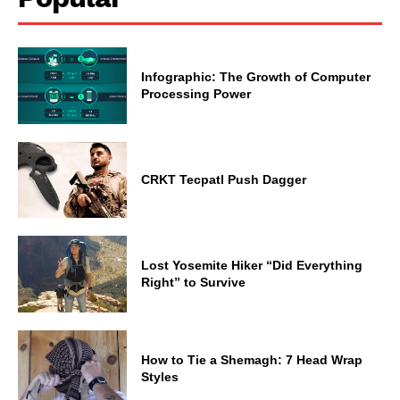
Infographic: The Growth of Computer
Processing Power
CRKT Tecpatl Push Dagger
Lost Yosemite Hiker “Did Everything
Right” to Survive
How to Tie a Shemagh: 7 Head Wrap
Styles