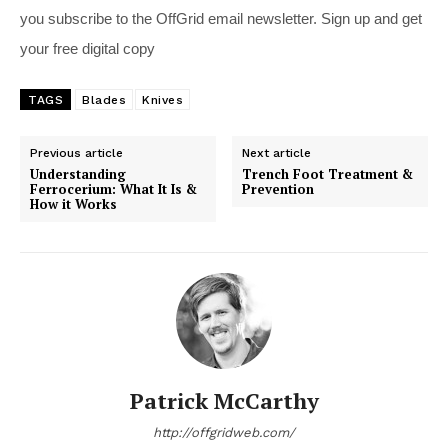
you subscribe to the OffGrid email newsletter. Sign up and get
your free digital copy
TAGS
Blades
Knives
Previous article
Next article
Understanding
Trench Foot Treatment &
Ferrocerium: What It Is &
Prevention
How it Works
Patrick McCarthy
http://offgridweb.com/