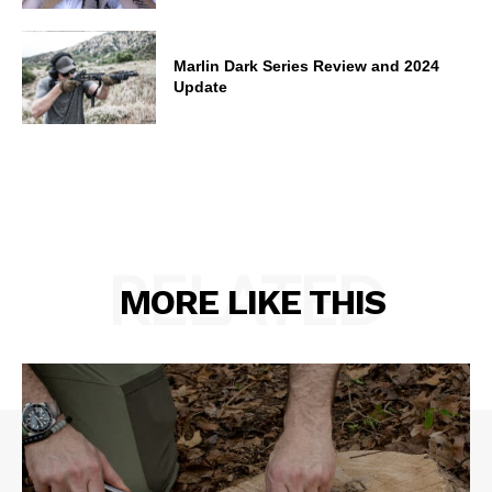
Marlin Dark Series Review and 2024
Update
RELATED
MORE LIKE THIS