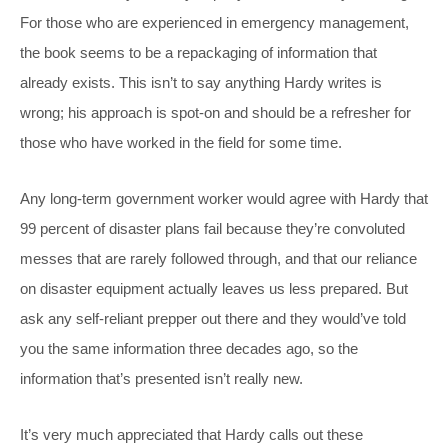
For those who are experienced in emergency management,
the book seems to be a repackaging of information that
already exists. This isn’t to say anything Hardy writes is
wrong; his approach is spot-on and should be a refresher for
those who have worked in the field for some time.
Any long-term government worker would agree with Hardy that
99 percent of disaster plans fail because they’re convoluted
messes that are rarely followed through, and that our reliance
on disaster equipment actually leaves us less prepared. But
ask any self-reliant prepper out there and they would’ve told
you the same information three decades ago, so the
information that’s presented isn’t really new.
It’s very much appreciated that Hardy calls out these