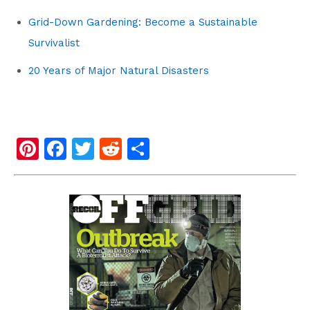
Grid-Down Gardening: Become a Sustainable
Survivalist
20 Years of Major Natural Disasters
Pi
F
T
R
S
nt
a
wi
e
h
er
c
tt
d
ar
e
e
er
di
e
st
b
t
o
o
k