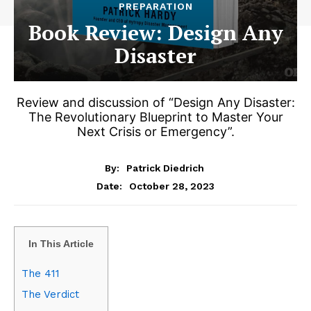
PREPARATION
Book Review: Design Any
Disaster
Review and discussion of “Design Any Disaster:
The Revolutionary Blueprint to Master Your
Next Crisis or Emergency”.
By:
Patrick Diedrich
October 28, 2023
Date:
In This Article
The 411
The Verdict