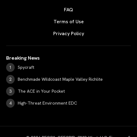
FAQ
Terms of Use
Privacy Policy
Breaking News
Spycraft
Benchmade Wildcoast Maple Valley Richlite
The ACE in Your Pocket
High-Threat Environment EDC