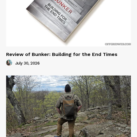
Review of Bunker: Building for the End Times
July 30, 2026