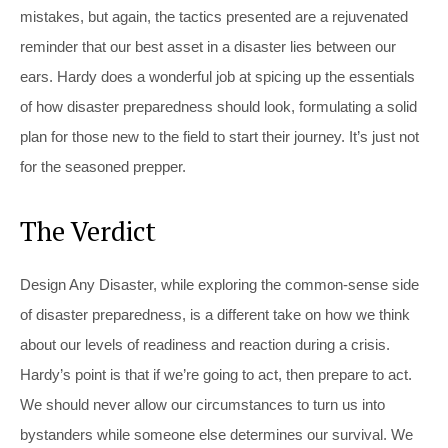
mistakes, but again, the tactics presented are a rejuvenated
reminder that our best asset in a disaster lies between our
ears. Hardy does a wonderful job at spicing up the essentials
of how disaster preparedness should look, formulating a solid
plan for those new to the field to start their journey. It’s just not
for the seasoned prepper.
The Verdict
Design Any Disaster
, while exploring the common-sense side
of disaster preparedness, is a different take on how we think
about our levels of readiness and reaction during a crisis.
Hardy’s point is that if we’re going to act, then prepare to act.
We should never allow our circumstances to turn us into
bystanders while someone else determines our survival. We