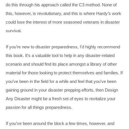
do this through his approach called the C3 method. None of
this, however, is revolutionary, and this is where Hardy’s work
could lose the interest of more seasoned veterans in disaster
survival.
If you’re new to disaster preparedness, I’d highly recommend
this book. It’s a valuable tool to help in any disaster-related
scenario and should find its place amongst a library of other
material for those looking to protect themselves and families. If
you’ve been in the field for a while and feel that you’ve been
gaining ground in your disaster prepping efforts, then
Design
Any Disaster
might be a fresh set of eyes to revitalize your
passion for all things preparedness.
If you’ve been around the block a few times, however, and