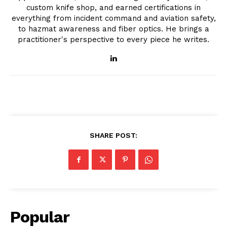
custom knife shop, and earned certifications in
everything from incident command and aviation safety,
to hazmat awareness and fiber optics. He brings a
practitioner's perspective to every piece he writes.
SHARE POST:
Popular