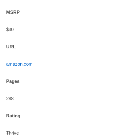
MSRP
$30
URL
amazon.com
Pages
288
Rating
Thrive