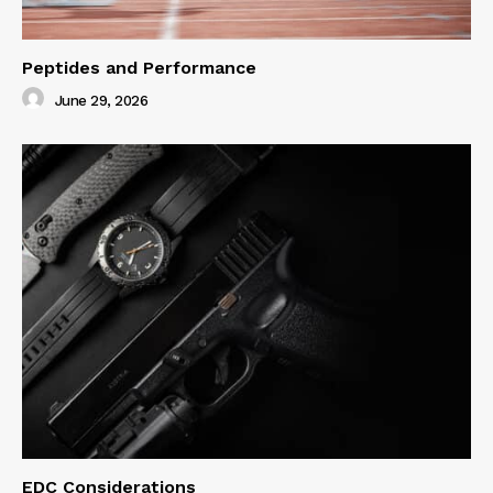
Peptides and Performance
June 29, 2026
EDC Considerations