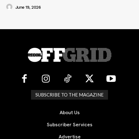
June 19, 2026
SUBSCRIBE TO THE MAGAZINE
About Us
Subscriber Services
Advertise