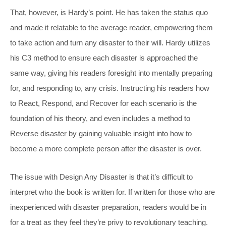
That, however, is Hardy’s point. He has taken the status quo
and made it relatable to the average reader, empowering them
to take action and turn any disaster to their will. Hardy utilizes
his C3 method to ensure each disaster is approached the
same way, giving his readers foresight into mentally preparing
for, and responding to, any crisis. Instructing his readers how
to React, Respond, and Recover for each scenario is the
foundation of his theory, and even includes a method to
Reverse disaster by gaining valuable insight into how to
become a more complete person after the disaster is over.
The issue with
Design Any Disaster
is that it’s difficult to
interpret who the book is written for. If written for those who are
inexperienced with disaster preparation, readers would be in
for a treat as they feel they’re privy to revolutionary teaching.