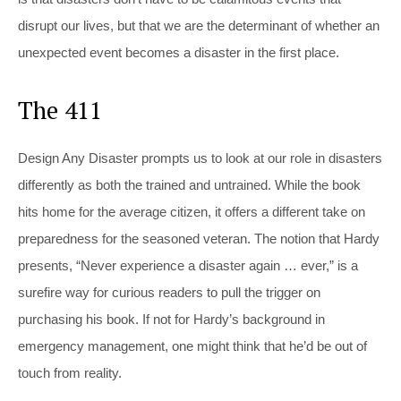
disrupt our lives, but that we are the determinant of whether an
unexpected event becomes a disaster in the first place.
The 411
Design Any Disaster
prompts us to look at our role in disasters
differently as both the trained and untrained. While the book
hits home for the average citizen, it offers a different take on
preparedness for the seasoned veteran. The notion that Hardy
presents, “Never experience a disaster again … ever,” is a
surefire way for curious readers to pull the trigger on
purchasing his book. If not for Hardy’s background in
emergency management, one might think that he’d be out of
touch from reality.