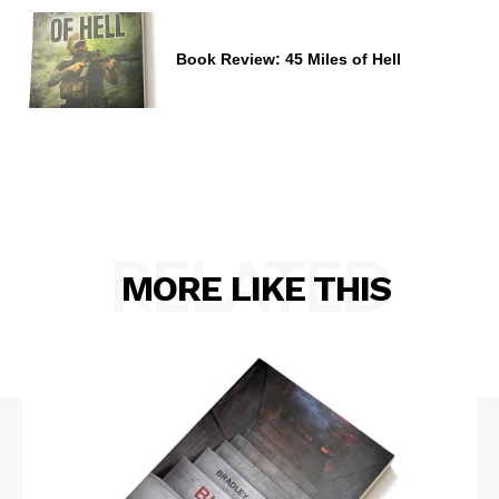
Book Review: 45 Miles of Hell
RELATED
MORE LIKE THIS