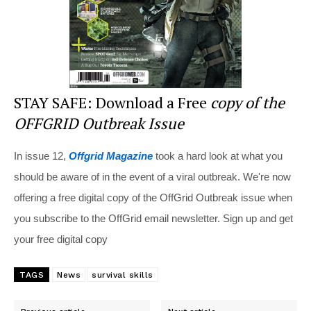
STAY SAFE: Download a Free
copy of the
OFFGRID Outbreak Issue
In issue 12,
Offgrid Magazine
took a hard look at what you
should be aware of in the event of a viral outbreak. We're now
offering a free digital copy of the OffGrid Outbreak issue when
you subscribe to the OffGrid email newsletter. Sign up and get
your free digital copy
TAGS
News
survival skills