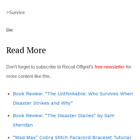
>Survive
Die
Read More
Don’t forget to subscribe to Recoil Offgrid’s
free newsletter
for
more content like this.
Book Review: “The Unthinkable: Who Survives When
Disaster Strikes and Why”
Book Review: “The Disaster Diaries” by Sam
Sheridan
“Mad Max” Cobra Stitch Paracord Bracelet Tutorial