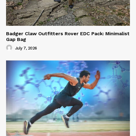
Badger Claw Outfitters Rover EDC Pack: Minimalist
Gap Bag
July 7, 2026