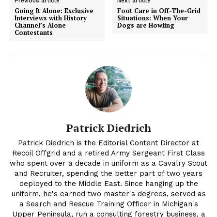
Previous article
Next article
Going It Alone: Exclusive
Foot Care in Off-The-Grid
Interviews with History
Situations: When Your
Channel’s Alone
Dogs are Howling
Contestants
Patrick Diedrich
Patrick Diedrich is the Editorial Content Director at
Recoil Offgrid and a retired Army Sergeant First Class
who spent over a decade in uniform as a Cavalry Scout
and Recruiter, spending the better part of two years
deployed to the Middle East. Since hanging up the
uniform, he's earned two master's degrees, served as
a Search and Rescue Training Officer in Michigan's
Upper Peninsula, run a consulting forestry business, a