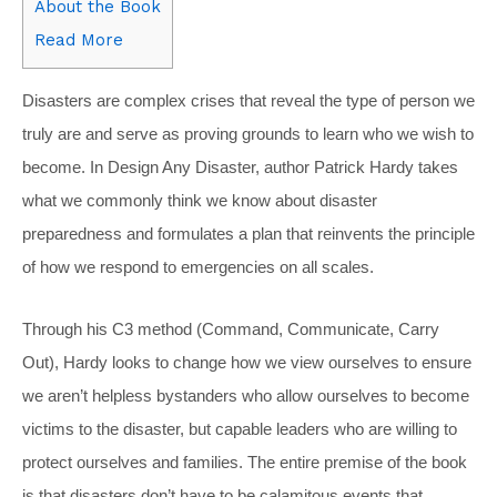
About the Book
Read More
Disasters are complex crises that reveal the type of person we
truly are and serve as proving grounds to learn who we wish to
become. In Design Any Disaster, author Patrick Hardy takes
what we commonly think we know about disaster
preparedness and formulates a plan that reinvents the principle
of how we respond to emergencies on all scales.
Through his C3 method (Command, Communicate, Carry
Out), Hardy looks to change how we view ourselves to ensure
we aren’t helpless bystanders who allow ourselves to become
victims to the disaster, but capable leaders who are willing to
protect ourselves and families. The entire premise of the book
is that disasters don’t have to be calamitous events that