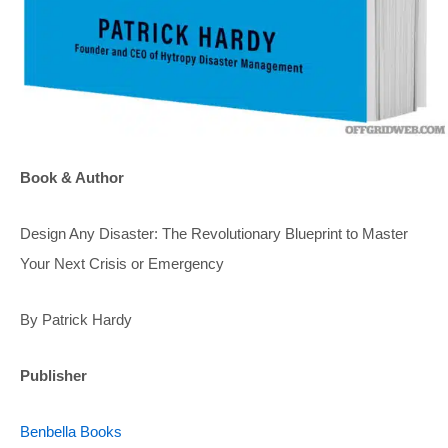
Book & Author
Design Any Disaster: The Revolutionary Blueprint to Master
Your Next Crisis or Emergency
By Patrick Hardy
Publisher
Benbella Books