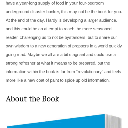
have a year-long supply of food in your four-bedroom
underground disaster bunker, this may not be the book for you.
At the end of the day, Hardy is developing a larger audience,
and this could be an attempt to reach the more seasoned
reader, challenging us to not be bystanders, but to share our
own wisdom to a new generation of preppers in a world quickly
going mad. Maybe we all are a bit stagnant and could use a
strong refresher at what it means to be prepared, but the
information within the book is far from “revolutionary” and feels
more like a new coat of paint to spice up old information.
About the Book