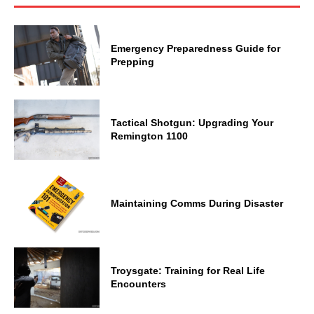
Emergency Preparedness Guide for
Prepping
Tactical Shotgun: Upgrading Your
Remington 1100
Maintaining Comms During Disaster
Troysgate: Training for Real Life
Encounters