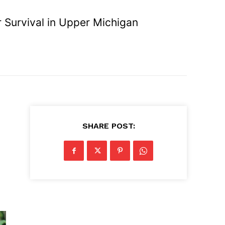
 Survival in Upper Michigan
SHARE POST: