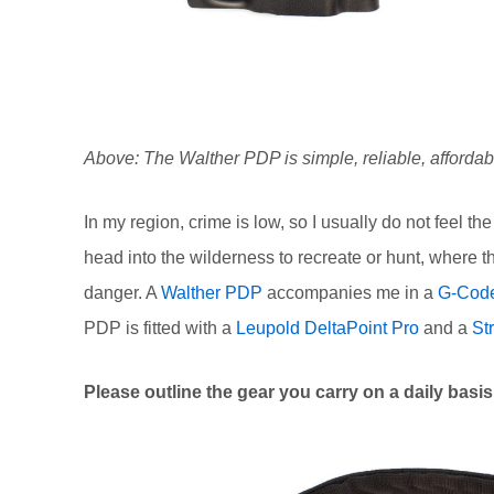
Above: The Walther PDP is simple, reliable, affordabl
In my region, crime is low, so I usually do not feel t
head into the wilderness to recreate or hunt, where 
danger. A
Walther PDP
accompanies me in a
G-Code
PDP is fitted with a
Leupold DeltaPoint Pro
and a
St
Please outline the gear you carry on a daily bas