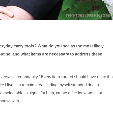
eryday carry tools? What do you see as the most likely
routine, and what items are necessary to address these
“versatile redundancy.” Every item carried should have more th
 I live in a remote area, finding myself stranded due to
, being able to signal for help, create a fire for warmth, or
 house with.