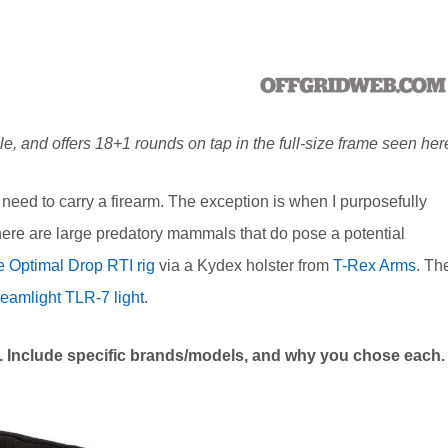
e, and offers 18+1 rounds on tap in the full-size frame seen her
he need to carry a firearm. The exception is when I purposefully
there are large predatory mammals that do pose a potential
 Optimal Drop RTI rig
via a Kydex holster from
T-Rex Arms
. Th
reamlight TLR-7 light
.
is. Include specific brands/models, and why you chose each.