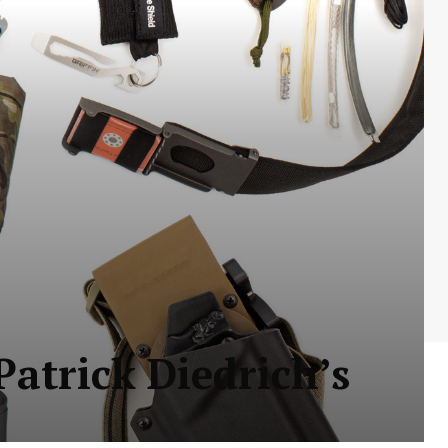
Patrick Diedrich’s