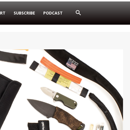
RT
SUBSCRIBE
PODCAST