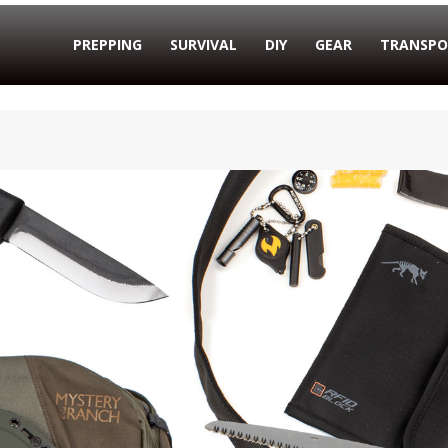
PREPPING
SURVIVAL
DIY
GEAR
TRANSPO