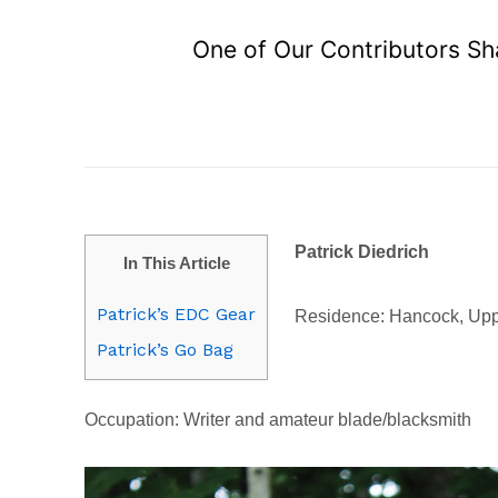
One of Our Contributors Sh
Patrick Diedrich
In This Article
Patrick’s EDC Gear
Residence: Hancock, Upp
Patrick’s Go Bag
Occupation: Writer and amateur blade/blacksmith