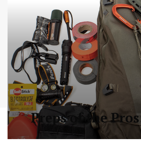
Preps of the Pros