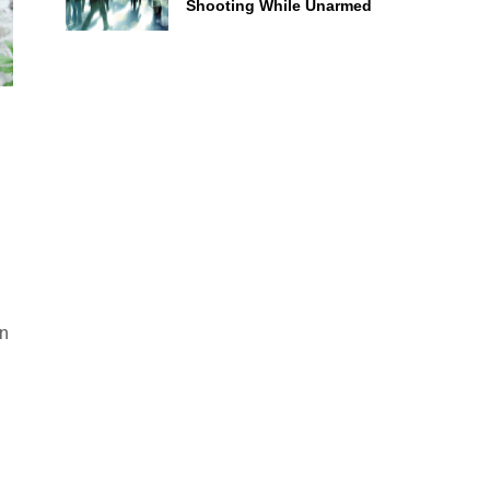
Shooting While Unarmed
an