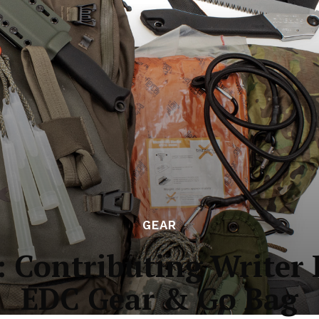
GEAR
: Contributing Writer 
EDC Gear & Go Bag