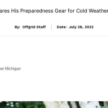
ares His Preparedness Gear for Cold Weather
By:
Offgrid Staff
Date:
July 28, 2022
er Michigan