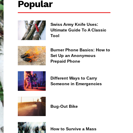
Popular
Swiss Army Knife Uses:
Ultimate Guide To A Classic
Tool
Burner Phone Basics: How to
Set Up an Anonymous
Prepaid Phone
Different Ways to Carry
Someone in Emergencies
Bug-Out Bike
How to Survive a Mass