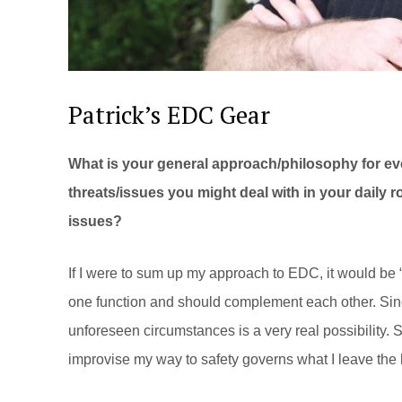
Patrick’s EDC Gear
What is your general approach/philosophy for ev
threats/issues you might deal with in your daily 
issues?
If I were to sum up my approach to EDC, it would be 
one function and should complement each other. Since
unforeseen circumstances is a very real possibility. So
improvise my way to safety governs what I leave the