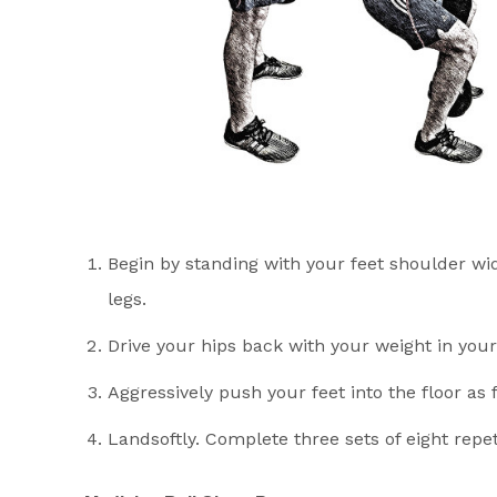
Begin by standing with your feet shoulder wid
legs.
Drive your hips back with your weight in your
Aggressively push your feet into the floor as 
Landsoftly. Complete three sets of eight repet