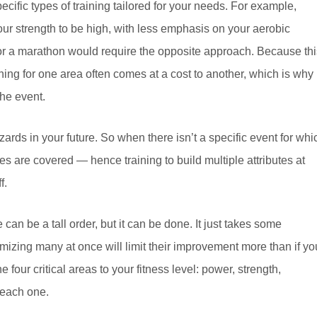
ecific types of training tailored for your needs. For example,
our strength to be high, with less emphasis on your aerobic
 for a marathon would require the opposite approach. Because thi
ining for one area often comes at a cost to another, which is why
the event.
ards in your future. So when there isn’t a specific event for whi
es are covered — hence training to build multiple attributes at
f.
an be a tall order, but it can be done. It just takes some
ximizing many at once will limit their improvement more than if yo
 four critical areas to your fitness level: power, strength,
t each one.