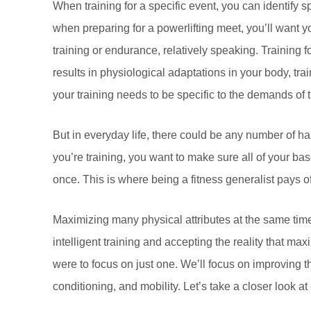
When training for a specific event, you can identify sp
when preparing for a powerlifting meet, you’ll want y
training or endurance, relatively speaking. Training
results in physiological adaptations in your body, tra
your training needs to be specific to the demands of 
But in everyday life, there could be any number of haz
you’re training, you want to make sure all of your bas
once. This is where being a fitness generalist pays of
Maximizing many physical attributes at the same time c
intelligent training and accepting the reality that ma
were to focus on just one. We’ll focus on improving the
conditioning, and mobility. Let’s take a closer look a