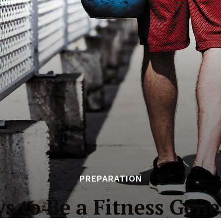
PREPARATION
ys to Be a Fitness Gene