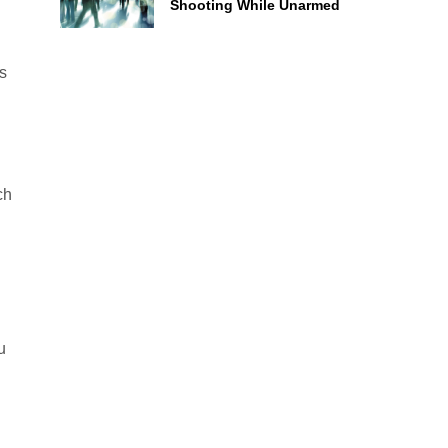
Shooting While Unarmed
s
ch
u