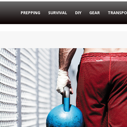
PREPPING
SURVIVAL
DIY
GEAR
TRANSPO