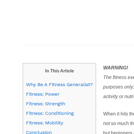
WARNING!
In This Article
The fitness exe
Why Be A Fitness Generalist?
purposes only.
Fitness: Power
activity or nutr
Fitness: Strength
Fitness: Conditioning
When it hits t
Fitness: Mobility
not so much th
Conclusion
but beginners 