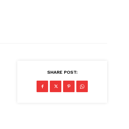
SHARE POST: