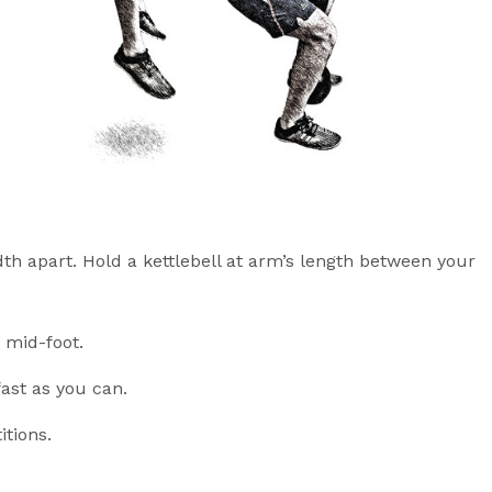
th apart. Hold a kettlebell at arm’s length between your
 mid-foot.
fast as you can.
itions.