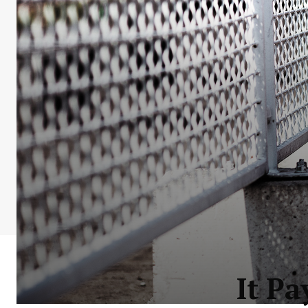
It Pa