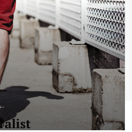
ralist