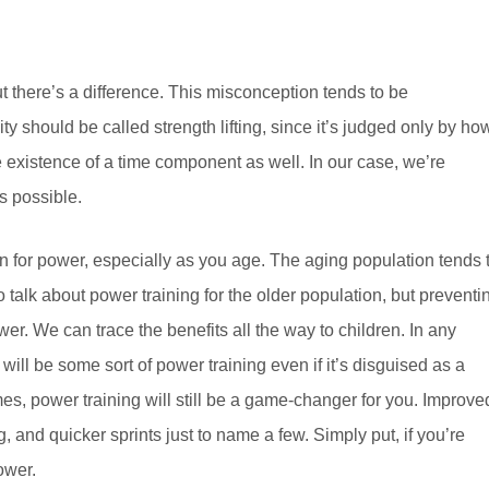
 there’s a difference. This misconception tends to be
ity should be called strength lifting, since it’s judged only by ho
 existence of a time component as well. In our case, we’re
s possible.
ain for power, especially as you age. The aging population tends 
o talk about power training for the older population, but preventi
er. We can trace the benefits all the way to children. In any
will be some sort of power training even if it’s disguised as a
es, power training will still be a game-changer for you. Improve
 and quicker sprints just to name a few. Simply put, if you’re
ower.