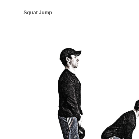
Squat Jump