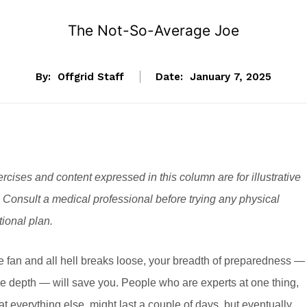
The Not-So-Average Joe
By:
Offgrid Staff
Date:
January 7, 2025
rcises and content expressed in this column are for illustrative
 Consult a medical professional before trying any physical
itional plan.
he fan and all hell breaks loose, your breadth of preparedness —
e depth — will save you. People who are experts at one thing,
at everything else, might last a couple of days, but eventually