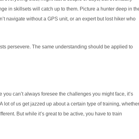
ange in skillsets will catch up to them. Picture a hunter deep in th
t navigate without a GPS unit, or an expert but lost hiker who
alists persevere. The same understanding should be applied to
ere you can’t always foresee the challenges you might face, it’s
A lot of us get jazzed up about a certain type of training, whethe
fferent. But while it’s great to be active, you have to train