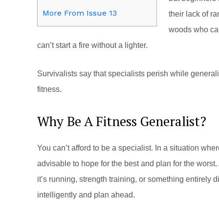
More From Issue 13
their lack of r
woods who can’
can’t start a fire without a lighter.
Survivalists say that specialists perish while gener
fitness.
Why Be A Fitness Generalist?
You can’t afford to be a specialist. In a situation wh
advisable to hope for the best and plan for the worst. 
it’s running, strength training, or something entirely di
intelligently and plan ahead.