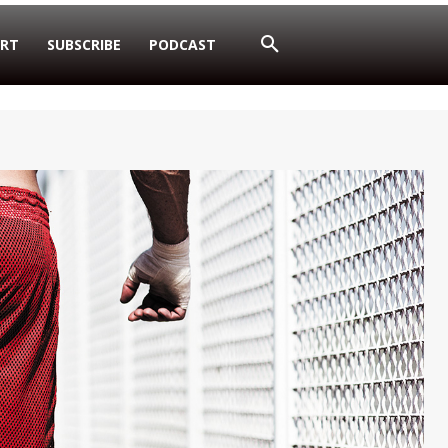
RT
SUBSCRIBE
PODCAST