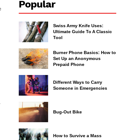
Popular
e
Swiss Army Knife Uses:
Ultimate Guide To A Classic
Tool
Burner Phone Basics: How to
Set Up an Anonymous
Prepaid Phone
Different Ways to Carry
Someone in Emergencies
r
Bug-Out Bike
How to Survive a Mass