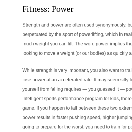
Fitness: Power
Strength and power are often used synonymously, but
perpetuated by the sport of powerlifting, which in real
much weight you can lift. The word power implies the
looking to move a weight (or our bodies) as quickly a
While strength is very important, you also want to tr
lose power at an accelerated rate. It may seem silly t
yourself from falling requires — you guessed it — pow
intelligent sports performance program for kids, there 
game. If you happen to fall between these two extrem
power results in faster pushing speed, higher jumping,
going to prepare for the worst, you need to train for p