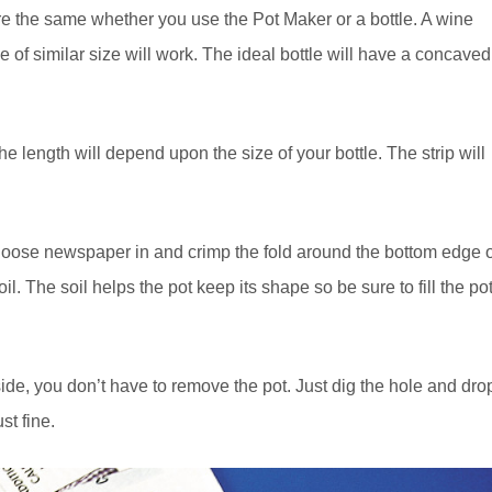
re the same whether you use the Pot Maker or a bottle. A wine
tle of similar size will work. The ideal bottle will have a concaved
e length will depend upon the size of your bottle. The strip will
 loose newspaper in and crimp the fold around the bottom edge o
il. The soil helps the pot keep its shape so be sure to fill the po
ide, you don’t have to remove the pot. Just dig the hole and dro
t fine.