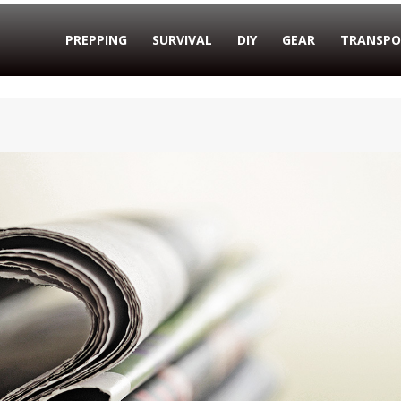
PREPPING
SURVIVAL
DIY
GEAR
TRANSPO