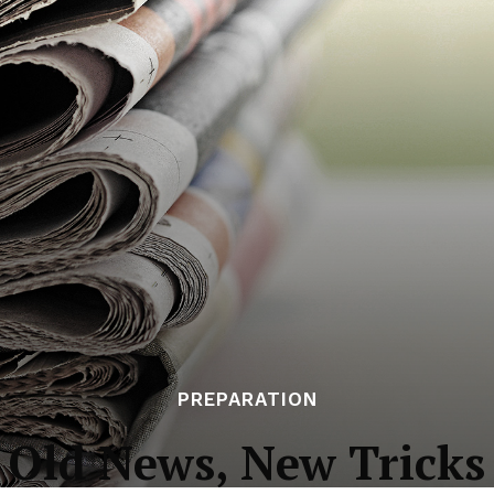
PREPARATION
Old News, New Tricks