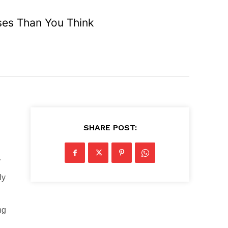
ses Than You Think
SHARE POST:
y
ly
ng