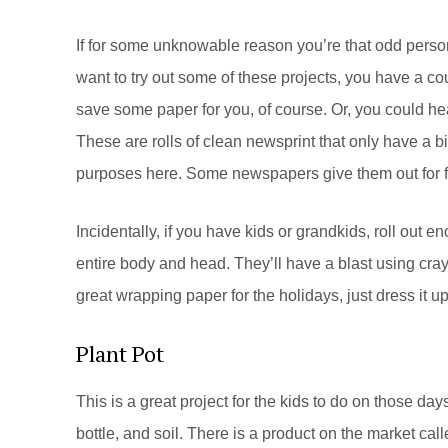
If for some unknowable reason you’re that odd perso
want to try out some of these projects, you have a cou
save some paper for you, of course. Or, you could he
These are rolls of clean newsprint that only have a bit
purposes here. Some newspapers give them out for fr
Incidentally, if you have kids or grandkids, roll out e
entire body and head. They’ll have a blast using cray
great wrapping paper for the holidays, just dress it u
Plant Pot
This is a great project for the kids to do on those d
bottle, and soil. There is a product on the market call