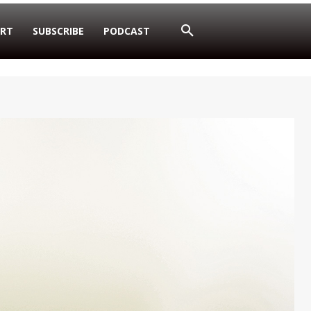
RT
SUBSCRIBE
PODCAST