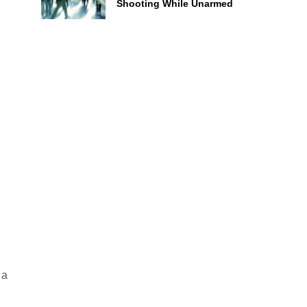
Shooting While Unarmed
 a