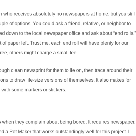
n who receives absolutely no newspapers at home, but you still
ple of options. You could ask a friend, relative, or neighbor to
ad down to the local newspaper office and ask about “end rolls.”
 of paper left. Trust me, each end roll will have plenty for our
ee, others might charge a small fee.
nough clean newsprint for them to lie on, then trace around their
ons to draw life-size versions of themselves. It also makes for
p with some markers or stickers.
ays when they complain about being bored. It requires newspaper,
ed a Pot Maker that works outstandingly well for this project. I