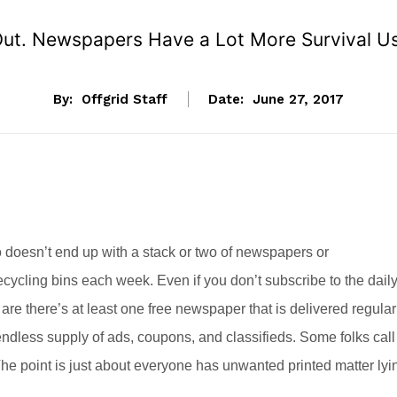
ut. Newspapers Have a Lot More Survival U
By:
Offgrid Staff
Date:
June 27, 2017
 doesn’t end up with a stack or two of newspapers or
ecycling bins each week. Even if you don’t subscribe to the dail
are there’s at least one free newspaper that is delivered regular
ndless supply of ads, coupons, and classifieds. Some folks call
 The point is just about everyone has unwanted printed matter lyi