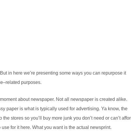
 But in here we’re presenting some ways you can repurpose it
nce–related purposes.
r a moment about newspaper. Not all newspaper is created alike.
y paper is what is typically used for advertising. Ya know, the
to the stores so you’ll buy more junk you don’t need or can’t affor
o use for it here. What you want is the actual newsprint.