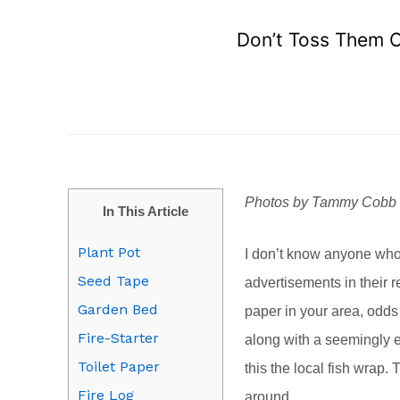
Don’t Toss Them O
Photos by Tammy Cobb
In This Article
Plant Pot
I don’t know anyone who
Seed Tape
advertisements in their r
Garden Bed
paper in your area, odds 
Fire-Starter
along with a seemingly e
Toilet Paper
this the local fish wrap.
Fire Log
around.