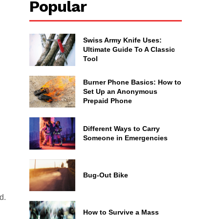
Popular
Swiss Army Knife Uses:
Ultimate Guide To A Classic
Tool
Burner Phone Basics: How to
Set Up an Anonymous
Prepaid Phone
Different Ways to Carry
Someone in Emergencies
Bug-Out Bike
d.
How to Survive a Mass