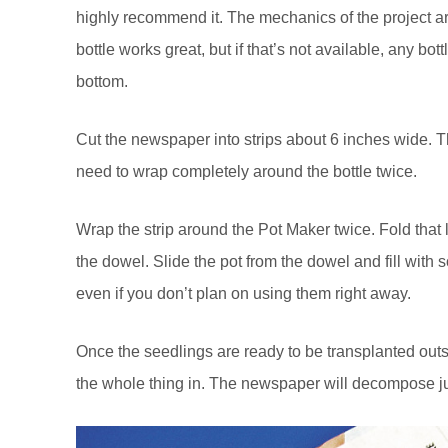
highly recommend it. The mechanics of the project a
bottle works great, but if that’s not available, any bot
bottom.
Cut the newspaper into strips about 6 inches wide. Th
need to wrap completely around the bottle twice.
Wrap the strip around the Pot Maker twice. Fold that
the dowel. Slide the pot from the dowel and fill with so
even if you don’t plan on using them right away.
Once the seedlings are ready to be transplanted outs
the whole thing in. The newspaper will decompose jus