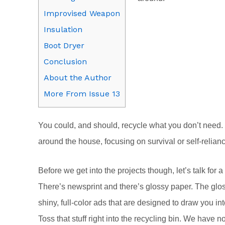
Improvised Weapon
Insulation
Boot Dryer
Conclusion
About the Author
More From Issue 13
You could, and should, recycle what you don’t need.
around the house, focusing on survival or self-relia
Before we get into the projects though, let’s talk fo
There’s newsprint and there’s glossy paper. The gloss
shiny, full-color ads that are designed to draw you in
Toss that stuff right into the recycling bin. We have n