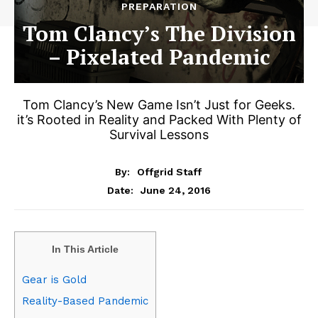
PREPARATION
Tom Clancy’s The Division
– Pixelated Pandemic
Tom Clancy’s New Game Isn’t Just for Geeks.
it’s Rooted in Reality and Packed With Plenty of
Survival Lessons
By:
Offgrid Staff
June 24, 2016
Date:
In This Article
Gear is Gold
Reality-Based Pandemic