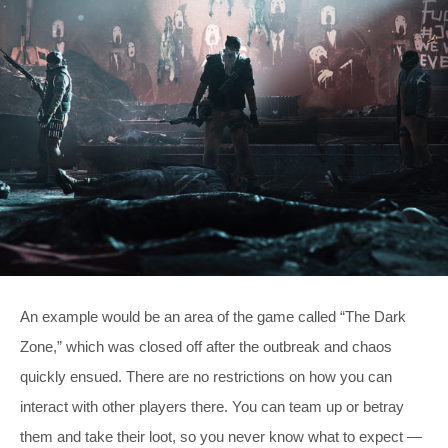
An example would be an area of the game called “The Dark
Zone,” which was closed off after the outbreak and chaos
quickly ensued. There are no restrictions on how you can
interact with other players there. You can team up or betray
them and take their loot, so you never know what to expect —