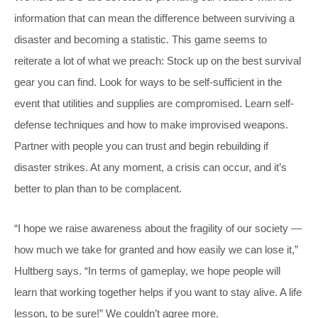
information that can mean the difference between surviving a
disaster and becoming a statistic. This game seems to
reiterate a lot of what we preach: Stock up on the best survival
gear you can find. Look for ways to be self-sufficient in the
event that utilities and supplies are compromised. Learn self-
defense techniques and how to make improvised weapons.
Partner with people you can trust and begin rebuilding if
disaster strikes. At any moment, a crisis can occur, and it’s
better to plan than to be complacent.
“I hope we raise awareness about the fragility of our society —
how much we take for granted and how easily we can lose it,”
Hultberg says. “In terms of gameplay, we hope people will
learn that working together helps if you want to stay alive. A life
lesson, to be sure!” We couldn’t agree more.