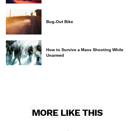
Bug-Out Bike
How to Survive a Mass Shooting While
Unarmed
RELATED
MORE LIKE THIS