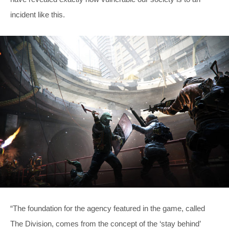
incident like this.
“The foundation for the agency featured in the game, called
The Division, comes from the concept of the ‘stay behind’