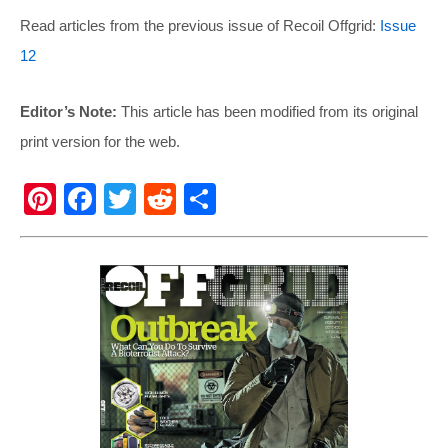
Read articles from the previous issue of Recoil Offgrid:
Issue
12
Editor’s Note:
This article has been modified from its original
print version for the web.
Pi
F
T
R
S
nt
a
wi
e
h
er
c
tt
d
ar
e
e
er
di
e
st
b
t
o
o
k