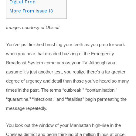
Digital Prep
More From Issue 13
Images courtesy of Ubisoft
You’ve just finished brushing your teeth as you prep for work
when you hear that dreaded buzzing of the Emergency
Broadcast System come across your TV. Although you
assume it’s just another test, you realize there’s a far greater
degree of urgency and detail than those you’ve heard so many
times in the past. The terms “outbreak,” “contamination,”
“quarantine,” “infections,” and “fatalities” begin permeating the
message repeatedly.
You look out the window of your Manhattan high-rise in the
Chelsea district and begin thinking of a million things at once: