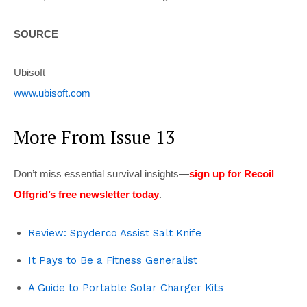
SOURCE
Ubisoft
www.ubisoft.com
More From Issue 13
Don’t miss essential survival insights—
sign up for Recoil
Offgrid’s free newsletter today
.
Review: Spyderco Assist Salt Knife
It Pays to Be a Fitness Generalist
A Guide to Portable Solar Charger Kits