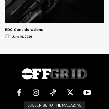
EDC Considerations
June 19, 2026
SUBSCRIBE TO THE MAGAZINE