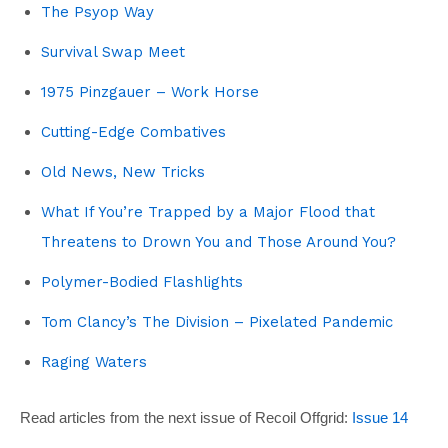
The Psyop Way
Survival Swap Meet
1975 Pinzgauer – Work Horse
Cutting-Edge Combatives
Old News, New Tricks
What If You’re Trapped by a Major Flood that
Threatens to Drown You and Those Around You?
Polymer-Bodied Flashlights
Tom Clancy’s The Division – Pixelated Pandemic
Raging Waters
Read articles from the next issue of Recoil Offgrid:
Issue 14