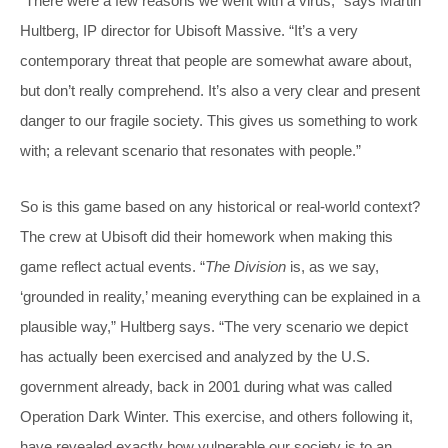
“There were a few reasons we went with a virus,” says Martin
Hultberg, IP director for Ubisoft Massive. “It’s a very
contemporary threat that people are somewhat aware about,
but don’t really comprehend. It’s also a very clear and present
danger to our fragile society. This gives us something to work
with; a relevant scenario that resonates with people.”
So is this game based on any historical or real-world context?
The crew at Ubisoft did their homework when making this
game reflect actual events. “
The Division
is, as we say,
‘grounded in reality,’ meaning everything can be explained in a
plausible way,” Hultberg says. “The very scenario we depict
has actually been exercised and analyzed by the U.S.
government already, back in 2001 during what was called
Operation Dark Winter. This exercise, and others following it,
have revealed exactly how vulnerable our society is to an