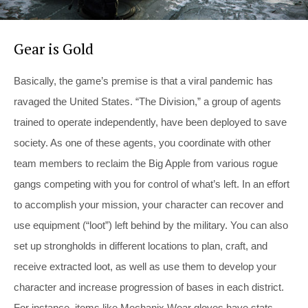
Gear is Gold
Basically, the game’s premise is that a viral pandemic has
ravaged the United States. “The Division,” a group of agents
trained to operate independently, have been deployed to save
society. As one of these agents, you coordinate with other
team members to reclaim the Big Apple from various rogue
gangs competing with you for control of what’s left. In an effort
to accomplish your mission, your character can recover and
use equipment (“loot”) left behind by the military. You can also
set up strongholds in different locations to plan, craft, and
receive extracted loot, as well as use them to develop your
character and increase progression of bases in each district.
For instance, items like Mechanix Wear gloves have stats