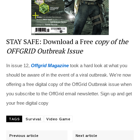
STAY SAFE: Download a Free
copy of the
OFFGRID Outbreak Issue
In issue 12,
Offgrid Magazine
took a hard look at what you
should be aware of in the event of a viral outbreak. We're now
offering a free digital copy of the OffGrid Outbreak issue when
you subscribe to the OffGrid email newsletter. Sign up and get
your free digital copy
TAGS
Survival
Video Game
Previous article
Next article