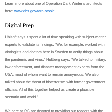
Learn more about one of Operation Dark Winter’s architects
here:
www.dhs.gov/tara-otoole
.
Digital Prep
Ubisoft says it spent a lot of time speaking with subject-matter
experts to validate its findings. “We, for example, worked with
virologists and doctors here in Sweden to verify things about
the pandemic and virus,” Hultberg says. “We talked to military,
law enforcement, and disaster management experts from the
USA, most of whom want to remain anonymous. We also
talked about the threat of bioterrorism with former government
officials. All of this together helped us create a plausible
scenario and world.”
We here at
OG
are devoted to providing our readers with the