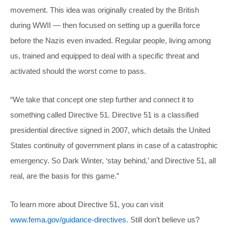
movement. This idea was originally created by the British
during WWII — then focused on setting up a guerilla force
before the Nazis even invaded. Regular people, living among
us, trained and equipped to deal with a specific threat and
activated should the worst come to pass.
“We take that concept one step further and connect it to
something called Directive 51. Directive 51 is a classified
presidential directive signed in 2007, which details the United
States continuity of government plans in case of a catastrophic
emergency. So Dark Winter, ‘stay behind,’ and Directive 51, all
real, are the basis for this game.”
To learn more about Directive 51, you can visit
www.fema.gov/guidance-directives
. Still don’t believe us?