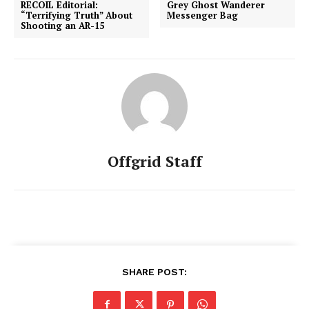
RECOIL Editorial:
Grey Ghost Wanderer
“Terrifying Truth” About
Messenger Bag
Shooting an AR-15
Offgrid Staff
SHARE POST: