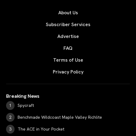
About Us
Subscriber Services
Advertise
FAQ
Terms of Use
Privacy Policy
Breaking News
Spycraft
Benchmade Wildcoast Maple Valley Richlite
The ACE in Your Pocket