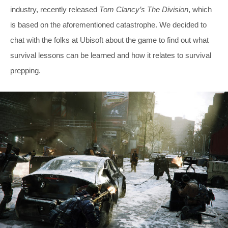
industry, recently released
Tom Clancy’s The Division
, which
is based on the aforementioned catastrophe. We decided to
chat with the folks at Ubisoft about the game to find out what
survival lessons can be learned and how it relates to survival
prepping.