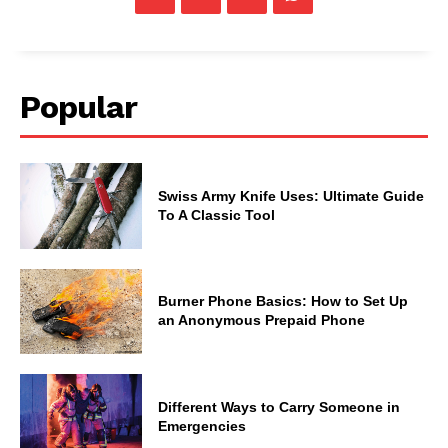
Popular
Swiss Army Knife Uses: Ultimate Guide
To A Classic Tool
Burner Phone Basics: How to Set Up
an Anonymous Prepaid Phone
Different Ways to Carry Someone in
Emergencies