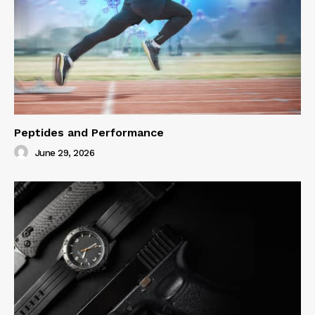
Peptides and Performance
June 29, 2026