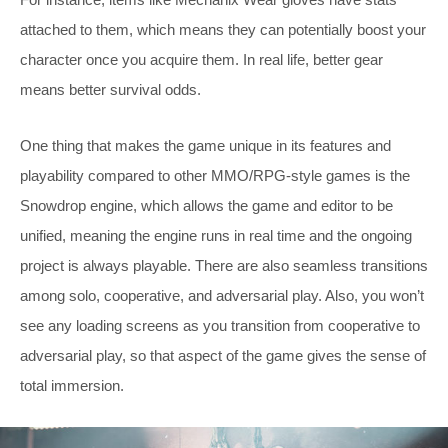
attached to them, which means they can potentially boost your
character once you acquire them. In real life, better gear
means better survival odds.
One thing that makes the game unique in its features and
playability compared to other MMO/RPG-style games is the
Snowdrop engine, which allows the game and editor to be
unified, meaning the engine runs in real time and the ongoing
project is always playable. There are also seamless transitions
among solo, cooperative, and adversarial play. Also, you won’t
see any loading screens as you transition from cooperative to
adversarial play, so that aspect of the game gives the sense of
total immersion.