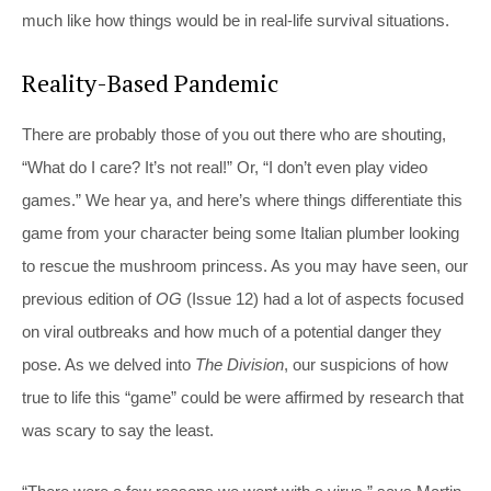
much like how things would be in real-life survival situations.
Reality-Based Pandemic
There are probably those of you out there who are shouting,
“What do I care? It’s not real!” Or, “I don’t even play video
games.” We hear ya, and here’s where things differentiate this
game from your character being some Italian plumber looking
to rescue the mushroom princess. As you may have seen, our
previous edition of
OG
(Issue 12) had a lot of aspects focused
on viral outbreaks and how much of a potential danger they
pose. As we delved into
The Division
, our suspicions of how
true to life this “game” could be were affirmed by research that
was scary to say the least.