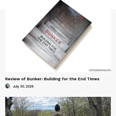
Review of Bunker: Building for the End Times
July 30, 2026