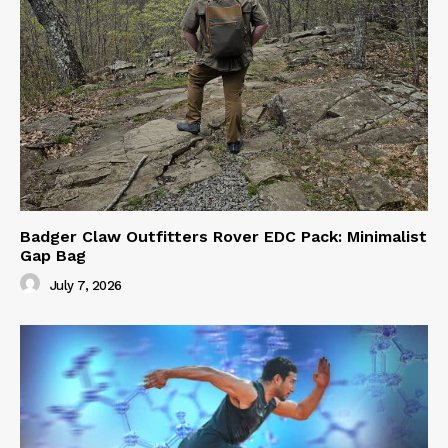
Badger Claw Outfitters Rover EDC Pack: Minimalist
Gap Bag
July 7, 2026