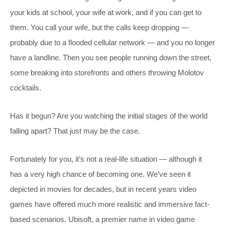
your kids at school, your wife at work, and if you can get to
them. You call your wife, but the calls keep dropping —
probably due to a flooded cellular network — and you no longer
have a landline. Then you see people running down the street,
some breaking into storefronts and others throwing Molotov
cocktails.
Has it begun? Are you watching the initial stages of the world
falling apart? That just may be the case.
Fortunately for you, it’s not a real-life situation — although it
has a very high chance of becoming one. We’ve seen it
depicted in movies for decades, but in recent years video
games have offered much more realistic and immersive fact-
based scenarios. Ubisoft, a premier name in video game