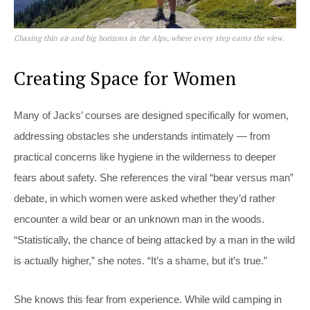
Chasing thin air and big horizons in the Alps, where every step earns the view.
Creating Space for Women
Many of Jacks’ courses are designed specifically for women,
addressing obstacles she understands intimately — from
practical concerns like hygiene in the wilderness to deeper
fears about safety. She references the viral “bear versus man”
debate, in which women were asked whether they’d rather
encounter a wild bear or an unknown man in the woods.
“Statistically, the chance of being attacked by a man in the wild
is actually higher,” she notes. “It’s a shame, but it’s true.”
She knows this fear from experience. While wild camping in