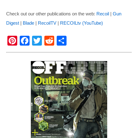
Check out our other publications on the web:
Recoil
|
Gun
Digest
|
Blade
|
RecoilTV
|
RECOILtv (YouTube)
Pi
F
T
R
S
nt
a
wi
e
h
er
c
tt
d
ar
e
e
er
di
e
st
b
t
o
o
k