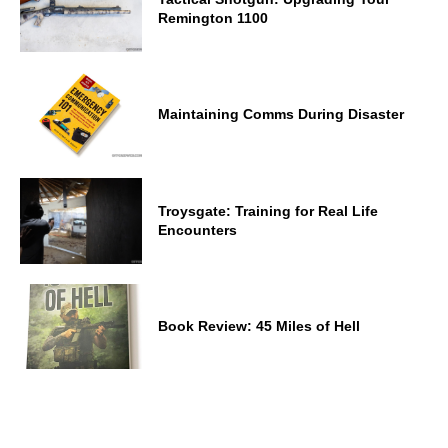
Remington 1100
Maintaining Comms During Disaster
Troysgate: Training for Real Life
Encounters
Book Review: 45 Miles of Hell