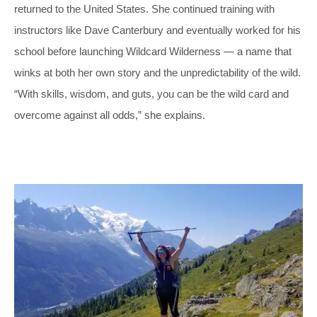
returned to the United States. She continued training with
instructors like Dave Canterbury and eventually worked for his
school before launching Wildcard Wilderness — a name that
winks at both her own story and the unpredictability of the wild.
“With skills, wisdom, and guts, you can be the wild card and
overcome against all odds,” she explains.