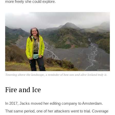
more freely she could explore.
Towering above the landscape, a reminder of how raw and alive Iceland truly is.
Fire and Ice
In 2017, Jacks moved her editing company to Amsterdam.
That same period, one of her attackers went to trial. Coverage