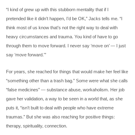
“I kind of grew up with this stubborn mentality that if I
pretended like it didn’t happen, I’d be OK,” Jacks tells me. “I
think most of us know that’s not the right way to deal with
heavy circumstances and trauma. You kind of have to go
through them to move forward. I never say ‘move on’ — I just
say ‘move forward.'”
For years, she reached for things that would make her feel like
“something other than a trash bag.” Some were what she calls
“false medicines” — substance abuse, workaholism. Her job
gave her validation, a way to be seen in a world that, as she
puts it, “isn’t built to deal with people who have extreme
traumas.” But she was also reaching for positive things:
therapy, spirituality, connection.