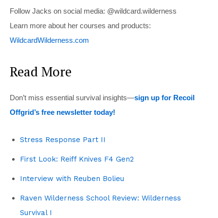
Follow Jacks on social media: @wildcard.wilderness
Learn more about her courses and products:
WildcardWilderness.com
Read More
Don’t miss essential survival insights—
sign up for Recoil
Offgrid’s free newsletter today!
Stress Response Part II
First Look: Reiff Knives F4 Gen2
Interview with Reuben Bolieu
Raven Wilderness School Review: Wilderness
Survival I