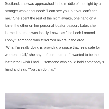
Scotland, she was approached in the middle of the night by a
stranger who announced: “I can see you, but you can’t see
me.” She spent the rest of the night awake, one hand on a
knife, the other on her personal locator beacon. Later, she
learned the man was locally known as “the Loch Lomond
Loony,” someone who terrorized hikers in the area.
“What I’m really doing is providing a space that feels safe for
women to fail,” she says of her courses. “I wanted to be the
instructor I wish I had — someone who could hold somebody’s
hand and say, ‘You can do this.'”