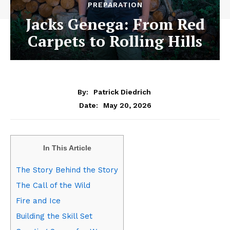
PREPARATION
Jacks Genega: From Red
Carpets to Rolling Hills
By:
Patrick Diedrich
May 20, 2026
Date:
In This Article
The Story Behind the Story
The Call of the Wild
Fire and Ice
Building the Skill Set