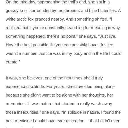
On the third day, approaching the trail’s end, she sat in a
grassy knoll surrounded by mushrooms and blue butterflies. A
white arctic fox pranced nearby. And something shifted. “I
realized that if you’re constantly searching for meaning in why
something happened, there’s no point,” she says. “Just live.
Have the best possible life you can possibly have. Justice
wasn’t a number. Justice was in my body and in the life I could
create.”
It was, she believes, one of the first times she’d truly
experienced solitude. For years, she’d avoided being alone
because she didn’t want to be alone with her thoughts, her
memories. “It was nature that started to really wash away
those insecurities,” she says. “In solitude in nature, I found the
best medicine I could have ever asked for — that I didn’t even