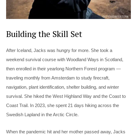
Building the Skill Set
After Iceland, Jacks was hungry for more. She took a
weekend survival course with Woodland Ways in Scotland,
then enrolled in their yearlong Northern Forest program —
traveling monthly from Amsterdam to study firecraft,
navigation, plant identification, shelter building, and winter
survival. She hiked the West Highland Way and the Coast to
Coast Trail. In 2023, she spent 21 days hiking across the
Swedish Lapland in the Arctic Circle.
When the pandemic hit and her mother passed away, Jacks