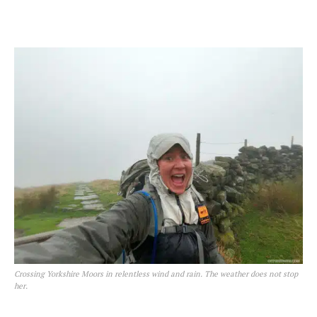
Crossing Yorkshire Moors in relentless wind and rain. The weather does not stop
her.