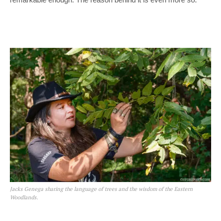
Jacks Genega sharing the language of trees and the wisdom of the Eastern
Woodlands.