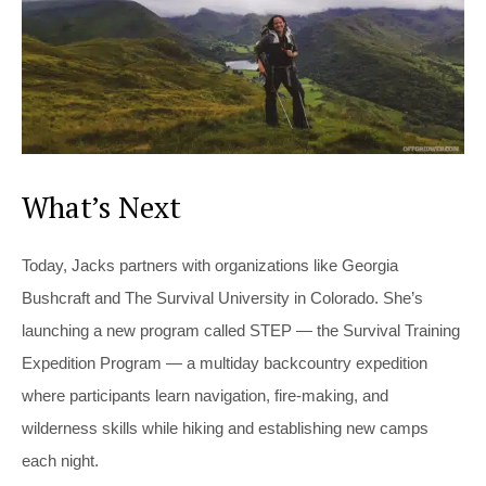
What’s Next
Today, Jacks partners with organizations like Georgia
Bushcraft and The Survival University in Colorado. She’s
launching a new program called STEP — the Survival Training
Expedition Program — a multiday backcountry expedition
where participants learn navigation, fire-making, and
wilderness skills while hiking and establishing new camps
each night.