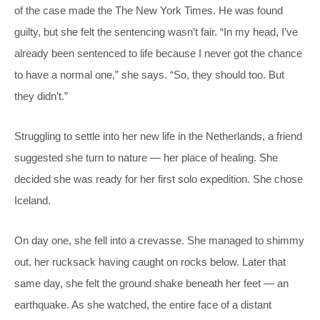
of the case made the The New York Times. He was found
guilty, but she felt the sentencing wasn’t fair. “In my head, I’ve
already been sentenced to life because I never got the chance
to have a normal one,” she says. “So, they should too. But
they didn’t.”
Struggling to settle into her new life in the Netherlands, a friend
suggested she turn to nature — her place of healing. She
decided she was ready for her first solo expedition. She chose
Iceland.
On day one, she fell into a crevasse. She managed to shimmy
out, her rucksack having caught on rocks below. Later that
same day, she felt the ground shake beneath her feet — an
earthquake. As she watched, the entire face of a distant