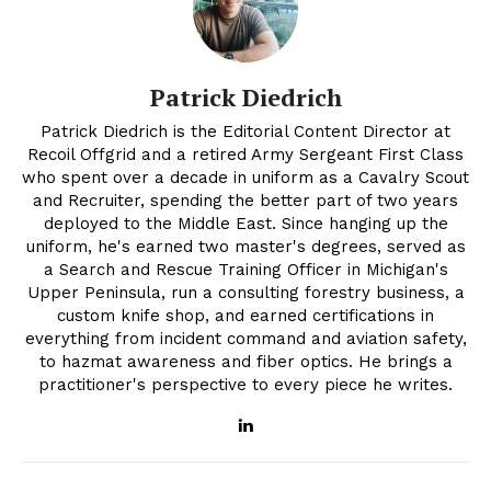
Patrick Diedrich
Patrick Diedrich is the Editorial Content Director at
Recoil Offgrid and a retired Army Sergeant First Class
who spent over a decade in uniform as a Cavalry Scout
and Recruiter, spending the better part of two years
deployed to the Middle East. Since hanging up the
uniform, he's earned two master's degrees, served as
a Search and Rescue Training Officer in Michigan's
Upper Peninsula, run a consulting forestry business, a
custom knife shop, and earned certifications in
everything from incident command and aviation safety,
to hazmat awareness and fiber optics. He brings a
practitioner's perspective to every piece he writes.