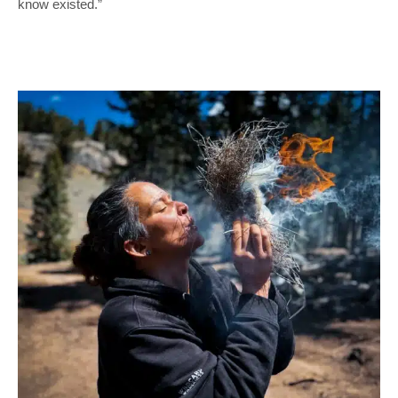
know existed.”