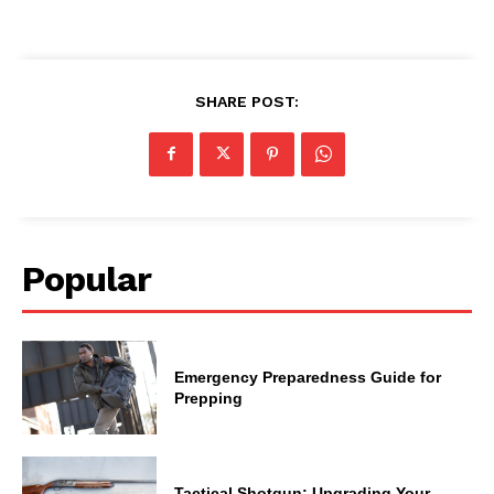
SHARE POST:
Popular
Emergency Preparedness Guide for
Prepping
Tactical Shotgun: Upgrading Your