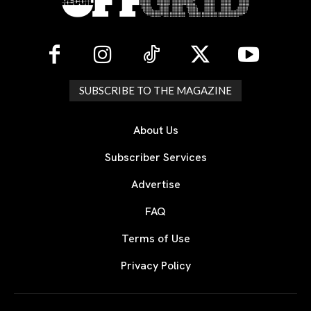
SUBSCRIBE TO THE MAGAZINE
About Us
Subscriber Services
Advertise
FAQ
Terms of Use
Privacy Policy