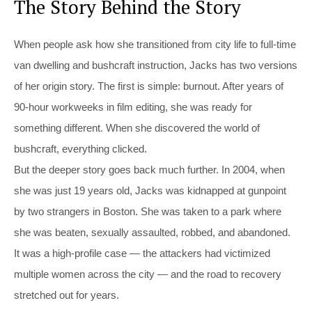
The Story Behind the Story
When people ask how she transitioned from city life to full-time
van dwelling and bushcraft instruction, Jacks has two versions
of her origin story. The first is simple: burnout. After years of
90-hour workweeks in film editing, she was ready for
something different. When she discovered the world of
bushcraft, everything clicked.
But the deeper story goes back much further. In 2004, when
she was just 19 years old, Jacks was kidnapped at gunpoint
by two strangers in Boston. She was taken to a park where
she was beaten, sexually assaulted, robbed, and abandoned.
It was a high-profile case — the attackers had victimized
multiple women across the city — and the road to recovery
stretched out for years.