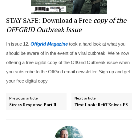
STAY SAFE: Download a Free
copy of the
OFFGRID Outbreak Issue
In issue 12,
Offgrid Magazine
took a hard look at what you
should be aware of in the event of a viral outbreak. We're now
offering a free digital copy of the OffGrid Outbreak issue when
you subscribe to the OffGrid email newsletter. Sign up and get
your free digital copy
Previous article
Next article
Stress Response Part II
First Look: Reiff Knives F3