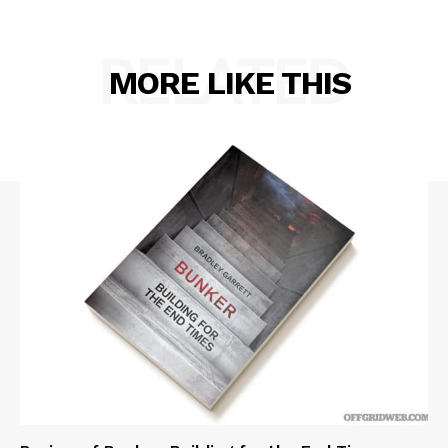
RELATED
MORE LIKE THIS