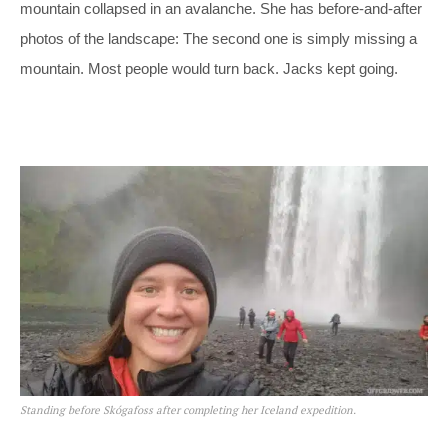
mountain collapsed in an avalanche. She has before-and-after
photos of the landscape: The second one is simply missing a
mountain. Most people would turn back. Jacks kept going.
Standing before Skógafoss after completing her Iceland expedition.