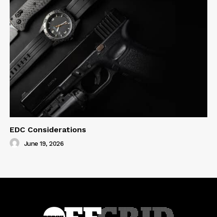
EDC Considerations
June 19, 2026