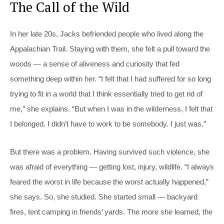
The Call of the Wild
In her late 20s, Jacks befriended people who lived along the
Appalachian Trail. Staying with them, she felt a pull toward the
woods — a sense of aliveness and curiosity that fed
something deep within her. “I felt that I had suffered for so long
trying to fit in a world that I think essentially tried to get rid of
me,” she explains. “But when I was in the wilderness, I felt that
I belonged. I didn’t have to work to be somebody. I just was.”
But there was a problem. Having survived such violence, she
was afraid of everything — getting lost, injury, wildlife. “I always
feared the worst in life because the worst actually happened,”
she says. So, she studied. She started small — backyard
fires, tent camping in friends’ yards. The more she learned, the