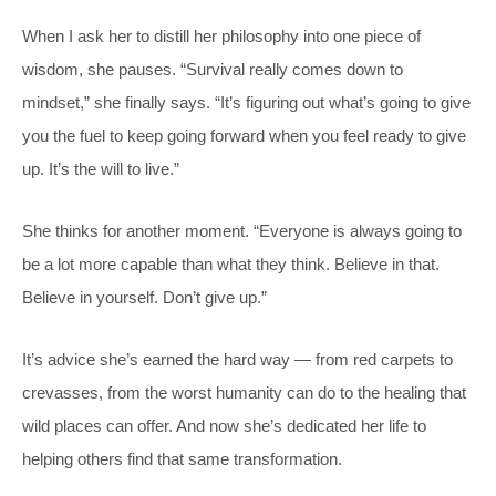
When I ask her to distill her philosophy into one piece of
wisdom, she pauses. “Survival really comes down to
mindset,” she finally says. “It’s figuring out what’s going to give
you the fuel to keep going forward when you feel ready to give
up. It’s the will to live.”
She thinks for another moment. “Everyone is always going to
be a lot more capable than what they think. Believe in that.
Believe in yourself. Don’t give up.”
It’s advice she’s earned the hard way — from red carpets to
crevasses, from the worst humanity can do to the healing that
wild places can offer. And now she’s dedicated her life to
helping others find that same transformation.