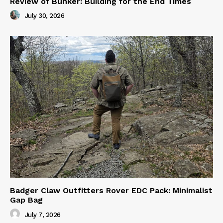
Review of Bunker: Building for the End Times
July 30, 2026
Badger Claw Outfitters Rover EDC Pack: Minimalist
Gap Bag
July 7, 2026