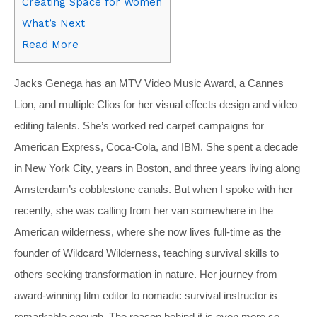
Creating Space for Women
What’s Next
Read More
Jacks Genega has an MTV Video Music Award, a Cannes
Lion, and multiple Clios for her visual effects design and video
editing talents. She’s worked red carpet campaigns for
American Express, Coca-Cola, and IBM. She spent a decade
in New York City, years in Boston, and three years living along
Amsterdam’s cobblestone canals. But when I spoke with her
recently, she was calling from her van somewhere in the
American wilderness, where she now lives full-time as the
founder of Wildcard Wilderness, teaching survival skills to
others seeking transformation in nature. Her journey from
award-winning film editor to nomadic survival instructor is
remarkable enough. The reason behind it is even more so.