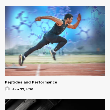
Peptides and Performance
June 29, 2026