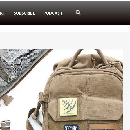
RT
SUBSCRIBE
PODCAST