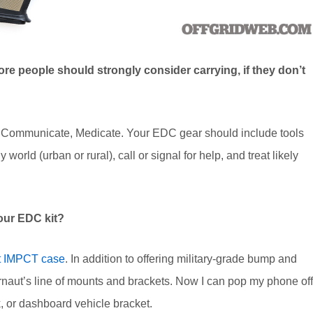
re people should strongly consider carrying, if they don’t
e, Communicate, Medicate. Your EDC gear should include tools
world (urban or rural), call or signal for help, and treat likely
our EDC kit?
t IMPCT case
. In addition to offering military-grade bump and
rnaut’s line of mounts and brackets. Now I can pop my phone off
k, or dashboard vehicle bracket.