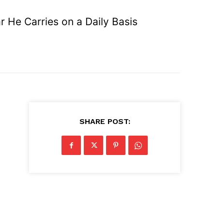
 He Carries on a Daily Basis
SHARE POST: