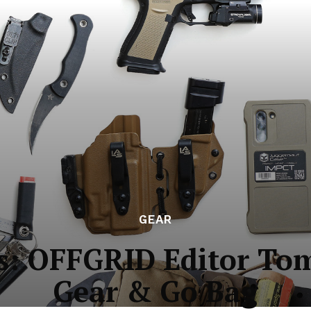
GEAR
os: OFFGRID Editor To
Gear & Go Bag