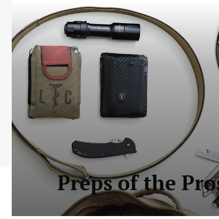
Preps of the Pr