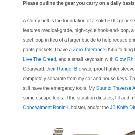
Please outline the gear you carry on a daily bas
A sturdy belt is the foundation of a solid EDC gear se
features medical-grade, high-cycle hook-and-loop, a 
steel loop in lieu of a larger buckle to help reduce 
pants pockets, I have a
Zero Tolerance
0566 folding 
Live The Creed
, and a small keychain with
Glow Rhi
Gearward: their
Ranger Bic
waterproof lighter sleev
completely separate from my car and house keys. This 
still have the emergency tools. My
Suunto Traverse 
some escape tools. If the situation dictates, I’ll a
Concealment Ronin-L
holster, and/or the
JB Knife Di