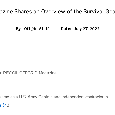
zine Shares an Overview of the Survival Gear
By:
Offgrid Staff
Date:
July 27, 2022
tor, RECOIL OFFGRID Magazine
 time as a U.S. Army Captain and independent contractor in
e 34
.)