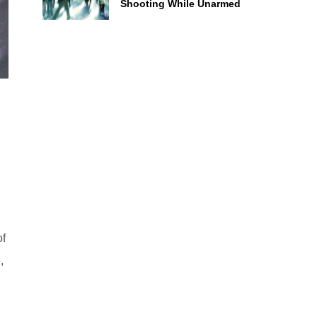
Shooting While Unarmed
of
,