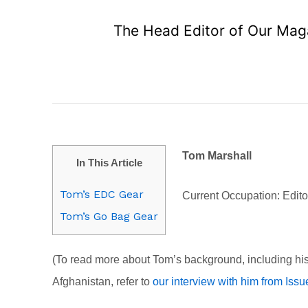
The Head Editor of Our Maga
Tom Marshall
In This Article
Tom’s EDC Gear
Current Occupation: Edi
Tom’s Go Bag Gear
(To read more about Tom’s background, including his
Afghanistan, refer to
our interview with him from Issu