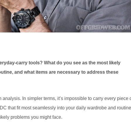
eryday-carry tools? What do you see as the most likely
routine, and what items are necessary to address these
 analysis. In simpler terms, it’s impossible to carry every piece 
 EDC that fit most seamlessly into your daily wardrobe and routine
likely problems you might face.