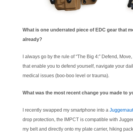
What is one underrated piece of EDC gear that mo
already?
I always go by the rule of “The Big 4:” Defend, Mov
that enable you to defend yourself, navigate your daily 
medical issues (boo-boo level or trauma).
What was the most recent change you made to y
I recently swapped my smartphone into a
Juggernau
drop protection, the IMPCT is compatible with Jugge
my belt and directly onto my plate carrier, hiking pac