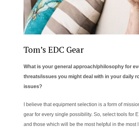
Tom’s EDC Gear
What is your general approach/philosophy for ev
threats/issues you might deal with in your daily 
issues?
I believe that equipment selection is a form of mission
gear for every single possibility. So, select tools for
and those which will be the most helpful in the most 