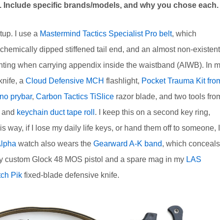
is. Include specific brands/models, and why you chose each.
tup. I use a
Mastermind Tactics Specialist Pro belt
, which
chemically dipped stiffened tail end, and an almost non-existent
printing when carrying appendix inside the waistband (AIWB). In 
knife, a
Cloud Defensive MCH
flashlight,
Pocket Trauma Kit fro
no prybar
,
Carbon Tactics TiSlice
razor blade, and two tools fro
e and
keychain duct tape roll
. I keep this on a second key ring,
way, if I lose my daily life keys, or hand them off to someone, I
Alpha
watch also wears the
Gearward A-K band
, which conceals
dd my custom Glock 48 MOS pistol and a spare mag in my
LAS
tch Pik
fixed-blade defensive knife.