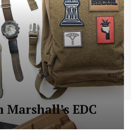
m Marshall’s EDC