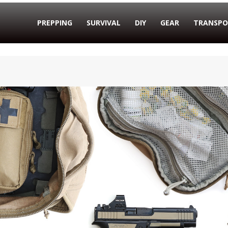
PREPPING
SURVIVAL
DIY
GEAR
TRANSPO