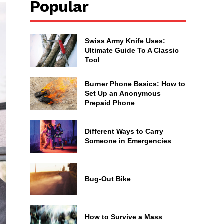
Popular
Swiss Army Knife Uses:
Ultimate Guide To A Classic
Tool
Burner Phone Basics: How to
Set Up an Anonymous
Prepaid Phone
Different Ways to Carry
Someone in Emergencies
Bug-Out Bike
How to Survive a Mass