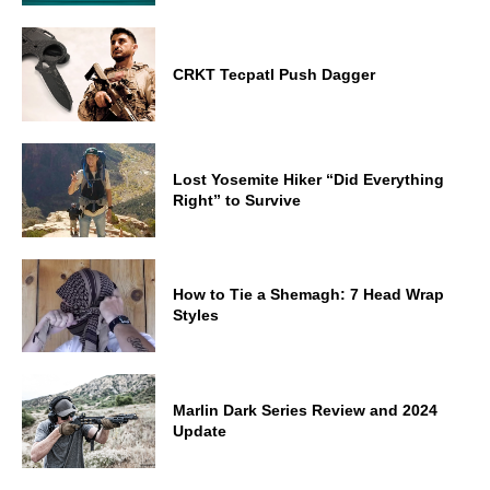
CRKT Tecpatl Push Dagger
Lost Yosemite Hiker “Did Everything
Right” to Survive
How to Tie a Shemagh: 7 Head Wrap
Styles
Marlin Dark Series Review and 2024
Update