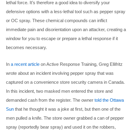
lethal force. It’s therefore a good idea to diversify your
defensive options with a less-lethal tool such as pepper spray
or OC spray. These chemical compounds can inflict
immediate pain and disorientation upon an attacker, creating a
window for you to escape or prepare a lethal response if it
becomes necessary.
In
a recent article
on Active Response Training, Greg Ellifritz
wrote about an incident involving pepper spray that was
captured on a convenience store security camera in Canada.
In this incident, two masked men entered the store and
demanded cash from the register. The owner
told the Ottawa
Sun
that he thought it was a joke at first, but then one of the
men pulled a knife. The store owner grabbed a can of pepper
spray (reportedly bear spray) and used it on the robbers,