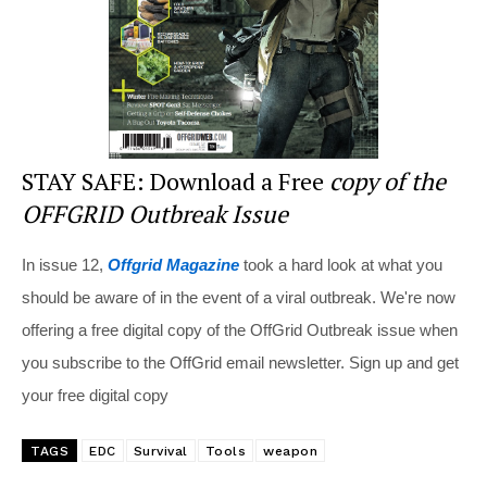
k
STAY SAFE: Download a Free
copy of the
OFFGRID Outbreak Issue
In issue 12,
Offgrid Magazine
took a hard look at what you
should be aware of in the event of a viral outbreak. We're now
offering a free digital copy of the OffGrid Outbreak issue when
you subscribe to the OffGrid email newsletter. Sign up and get
your free digital copy
TAGS
EDC
Survival
Tools
weapon