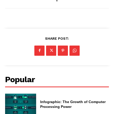
SHARE POST:
Popular
Infographic: The Growth of Computer
Processing Power