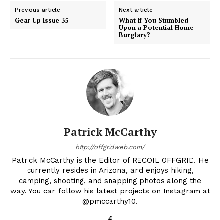
Previous article
Next article
Gear Up Issue 35
What If You Stumbled
Upon a Potential Home
Burglary?
Patrick McCarthy
http://offgridweb.com/
Patrick McCarthy is the Editor of RECOIL OFFGRID. He
currently resides in Arizona, and enjoys hiking,
camping, shooting, and snapping photos along the
way. You can follow his latest projects on Instagram at
@pmccarthy10.