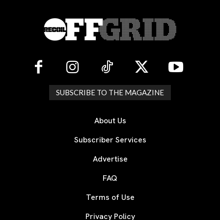
SUBSCRIBE TO THE MAGAZINE
About Us
Subscriber Services
Advertise
FAQ
Terms of Use
Privacy Policy