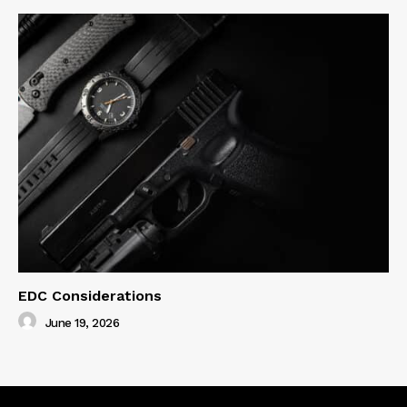
EDC Considerations
June 19, 2026