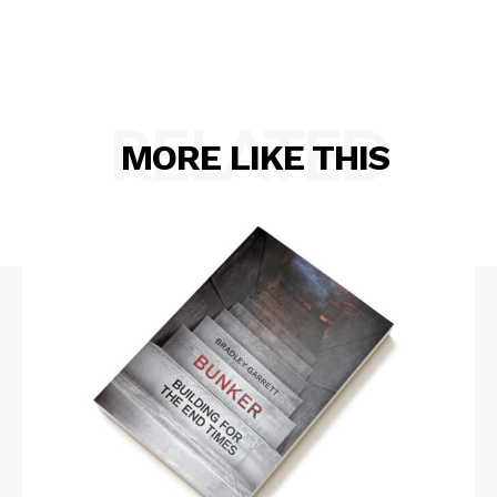
RELATED
MORE LIKE THIS