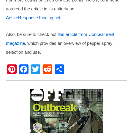
you read the article in its entirety on
ActiveResponseTraining.net
.
Also, be sure to check out
this article from Concealment
magazine
, which provides an overview of pepper spray
selection and use.
Pi
F
T
R
S
nt
a
wi
e
h
er
c
tt
d
ar
e
e
er
di
e
st
b
t
o
o