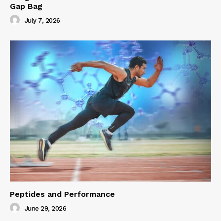
Gap Bag
July 7, 2026
Peptides and Performance
June 29, 2026