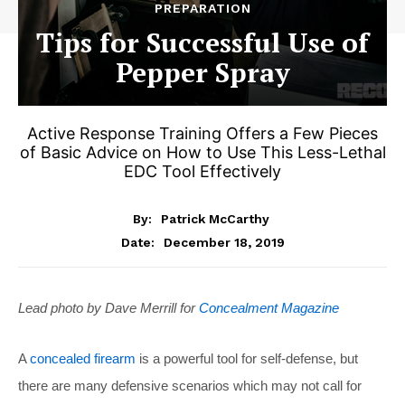
PREPARATION
Tips for Successful Use of
Pepper Spray
Active Response Training Offers a Few Pieces
of Basic Advice on How to Use This Less-Lethal
EDC Tool Effectively
By:
Patrick McCarthy
December 18, 2019
Date:
Lead photo by Dave Merrill for
Concealment Magazine
A
concealed firearm
is a powerful tool for self-defense, but
there are many defensive scenarios which may not call for