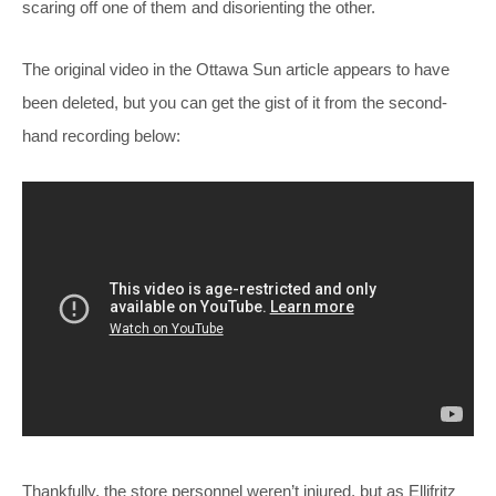
scaring off one of them and disorienting the other.
The original video in the Ottawa Sun article appears to have
been deleted, but you can get the gist of it from the second-
hand recording below:
Thankfully, the store personnel weren’t injured, but as Ellifritz