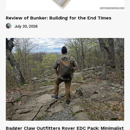
Review of Bunker: Building for the End Times
July 30, 2026
Badger Claw Outfitters Rover EDC Pack: Minimalist