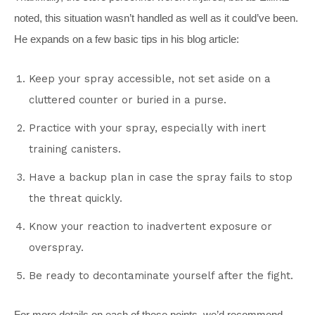
noted, this situation wasn’t handled as well as it could’ve been.
He expands on a few basic tips in his blog article:
Keep your spray accessible, not set aside on a
cluttered counter or buried in a purse.
Practice with your spray, especially with inert
training canisters.
Have a backup plan in case the spray fails to stop
the threat quickly.
Know your reaction to inadvertent exposure or
overspray.
Be ready to decontaminate yourself after the fight.
For more details on each of these points, we’d recommend