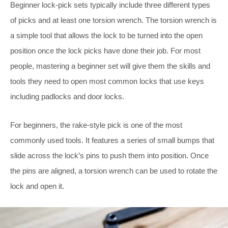
Beginner lock-pick sets typically include three different types
of picks and at least one torsion wrench. The torsion wrench is
a simple tool that allows the lock to be turned into the open
position once the lock picks have done their job. For most
people, mastering a beginner set will give them the skills and
tools they need to open most common locks that use keys
including padlocks and door locks.
For beginners, the rake-style pick is one of the most
commonly used tools. It features a series of small bumps that
slide across the lock’s pins to push them into position. Once
the pins are aligned, a torsion wrench can be used to rotate the
lock and open it.