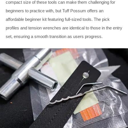
compact size of these tools can make them challenging for
beginners to practice with, but Tuff Possum offers an
affordable beginner kit featuring full-sized tools. The pick
profiles and tension wrenches are identical to those in the entry
set, ensuring a smooth transition as users progress.