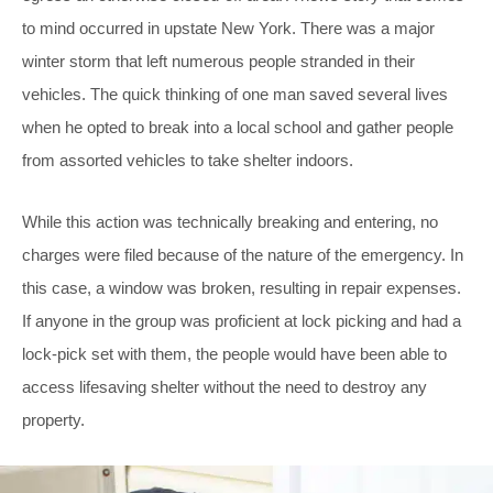
to mind occurred in upstate New York. There was a major
winter storm that left numerous people stranded in their
vehicles. The quick thinking of one man saved several lives
when he opted to break into a local school and gather people
from assorted vehicles to take shelter indoors.
While this action was technically breaking and entering, no
charges were filed because of the nature of the emergency. In
this case, a window was broken, resulting in repair expenses.
If anyone in the group was proficient at lock picking and had a
lock-pick set with them, the people would have been able to
access lifesaving shelter without the need to destroy any
property.