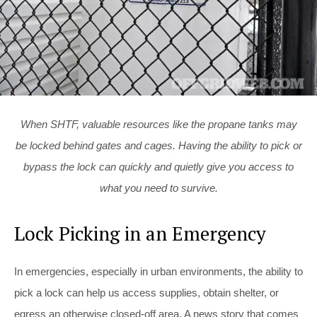
When SHTF, valuable resources like the propane tanks may
be locked behind gates and cages. Having the ability to pick or
bypass the lock can quickly and quietly give you access to
what you need to survive.
Lock Picking in an Emergency
In emergencies, especially in urban environments, the ability to
pick a lock can help us access supplies, obtain shelter, or
egress an otherwise closed-off area. A news story that comes