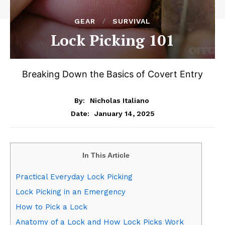
GEAR
SURVIVAL
Lock Picking 101
Breaking Down the Basics of Covert Entry
By:
Nicholas Italiano
January 14, 2025
Date:
In This Article
Practical Everyday Lock Picking
Lock Picking in an Emergency
How to Pick a Lock
Anatomy of a Lock and How Lock Picks Work