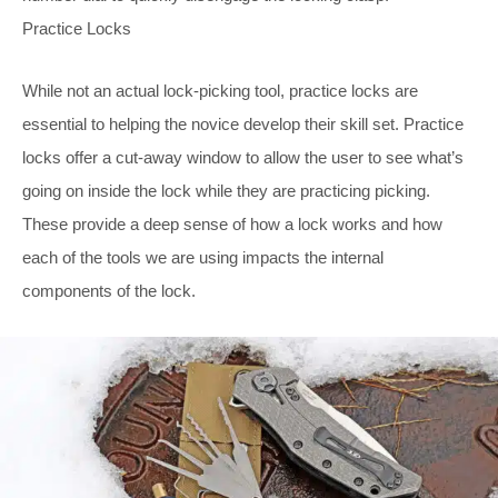
Practice Locks
While not an actual lock-picking tool, practice locks are
essential to helping the novice develop their skill set. Practice
locks offer a cut-away window to allow the user to see what’s
going on inside the lock while they are practicing picking.
These provide a deep sense of how a lock works and how
each of the tools we are using impacts the internal
components of the lock.