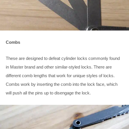
Combs
These are designed to defeat cylinder locks commonly found
in Master brand and other similar-styled locks. There are
different comb lengths that work for unique styles of locks.
Combs work by inserting the comb into the lock face, which
will push all the pins up to disengage the lock.