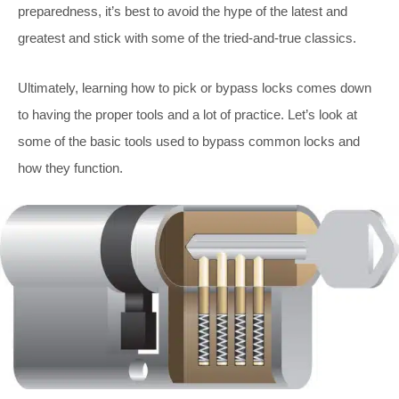
preparedness, it’s best to avoid the hype of the latest and
greatest and stick with some of the tried-and-true classics.
Ultimately, learning how to pick or bypass locks comes down
to having the proper tools and a lot of practice. Let’s look at
some of the basic tools used to bypass common locks and
how they function.