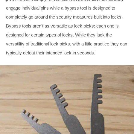
engage individual pins while a bypass tool is designed to
completely go around the security measures built into locks.
Bypass tools aren’t as versatile as lock picks; each one is
designed for certain types of locks. While they lack the
versatility of traditional lock picks, with a little practice they can
typically defeat their intended lock in seconds.