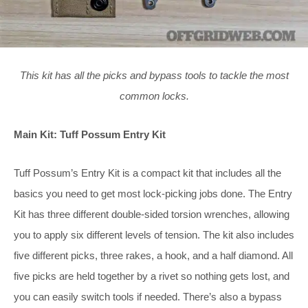
This kit has all the picks and bypass tools to tackle the most
common locks.
Main Kit: Tuff Possum Entry Kit
Tuff Possum’s Entry Kit is a compact kit that includes all the
basics you need to get most lock-picking jobs done. The Entry
Kit has three different double-sided torsion wrenches, allowing
you to apply six different levels of tension. The kit also includes
five different picks, three rakes, a hook, and a half diamond. All
five picks are held together by a rivet so nothing gets lost, and
you can easily switch tools if needed. There’s also a bypass