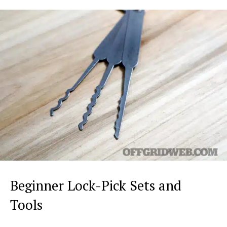
Beginner Lock-Pick Sets and
Tools