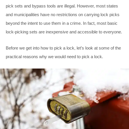
pick sets and bypass tools are illegal. However, most states
and municipalities have no restrictions on carrying lock picks
beyond the intent to use them in a crime. In fact, most basic
lock-picking sets are inexpensive and accessible to everyone.
Before we get into how to pick a lock, let’s look at some of the
practical reasons why we would need to pick a lock.