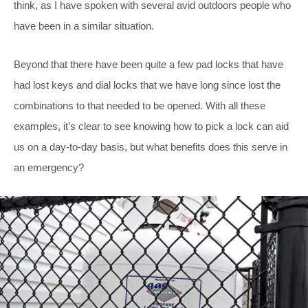
think, as I have spoken with several avid outdoors people who
have been in a similar situation.
Beyond that there have been quite a few pad locks that have
had lost keys and dial locks that we have long since lost the
combinations to that needed to be opened. With all these
examples, it’s clear to see knowing how to pick a lock can aid
us on a day-to-day basis, but what benefits does this serve in
an emergency?