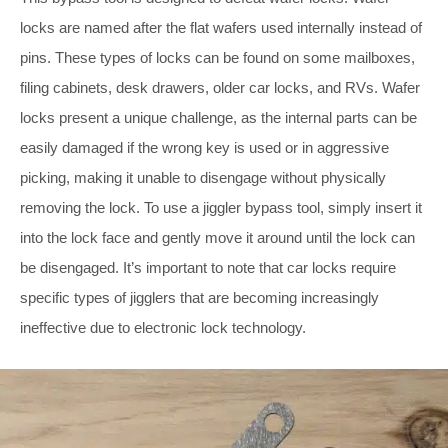
locks are named after the flat wafers used internally instead of
pins. These types of locks can be found on some mailboxes,
filing cabinets, desk drawers, older car locks, and RVs. Wafer
locks present a unique challenge, as the internal parts can be
easily damaged if the wrong key is used or in aggressive
picking, making it unable to disengage without physically
removing the lock. To use a jiggler bypass tool, simply insert it
into the lock face and gently move it around until the lock can
be disengaged. It’s important to note that car locks require
specific types of jigglers that are becoming increasingly
ineffective due to electronic lock technology.