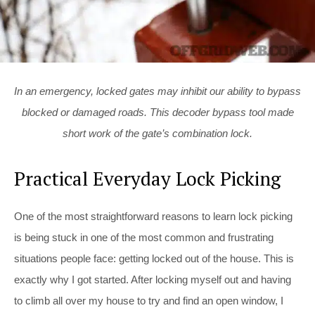
In an emergency, locked gates may inhibit our ability to bypass
blocked or damaged roads. This decoder bypass tool made
short work of the gate’s combination lock.
Practical Everyday Lock Picking
One of the most straightforward reasons to learn lock picking
is being stuck in one of the most common and frustrating
situations people face: getting locked out of the house. This is
exactly why I got started. After locking myself out and having
to climb all over my house to try and find an open window, I