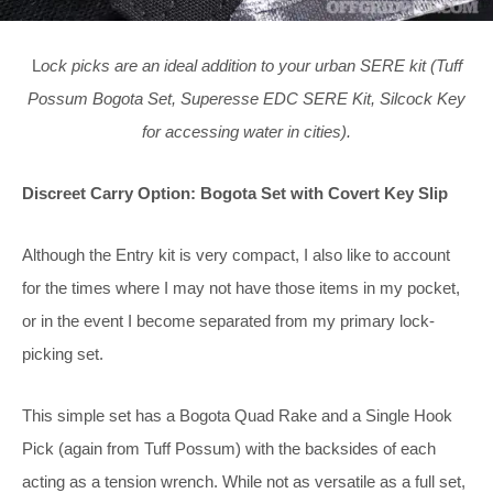
L
ock picks are an ideal addition to your urban SERE kit (Tuff
Possum Bogota Set, Superesse EDC SERE Kit, Silcock Key
for accessing water in cities).
Discreet Carry Option: Bogota Set with Covert Key Slip
Although the Entry kit is very compact, I also like to account
for the times where I may not have those items in my pocket,
or in the event I become separated from my primary lock-
picking set.
This simple set has a Bogota Quad Rake and a Single Hook
Pick (again from Tuff Possum) with the backsides of each
acting as a tension wrench. While not as versatile as a full set,