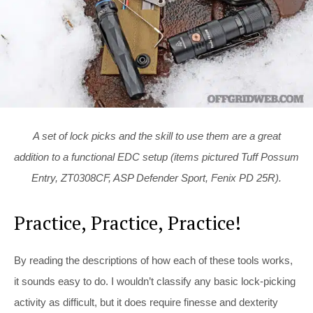
A set of lock picks and the skill to use them are a great
addition to a functional EDC setup (items pictured Tuff Possum
Entry, ZT0308CF, ASP Defender Sport, Fenix PD 25R).
Practice, Practice, Practice!
By reading the descriptions of how each of these tools works,
it sounds easy to do. I wouldn’t classify any basic lock-picking
activity as difficult, but it does require finesse and dexterity