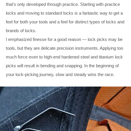
that’s only developed through practice. Starting with practice
locks and moving to standard locks is a fantastic way to get a
feel for both your tools and a feel for distinct types of locks and
brands of locks.
I emphasized finesse for a good reason — lock picks may be
tools, but they are delicate precision instruments. Applying too
much force even to high-end hardened steel and titanium lock
picks will result in bending and snapping. In the beginning of
your lock-picking journey, slow and steady wins the race.