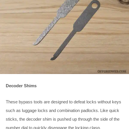
Decoder Shims
These bypass tools are designed to defeat locks without keys
such as luggage locks and combination padlocks. Like quick
sticks, the decoder shim is pushed up through the side of the
number dial to quickly disengage the locking clasp.