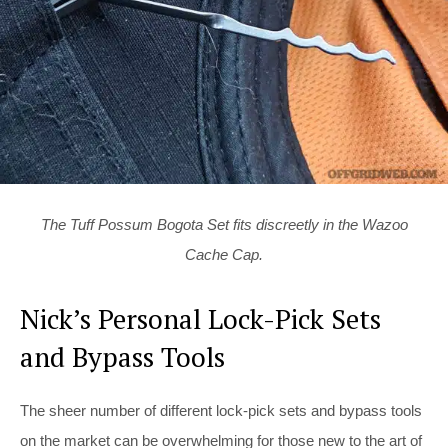
The Tuff Possum Bogota Set fits discreetly in the Wazoo
Cache Cap.
Nick’s Personal Lock-Pick Sets
and Bypass Tools
The sheer number of different lock-pick sets and bypass tools
on the market can be overwhelming for those new to the art of