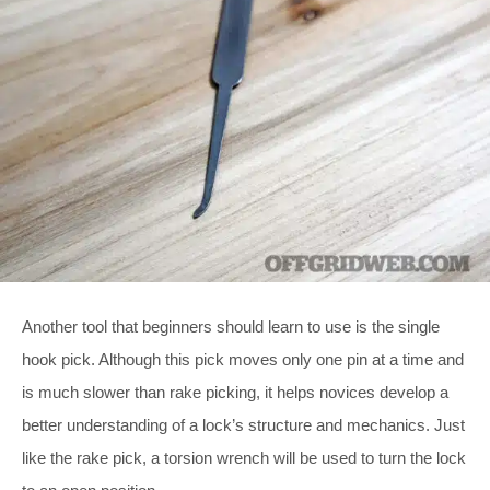
Another tool that beginners should learn to use is the single
hook pick. Although this pick moves only one pin at a time and
is much slower than rake picking, it helps novices develop a
better understanding of a lock’s structure and mechanics. Just
like the rake pick, a torsion wrench will be used to turn the lock