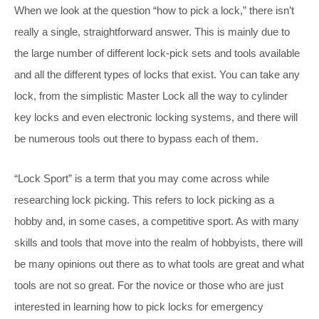
When we look at the question “how to pick a lock,” there isn’t
really a single, straightforward answer. This is mainly due to
the large number of different lock-pick sets and tools available
and all the different types of locks that exist. You can take any
lock, from the simplistic Master Lock all the way to cylinder
key locks and even electronic locking systems, and there will
be numerous tools out there to bypass each of them.
“Lock Sport” is a term that you may come across while
researching lock picking. This refers to lock picking as a
hobby and, in some cases, a competitive sport. As with many
skills and tools that move into the realm of hobbyists, there will
be many opinions out there as to what tools are great and what
tools are not so great. For the novice or those who are just
interested in learning how to pick locks for emergency