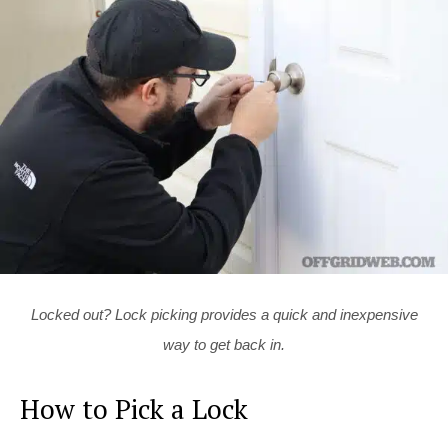
Locked out? Lock picking provides a quick and inexpensive
way to get back in.
How to Pick a Lock