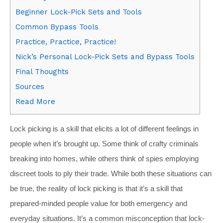
Beginner Lock-Pick Sets and Tools
Common Bypass Tools
Practice, Practice, Practice!
Nick’s Personal Lock-Pick Sets and Bypass Tools
Final Thoughts
Sources
Read More
Lock picking is a skill that elicits a lot of different feelings in
people when it’s brought up. Some think of crafty criminals
breaking into homes, while others think of spies employing
discreet tools to ply their trade. While both these situations can
be true, the reality of lock picking is that it’s a skill that
prepared-minded people value for both emergency and
everyday situations. It’s a common misconception that lock-