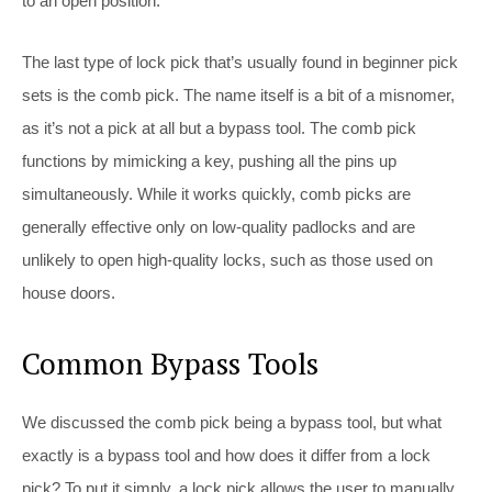
to an open position.
The last type of lock pick that’s usually found in beginner pick
sets is the comb pick. The name itself is a bit of a misnomer,
as it’s not a pick at all but a bypass tool. The comb pick
functions by mimicking a key, pushing all the pins up
simultaneously. While it works quickly, comb picks are
generally effective only on low-quality padlocks and are
unlikely to open high-quality locks, such as those used on
house doors.
Common Bypass Tools
We discussed the comb pick being a bypass tool, but what
exactly is a bypass tool and how does it differ from a lock
pick? To put it simply, a lock pick allows the user to manually