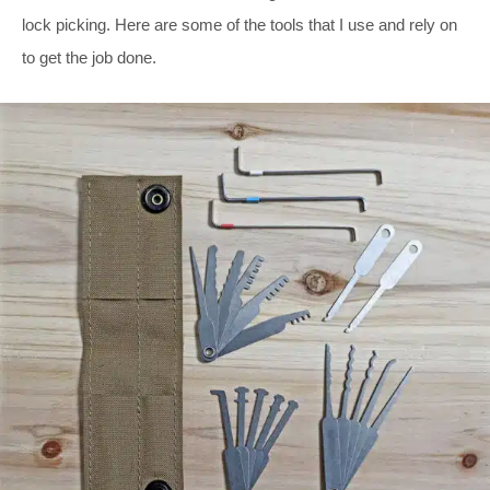
lock picking. Here are some of the tools that I use and rely on
to get the job done.