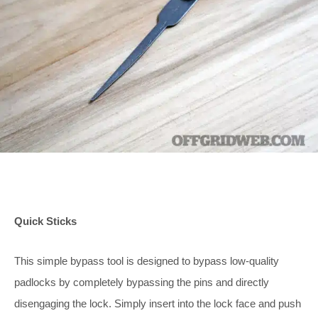
Quick Sticks
This simple bypass tool is designed to bypass low-quality
padlocks by completely bypassing the pins and directly
disengaging the lock. Simply insert into the lock face and push