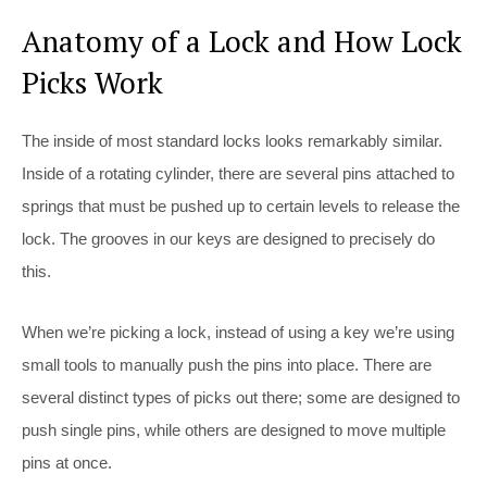
Anatomy of a Lock and How Lock
Picks Work
The inside of most standard locks looks remarkably similar.
Inside of a rotating cylinder, there are several pins attached to
springs that must be pushed up to certain levels to release the
lock. The grooves in our keys are designed to precisely do
this.
When we’re picking a lock, instead of using a key we’re using
small tools to manually push the pins into place. There are
several distinct types of picks out there; some are designed to
push single pins, while others are designed to move multiple
pins at once.