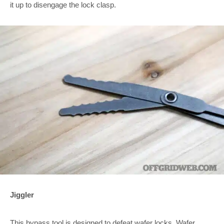
it up to disengage the lock clasp.
Jiggler
This bypass tool is designed to defeat wafer locks. Wafer