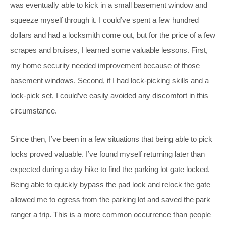
was eventually able to kick in a small basement window and
squeeze myself through it. I could’ve spent a few hundred
dollars and had a locksmith come out, but for the price of a few
scrapes and bruises, I learned some valuable lessons. First,
my home security needed improvement because of those
basement windows. Second, if I had lock-picking skills and a
lock-pick set, I could’ve easily avoided any discomfort in this
circumstance.
Since then, I’ve been in a few situations that being able to pick
locks proved valuable. I’ve found myself returning later than
expected during a day hike to find the parking lot gate locked.
Being able to quickly bypass the pad lock and relock the gate
allowed me to egress from the parking lot and saved the park
ranger a trip. This is a more common occurrence than people