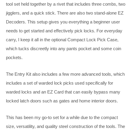
tool set held together by a rivet that includes three combs, two
jigglers, and a quick stick. There are also two stand-alone EZ
Decoders. This setup gives you everything a beginner user
needs to get started and effectively pick locks. For everyday
carry, I keep it all in the optional Compact Lock Pick Case,
which tucks discreetly into any pants pocket and some coin
pockets.
The Entry Kit also includes a few more advanced tools, which
includes a set of warded lock picks used specifically for
warded locks and an EZ Card that can easily bypass many
locked latch doors such as gates and home interior doors.
This has been my go-to set for a while due to the compact
size, versatility, and quality steel construction of the tools. The