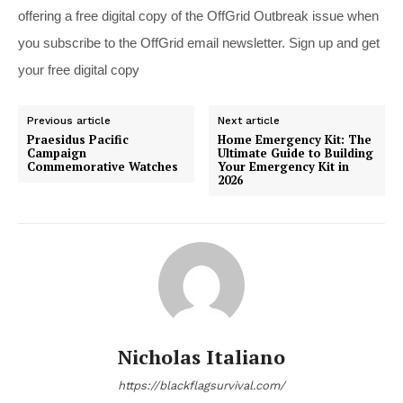
offering a free digital copy of the OffGrid Outbreak issue when
you subscribe to the OffGrid email newsletter. Sign up and get
your free digital copy
Previous article
Next article
Praesidus Pacific
Home Emergency Kit: The
Campaign
Ultimate Guide to Building
Commemorative Watches
Your Emergency Kit in
2026
Nicholas Italiano
https://blackflagsurvival.com/