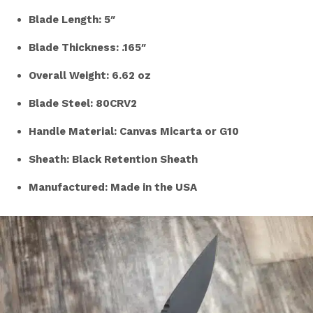
Blade Length: 5″
Blade Thickness: .165″
Overall Weight: 6.62 oz
Blade Steel: 80CRV2
Handle Material: Canvas Micarta or G10
Sheath: Black Retention Sheath
Manufactured: Made in the USA