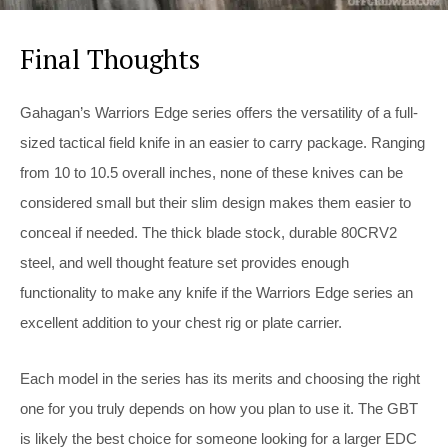
Final Thoughts
Gahagan’s Warriors Edge series offers the versatility of a full-
sized tactical field knife in an easier to carry package. Ranging
from 10 to 10.5 overall inches, none of these knives can be
considered small but their slim design makes them easier to
conceal if needed. The thick blade stock, durable 80CRV2
steel, and well thought feature set provides enough
functionality to make any knife if the Warriors Edge series an
excellent addition to your chest rig or plate carrier.
Each model in the series has its merits and choosing the right
one for you truly depends on how you plan to use it. The GBT
is likely the best choice for someone looking for a larger EDC