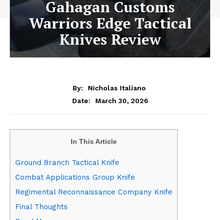
Gahagan Customs
Warriors Edge Tactical
Knives Review
By:
Nicholas Italiano
March 30, 2026
Date:
In This Article
Ground Branch Tactical Knife
Combat Applications Group Knife
Regimental Reconnaissance Company Knife
Final Thoughts