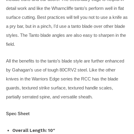
detail work and like the Wharncliffe tanto’s perform well in flat
surface cutting. Best practices will tell you not to use a knife as
a pry bar, but in a pinch, I’d use a tanto blade over other blade
styles. The Tanto blade angles are also easy to sharpen in the
field.
All the benefits to the tanto’s blade style are further enhanced
by Gahagan’s use of tough 80CRV2 steel. Like the other
knives in the Warriors Edge series the RCC has the blade
guards, textured strike surface, textured handle scales,
partially serrated spine, and versatile sheath.
Spec Sheet
Overall Length: 10″