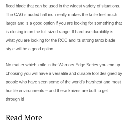
fixed blade that can be used in the widest variety of situations.
The CAG’s added half inch really makes the knife feel much
larger and is a good option if you are looking for something that
is closing in on the full-sized range. If hard use durability is
what you are looking for the RCC and its strong tanto blade
style will be a good option.
No matter which knife in the Warriors Edge Series you end up
choosing you will have a versatile and durable tool designed by
people who have seen some of the world’s harshest and most
hostile environments – and these knives are built to get
through it!
Read More