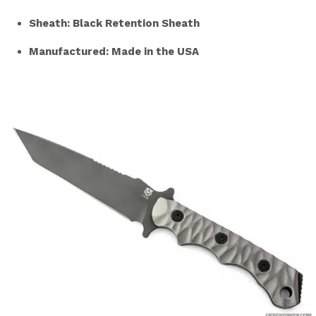
Sheath: Black Retention Sheath
Manufactured: Made in the USA