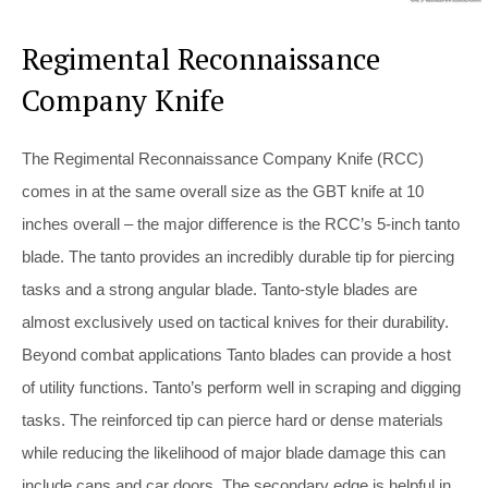
Regimental Reconnaissance
Company Knife
The Regimental Reconnaissance Company Knife (RCC)
comes in at the same overall size as the GBT knife at 10
inches overall – the major difference is the RCC’s 5-inch tanto
blade. The tanto provides an incredibly durable tip for piercing
tasks and a strong angular blade. Tanto-style blades are
almost exclusively used on tactical knives for their durability.
Beyond combat applications Tanto blades can provide a host
of utility functions. Tanto’s perform well in scraping and digging
tasks. The reinforced tip can pierce hard or dense materials
while reducing the likelihood of major blade damage this can
include cans and car doors. The secondary edge is helpful in