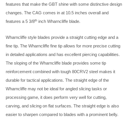
features that make the GBT shine with some distinctive design
changes. The CAG comes in at 10.5 inches overall and
th
features a 5 3/8
inch Wharncliffe blade.
Wharncliffe style blades provide a straight cutting edge and a
fine tip. The Wharncliffe fine tip allows for more precise cutting
in detailed applications and has excellent piercing capabilities.
The sloping of the Wharncliffe blade provides some tip
reinforcement combined with tough 80CRV2 steel makes it
durable for tactical applications. The straight edge of the
Wharncliffe may not be ideal for angled slicing tasks or
processing game, it does perform very well for cutting,
carving, and slicing on flat surfaces. The straight edge is also
easier to sharpen compared to blades with a prominent belly.