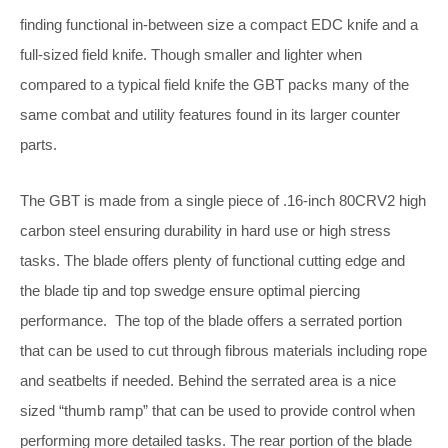
finding functional in-between size a compact EDC knife and a
full-sized field knife. Though smaller and lighter when
compared to a typical field knife the GBT packs many of the
same combat and utility features found in its larger counter
parts.
The GBT is made from a single piece of .16-inch 80CRV2 high
carbon steel ensuring durability in hard use or high stress
tasks. The blade offers plenty of functional cutting edge and
the blade tip and top swedge ensure optimal piercing
performance. The top of the blade offers a serrated portion
that can be used to cut through fibrous materials including rope
and seatbelts if needed. Behind the serrated area is a nice
sized “thumb ramp” that can be used to provide control when
performing more detailed tasks. The rear portion of the blade