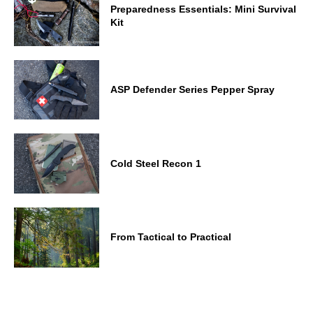
Preparedness Essentials: Mini Survival
Kit
ASP Defender Series Pepper Spray
Cold Steel Recon 1
From Tactical to Practical