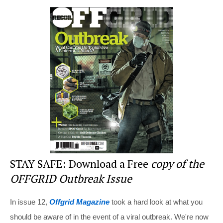
er
c
tt
d
ar
e
e
er
di
e
st
b
t
o
o
k
STAY SAFE: Download a Free
copy of the
OFFGRID Outbreak Issue
In issue 12,
Offgrid Magazine
took a hard look at what you
should be aware of in the event of a viral outbreak. We're now