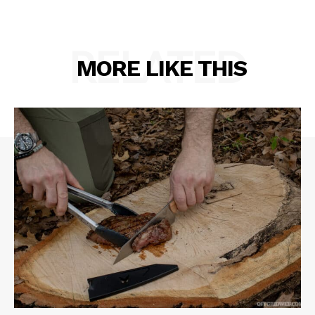
RELATED
MORE LIKE THIS