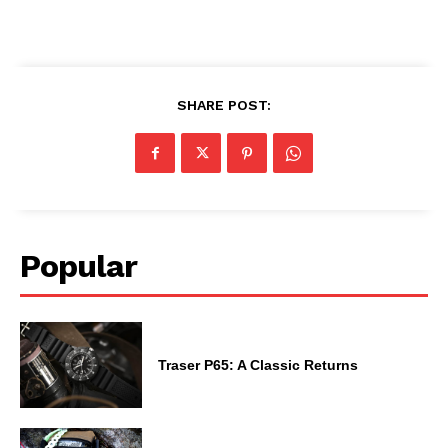
SHARE POST:
Popular
Traser P65: A Classic Returns