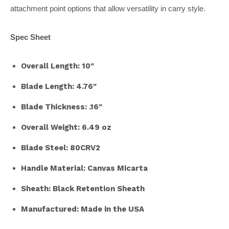
attachment point options that allow versatility in carry style.
Spec Sheet
Overall Length: 10″
Blade Length: 4.76″
Blade Thickness: .16″
Overall Weight: 6.49 oz
Blade Steel: 80CRV2
Handle Material: Canvas Micarta
Sheath: Black Retention Sheath
Manufactured: Made in the USA