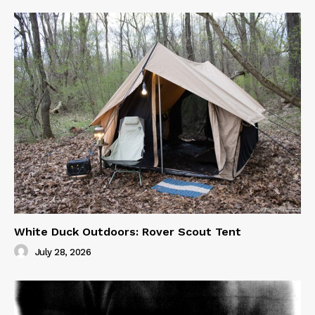
White Duck Outdoors: Rover Scout Tent
July 28, 2026