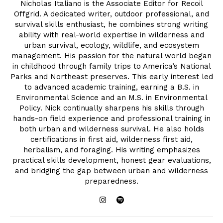
Nicholas Italiano is the Associate Editor for Recoil
Offgrid. A dedicated writer, outdoor professional, and
survival skills enthusiast, he combines strong writing
ability with real-world expertise in wilderness and
urban survival, ecology, wildlife, and ecosystem
management. His passion for the natural world began
in childhood through family trips to America’s National
Parks and Northeast preserves. This early interest led
to advanced academic training, earning a B.S. in
Environmental Science and an M.S. in Environmental
Policy. Nick continually sharpens his skills through
hands-on field experience and professional training in
both urban and wilderness survival. He also holds
certifications in first aid, wilderness first aid,
herbalism, and foraging. His writing emphasizes
practical skills development, honest gear evaluations,
and bridging the gap between urban and wilderness
preparedness.