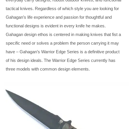
tactical knives. Regardless of which style you are looking for
Gahagan’s life experience and passion for thoughtful and
functional designs is evident in every knife he makes.
Gahagan design ethos is centered in making knives that fist a
specific need or solves a problem the person carrying it may
have – Gahagan’s Warrior Edge Series is a definitive product
of his design ideals. The Warrior Edge Series currently has
three models with common design elements.