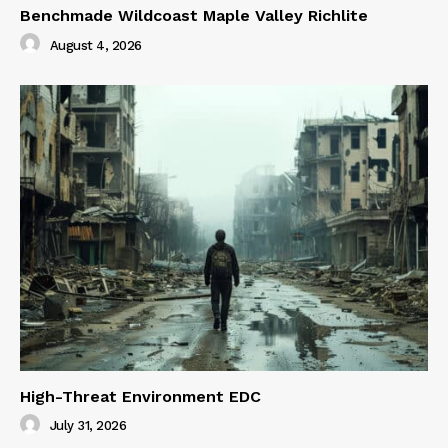
Benchmade Wildcoast Maple Valley Richlite
August 4, 2026
High-Threat Environment EDC
July 31, 2026