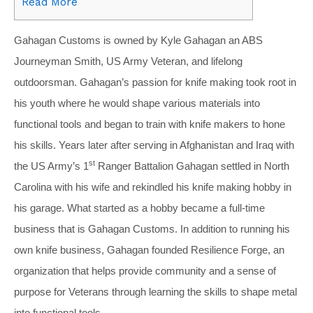
Read More
Gahagan Customs is owned by Kyle Gahagan an ABS
Journeyman Smith, US Army Veteran, and lifelong
outdoorsman. Gahagan’s passion for knife making took root in
his youth where he would shape various materials into
functional tools and began to train with knife makers to hone
his skills. Years later after serving in Afghanistan and Iraq with
st
the US Army’s 1
Ranger Battalion Gahagan settled in North
Carolina with his wife and rekindled his knife making hobby in
his garage. What started as a hobby became a full-time
business that is Gahagan Customs. In addition to running his
own knife business, Gahagan founded Resilience Forge, an
organization that helps provide community and a sense of
purpose for Veterans through learning the skills to shape metal
into functional tools.