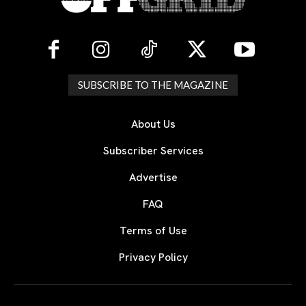
SUBSCRIBE TO THE MAGAZINE
About Us
Subscriber Services
Advertise
FAQ
Terms of Use
Privacy Policy