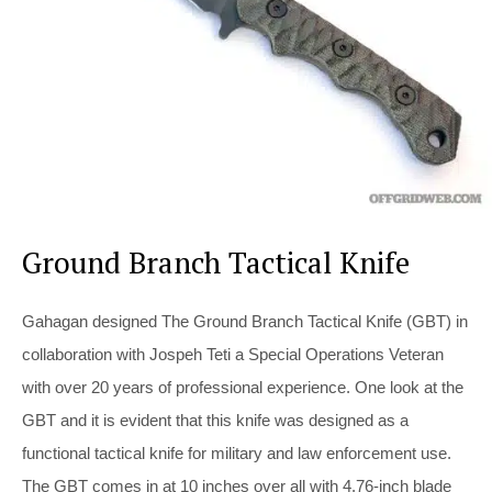
Ground Branch Tactical Knife
Gahagan designed The Ground Branch Tactical Knife (GBT) in
collaboration with Jospeh Teti a Special Operations Veteran
with over 20 years of professional experience. One look at the
GBT and it is evident that this knife was designed as a
functional tactical knife for military and law enforcement use.
The GBT comes in at 10 inches over all with 4.76-inch blade