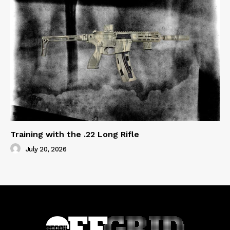
Training with the .22 Long Rifle
July 20, 2026