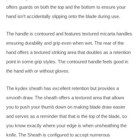
offers guards on both the top and the bottom to ensure your
hand isn’t accidentally slipping onto the blade during use.
The handle is contoured and features textured micarta handles
ensuring durability and grip even when wet. The rear of the
hand offers a textured striking area that doubles as a retention
point in some grip styles. The contoured handle feels good in
the hand with or without gloves.
The kydex sheath has excellent retention but provides a
smooth draw. The sheath offers a textured area that allows
you to push your thumb down on making blade draw easier
and serves as a reminder that that is the top of the blade, so
you know exactly where your edge is when unsheathing the
knife. The Sheath is configured to accept numerous