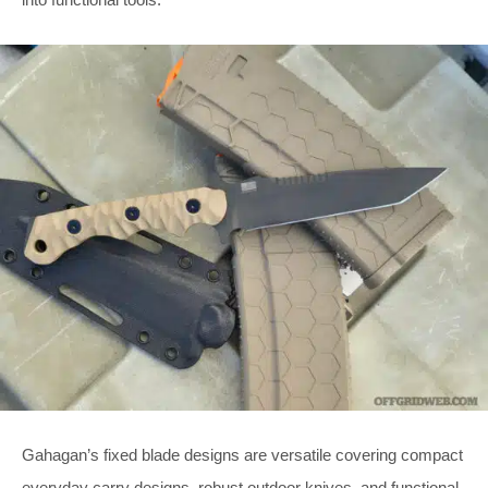
Gahagan’s fixed blade designs are versatile covering compact
everyday carry designs, robust outdoor knives, and functional