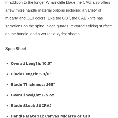
In addition to the longer Wharncliffe blade the CAG also offers
a few more handle material options including a variety of
micarta and G10 colors. Like the GBT, the CAB knife has
serrations on the spine, blade guards, textured striking surface
on the handle, and a versatile kydex sheath.
Spec Sheet
Overall Length: 10.5″
Blade Length: 5 3/8″
Blade Thickness: .165″
Overall Weight: 6.5 oz
Blade Steel: 80CRV2
Handle Material: Canvas Micarta or G10