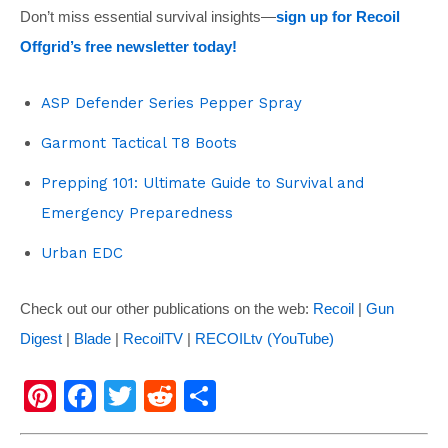
Don’t miss essential survival insights—
sign up for Recoil
Offgrid’s free newsletter today!
ASP Defender Series Pepper Spray
Garmont Tactical T8 Boots
Prepping 101: Ultimate Guide to Survival and
Emergency Preparedness
Urban EDC
Check out our other publications on the web:
Recoil
|
Gun
Digest
|
Blade
|
RecoilTV
|
RECOILtv (YouTube)
Pi
F
T
R
S
nt
a
wi
e
h