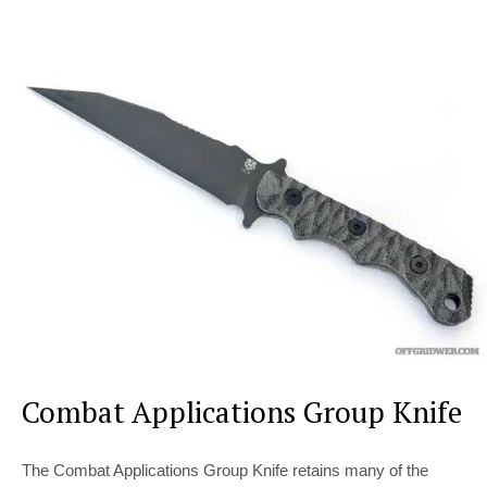
Combat Applications Group Knife
The Combat Applications Group Knife retains many of the