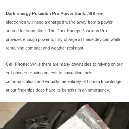
Dark Energy Poseidon Pro Power Bank:
All these
electronics will need a charge if we’re away from a power
source for some time. The Dark Energy Poseidon Pro
provides enough power to fully charge all these devices while
remaining compact and weather resistant.
Cell Phone:
While there are many downsides to relying on our
cell phones. Having access to navigation tools,
communication, and virtually the entirety of human knowledge
at our fingertips does have its benefits in an emergency.