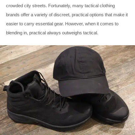
crowded city streets. Fortunately, many tactical clothing
brands offer a variety of discreet, practical options that make it
easier to carry essential gear. However, when it comes to
blending in, practical always outweighs tactical.