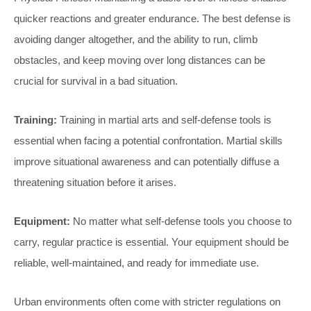
quicker reactions and greater endurance. The best defense is
avoiding danger altogether, and the ability to run, climb
obstacles, and keep moving over long distances can be
crucial for survival in a bad situation.
Training:
Training in martial arts and self-defense tools is
essential when facing a potential confrontation. Martial skills
improve situational awareness and can potentially diffuse a
threatening situation before it arises.
Equipment:
No matter what self-defense tools you choose to
carry, regular practice is essential. Your equipment should be
reliable, well-maintained, and ready for immediate use.
Urban environments often come with stricter regulations on