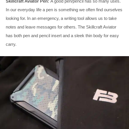
Skillcraft Aviator Pen:
A good pen/pencil has so many uses.
In our everyday life a pen is something we often find ourselves
looking for. In an emergency, a writing tool allows us to take
notes and leave messages for others. The Skillcraft Aviator
has both pen and pencil insert and a sleek thin body for easy
carry.