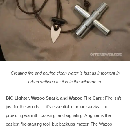
Creating fire and having clean water is just as important in
urban settings as it is in the wilderness.
BIC Lighter, Wazoo Spark, and Wazoo Fire Card:
Fire isn’t
just for the woods — it’s essential in urban survival too,
providing warmth, cooking, and signaling. A lighter is the
easiest fire-starting tool, but backups matter. The Wazoo