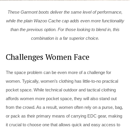
These Garmont boots deliver the same level of performance,
while the plain Wazoo Cache cap adds even more functionality
than the previous option. For those looking to blend in, this
combination is a far superior choice.
Challenges Women Face
The space problem can be even more of a challenge for
women. Typically, women’s clothing has little-to-no practical
pocket space. While technical outdoor and tactical clothing
affords women more pocket space, they will also stand out
from the crowd. As a result, women often rely on a purse, bag,
or pack as their primary means of carrying EDC gear, making
it crucial to choose one that allows quick and easy access to