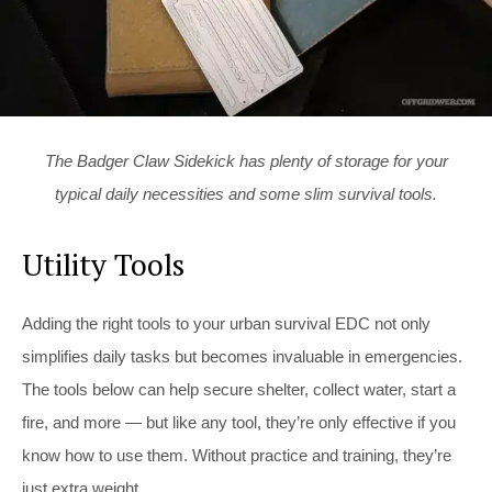
The Badger Claw Sidekick has plenty of storage for your
typical daily necessities and some slim survival tools.
Utility Tools
Adding the right tools to your urban survival EDC not only
simplifies daily tasks but becomes invaluable in emergencies.
The tools below can help secure shelter, collect water, start a
fire, and more — but like any tool, they’re only effective if you
know how to use them. Without practice and training, they’re
just extra weight.