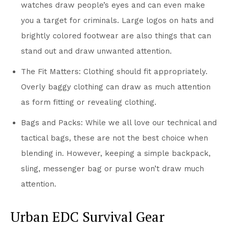
watches draw people’s eyes and can even make
you a target for criminals. Large logos on hats and
brightly colored footwear are also things that can
stand out and draw unwanted attention.
The Fit Matters: Clothing should fit appropriately.
Overly baggy clothing can draw as much attention
as form fitting or revealing clothing.
Bags and Packs: While we all love our technical and
tactical bags, these are not the best choice when
blending in. However, keeping a simple backpack,
sling, messenger bag or purse won’t draw much
attention.
Urban EDC Survival Gear