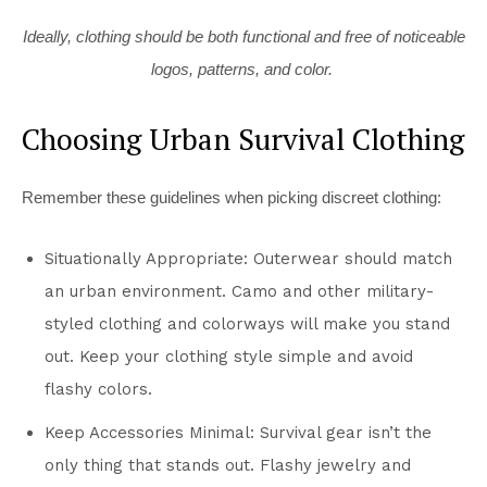
Ideally, clothing should be both functional and free of noticeable
logos, patterns, and color.
Choosing Urban Survival Clothing
Remember these guidelines when picking discreet clothing:
Situationally Appropriate: Outerwear should match
an urban environment. Camo and other military-
styled clothing and colorways will make you stand
out. Keep your clothing style simple and avoid
flashy colors.
Keep Accessories Minimal: Survival gear isn’t the
only thing that stands out. Flashy jewelry and