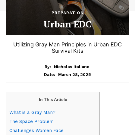
PREPARATION
Urban EDC
Utilizing Gray Man Principles in Urban EDC
Survival Kits
By:
Nicholas Italiano
March 28, 2025
Date:
In This Article
What is a Gray Man?
The Space Problem
Challenges Women Face