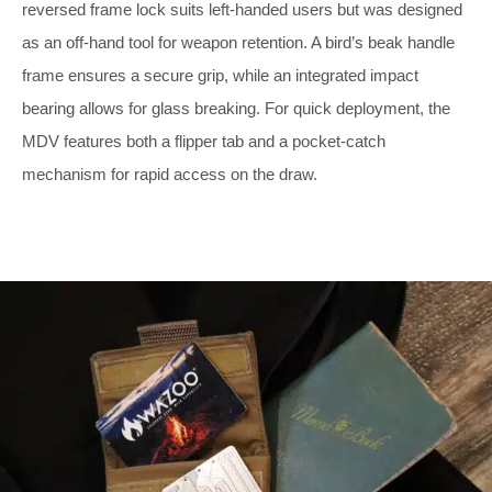
reversed frame lock suits left-handed users but was designed
as an off-hand tool for weapon retention. A bird’s beak handle
frame ensures a secure grip, while an integrated impact
bearing allows for glass breaking. For quick deployment, the
MDV features both a flipper tab and a pocket-catch
mechanism for rapid access on the draw.