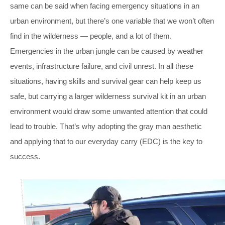
same can be said when facing emergency situations in an
urban environment, but there’s one variable that we won’t often
find in the wilderness — people, and a lot of them.
Emergencies in the urban jungle can be caused by weather
events, infrastructure failure, and civil unrest. In all these
situations, having skills and survival gear can help keep us
safe, but carrying a larger wilderness survival kit in an urban
environment would draw some unwanted attention that could
lead to trouble. That’s why adopting the gray man aesthetic
and applying that to our everyday carry (EDC) is the key to
success.