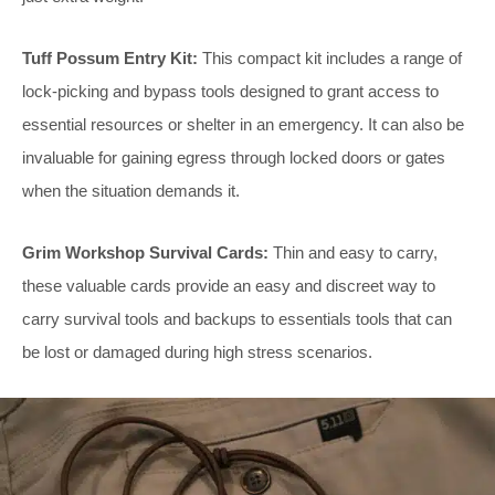
Tuff Possum Entry Kit:
This compact kit includes a range of
lock-picking and bypass tools designed to grant access to
essential resources or shelter in an emergency. It can also be
invaluable for gaining egress through locked doors or gates
when the situation demands it.
Grim Workshop Survival Cards:
Thin and easy to carry,
these valuable cards provide an easy and discreet way to
carry survival tools and backups to essentials tools that can
be lost or damaged during high stress scenarios.