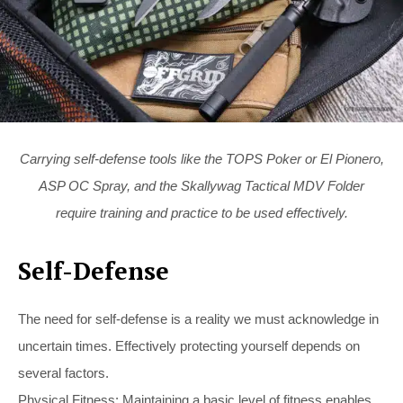
Carrying self-defense tools like the TOPS Poker or El Pionero,
ASP OC Spray, and the Skallywag Tactical MDV Folder
require training and practice to be used effectively.
Self-Defense
The need for self-defense is a reality we must acknowledge in
uncertain times. Effectively protecting yourself depends on
several factors.
Physical Fitness: Maintaining a basic level of fitness enables