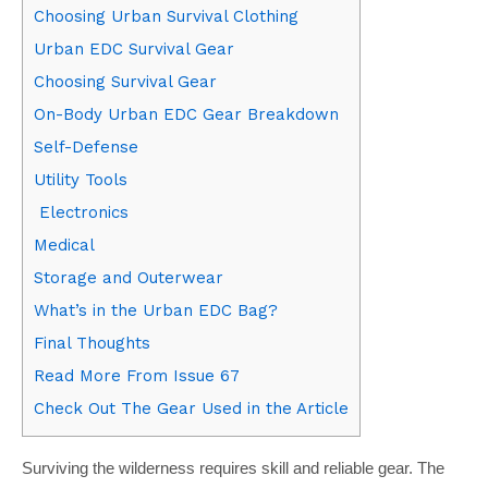
Choosing Urban Survival Clothing
Urban EDC Survival Gear
Choosing Survival Gear
On-Body Urban EDC Gear Breakdown
Self-Defense
Utility Tools
Electronics
Medical
Storage and Outerwear
What’s in the Urban EDC Bag?
Final Thoughts
Read More From Issue 67
Check Out The Gear Used in the Article
Surviving the wilderness requires skill and reliable gear. The