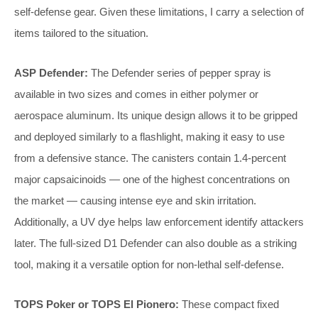
self-defense gear. Given these limitations, I carry a selection of
items tailored to the situation.
ASP Defender:
The Defender series of pepper spray is
available in two sizes and comes in either polymer or
aerospace aluminum. Its unique design allows it to be gripped
and deployed similarly to a flashlight, making it easy to use
from a defensive stance. The canisters contain 1.4-percent
major capsaicinoids — one of the highest concentrations on
the market — causing intense eye and skin irritation.
Additionally, a UV dye helps law enforcement identify attackers
later. The full-sized D1 Defender can also double as a striking
tool, making it a versatile option for non-lethal self-defense.
TOPS Poker or TOPS El Pionero:
These compact fixed