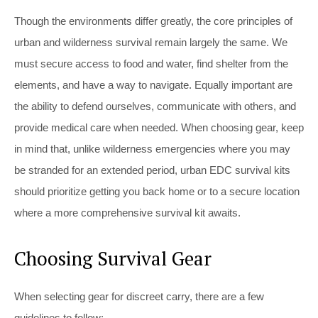
Though the environments differ greatly, the core principles of
urban and wilderness survival remain largely the same. We
must secure access to food and water, find shelter from the
elements, and have a way to navigate. Equally important are
the ability to defend ourselves, communicate with others, and
provide medical care when needed. When choosing gear, keep
in mind that, unlike wilderness emergencies where you may
be stranded for an extended period, urban EDC survival kits
should prioritize getting you back home or to a secure location
where a more comprehensive survival kit awaits.
Choosing Survival Gear
When selecting gear for discreet carry, there are a few
guidelines to follow: