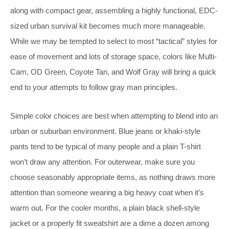
along with compact gear, assembling a highly functional, EDC-
sized urban survival kit becomes much more manageable.
While we may be tempted to select to most “tactical” styles for
ease of movement and lots of storage space, colors like Multi-
Cam, OD Green, Coyote Tan, and Wolf Gray will bring a quick
end to your attempts to follow gray man principles.
Simple color choices are best when attempting to blend into an
urban or suburban environment. Blue jeans or khaki-style
pants tend to be typical of many people and a plain T-shirt
won’t draw any attention. For outerwear, make sure you
choose seasonably appropriate items, as nothing draws more
attention than someone wearing a big heavy coat when it’s
warm out. For the cooler months, a plain black shell-style
jacket or a properly fit sweatshirt are a dime a dozen among