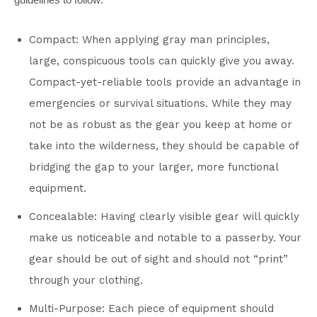
Compact: When applying gray man principles,
large, conspicuous tools can quickly give you away.
Compact-yet-reliable tools provide an advantage in
emergencies or survival situations. While they may
not be as robust as the gear you keep at home or
take into the wilderness, they should be capable of
bridging the gap to your larger, more functional
equipment.
Concealable: Having clearly visible gear will quickly
make us noticeable and notable to a passerby. Your
gear should be out of sight and should not “print”
through your clothing.
Multi-Purpose: Each piece of equipment should