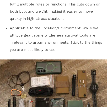
fulfill multiple roles or functions. This cuts down on
both bulk and weight, making it easier to move
quickly in high-stress situations.
Applicable to the Location/Environment: While we
all love gear, some wilderness survival tools are
irrelevant to urban environments. Stick to the things
you are most likely to use.