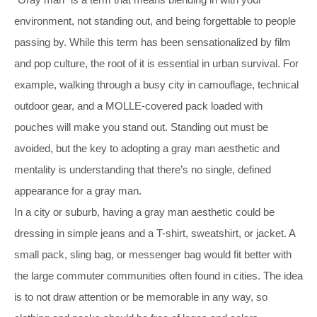
environment, not standing out, and being forgettable to people
passing by. While this term has been sensationalized by film
and pop culture, the root of it is essential in urban survival. For
example, walking through a busy city in camouflage, technical
outdoor gear, and a MOLLE-covered pack loaded with
pouches will make you stand out. Standing out must be
avoided, but the key to adopting a gray man aesthetic and
mentality is understanding that there’s no single, defined
appearance for a gray man.
In a city or suburb, having a gray man aesthetic could be
dressing in simple jeans and a T-shirt, sweatshirt, or jacket. A
small pack, sling bag, or messenger bag would fit better with
the large commuter communities often found in cities. The idea
is to not draw attention or be memorable in any way, so