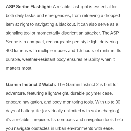
ASP Scribe Flashlight:
A reliable flashlight is essential for
both daily tasks and emergencies, from retrieving a dropped
item at night to navigating a blackout. It can also serve as a
signaling tool or momentarily disorient an attacker. The ASP
Scribe is a compact, rechargeable pen-style light delivering
400 lumens with multiple modes and 1.5 hours of runtime. Its
durable, weather-resistant body ensures reliability when it
matters most.
Garmin Instinct 2 Watch:
The Garmin Instinct 2 is built for
adventure, featuring a lightweight, durable polymer case,
onboard navigation, and body monitoring tools. With up to 30
days of battery life (or virtually unlimited with solar charging),
it’s a reliable timepiece. Its compass and navigation tools help
you navigate obstacles in urban environments with ease.