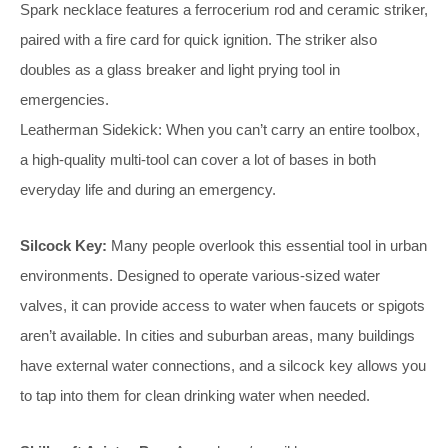
Spark necklace features a ferrocerium rod and ceramic striker,
paired with a fire card for quick ignition. The striker also
doubles as a glass breaker and light prying tool in
emergencies.
Leatherman Sidekick: When you can’t carry an entire toolbox,
a high-quality multi-tool can cover a lot of bases in both
everyday life and during an emergency.
Silcock Key:
Many people overlook this essential tool in urban
environments. Designed to operate various-sized water
valves, it can provide access to water when faucets or spigots
aren’t available. In cities and suburban areas, many buildings
have external water connections, and a silcock key allows you
to tap into them for clean drinking water when needed.