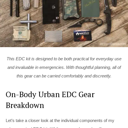
This EDC kit is designed to be both practical for everyday use
and invaluable in emergencies. With thoughtful planning, all of
this gear can be carried comfortably and discreetly.
On-Body Urban EDC Gear
Breakdown
Let’s take a closer look at the individual components of my