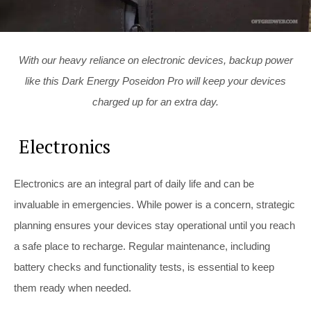
With our heavy reliance on electronic devices, backup power
like this Dark Energy Poseidon Pro will keep your devices
charged up for an extra day.
Electronics
Electronics are an integral part of daily life and can be
invaluable in emergencies. While power is a concern, strategic
planning ensures your devices stay operational until you reach
a safe place to recharge. Regular maintenance, including
battery checks and functionality tests, is essential to keep
them ready when needed.