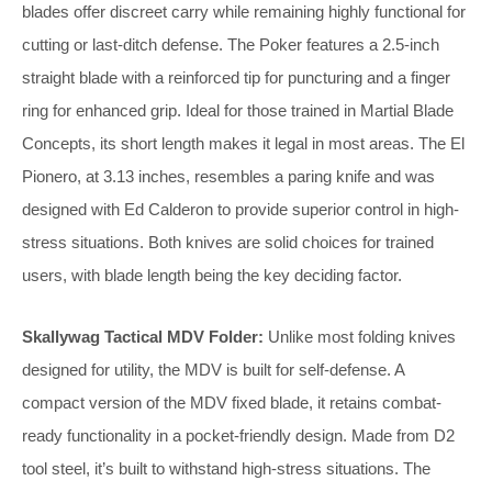
blades offer discreet carry while remaining highly functional for
cutting or last-ditch defense. The Poker features a 2.5-inch
straight blade with a reinforced tip for puncturing and a finger
ring for enhanced grip. Ideal for those trained in Martial Blade
Concepts, its short length makes it legal in most areas. The El
Pionero, at 3.13 inches, resembles a paring knife and was
designed with Ed Calderon to provide superior control in high-
stress situations. Both knives are solid choices for trained
users, with blade length being the key deciding factor.
Skallywag Tactical MDV Folder:
Unlike most folding knives
designed for utility, the MDV is built for self-defense. A
compact version of the MDV fixed blade, it retains combat-
ready functionality in a pocket-friendly design. Made from D2
tool steel, it’s built to withstand high-stress situations. The