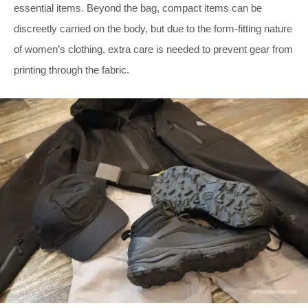
essential items. Beyond the bag, compact items can be
discreetly carried on the body, but due to the form-fitting nature
of women’s clothing, extra care is needed to prevent gear from
printing through the fabric.