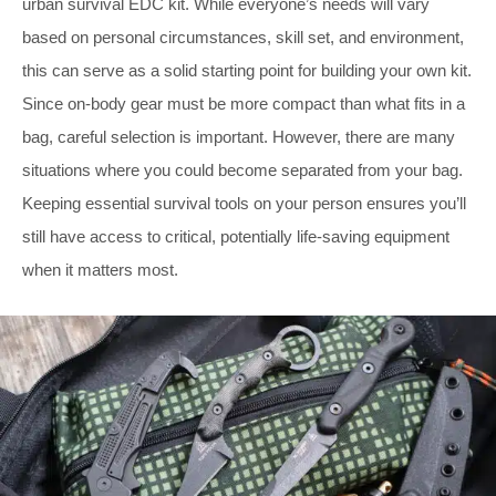
urban survival EDC kit. While everyone’s needs will vary
based on personal circumstances, skill set, and environment,
this can serve as a solid starting point for building your own kit.
Since on-body gear must be more compact than what fits in a
bag, careful selection is important. However, there are many
situations where you could become separated from your bag.
Keeping essential survival tools on your person ensures you’ll
still have access to critical, potentially life-saving equipment
when it matters most.