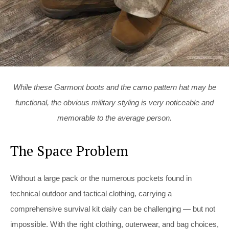
While these Garmont boots and the camo pattern hat may be
functional, the obvious military styling is very noticeable and
memorable to the average person.
The Space Problem
Without a large pack or the numerous pockets found in
technical outdoor and tactical clothing, carrying a
comprehensive survival kit daily can be challenging — but not
impossible. With the right clothing, outerwear, and bag choices,