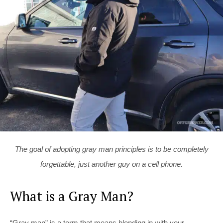
The goal of adopting gray man principles is to be completely
forgettable, just another guy on a cell phone.
What is a Gray Man?
“Gray man” is a term that means blending in with your