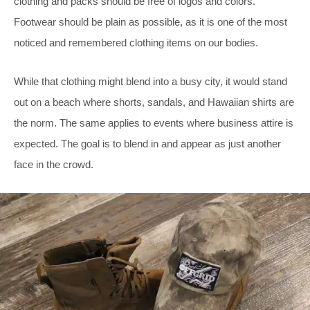
clothing and packs should be free of logos and colors.
Footwear should be plain as possible, as it is one of the most
noticed and remembered clothing items on our bodies.
While that clothing might blend into a busy city, it would stand
out on a beach where shorts, sandals, and Hawaiian shirts are
the norm. The same applies to events where business attire is
expected. The goal is to blend in and appear as just another
face in the crowd.