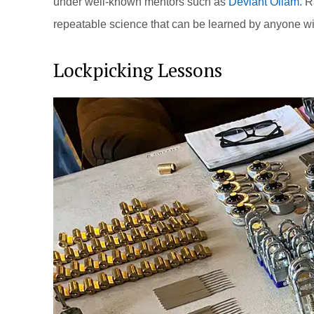
under well-known mentors such as
Deviant Ollam
. R
repeatable science that can be learned by anyone wi
Lockpicking Lessons