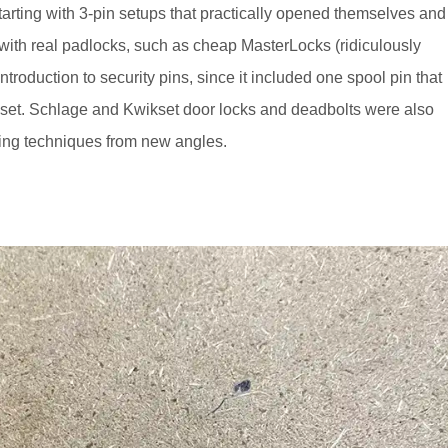
tarting with 3-pin setups that practically opened themselves and
with real padlocks, such as cheap MasterLocks (ridiculously
introduction to security pins, since it included one spool pin that
lse set. Schlage and Kwikset door locks and deadbolts were also
king techniques from new angles.