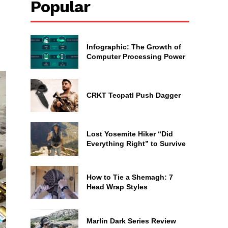
Popular
Infographic: The Growth of
Computer Processing Power
CRKT Tecpatl Push Dagger
Lost Yosemite Hiker “Did
Everything Right” to Survive
How to Tie a Shemagh: 7
Head Wrap Styles
Marlin Dark Series Review