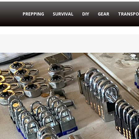
PREPPING
SURVIVAL
DIY
GEAR
TRANSPO