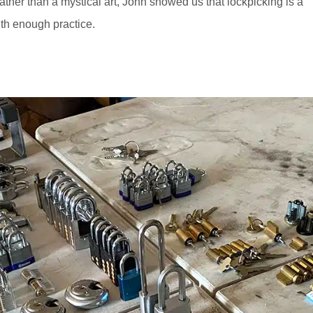
ather than a mystical art, John showed us that lockpicking is a
th enough practice.