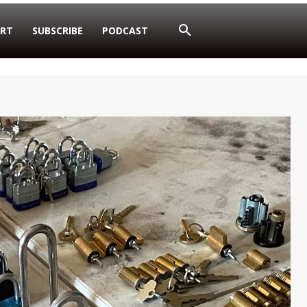
RT
SUBSCRIBE
PODCAST