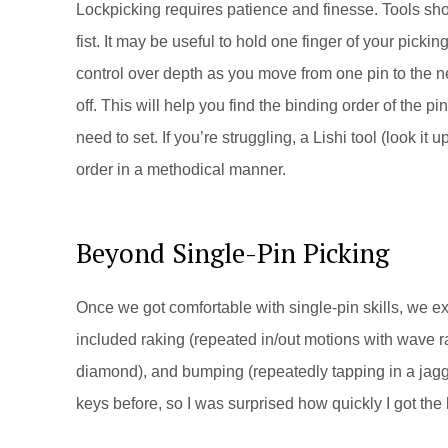
Lockpicking requires patience and finesse. Tools shou
fist. It may be useful to hold one finger of your picki
control over depth as you move from one pin to the n
off. This will help you find the binding order of the pins
need to set. If you’re struggling, a Lishi tool (look i
order in a methodical manner.
Beyond Single-Pin Picking
Once we got comfortable with single-pin skills, we e
included raking (repeated in/out motions with wave rak
diamond), and bumping (repeatedly tapping in a jagg
keys before, so I was surprised how quickly I got the