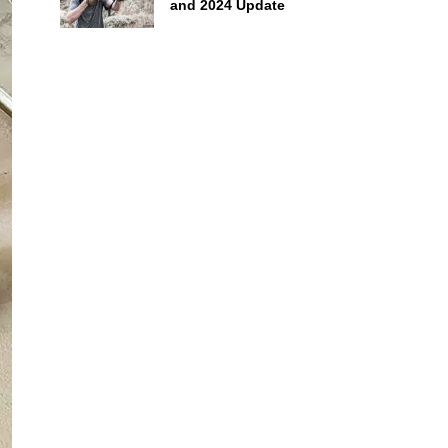
and 2024 Update