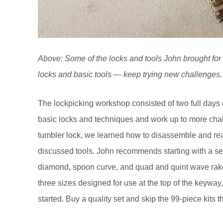
Above: Some of the locks and tools John brought for u
locks and basic tools — keep trying new challenges.
The lockpicking workshop consisted of two full days o
basic locks and techniques and work up to more chal
tumbler lock, we learned how to disassemble and rea
discussed tools. John recommends starting with a set
diamond, spoon curve, and quad and quint wave rake
three sizes designed for use at the top of the keyway,
started. Buy a quality set and skip the 99-piece kits 