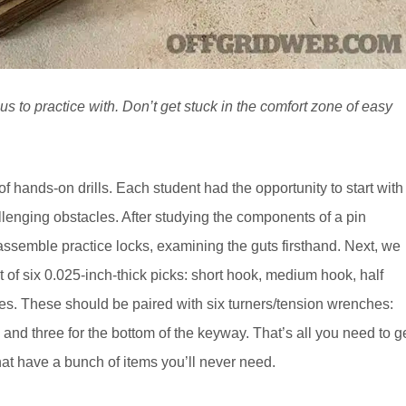
s to practice with. Don’t get stuck in the comfort zone of easy
f hands-on drills. Each student had the opportunity to start with
lenging obstacles. After studying the components of a pin
ssemble practice locks, examining the guts firsthand. Next, we
 of six 0.025-inch-thick picks: short hook, medium hook, half
s. These should be paired with six turners/tension wrenches:
 and three for the bottom of the keyway. That’s all you need to g
that have a bunch of items you’ll never need.