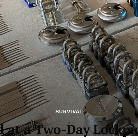
SURVIVAL
d at a Two-Day Lockp