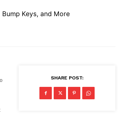
es, Bump Keys, and More
SHARE POST:
to
t