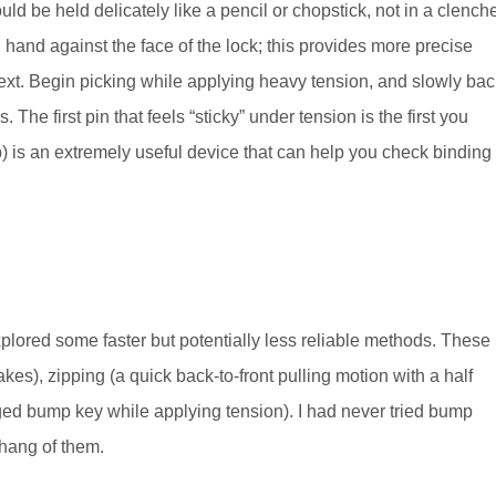
ld be held delicately like a pencil or chopstick, not in a clench
ng hand against the face of the lock; this provides more precise
ext. Begin picking while applying heavy tension, and slowly bac
. The first pin that feels “sticky” under tension is the first you
t up) is an extremely useful device that can help you check binding
xplored some faster but potentially less reliable methods. These
es), zipping (a quick back-to-front pulling motion with a half
ed bump key while applying tension). I had never tried bump
 hang of them.