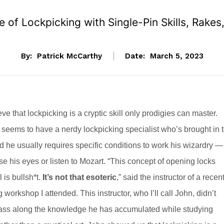
 of Lockpicking with Single-Pin Skills, Rak
By:
Patrick McCarthy
Date:
March 5, 2023
e that lockpicking is a cryptic skill only prodigies can master.
 seems to have a nerdy lockpicking specialist who’s brought in 
d he usually requires specific conditions to work his wizardry —
e his eyes or listen to Mozart. “This concept of opening locks
 is bullsh*t.
It’s not that esoteric
,” said the instructor of a recen
 workshop I attended. This instructor, who I’ll call John, didn’t
 pass along the knowledge he has accumulated while studying