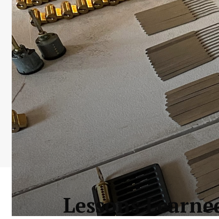
Lessons Learne