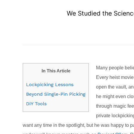
We Studied the Science
Many people believ
In This Article
Every heist movie
Lockpicking Lessons
open the vault, an
Beyond Single-Pin Picking
he might even clos
DIY Tools
through magic feel
private lockpicking
want any time in the spotlight, but he was happy to