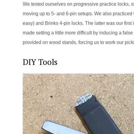
We tested ourselves on progressive practice locks, s
moving up to 5- and 6-pin setups. We also practiced 
easy) and Brinks 4-pin locks. The latter was our first 
made setting a little more difficult by inducing a fa
provided on wood stands, forcing us to work our pic
DIY Tools