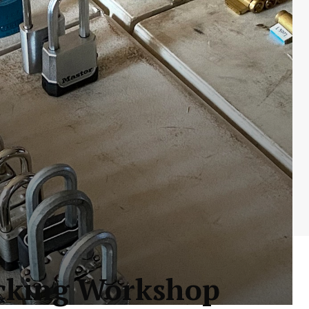
icking Workshop