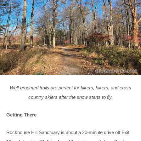
Well-groomed trails are perfect for bikers, hikers, and cross
country skiers after the snow starts to fly.
Getting There
Rockhouse Hill Sanctuary is about a 20-minute drive off Exit