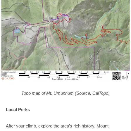
Topo map of Mt. Umunhum (Source: CalTopo)
Local Perks
After your climb, explore the area’s rich history. Mount