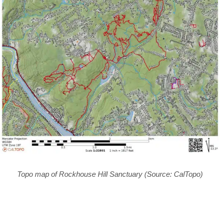
Topo map of Rockhouse Hill Sanctuary (Source: CalTopo)