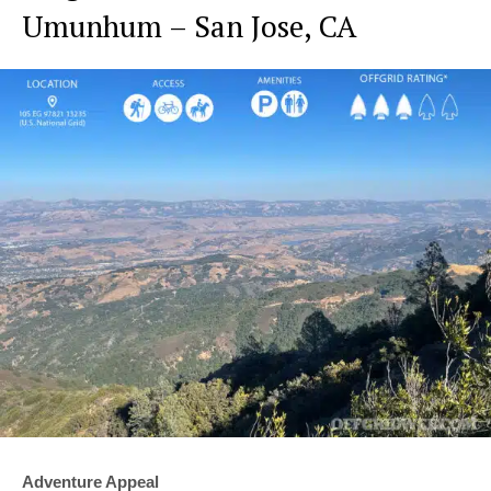
Umunhum – San Jose, CA
Adventure Appeal