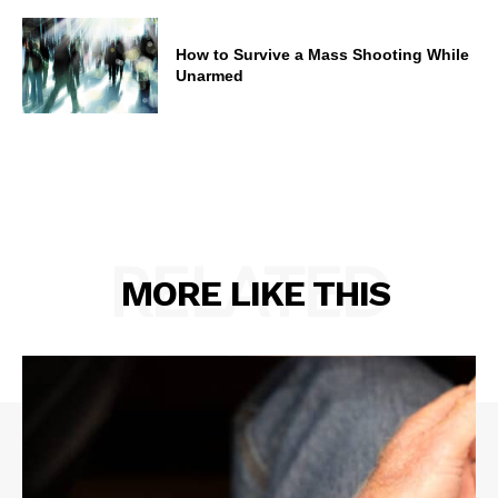
How to Survive a Mass Shooting While
Unarmed
RELATED
MORE LIKE THIS