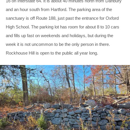
16 on Interstate 64. It is about 40 minutes north from Danbury
and an hour south from Hartford. The parking area of the
sanctuary is off Route 188, just past the entrance for Oxford
High School. The parking lot has room for about 8 to 10 cars
and fills up fast on weekends and holidays, but during the
week it is not uncommon to be the only person in there.
Rockhouse Hill is open to the public all year long.