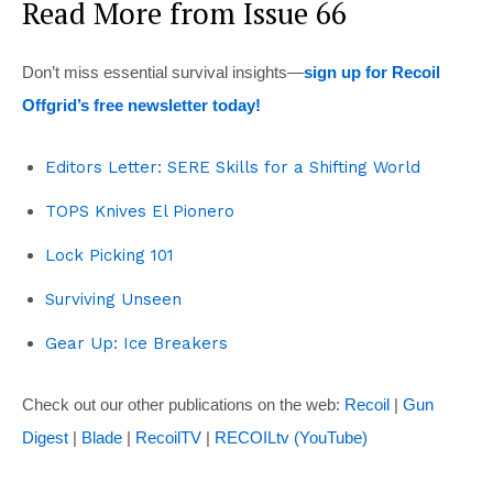
Read More from Issue 66
Don’t miss essential survival insights—
sign up for Recoil
Offgrid’s free newsletter today!
Editors Letter: SERE Skills for a Shifting World
TOPS Knives El Pionero
Lock Picking 101
Surviving Unseen
Gear Up: Ice Breakers
Check out our other publications on the web:
Recoil
|
Gun
Digest
|
Blade
|
RecoilTV
|
RECOILtv (YouTube)