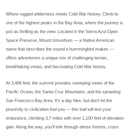
Where rugged wilderness meets Cold War history. Climb to
one of the highest peaks in the Bay Area, where the journey is
just as thrilling as the view. Located in the Sierra Azul Open
Space Preserve, Mount Umunhum — a Native American
name that describes the sound a hummingbird makes —
offers adventurers a unique mix of challenging terrain,
breathtaking vistas, and fascinating Cold War history.
At 3,486 feet, the summit provides sweeping views of the
Pacific Ocean, the Santa Cruz Mountains, and the sprawling
San Francisco Bay Area. It’s a day hike, but don’t let the
proximity to civilization fool you — this trail will test your
endurance, climbing 3.7 miles with over 1,100 feet of elevation
gain. Along the way, you’ll trek through dense forests, cross