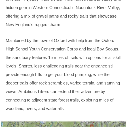
hidden gem in Western Connecticut’s Naugatuck River Valley,
offering a mix of gravel paths and rocky trails that showcase
New England’s rugged charm.
Maintained by the town of Oxford with help from the Oxford
High School Youth Conservation Corps and local Boy Scouts,
the sanctuary features 15 miles of trails with options for all skill
levels. Shorter, less challenging trails near the entrance still
provide enough hills to get your blood pumping, while the
deeper trails offer rock scrambles, varied terrain, and stunning
views. Ambitious hikers can extend their adventure by
connecting to adjacent state forest trails, exploring miles of
woodland, rivers, and waterfalls