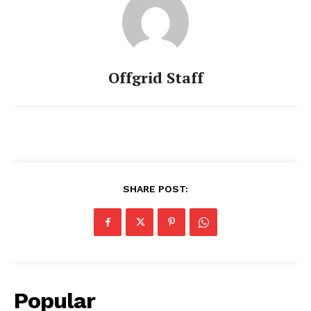
Offgrid Staff
SHARE POST:
Popular