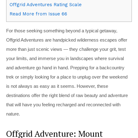
Offgrid Adventures Rating Scale
Read More from Issue 66
For those seeking something beyond a typical getaway,
Offgrid Adventures are handpicked wilderness escapes offer
more than just scenic views — they challenge your grit, test
your limits, and immerse you in landscapes where survival
and adventure go hand in hand. Prepping for a backcountry
trek or simply looking for a place to unplug over the weekend
is not always as easy as it seems. However, these
destinations offer the right blend of raw beauty and adventure
that will have you feeling recharged and reconnected with
nature.
Offgrid Adventure: Mount