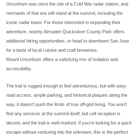
Umunhum was once the site of a Cold War radar station, and
remnants of that era still stand at the summit, including the
iconic radar tower. For those interested in expanding their
adventure, nearby Almaden Quicksilver County Park offers
additional hiking opportunities, or head to downtown San Jose
for a taste of local cuisine and craft breweries.
Mount Umunhum offers a satisfying mix of isolation and
accessibility.
The trail is rugged enough to feel adventurous, but with easy
road access, ample parking, and historical plaques along the
way, it doesn’t push the limits of true off-grid living. You won’t
find any services at the summit itself, but cell reception is
decent, and the trail is well-marked. If you’re looking for a quick
escape without venturing into the unknown, this is the perfect