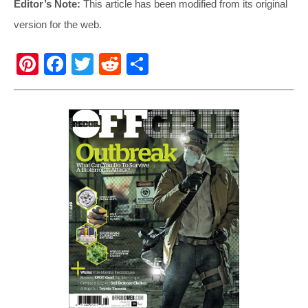
Editor’s Note:
This article has been modified from its original
version for the web.
Pi
F
T
R
S
nt
a
wi
e
h
er
c
tt
d
ar
e
e
er
di
e
st
b
t
o
o
k