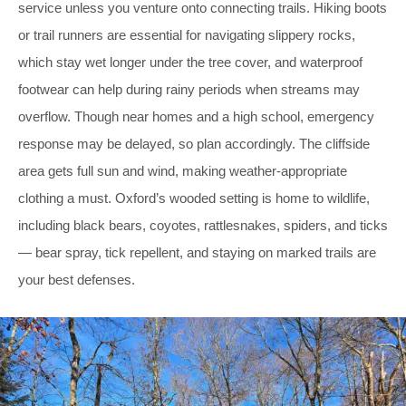
service unless you venture onto connecting trails. Hiking boots
or trail runners are essential for navigating slippery rocks,
which stay wet longer under the tree cover, and waterproof
footwear can help during rainy periods when streams may
overflow. Though near homes and a high school, emergency
response may be delayed, so plan accordingly. The cliffside
area gets full sun and wind, making weather-appropriate
clothing a must. Oxford’s wooded setting is home to wildlife,
including black bears, coyotes, rattlesnakes, spiders, and ticks
— bear spray, tick repellent, and staying on marked trails are
your best defenses.