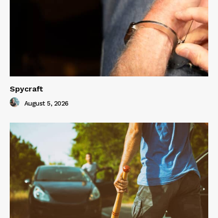
Spycraft
August 5, 2026