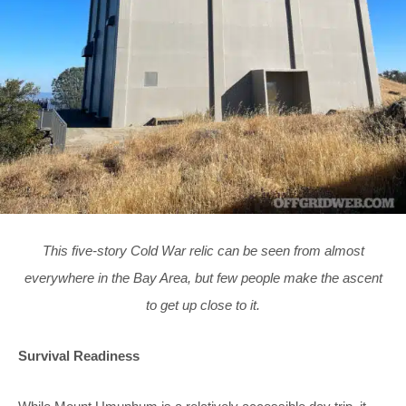
This five-story Cold War relic can be seen from almost
everywhere in the Bay Area, but few people make the ascent
to get up close to it.
Survival Readiness