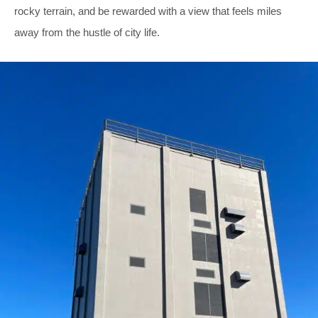
rocky terrain, and be rewarded with a view that feels miles
away from the hustle of city life.