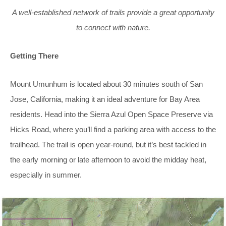
A well-established network of trails provide a great opportunity
to connect with nature.
Getting There
Mount Umunhum is located about 30 minutes south of San
Jose, California, making it an ideal adventure for Bay Area
residents. Head into the Sierra Azul Open Space Preserve via
Hicks Road, where you’ll find a parking area with access to the
trailhead. The trail is open year-round, but it’s best tackled in
the early morning or late afternoon to avoid the midday heat,
especially in summer.