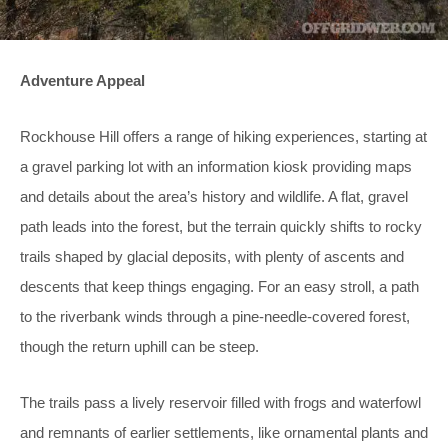
Adventure Appeal
Rockhouse Hill offers a range of hiking experiences, starting at
a gravel parking lot with an information kiosk providing maps
and details about the area’s history and wildlife. A flat, gravel
path leads into the forest, but the terrain quickly shifts to rocky
trails shaped by glacial deposits, with plenty of ascents and
descents that keep things engaging. For an easy stroll, a path
to the riverbank winds through a pine-needle-covered forest,
though the return uphill can be steep.
The trails pass a lively reservoir filled with frogs and waterfowl
and remnants of earlier settlements, like ornamental plants and