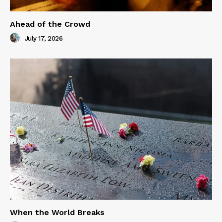
Ahead of the Crowd
July 17, 2026
When the World Breaks