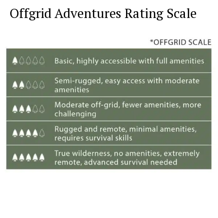
Offgrid Adventures Rating Scale