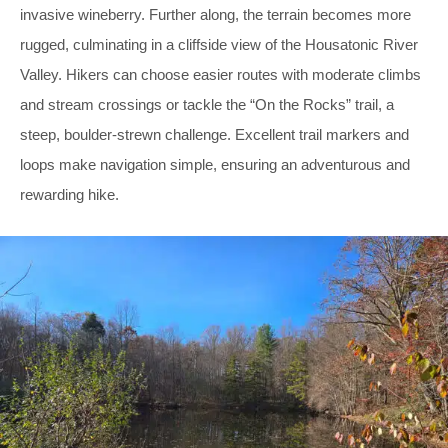
invasive wineberry. Further along, the terrain becomes more
rugged, culminating in a cliffside view of the Housatonic River
Valley. Hikers can choose easier routes with moderate climbs
and stream crossings or tackle the “On the Rocks” trail, a
steep, boulder-strewn challenge. Excellent trail markers and
loops make navigation simple, ensuring an adventurous and
rewarding hike.