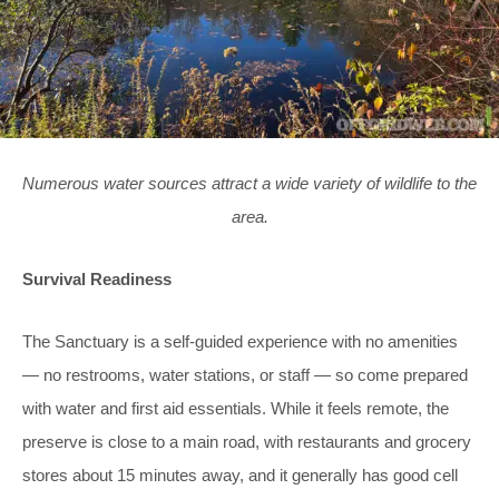
Numerous water sources attract a wide variety of wildlife to the
area.
Survival Readiness
The Sanctuary is a self-guided experience with no amenities
— no restrooms, water stations, or staff — so come prepared
with water and first aid essentials. While it feels remote, the
preserve is close to a main road, with restaurants and grocery
stores about 15 minutes away, and it generally has good cell