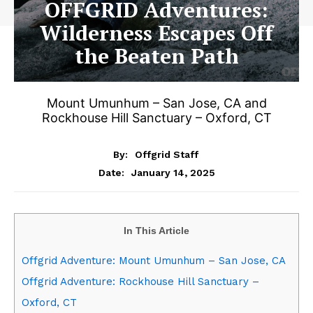
OFFGRID Adventures:
Wilderness Escapes Off
the Beaten Path
Mount Umunhum – San Jose, CA and
Rockhouse Hill Sanctuary – Oxford, CT
By:
Offgrid Staff
January 14, 2025
Date:
In This Article
Offgrid Adventure: Mount Umunhum – San Jose, CA
Offgrid Adventure: Rockhouse Hill Sanctuary –
Oxford, CT