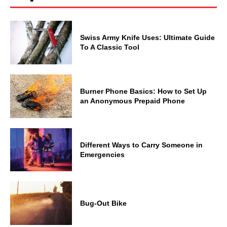
Swiss Army Knife Uses: Ultimate Guide
To A Classic Tool
Burner Phone Basics: How to Set Up
an Anonymous Prepaid Phone
Different Ways to Carry Someone in
Emergencies
Bug-Out Bike