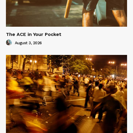
The ACE in Your Pocket
August 3, 2026