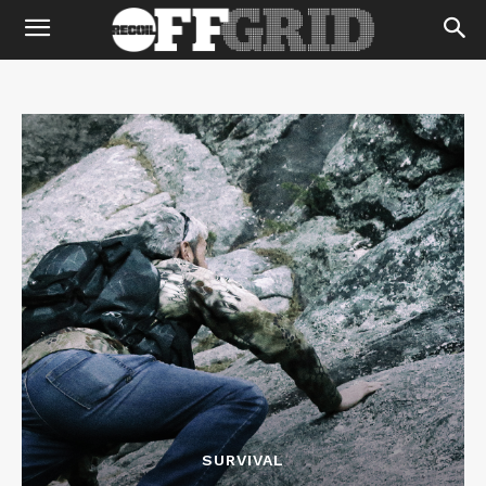
SURVIVAL