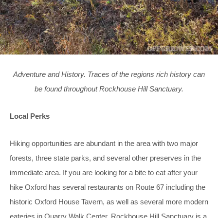
Adventure and History. Traces of the regions rich history can
be found throughout Rockhouse Hill Sanctuary.
Local Perks
Hiking opportunities are abundant in the area with two major
forests, three state parks, and several other preserves in the
immediate area. If you are looking for a bite to eat after your
hike Oxford has several restaurants on Route 67 including the
historic Oxford House Tavern, as well as several more modern
eateries in Quarry Walk Center. Rockhouse Hill Sanctuary is a