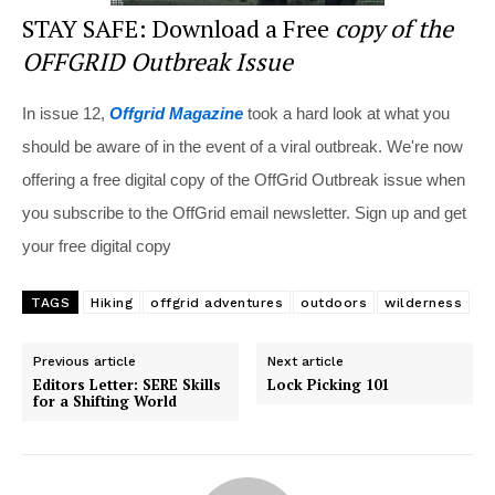
STAY SAFE: Download a Free
copy of the
OFFGRID Outbreak Issue
In issue 12,
Offgrid Magazine
took a hard look at what you
should be aware of in the event of a viral outbreak. We're now
offering a free digital copy of the OffGrid Outbreak issue when
you subscribe to the OffGrid email newsletter. Sign up and get
your free digital copy
TAGS
Hiking
offgrid adventures
outdoors
wilderness
Previous article
Next article
Editors Letter: SERE Skills
Lock Picking 101
for a Shifting World