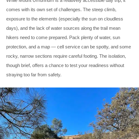
While Mount Umunhum is a relatively accessible day trip, it
comes with its own set of challenges. The steep climb,
exposure to the elements (especially the sun on cloudless
days), and the lack of water sources along the trail mean
hikers need to come prepared. Pack plenty of water, sun
protection, and a map — cell service can be spotty, and some
rocky, narrow sections require careful footing. The isolation,
though brief, offers a chance to test your readiness without
straying too far from safety.