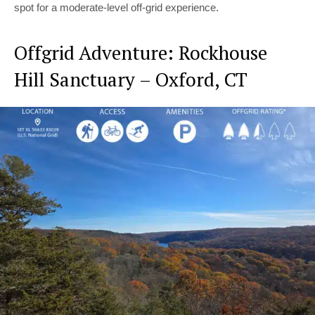
spot for a moderate-level off-grid experience.
Offgrid Adventure: Rockhouse
Hill Sanctuary – Oxford, CT