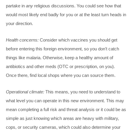
partake in
any
religious discussions. You could see how that
would most likely end badly for you or at the least turn heads in
your direction.
Health concerns:
Consider which vaccines you should get
before entering this foreign environment, so you don’t catch
things like malaria. Otherwise, keep a healthy amount of
antibiotics and other meds (OTC or prescription, on you).
Once there, find local shops where you can source them.
Operational climate:
This means, you need to understand to
what level you can operate in this new environment. This may
mean completing a full risk and threat analysis or it could be as
simple as just knowing which areas are heavy with military,
cops, or security cameras, which could also determine your