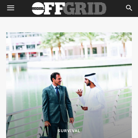
SURVIVAL