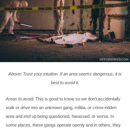
Above: Trust your intuition. If an area seems dangerous, it is
best to avoid it.
Areas to avoid:
This is good to know so we don’t accidentally
walk or drive into an unknown gang, militia, or crime-ridden
area and end up being questioned, harassed, or worse. In
some places, these gangs operate openly and in others, they