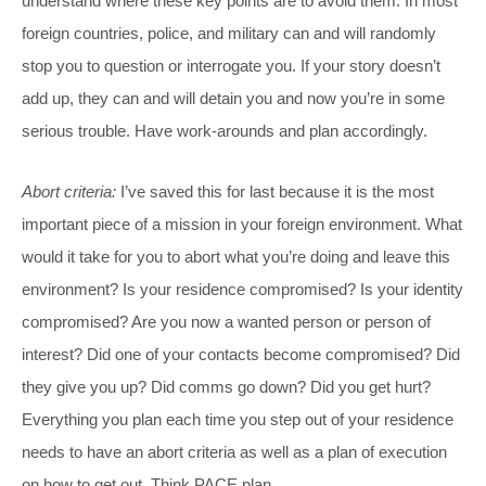
understand where these key points are to avoid them. In most
foreign countries, police, and military can and will randomly
stop you to question or interrogate you. If your story doesn’t
add up, they can and will detain you and now you’re in some
serious trouble. Have work-arounds and plan accordingly.
Abort criteria:
I’ve saved this for last because it is the most
important piece of a mission in your foreign environment. What
would it take for you to abort what you’re doing and leave this
environment? Is your residence compromised? Is your identity
compromised? Are you now a wanted person or person of
interest? Did one of your contacts become compromised? Did
they give you up? Did comms go down? Did you get hurt?
Everything you plan each time you step out of your residence
needs to have an abort criteria as well as a plan of execution
on how to get out. Think PACE plan.