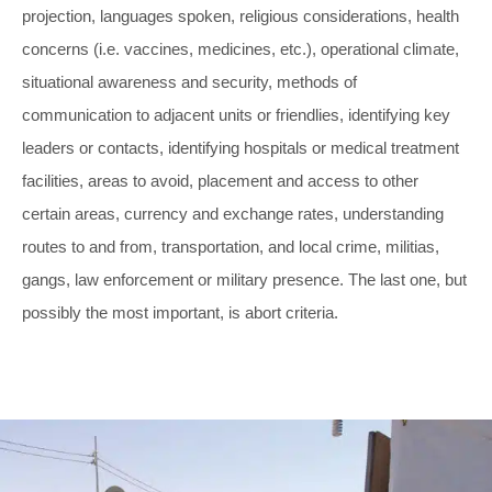
projection, languages spoken, religious considerations, health
concerns (i.e. vaccines, medicines, etc.), operational climate,
situational awareness and security, methods of
communication to adjacent units or friendlies, identifying key
leaders or contacts, identifying hospitals or medical treatment
facilities, areas to avoid, placement and access to other
certain areas, currency and exchange rates, understanding
routes to and from, transportation, and local crime, militias,
gangs, law enforcement or military presence. The last one, but
possibly the most important, is abort criteria.