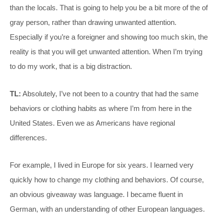
than the locals. That is going to help you be a bit more of the of
gray person, rather than drawing unwanted attention.
Especially if you’re a foreigner and showing too much skin, the
reality is that you will get unwanted attention. When I’m trying
to do my work, that is a big distraction.
TL:
Absolutely, I’ve not been to a country that had the same
behaviors or clothing habits as where I’m from here in the
United States. Even we as Americans have regional
differences.
For example, I lived in Europe for six years. I learned very
quickly how to change my clothing and behaviors. Of course,
an obvious giveaway was language. I became fluent in
German, with an understanding of other European languages.