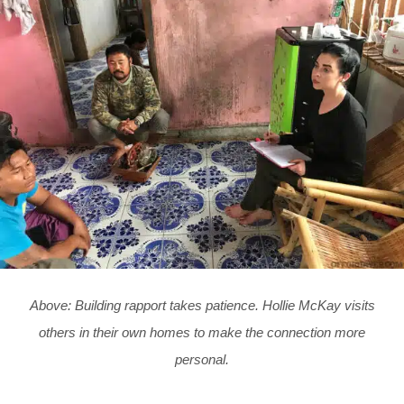
Above: Building rapport takes patience. Hollie McKay visits
others in their own homes to make the connection more
personal.