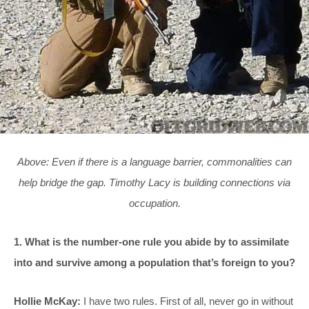
Above: Even if there is a language barrier, commonalities can
help bridge the gap. Timothy Lacy is building connections via
occupation.
1. What is the number-one rule you abide by to assimilate
into and survive among a population that’s foreign to you?
Hollie McKay:
I have two rules. First of all, never go in without