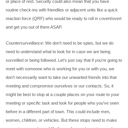
or place of rest. Security could also mean that you have
routine check-ins with friendlies or adjacent units like a quick
reaction force (QRF) who would be ready to roll in covert/overt
and get you out of there ASAP.
Countersurveillance:
We don’t need to be spies, but we do
need to understand what to look for in case we are being
surveilled or being followed. Let’s just say that if you’re going to
meet with someone who is working for you or with you, we
don’t necessarily want to take our unwanted friends into that
meeting and compromise ourselves or our contacts. So, it
might be best to stop at a couple places on your route to your
meeting or specific task and look for people who you’ve seen
before in a different part of town. This could include men,
women, children, or vehicles. But these stops need to make