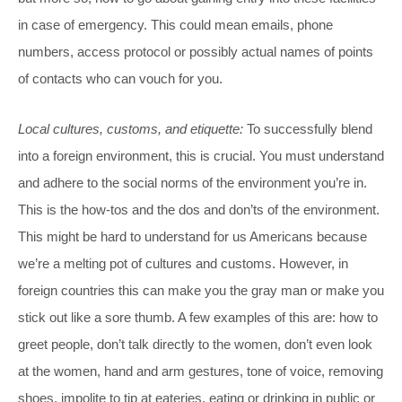
in case of emergency. This could mean emails, phone
numbers, access protocol or possibly actual names of points
of contacts who can vouch for you.
Local cultures, customs, and etiquette:
To successfully blend
into a foreign environment, this is crucial. You must understand
and adhere to the social norms of the environment you’re in.
This is the how-tos and the dos and don’ts of the environment.
This might be hard to understand for us Americans because
we’re a melting pot of cultures and customs. However, in
foreign countries this can make you the gray man or make you
stick out like a sore thumb. A few examples of this are: how to
greet people, don’t talk directly to the women, don’t even look
at the women, hand and arm gestures, tone of voice, removing
shoes, impolite to tip at eateries, eating or drinking in public or