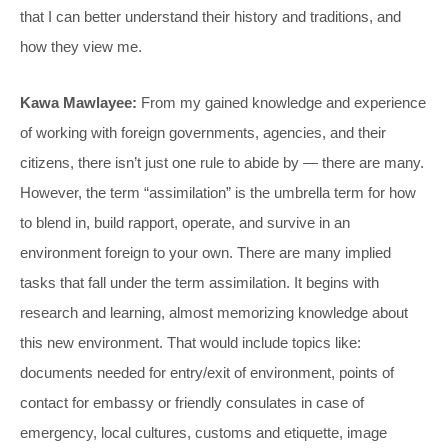
that I can better understand their history and traditions, and
how they view me.
Kawa Mawlayee:
From my gained knowledge and experience
of working with foreign governments, agencies, and their
citizens, there isn’t just one rule to abide by — there are many.
However, the term “assimilation” is the umbrella term for how
to blend in, build rapport, operate, and survive in an
environment foreign to your own. There are many implied
tasks that fall under the term assimilation. It begins with
research and learning, almost memorizing knowledge about
this new environment. That would include topics like:
documents needed for entry/exit of environment, points of
contact for embassy or friendly consulates in case of
emergency, local cultures, customs and etiquette, image