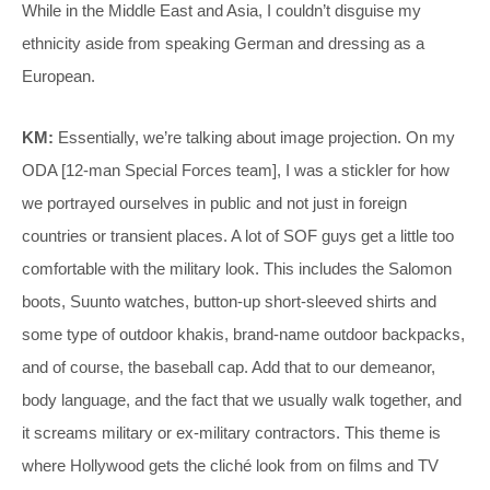
While in the Middle East and Asia, I couldn’t disguise my
ethnicity aside from speaking German and dressing as a
European.
KM:
Essentially, we’re talking about image projection. On my
ODA [12-man Special Forces team], I was a stickler for how
we portrayed ourselves in public and not just in foreign
countries or transient places. A lot of SOF guys get a little too
comfortable with the military look. This includes the Salomon
boots, Suunto watches, button-up short-sleeved shirts and
some type of outdoor khakis, brand-name outdoor backpacks,
and of course, the baseball cap. Add that to our demeanor,
body language, and the fact that we usually walk together, and
it screams military or ex-military contractors. This theme is
where Hollywood gets the cliché look from on films and TV