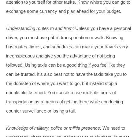
attention to yourself for other tasks. Know where you can go to
exchange some currency and plan ahead for your budget.
Understanding routes to and from:
Unless you have a personal
driver, you must use public transportation or walk. Knowing
bus routes, times, and schedules can make your travels very
inconspicuous and give you the advantage of not being
followed. Using taxis can be a good thing if you feel like they
can be trusted. It’s also best not to have the taxis take you to
the doorstep of where you want to go, but instead stop a
couple blocks short. You can also use multiple forms of
transportation as a means of getting there while conducting
counter surveillance or losing a tail.
Knowledge of military, police or militia presence:
We need to