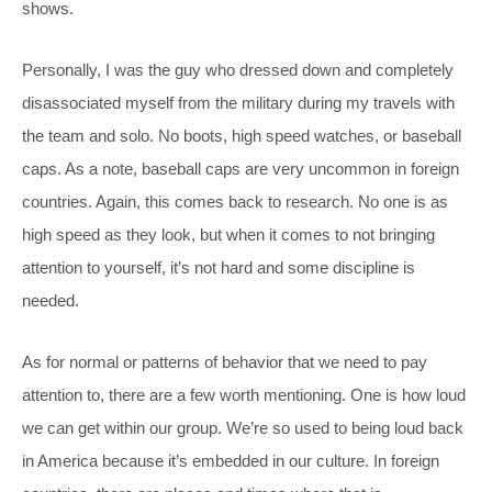
shows.
Personally, I was the guy who dressed down and completely
disassociated myself from the military during my travels with
the team and solo. No boots, high speed watches, or baseball
caps. As a note, baseball caps are very uncommon in foreign
countries. Again, this comes back to research. No one is as
high speed as they look, but when it comes to not bringing
attention to yourself, it’s not hard and some discipline is
needed.
As for normal or patterns of behavior that we need to pay
attention to, there are a few worth mentioning. One is how loud
we can get within our group. We’re so used to being loud back
in America because it’s embedded in our culture. In foreign