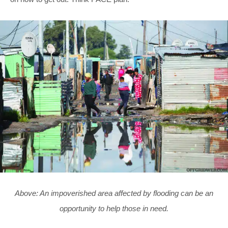
Above: An impoverished area affected by flooding can be an
opportunity to help those in need.