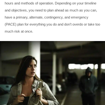
hours and methods of operation. Depending on your timeline
and objectives, you need to plan ahead as much as you can,
have a primary, alternate, contingency, and emergency
(PACE) plan for everything you do and don’t overdo or take too
much risk at once.