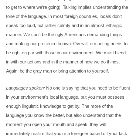
to get to where we’re going). Talking implies understanding the
tone of the language. In most foreign countries, locals don’t
speak too loud, but rather calmly and in an almost lethargic
manner. We can’t be the ugly Americans demanding things
and making our presence known. Overall, our acting needs to
be right on par with those in our environment. We must blend
in with our actions and in the manner of how we do things.
Again, be the gray man or bring attention to yourself.
Languages spoken:
No one is saying that you need to be fluent
in your environment’s local language, but you must possess
enough linguistic knowledge to get by. The more of the
language you know the better, but also understand that the
moment you open your mouth and speak, they will
immediately realize that you’re a foreigner based off your lack