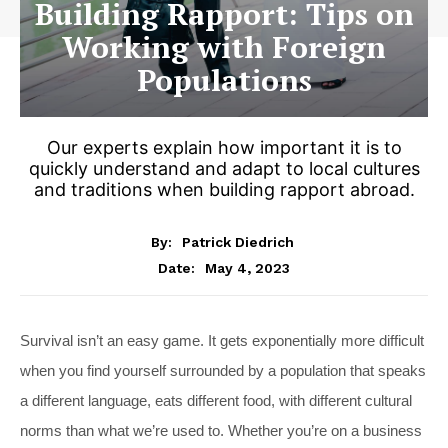
Building Rapport: Tips on
Working with Foreign
Populations
Our experts explain how important it is to
quickly understand and adapt to local cultures
and traditions when building rapport abroad.
By:
Patrick Diedrich
May 4, 2023
Date:
S
urvival isn’t an easy game. It gets exponentially more difficult
when you find yourself surrounded by a population that speaks
a different language, eats different food, with different cultural
norms than what we’re used to. Whether you’re on a business