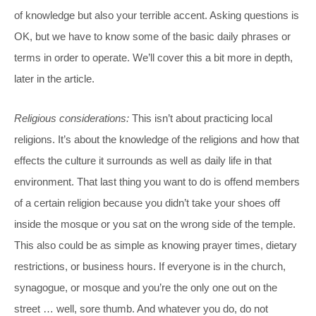
of knowledge but also your terrible accent. Asking questions is
OK, but we have to know some of the basic daily phrases or
terms in order to operate. We’ll cover this a bit more in depth,
later in the article.
Religious considerations:
This isn’t about practicing local
religions. It’s about the knowledge of the religions and how that
effects the culture it surrounds as well as daily life in that
environment. That last thing you want to do is offend members
of a certain religion because you didn’t take your shoes off
inside the mosque or you sat on the wrong side of the temple.
This also could be as simple as knowing prayer times, dietary
restrictions, or business hours. If everyone is in the church,
synagogue, or mosque and you’re the only one out on the
street … well, sore thumb. And whatever you do, do not