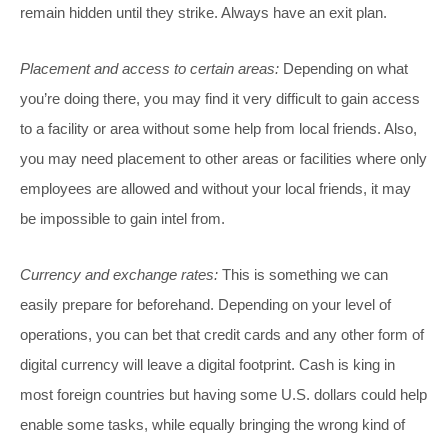
remain hidden until they strike. Always have an exit plan.
Placement and access to certain areas:
Depending on what
you’re doing there, you may find it very difficult to gain access
to a facility or area without some help from local friends. Also,
you may need placement to other areas or facilities where only
employees are allowed and without your local friends, it may
be impossible to gain intel from.
Currency and exchange rates:
This is something we can
easily prepare for beforehand. Depending on your level of
operations, you can bet that credit cards and any other form of
digital currency will leave a digital footprint. Cash is king in
most foreign countries but having some U.S. dollars could help
enable some tasks, while equally bringing the wrong kind of