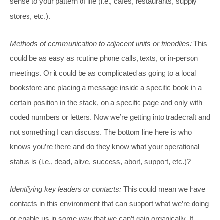
sense to your pattern of life (i.e., cafes, restaurants, supply
stores, etc.).
Methods of communication to adjacent units or friendlies:
This
could be as easy as routine phone calls, texts, or in-person
meetings. Or it could be as complicated as going to a local
bookstore and placing a message inside a specific book in a
certain position in the stack, on a specific page and only with
coded numbers or letters. Now we’re getting into tradecraft and
not something I can discuss. The bottom line here is who
knows you’re there and do they know what your operational
status is (i.e., dead, alive, success, abort, support, etc.)?
Identifying key leaders or contacts:
This could mean we have
contacts in this environment that can support what we’re doing
or enable us in some way that we can’t gain organically. It