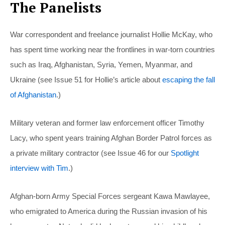
The Panelists
War correspondent and freelance journalist Hollie McKay, who
has spent time working near the frontlines in war-torn countries
such as Iraq, Afghanistan, Syria, Yemen, Myanmar, and
Ukraine (see Issue 51 for Hollie’s article about
escaping the fall
of Afghanistan
.)
Military veteran and former law enforcement officer Timothy
Lacy, who spent years training Afghan Border Patrol forces as
a private military contractor (see Issue 46 for our
Spotlight
interview with Tim
.)
Afghan-born Army Special Forces sergeant Kawa Mawlayee,
who emigrated to America during the Russian invasion of his