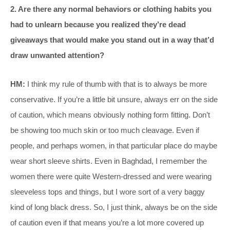
2. Are there any normal behaviors or clothing habits you
had to unlearn because you realized they’re dead
giveaways that would make you stand out in a way that’d
draw unwanted attention?
HM:
I think my rule of thumb with that is to always be more
conservative. If you’re a little bit unsure, always err on the side
of caution, which means obviously nothing form fitting. Don’t
be showing too much skin or too much cleavage. Even if
people, and perhaps women, in that particular place do maybe
wear short sleeve shirts. Even in Baghdad, I remember the
women there were quite Western-dressed and were wearing
sleeveless tops and things, but I wore sort of a very baggy
kind of long black dress. So, I just think, always be on the side
of caution even if that means you’re a lot more covered up