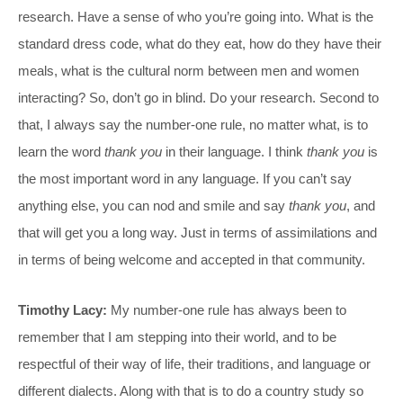
research. Have a sense of who you’re going into. What is the
standard dress code, what do they eat, how do they have their
meals, what is the cultural norm between men and women
interacting? So, don’t go in blind. Do your research. Second to
that, I always say the number-one rule, no matter what, is to
learn the word
thank you
in their language. I think
thank you
is
the most important word in any language. If you can’t say
anything else, you can nod and smile and say
thank you
, and
that will get you a long way. Just in terms of assimilations and
in terms of being welcome and accepted in that community.
Timothy Lacy:
My number-one rule has always been to
remember that I am stepping into their world, and to be
respectful of their way of life, their traditions, and language or
different dialects. Along with that is to do a country study so