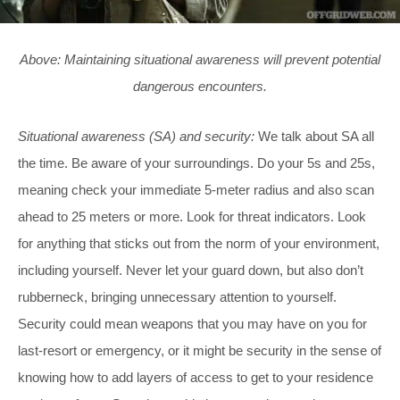
Above: Maintaining situational awareness will prevent potential
dangerous encounters.
Situational awareness (SA) and security:
We talk about SA all
the time. Be aware of your surroundings. Do your 5s and 25s,
meaning check your immediate 5-meter radius and also scan
ahead to 25 meters or more. Look for threat indicators. Look
for anything that sticks out from the norm of your environment,
including yourself. Never let your guard down, but also don’t
rubberneck, bringing unnecessary attention to yourself.
Security could mean weapons that you may have on you for
last-resort or emergency, or it might be security in the sense of
knowing how to add layers of access to get to your residence