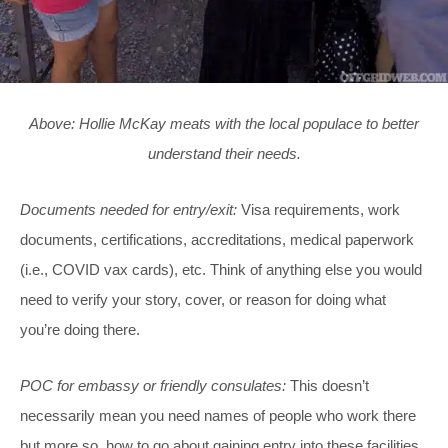
Above: Hollie McKay meats with the local populace to better
understand their needs.
Documents needed for entry/exit:
Visa requirements, work
documents, certifications, accreditations, medical paperwork
(i.e., COVID vax cards), etc. Think of anything else you would
need to verify your story, cover, or reason for doing what
you’re doing there.
POC for embassy or friendly consulates:
This doesn’t
necessarily mean you need names of people who work there
but more so, how to go about gaining entry into these facilities