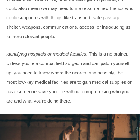
could also mean we may need to make some new friends who
could support us with things like transport, safe passage,
shelter, weapons, communications, access, or introducing us
to more relevant people.
Identifying hospitals or medical facilities:
This is a no brainer.
Unless you’re a combat field surgeon and can patch yourself
up, you need to know where the nearest and possibly, the
most low-key medical facilities are to gain medical supplies or
have someone save your life without compromising who you
are and what you’re doing there.