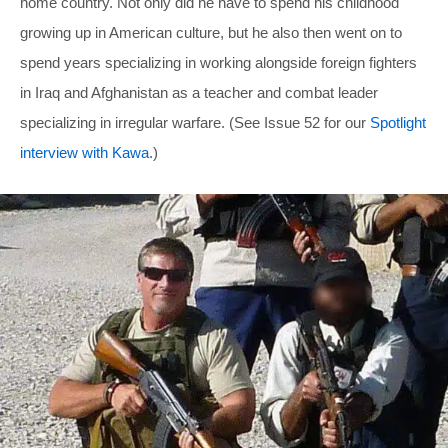
home country. Not only did he have to spend his childhood
growing up in American culture, but he also then went on to
spend years specializing in working alongside foreign fighters
in Iraq and Afghanistan as a teacher and combat leader
specializing in irregular warfare. (See Issue 52 for our
Spotlight
interview with Kawa
.)