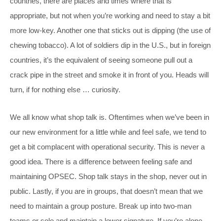
countries, there are places and times where that is
appropriate, but not when you’re working and need to stay a bit
more low-key. Another one that sticks out is dipping (the use of
chewing tobacco). A lot of soldiers dip in the U.S., but in foreign
countries, it’s the equivalent of seeing someone pull out a
crack pipe in the street and smoke it in front of you. Heads will
turn, if for nothing else … curiosity.
We all know what shop talk is. Oftentimes when we’ve been in
our new environment for a little while and feel safe, we tend to
get a bit complacent with operational security. This is never a
good idea. There is a difference between feeling safe and
maintaining OPSEC. Shop talk stays in the shop, never out in
public. Lastly, if you are in groups, that doesn’t mean that we
need to maintain a group posture. Break up into two-man
teams or solo and maintain a lower signature. If you’re alone,