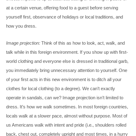
at a certain venue, offering food to a guest before serving
yourself first, observance of holidays or local traditions, and
how you dress.
Image projection:
Think of this as how to look, act, walk, and
talk while in this foreign environment. If you show up with first-
world clothing and everyone else is dressed in traditional garb,
you immediately bring unnecessary attention to yourself. One
of your first acts in this new environment is to ditch all your
clothes for local clothing (to a degree). We can’t exactly
operate in sandals, can we? Image projection isn’t limited to
dress. It’s how we walk sometimes. In most foreign countries,
locals walk at a slower pace, almost without purpose. Most of
us Americans walk with intent and pride (i.e., shoulders rolled
back, chest out, completely upright and most times, in a hurry