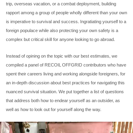
trip, overseas vacation, or a combat deployment, building
rapport among a group of people wholly different than your own
is imperative to survival and success. Ingratiating yourself to a
foreign populace while also protecting your own safety is a
complex but critical skill for anyone looking to go abroad.
Instead of opining on the topic with our best estimates, we
compiled a panel of RECOIL OFFGRID contributors who have
spent their careers living and working alongside foreigners, for
an in-depth discussion about best practices for navigating this
nuanced survival situation. We put together a list of questions
that address both how to endear yourself as an outsider, as
well as how to look out for yourself along the way.