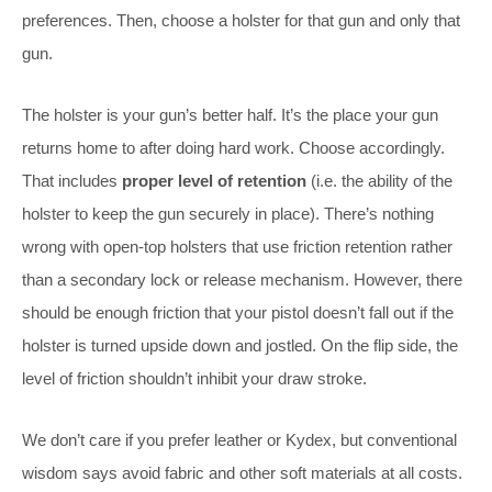
preferences. Then, choose a holster for that gun and only that
gun.
The holster is your gun’s better half. It’s the place your gun
returns home to after doing hard work. Choose accordingly.
That includes
proper level of retention
(i.e. the ability of the
holster to keep the gun securely in place). There’s nothing
wrong with open-top holsters that use friction retention rather
than a secondary lock or release mechanism. However, there
should be enough friction that your pistol doesn’t fall out if the
holster is turned upside down and jostled. On the flip side, the
level of friction shouldn’t inhibit your draw stroke.
We don’t care if you prefer leather or Kydex, but conventional
wisdom says avoid fabric and other soft materials at all costs.