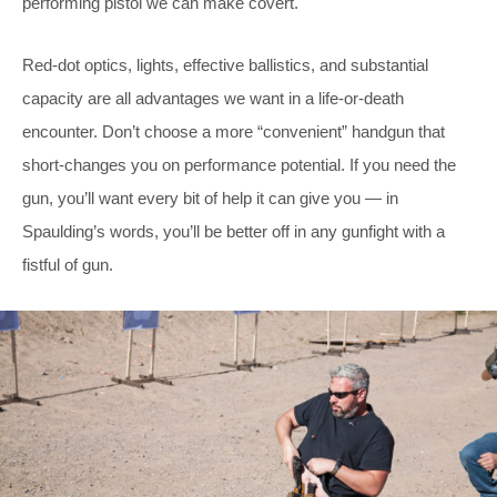
performing pistol we can make covert.
Red-dot optics, lights, effective ballistics, and substantial
capacity are all advantages we want in a life-or-death
encounter. Don’t choose a more “convenient” handgun that
short-changes you on performance potential. If you need the
gun, you’ll want every bit of help it can give you — in
Spaulding’s words, you’ll be better off in any gunfight with a
fistful of gun.