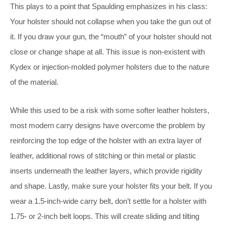
This plays to a point that Spaulding emphasizes in his class:
Your holster should not collapse when you take the gun out of
it. If you draw your gun, the “mouth” of your holster should not
close or change shape at all. This issue is non-existent with
Kydex or injection-molded polymer holsters due to the nature
of the material.
While this used to be a risk with some softer leather holsters,
most modern carry designs have overcome the problem by
reinforcing the top edge of the holster with an extra layer of
leather, additional rows of stitching or thin metal or plastic
inserts underneath the leather layers, which provide rigidity
and shape. Lastly, make sure your holster fits your belt. If you
wear a 1.5-inch-wide carry belt, don’t settle for a holster with
1.75- or 2-inch belt loops. This will create sliding and tilting