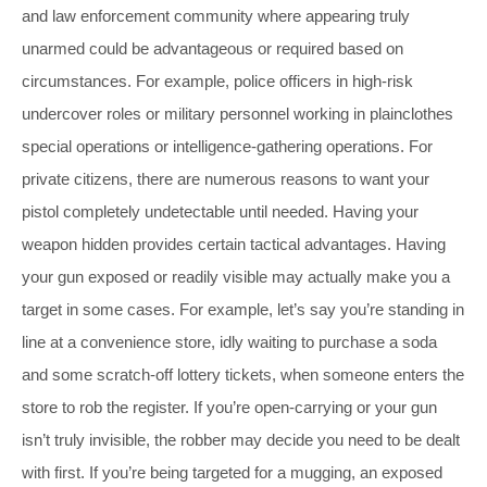
and law enforcement community where appearing truly
unarmed could be advantageous or required based on
circumstances. For example, police officers in high-risk
undercover roles or military personnel working in plainclothes
special operations or intelligence-gathering operations. For
private citizens, there are numerous reasons to want your
pistol completely undetectable until needed. Having your
weapon hidden provides certain tactical advantages. Having
your gun exposed or readily visible may actually make you a
target in some cases. For example, let’s say you’re standing in
line at a convenience store, idly waiting to purchase a soda
and some scratch-off lottery tickets, when someone enters the
store to rob the register. If you’re open-carrying or your gun
isn’t truly invisible, the robber may decide you need to be dealt
with first. If you’re being targeted for a mugging, an exposed