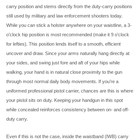
carry position and stems directly from the duty-carry positions
still used by military and law enforcement shooters today.
While you can stick a holster anywhere on your waistline, a 3-
o’clock hip position is most recommended (make it 9 o’clock
for lefties). This position lends itself to a smooth, efficient
uncover and draw. Since your arms naturally hang directly at
your sides, and swing just fore and aft of your hips while
walking, your hand is in natural close proximity to the gun
through most normal daily body movements. If you’re a
uniformed professional pistol carrier, chances are this is where
your pistol sits on duty. Keeping your handgun in this spot
while concealed reinforces consistency between on- and off-
duty carry.
Even if this is not the case, inside the waistband (IWB) carry