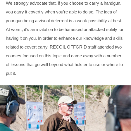
We strongly advocate that, if you choose to carry a handgun,
you carry it covertly when you’re able to do so. The idea of
your gun being a visual deterrent is a weak possibility at best.
At worst, it’s an invitation to be harassed or attacked solely for
having it on you. In order to enhance our knowledge and skills
related to covert carry, RECOIL OFFGRID staff attended two
courses focused on this topic and came away with a number
of lessons that go well beyond what holster to use or where to
put it.