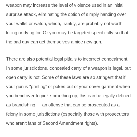
weapon may increase the level of violence used in an initial
surprise attack, eliminating the option of simply
handing over
your wallet or watch, which, frankly, are probably not worth
killing or dying for. Or you may be targeted specifically so that
the bad guy can get themselves a nice new gun.
There are also potential legal pitfalls to incorrect concealment.
In some jurisdictions, concealed carry of a weapon is legal, but
open carry is not. Some of these laws are so stringent that if
your gun is “printing” or pokes out of your cover garment when
you bend over to pick something up, this can be legally defined
as brandishing — an offense that can be prosecuted as a
felony in some jurisdictions (especially those with prosecutors
who aren’t fans of Second Amendment rights).