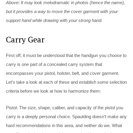
Above: It may look melodramatic in photos (hence the name),
but it provides a way to move the cover garment with your
support hand while drawing with your strong hand.
Carry Gear
First off, it must be understood that the handgun you choose to
carry is one part of a concealed carry system that
encompasses your pistol, holster, belt, and cover garment.
Let’s take a look at each of these and establish some selection
criteria before we look at how to harmonize them:
Pistol:
The size, shape, caliber, and capacity of the pistol you
carry is a deeply personal choice. Spaulding doesn’t make any
hard recommendations in this area, and neither do we. What