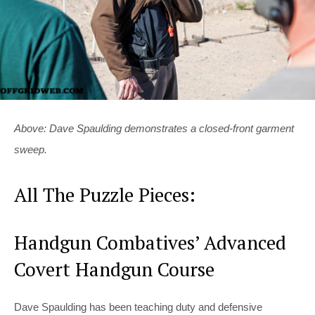
Above: Dave Spaulding demonstrates a closed-front garment
sweep.
All The Puzzle Pieces:
Handgun Combatives’ Advanced
Covert Handgun Course
Dave Spaulding has been teaching duty and defensive