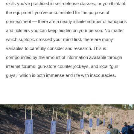
skills you’ve practiced in self-defense classes, or you think of
the equipment you’ve accumulated for the purpose of
concealment — there are a nearly infinite number of handguns
and holsters you can keep hidden on your person. No matter
which subtopic crossed your mind first, there are many
variables to carefully consider and research. This is
compounded by the amount of information available through
internet forums, gun-store counter jockeys, and local “gun
guys,” which is both immense and rife with inaccuracies.