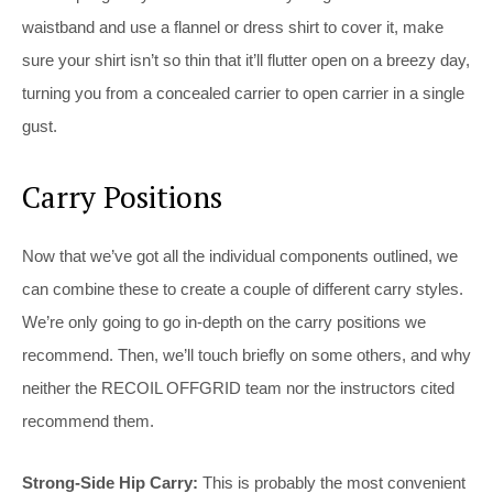
waistband and use a flannel or dress shirt to cover it, make
sure your shirt isn’t so thin that it’ll flutter open on a breezy day,
turning you from a concealed carrier to open carrier in a single
gust.
Carry Positions
Now that we’ve got all the individual components outlined, we
can combine these to create a couple of different carry styles.
We’re only going to go in-depth on the carry positions we
recommend. Then, we’ll touch briefly on some others, and why
neither the RECOIL OFFGRID team nor the instructors cited
recommend them.
Strong-Side Hip Carry:
This is probably the most convenient