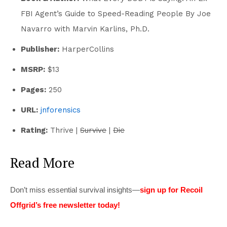
FBI Agent’s Guide to Speed-Reading People By Joe
Navarro with Marvin Karlins, Ph.D.
Publisher:
HarperCollins
MSRP:
$13
Pages:
250
URL:
jnforensics
Rating:
Thrive |
Survive
|
Die
Read More
Don’t miss essential survival insights—
sign up for Recoil
Offgrid’s free newsletter today!