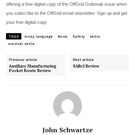
offering a free digital copy of the OffGrid Outbreak issue when
you subscribe to the OffGrid email newsletter. Sign up and get
your free digital copy
TAGS
body language
Book
Safety
skills
survival skills
Previous article
Next article
Auxiliary Manufacturing
SARv2 Review
Pocket Bowie Review
John Schwartze