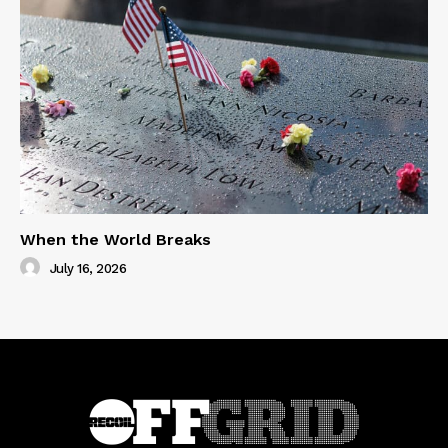
When the World Breaks
July 16, 2026