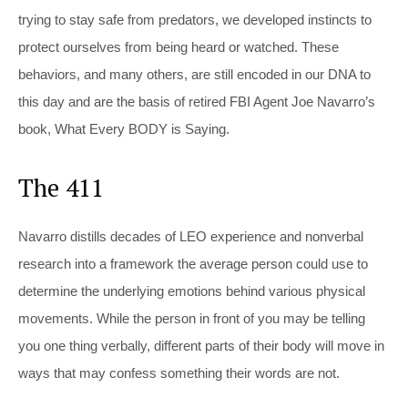
trying to stay safe from predators, we developed instincts to
protect ourselves from being heard or watched. These
behaviors, and many others, are still encoded in our DNA to
this day and are the basis of retired FBI Agent Joe Navarro’s
book, What Every BODY is Saying.
The 411
Navarro distills decades of LEO experience and nonverbal
research into a framework the average person could use to
determine the underlying emotions behind various physical
movements. While the person in front of you may be telling
you one thing verbally, different parts of their body will move in
ways that may confess something their words are not.