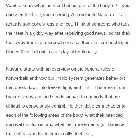
Want to know what the most honest part of the body is? If you
guessed the face, you’re wrong. According to Navarro, it’s
actually someone’s legs and feet. Think of someone who taps
their feet in a giddy way after receiving good news, points their
feet away from someone who makes them uncomfortable, or
blades their feet out in a display of territoriality.
Navarro starts with an overview on the general rules of
nonverbals and how our limbic system generates behaviors
that break down into freeze, fight, and flight. This area of our
brain is always on and sends signals to our body that are
difficult to consciously control. He then devotes a chapter to
each of the following areas of the body, what their intended
survival function is, and what their movements (or absence
thereof) may indicate emotionally: feet/legs,