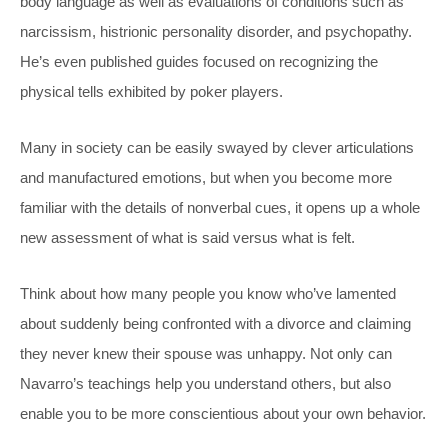
body language as well as evaluations of conditions such as
narcissism, histrionic personality disorder, and psychopathy.
He’s even published guides focused on recognizing the
physical tells exhibited by poker players.
Many in society can be easily swayed by clever articulations
and manufactured emotions, but when you become more
familiar with the details of nonverbal cues, it opens up a whole
new assessment of what is said versus what is felt.
Think about how many people you know who’ve lamented
about suddenly being confronted with a divorce and claiming
they never knew their spouse was unhappy. Not only can
Navarro’s teachings help you understand others, but also
enable you to be more conscientious about your own behavior.