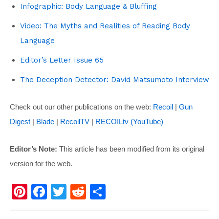
Infographic: Body Language & Bluffing
Video: The Myths and Realities of Reading Body
Language
Editor’s Letter Issue 65
The Deception Detector: David Matsumoto Interview
Check out our other publications on the web:
Recoil
|
Gun
Digest
|
Blade
|
RecoilTV
|
RECOILtv (YouTube)
Editor’s Note:
This article has been modified from its original
version for the web.
Pi
F
T
R
S
nt
a
wi
e
h