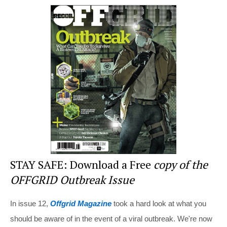
er
c
tt
d
ar
e
e
er
di
e
st
b
t
o
o
k
STAY SAFE: Download a Free
copy of the
OFFGRID Outbreak Issue
In issue 12,
Offgrid Magazine
took a hard look at what you
should be aware of in the event of a viral outbreak. We're now