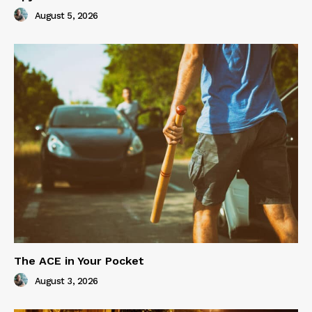
August 5, 2026
The ACE in Your Pocket
August 3, 2026