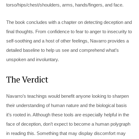
torso/hips/chest/shoulders, arms, hands/fingers, and face.
The book concludes with a chapter on detecting deception and
final thoughts. From confidence to fear to anger to insecurity to
self-soothing and a host of other feelings, Navarro provides a
detailed baseline to help us see and comprehend what’s
unspoken and involuntary.
The Verdict
Navarro’s teachings would benefit anyone looking to sharpen
their understanding of human nature and the biological basis
it’s rooted in. Although these tools are especially helpful in the
face of deception, don’t expect to become a human polygraph
in reading this. Something that may display discomfort may