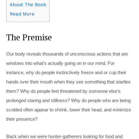
About The Book
Read More
The Premise
Our body reveals thousands of unconscious actions that are
windows into what’s actually going on in our mind. For
instance, why do people instinctively freeze and or cup their
hands over their mouth when they see something that startles
them? Why do people feel threatened by someone else’s
prolonged staring and stillness? Why do people who are being
scolded often appear to shrink, lower their head, and minimize
their presence?
Back when we were hunter-gatherers looking for food and