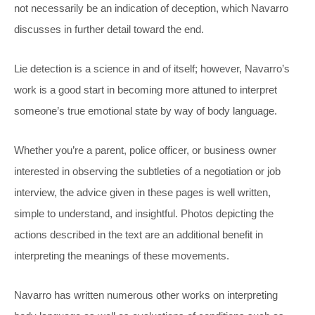
not necessarily be an indication of deception, which Navarro
discusses in further detail toward the end.
Lie detection is a science in and of itself; however, Navarro’s
work is a good start in becoming more attuned to interpret
someone’s true emotional state by way of body language.
Whether you’re a parent, police officer, or business owner
interested in observing the subtleties of a negotiation or job
interview, the advice given in these pages is well written,
simple to understand, and insightful. Photos depicting the
actions described in the text are an additional benefit in
interpreting the meanings of these movements.
Navarro has written numerous other works on interpreting