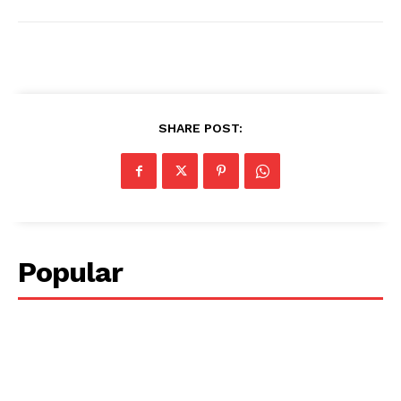
SHARE POST:
Popular