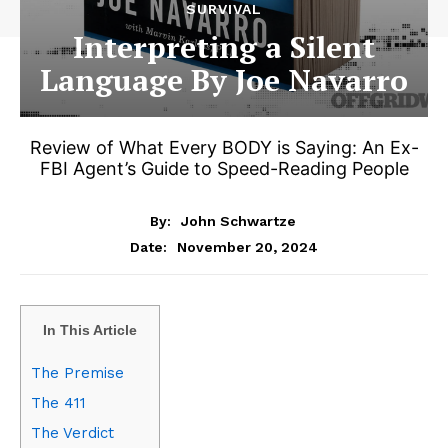
SURVIVAL
Interpreting a Silent
Language By Joe Navarro
Review of What Every BODY is Saying: An Ex-
FBI Agent’s Guide to Speed-Reading People
By:
John Schwartze
November 20, 2024
Date:
In This Article
The Premise
The 411
The Verdict