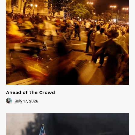
Ahead of the Crowd
July 17, 2026