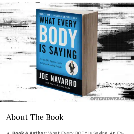
About The Book
Book & Author:
What Every BODY is Saying: An Ex-