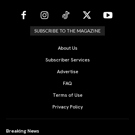
SUBSCRIBE TO THE MAGAZINE
About Us
Subscriber Services
Advertise
FAQ
Terms of Use
Privacy Policy
Breaking News