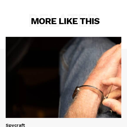
RELATED
MORE LIKE THIS
Spycraft