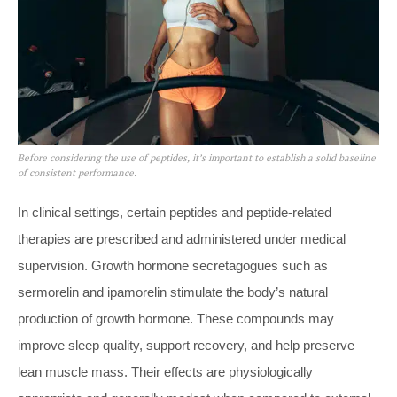
Before considering the use of peptides, it’s important to establish a solid baseline
of consistent performance.
In clinical settings, certain peptides and peptide-related
therapies are prescribed and administered under medical
supervision. Growth hormone secretagogues such as
sermorelin and ipamorelin stimulate the body’s natural
production of growth hormone. These compounds may
improve sleep quality, support recovery, and help preserve
lean muscle mass. Their effects are physiologically