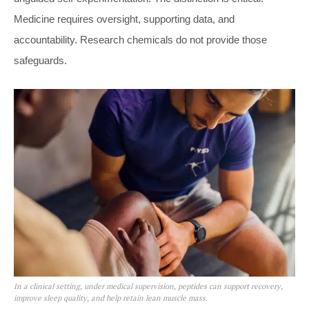
Medicine requires oversight, supporting data, and
accountability. Research chemicals do not provide those
safeguards.
In a clinical setting, under medical supervision, peptides can support recovery,
improve sleep quality, and help retain lean muscle mass.