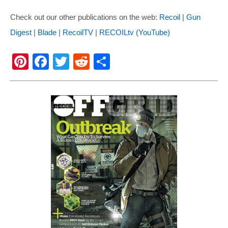
Check out our other publications on the web:
Recoil
|
Gun
Digest
|
Blade
|
RecoilTV
|
RECOILtv (YouTube)
Pi
F
T
R
S
nt
a
wi
e
h
er
c
tt
d
ar
e
e
er
di
e
st
b
t
o
o
k