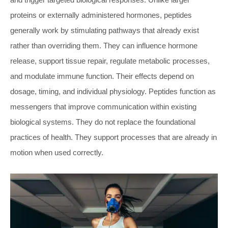
proteins or externally administered hormones, peptides
generally work by stimulating pathways that already exist
rather than overriding them. They can influence hormone
release, support tissue repair, regulate metabolic processes,
and modulate immune function. Their effects depend on
dosage, timing, and individual physiology. Peptides function as
messengers that improve communication within existing
biological systems. They do not replace the foundational
practices of health. They support processes that are already in
motion when used correctly.