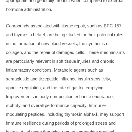
appropriate and generally modest when compared to external
hormone administration.
Compounds associated with tissue repair, such as BPC-157
and thymosin beta-4, are being studied for their potential roles
in the formation of new blood vessels, the synthesis of
collagen, and the repair of damaged cells. These mechanisms
are particularly relevant in soft tissue injuries and chronic
inflammatory conditions. Metabolic agents such as
semaglutide and tirzepatide influence insulin sensitivity,
appetite regulation, and the rate of gastric emptying.
Improvements in body composition enhance endurance,
mobility, and overall performance capacity. Immune-
modulating peptides, including thymosin alpha-1, may support
immune resilience during periods of prolonged stress and
fatigue. All of these therapies require appropriate medical