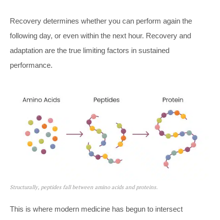
Recovery determines whether you can perform again the
following day, or even within the next hour. Recovery and
adaptation are the true limiting factors in sustained
performance.
Structurally, peptides fall between amino acids and proteins.
This is where modern medicine has begun to intersect