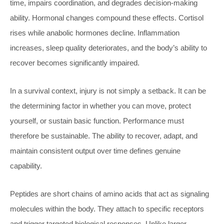
time, impairs coordination, and degrades decision-making
ability. Hormonal changes compound these effects. Cortisol
rises while anabolic hormones decline. Inflammation
increases, sleep quality deteriorates, and the body’s ability to
recover becomes significantly impaired.
In a survival context, injury is not simply a setback. It can be
the determining factor in whether you can move, protect
yourself, or sustain basic function. Performance must
therefore be sustainable. The ability to recover, adapt, and
maintain consistent output over time defines genuine
capability.
Peptides are short chains of amino acids that act as signaling
molecules within the body. They attach to specific receptors
and trigger targeted biological responses. Unlike larger