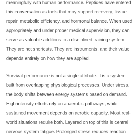
meaningfully with human performance. Peptides have entered
this conversation as tools that may support recovery, tissue
repair, metabolic efficiency, and hormonal balance. When used
appropriately and under proper medical supervision, they can
serve as valuable additions to a disciplined training system.
They are not shortcuts. They are instruments, and their value
depends entirely on how they are applied.
Survival performance is not a single attribute. It is a system
built from overlapping physiological processes. Under stress,
the body shifts between energy systems based on demand.
High-intensity efforts rely on anaerobic pathways, while
sustained movement depends on aerobic capacity. Most real-
world situations require both. Layered on top of this is central
nervous system fatigue. Prolonged stress reduces reaction