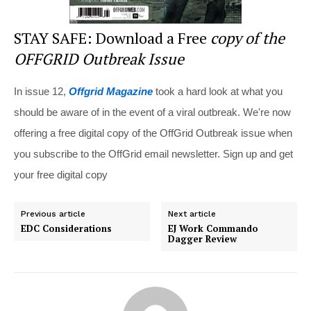
STAY SAFE: Download a Free
copy of the
OFFGRID Outbreak Issue
In issue 12,
Offgrid Magazine
took a hard look at what you
should be aware of in the event of a viral outbreak. We're now
offering a free digital copy of the OffGrid Outbreak issue when
you subscribe to the OffGrid email newsletter. Sign up and get
your free digital copy
Previous article
Next article
EDC Considerations
EJ Work Commando
Dagger Review