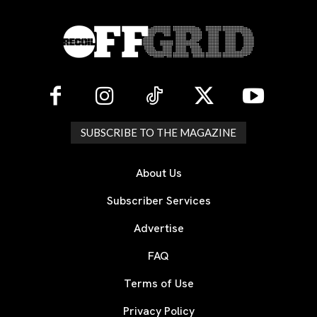
SUBSCRIBE TO THE MAGAZINE
About Us
Subscriber Services
Advertise
FAQ
Terms of Use
Privacy Policy