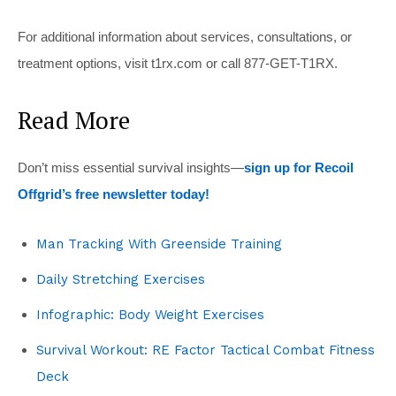
For additional information about services, consultations, or
treatment options, visit t1rx.com or call 877-GET-T1RX.
Read More
Don’t miss essential survival insights—
sign up for Recoil
Offgrid’s free newsletter today!
Man Tracking With Greenside Training
Daily Stretching Exercises
Infographic: Body Weight Exercises
Survival Workout: RE Factor Tactical Combat Fitness
Deck