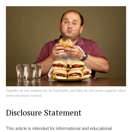
Peptides do not compensate for bad habits, and they do not create capacity where
none previously existed.
Disclosure Statement
This article is intended for informational and educational