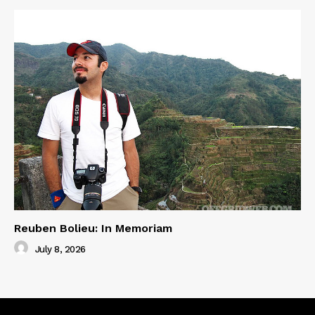
Reuben Bolieu: In Memoriam
July 8, 2026