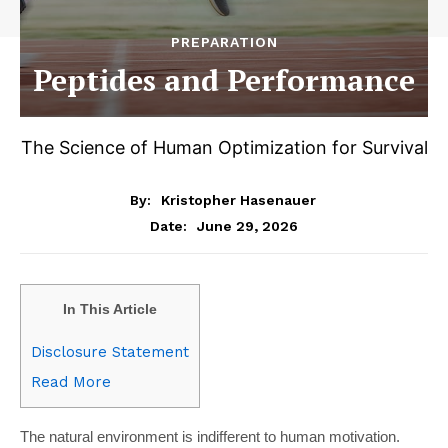
PREPARATION
Peptides and Performance
The Science of Human Optimization for Survival
By:
Kristopher Hasenauer
June 29, 2026
Date:
In This Article
Disclosure Statement
Read More
The natural environment is indifferent to human motivation.