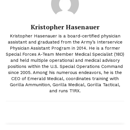
Kristopher Hasenauer
Kristopher Hasenauer is a board-certified physician
assistant and graduated from the Army’s Interservice
Physician Assistant Program in 2014. He is a former
Special Forces A-Team Member Medical Specialist (18D)
and held multiple operational and medical advisory
positions within the U.S. Special Operations Command
since 2005. Among his numerous endeavors, he is the
CEO of Emerald Medical, coordinates training with
Gorilla Ammunition, Gorilla Medical, Gorilla Tactical,
and runs T1RX.