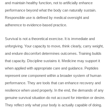
and maintain healthy function, not to artificially enhance
performance beyond what the body can naturally sustain.
Responsible use is defined by medical oversight and
adherence to evidence-based practice.
Survival is not a theoretical exercise. It is immediate and
unforgiving. Your capacity to move, think clearly, carry weight,
and endure discomfort determines outcomes. Training builds
that capacity. Discipline sustains it. Medicine may support it
when applied with appropriate care and guidance. Peptides
represent one component within a broader system of human
performance. They are tools that can enhance recovery and
resilience when used properly. In the end, the demands of any
genuine survival situation do not account for intention or desire.
They reflect only what your body is actually capable of doing.