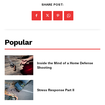
SHARE POST:
Popular
Inside the Mind of a Home Defense
Shooting
Stress Response Part II