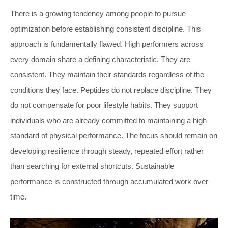
There is a growing tendency among people to pursue
optimization before establishing consistent discipline. This
approach is fundamentally flawed. High performers across
every domain share a defining characteristic. They are
consistent. They maintain their standards regardless of the
conditions they face. Peptides do not replace discipline. They
do not compensate for poor lifestyle habits. They support
individuals who are already committed to maintaining a high
standard of physical performance. The focus should remain on
developing resilience through steady, repeated effort rather
than searching for external shortcuts. Sustainable
performance is constructed through accumulated work over
time.