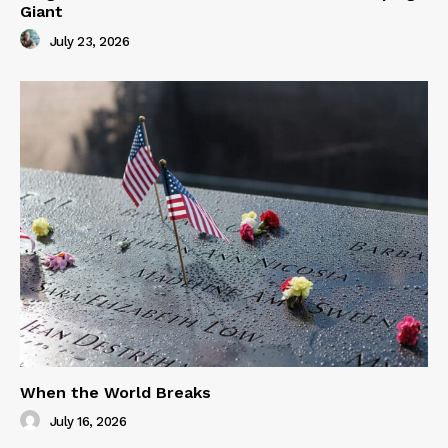
Giant
July 23, 2026
When the World Breaks
July 16, 2026