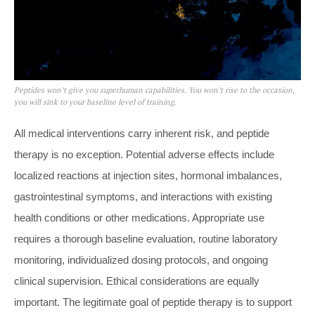
Peptides won’t give you superhuman capabilities. You won’t rise to the occasion,
you will sink to your baseline level of training.
All medical interventions carry inherent risk, and peptide
therapy is no exception. Potential adverse effects include
localized reactions at injection sites, hormonal imbalances,
gastrointestinal symptoms, and interactions with existing
health conditions or other medications. Appropriate use
requires a thorough baseline evaluation, routine laboratory
monitoring, individualized dosing protocols, and ongoing
clinical supervision. Ethical considerations are equally
important. The legitimate goal of peptide therapy is to support