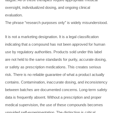
oversight, individualized dosing, and ongoing clinical
evaluation.
The phrase “research purposes only” is widely misunderstood.
It is not a marketing designation. It is a legal classification
indicating that a compound has not been approved for human
use by regulatory authorities. Products sold under this label
are not held to the same standards for purity, accurate dosing,
or safety as prescription medications. This creates serious
risk. There is no reliable guarantee of what a product actually
contains. Contamination, inaccurate dosing, and inconsistency
between batches are documented concerns. Long-term safety
data is frequently absent. Without a prescription and proper
medical supervision, the use of these compounds becomes
unguided self-experimentation. The distinction is critical.