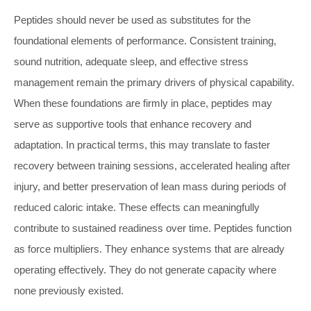
Peptides should never be used as substitutes for the
foundational elements of performance. Consistent training,
sound nutrition, adequate sleep, and effective stress
management remain the primary drivers of physical capability.
When these foundations are firmly in place, peptides may
serve as supportive tools that enhance recovery and
adaptation. In practical terms, this may translate to faster
recovery between training sessions, accelerated healing after
injury, and better preservation of lean mass during periods of
reduced caloric intake. These effects can meaningfully
contribute to sustained readiness over time. Peptides function
as force multipliers. They enhance systems that are already
operating effectively. They do not generate capacity where
none previously existed.