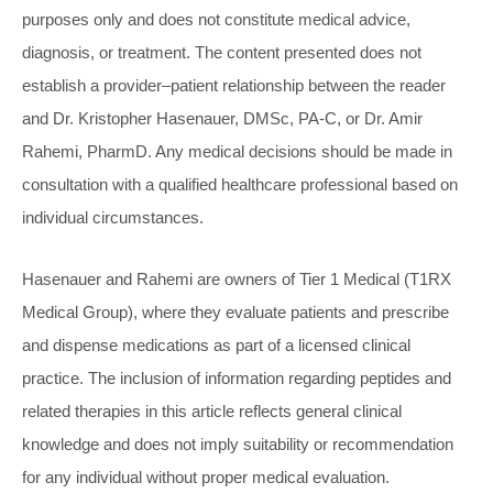
purposes only and does not constitute medical advice,
diagnosis, or treatment. The content presented does not
establish a provider–patient relationship between the reader
and Dr. Kristopher Hasenauer, DMSc, PA-C, or Dr. Amir
Rahemi, PharmD. Any medical decisions should be made in
consultation with a qualified healthcare professional based on
individual circumstances.
Hasenauer and Rahemi are owners of Tier 1 Medical (T1RX
Medical Group), where they evaluate patients and prescribe
and dispense medications as part of a licensed clinical
practice. The inclusion of information regarding peptides and
related therapies in this article reflects general clinical
knowledge and does not imply suitability or recommendation
for any individual without proper medical evaluation.