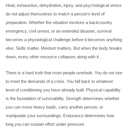
Heat, exhaustion, dehydration, injury, and psychological stress
do not adjust themselves to match a person’s level of
preparation. Whether the situation involves a backcountry
emergency, civil unrest, or an extended disaster, survival
becomes a physiological challenge before it becomes anything
else. Skills matter. Mindset matters. But when the body breaks
down, every other resource collapses along with it.
There is a hard truth that most people overlook. You do not rise
to meet the demands of a crisis. You fall back to whatever
level of conditioning you have already built. Physical capability
is the foundation of survivability. Strength determines whether
you can move heavy loads, carry another person, or
manipulate your surroundings. Endurance determines how
long you can sustain effort under pressure.