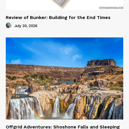
Review of Bunker: Building for the End Times
July 30, 2026
Offgrid Adventures: Shoshone Falls and Sleeping