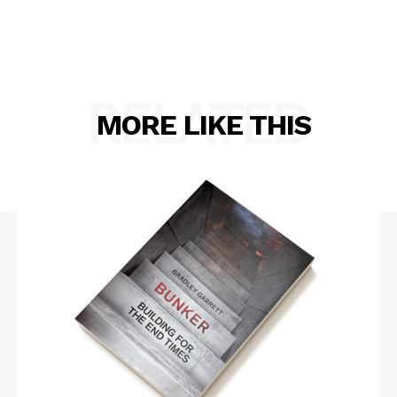
RELATED
MORE LIKE THIS