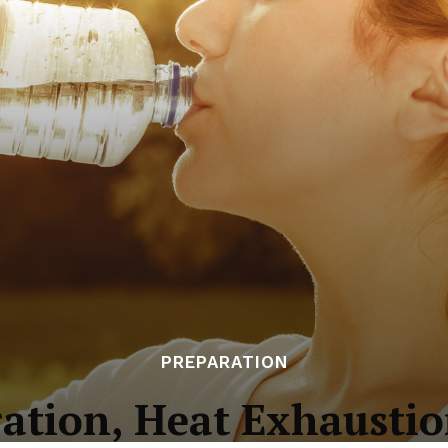
PREPARATION
ation, Heat Exhaustio