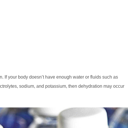
in. If your body doesn’t have enough water or fluids such as
lectrolytes, sodium, and potassium, then dehydration may occur