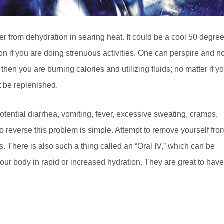
fer from dehydration in searing heat. It could be a cool 50 degre
ion if you are doing strenuous activities. One can perspire and n
igh, then you are burning calories and utilizing fluids; no matter if y
t be replenished.
tential diarrhea, vomiting, fever, excessive sweating, cramps,
to reverse this problem is simple. Attempt to remove yourself fro
ds. There is also such a thing called an “Oral IV,” which can be
our body in rapid or increased hydration. They are great to have