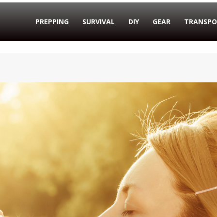
PREPPING
SURVIVAL
DIY
GEAR
TRANSPO