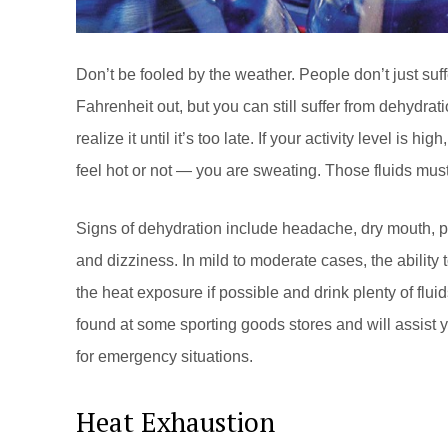
Don’t be fooled by the weather. People don’t just suf
Fahrenheit out, but you can still suffer from dehydrat
realize it until it’s too late. If your activity level is h
feel hot or not — you are sweating. Those fluids mus
Signs of dehydration include headache, dry mouth, po
and dizziness. In mild to moderate cases, the ability 
the heat exposure if possible and drink plenty of flui
found at some sporting goods stores and will assist y
for emergency situations.
Heat Exhaustion