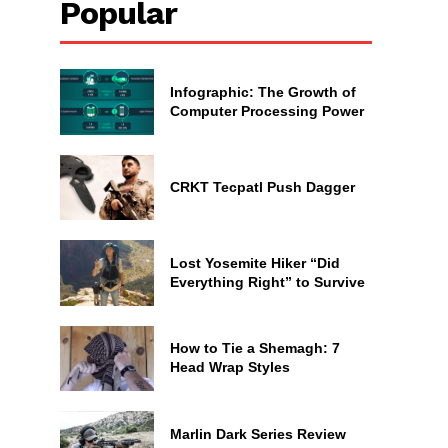
Popular
Infographic: The Growth of
Computer Processing Power
CRKT Tecpatl Push Dagger
Lost Yosemite Hiker “Did
Everything Right” to Survive
How to Tie a Shemagh: 7
Head Wrap Styles
Marlin Dark Series Review