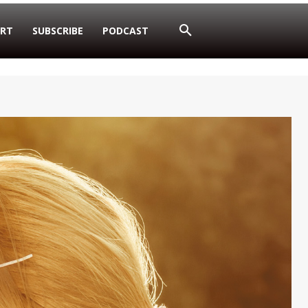
RT
SUBSCRIBE
PODCAST