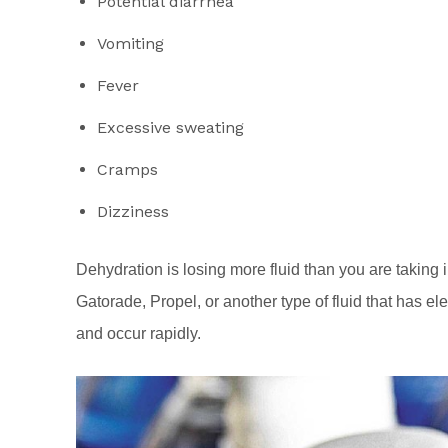
Potential diarrhea
Vomiting
Fever
Excessive sweating
Cramps
Dizziness
Dehydration is losing more fluid than you are taking 
Gatorade, Propel, or another type of fluid that has e
and occur rapidly.