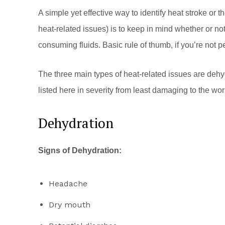
A simple yet effective way to identify heat stroke or 
heat-related issues) is to keep in mind whether or no
consuming fluids. Basic rule of thumb, if you’re not 
The three main types of heat-related issues are dehy
listed here in severity from least damaging to the wor
Dehydration
Signs of Dehydration:
Headache
Dry mouth