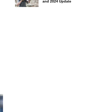
and 2024 Update