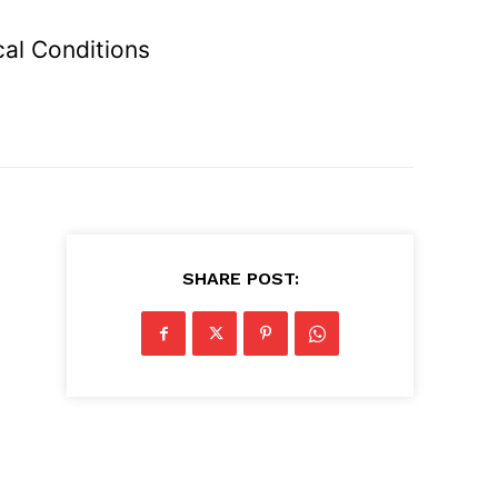
cal Conditions
SHARE POST: