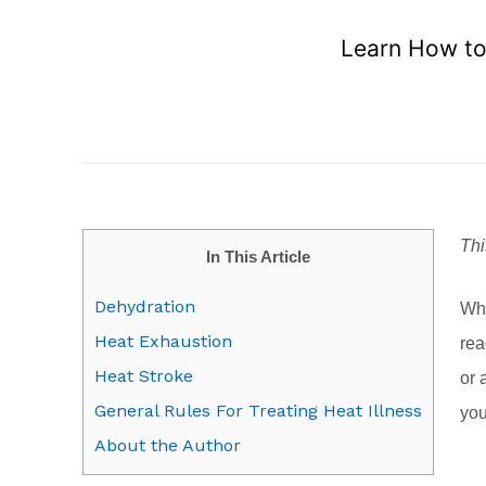
Learn How to 
Thi
In This Article
Dehydration
Wha
Heat Exhaustion
rea
Heat Stroke
or 
General Rules For Treating Heat Illness
you
About the Author