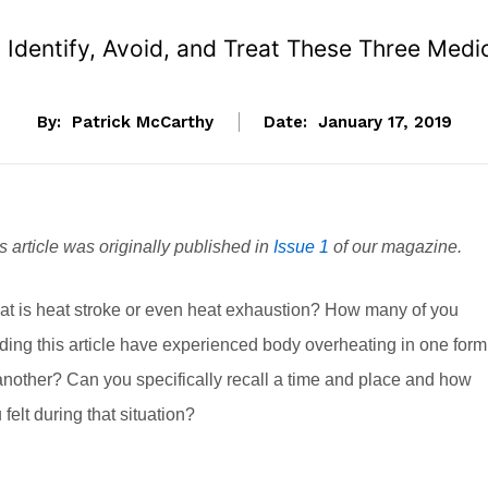
Identify, Avoid, and Treat These Three Medi
By:
Patrick McCarthy
Date:
January 17, 2019
s article was originally published in
Issue 1
of our magazine.
t is heat stroke or even heat exhaustion? How many of you
ding this article have experienced body overheating in one form
another? Can you specifically recall a time and place and how
 felt during that situation?