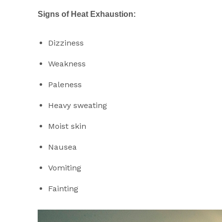
Signs of Heat Exhaustion:
Dizziness
Weakness
Paleness
Heavy sweating
Moist skin
Nausea
Vomiting
Fainting