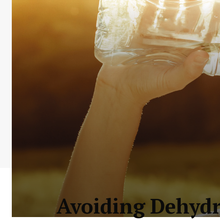
Avoiding Dehydr