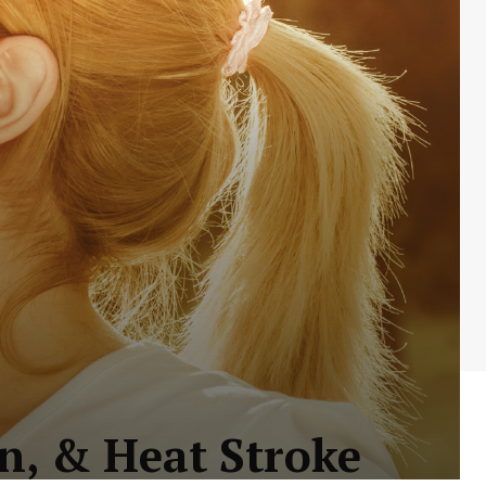
n, & Heat Stroke