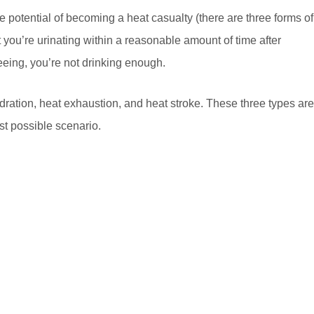
the potential of becoming a heat casualty (there are three forms of
t you’re urinating within a reasonable amount of time after
peeing, you’re not drinking enough.
dration, heat exhaustion, and heat stroke. These three types are
st possible scenario.