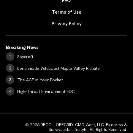
FAQ
Terms of Use
Privacy Policy
Breaking News
Spycraft
Benchmade Wildcoast Maple Valley Richlite
The ACE in Your Pocket
High-Threat Environment EDC
© 2026 RECOIL OFFGRID. CMG West, LLC. Firearms &
Survivalists Lifestyle. All Rights Reserved.