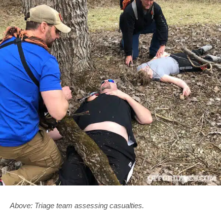
Above: Triage team assessing casualties.