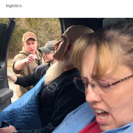
logistics.