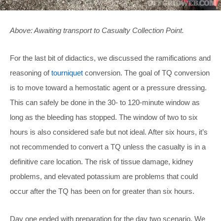
Above: Awaiting transport to Casualty Collection Point.
For the last bit of didactics, we discussed the ramifications and
reasoning of
tourniquet
conversion. The goal of TQ conversion
is to move toward a hemostatic agent or a pressure dressing.
This can safely be done in the 30- to 120-minute window as
long as the bleeding has stopped. The window of two to six
hours is also considered safe but not ideal. After six hours, it’s
not recommended to convert a TQ unless the casualty is in a
definitive care location. The risk of tissue damage, kidney
problems, and elevated potassium are problems that could
occur after the TQ has been on for greater than six hours.
Day one ended with preparation for the day two scenario. We