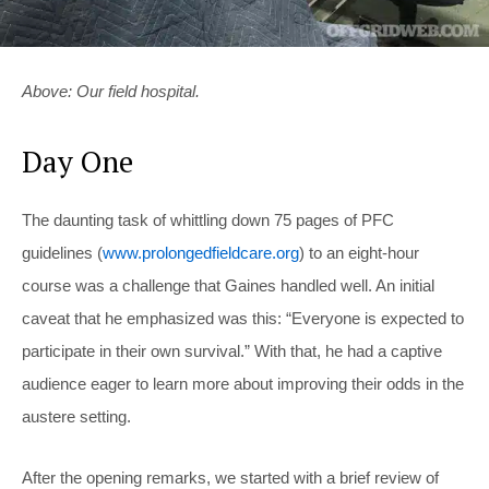
Above: Our field hospital.
Day One
The daunting task of whittling down 75 pages of PFC
guidelines (
www.prolongedfieldcare.org
) to an eight-hour
course was a challenge that Gaines handled well. An initial
caveat that he emphasized was this: “Everyone is expected to
participate in their own survival.” With that, he had a captive
audience eager to learn more about improving their odds in the
austere setting.
After the opening remarks, we started with a brief review of