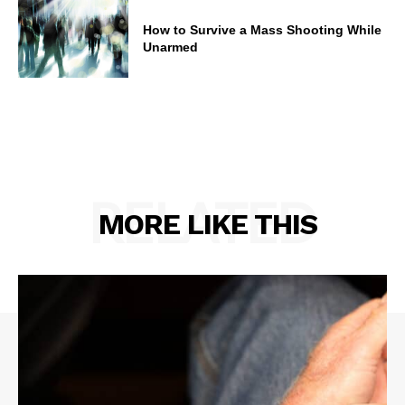
How to Survive a Mass Shooting While
Unarmed
RELATED
MORE LIKE THIS