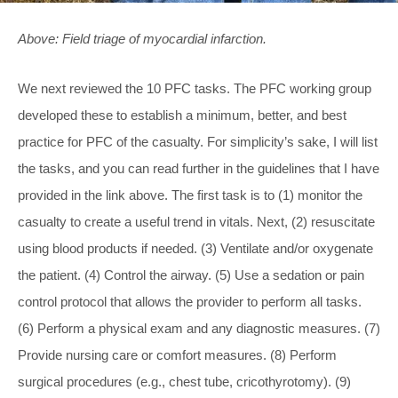
Above: Field triage of myocardial infarction.
We next reviewed the 10 PFC tasks. The PFC working group
developed these to establish a minimum, better, and best
practice for PFC of the casualty. For simplicity’s sake, I will list
the tasks, and you can read further in the guidelines that I have
provided in the link above. The first task is to (1) monitor the
casualty to create a useful trend in vitals. Next, (2) resuscitate
using blood products if needed. (3) Ventilate and/or oxygenate
the patient. (4) Control the airway. (5) Use a sedation or pain
control protocol that allows the provider to perform all tasks.
(6) Perform a physical exam and any diagnostic measures. (7)
Provide nursing care or comfort measures. (8) Perform
surgical procedures (e.g., chest tube, cricothyrotomy). (9)