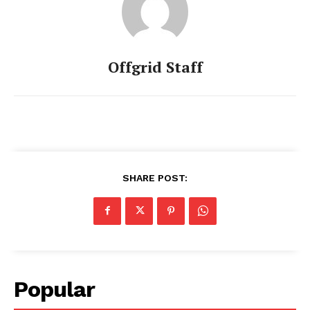
Offgrid Staff
SHARE POST:
Popular