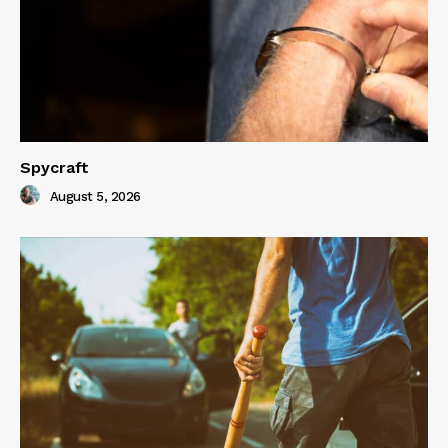
Spycraft
August 5, 2026