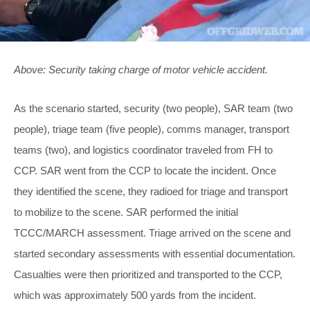
Above: Security taking charge of motor vehicle accident.
As the scenario started, security (two people), SAR team (two
people), triage team (five people), comms manager, transport
teams (two), and logistics coordinator traveled from FH to
CCP. SAR went from the CCP to locate the incident. Once
they identified the scene, they radioed for triage and transport
to mobilize to the scene. SAR performed the initial
TCCC/MARCH assessment. Triage arrived on the scene and
started secondary assessments with essential documentation.
Casualties were then prioritized and transported to the CCP,
which was approximately 500 yards from the incident.