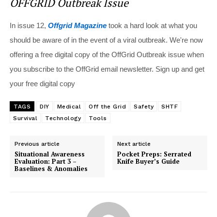
OFFGRID Outbreak Issue
In issue 12,
Offgrid Magazine
took a hard look at what you
should be aware of in the event of a viral outbreak. We're now
offering a free digital copy of the OffGrid Outbreak issue when
you subscribe to the OffGrid email newsletter. Sign up and get
your free digital copy
TAGS
DIY
Medical
Off the Grid
Safety
SHTF
Survival
Technology
Tools
Previous article
Next article
Situational Awareness
Pocket Preps: Serrated
Evaluation: Part 3 –
Knife Buyer’s Guide
Baselines & Anomalies