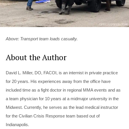
Above: Transport team loads casualty.
About the Author
David L. Miller, DO, FACOI, is an internist in private practice
for 20 years. His experiences away from the office have
included time as a fight doctor in regional MMA events and as
a team physician for 10 years at a midmajor university in the
Midwest. Currently, he serves as the lead medical instructor
for the Civilian Crisis Response team based out of
Indianapolis.