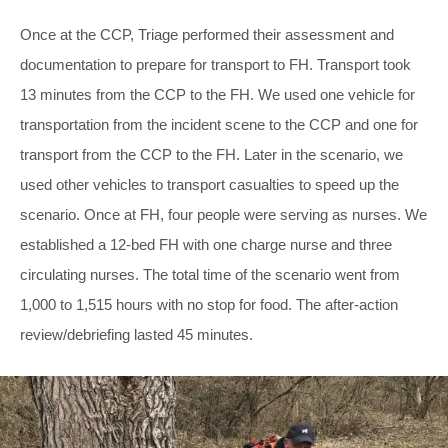
Once at the CCP, Triage performed their assessment and
documentation to prepare for transport to FH. Transport took
13 minutes from the CCP to the FH. We used one vehicle for
transportation from the incident scene to the CCP and one for
transport from the CCP to the FH. Later in the scenario, we
used other vehicles to transport casualties to speed up the
scenario. Once at FH, four people were serving as nurses. We
established a 12-bed FH with one charge nurse and three
circulating nurses. The total time of the scenario went from
1,000 to 1,515 hours with no stop for food. The after-action
review/debriefing lasted 45 minutes.