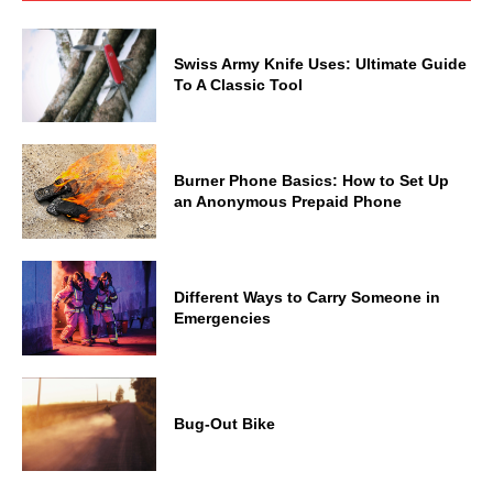
Swiss Army Knife Uses: Ultimate Guide
To A Classic Tool
Burner Phone Basics: How to Set Up
an Anonymous Prepaid Phone
Different Ways to Carry Someone in
Emergencies
Bug-Out Bike