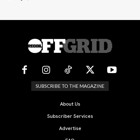
SUBSCRIBE TO THE MAGAZINE
About Us
Subscriber Services
Advertise