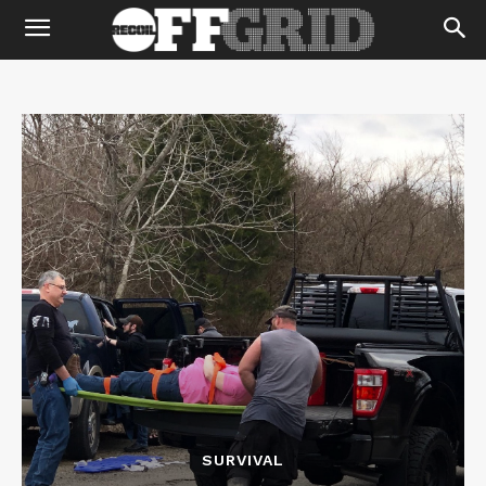
SURVIVAL