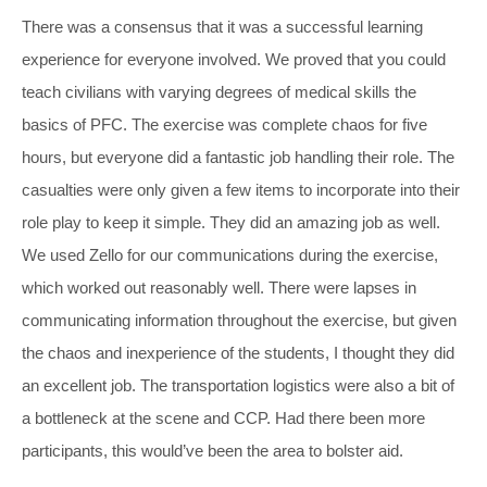
There was a consensus that it was a successful learning
experience for everyone involved. We proved that you could
teach civilians with varying degrees of medical skills the
basics of PFC. The exercise was complete chaos for five
hours, but everyone did a fantastic job handling their role. The
casualties were only given a few items to incorporate into their
role play to keep it simple. They did an amazing job as well.
We used Zello for our communications during the exercise,
which worked out reasonably well. There were lapses in
communicating information throughout the exercise, but given
the chaos and inexperience of the students, I thought they did
an excellent job. The transportation logistics were also a bit of
a bottleneck at the scene and CCP. Had there been more
participants, this would’ve been the area to bolster aid.