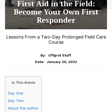
First Aid in the Field:
Become Your Own First
Responder
Lessons From a Two-Day Prolonged Field Care
Course
By:
Offgrid Staff
January 26, 2023
Date:
In This Article
Day One
Day Two
About the Author