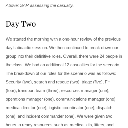
Above: SAR assessing the casualty.
Day Two
We started the morning with a one-hour review of the previous
day’s didactic session. We then continued to break down our
group into their definitive roles. Overall, there were 24 people in
the class. We had an additional 12 casualties for the scenario.
The breakdown of our roles for the scenario was as follows:
Security (two), search and rescue (two), triage (five), FH
(four), transport team (three), resources manager (one),
operations manager (one), communications manager (one),
medical director (one), logistic coordinator (one), dispatch
(one), and incident commander (one). We were given two
hours to ready resources such as medical kits, litters, and