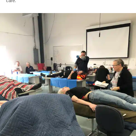
care.