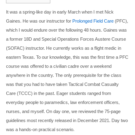
It was a spring-like day in early March when I met Nick
Gaines. He was our instructor for
Prolonged Field Care
(PFC),
which I would endure over the following 48 hours. Gaines was
a former 18D and Special Operations Forces Austere Course
(SOFAC) instructor. He currently works as a flight medic in
eastern Texas. To our knowledge, this was the first time a PFC
course was offered to a civilian cadre over a weekend
anywhere in the country. The only prerequisite for the class
was that you had to have taken Tactical Combat Casualty
Care (TCCC) in the past. Eager students ranged from
everyday people to paramedics, law enforcement officers,
nurses, and myself. On day one, we reviewed the 75-page
guidelines most recently released in December 2021. Day two
was a hands-on practical scenario.