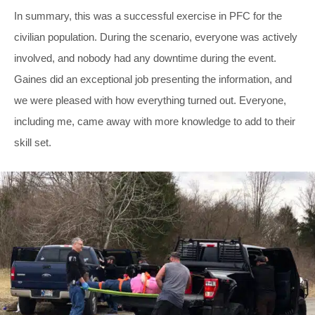
In summary, this was a successful exercise in PFC for the
civilian population. During the scenario, everyone was actively
involved, and nobody had any downtime during the event.
Gaines did an exceptional job presenting the information, and
we were pleased with how everything turned out. Everyone,
including me, came away with more knowledge to add to their
skill set.