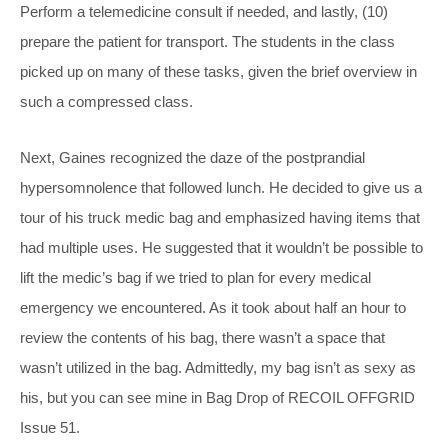
Perform a telemedicine consult if needed, and lastly, (10)
prepare the patient for transport. The students in the class
picked up on many of these tasks, given the brief overview in
such a compressed class.
Next, Gaines recognized the daze of the postprandial
hypersomnolence that followed lunch. He decided to give us a
tour of his truck medic bag and emphasized having items that
had multiple uses. He suggested that it wouldn’t be possible to
lift the medic’s bag if we tried to plan for every medical
emergency we encountered. As it took about half an hour to
review the contents of his bag, there wasn’t a space that
wasn’t utilized in the bag. Admittedly, my bag isn’t as sexy as
his, but you can see mine in Bag Drop of RECOIL OFFGRID
Issue 51.