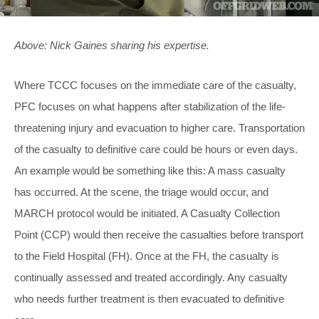
Above: Nick Gaines sharing his expertise.
Where TCCC focuses on the immediate care of the casualty,
PFC focuses on what happens after stabilization of the life-
threatening injury and evacuation to higher care. Transportation
of the casualty to definitive care could be hours or even days.
An example would be something like this: A mass casualty
has occurred. At the scene, the triage would occur, and
MARCH protocol would be initiated. A Casualty Collection
Point (CCP) would then receive the casualties before transport
to the Field Hospital (FH). Once at the FH, the casualty is
continually assessed and treated accordingly. Any casualty
who needs further treatment is then evacuated to definitive