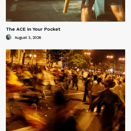
The ACE in Your Pocket
August 3, 2026