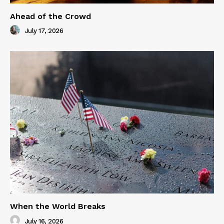
Ahead of the Crowd
July 17, 2026
When the World Breaks
July 16, 2026