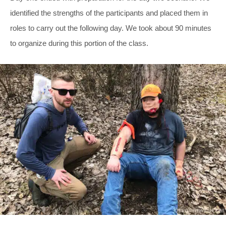
identified the strengths of the participants and placed them in
roles to carry out the following day. We took about 90 minutes
to organize during this portion of the class.