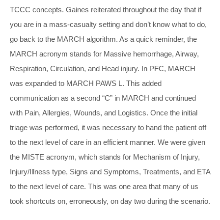
TCCC concepts. Gaines reiterated throughout the day that if
you are in a mass-casualty setting and don’t know what to do,
go back to the MARCH algorithm. As a quick reminder, the
MARCH acronym stands for Massive hemorrhage, Airway,
Respiration, Circulation, and Head injury. In PFC, MARCH
was expanded to MARCH PAWS L. This added
communication as a second “C” in MARCH and continued
with Pain, Allergies, Wounds, and Logistics. Once the initial
triage was performed, it was necessary to hand the patient off
to the next level of care in an efficient manner. We were given
the MISTE acronym, which stands for Mechanism of Injury,
Injury/Illness type, Signs and Symptoms, Treatments, and ETA
to the next level of care. This was one area that many of us
took shortcuts on, erroneously, on day two during the scenario.