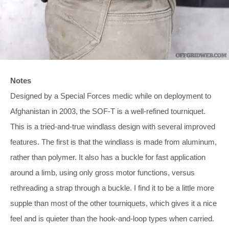
Notes
Designed by a Special Forces medic while on deployment to
Afghanistan in 2003, the SOF-T is a well-refined tourniquet.
This is a tried-and-true windlass design with several improved
features. The first is that the windlass is made from aluminum,
rather than polymer. It also has a buckle for fast application
around a limb, using only gross motor functions, versus
rethreading a strap through a buckle. I find it to be a little more
supple than most of the other tourniquets, which gives it a nice
feel and is quieter than the hook-and-loop types when carried.