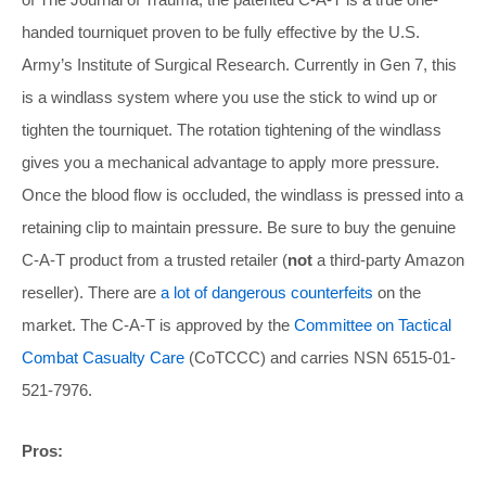
handed tourniquet proven to be fully effective by the U.S.
Army’s Institute of Surgical Research. Currently in Gen 7, this
is a windlass system where you use the stick to wind up or
tighten the tourniquet. The rotation tightening of the windlass
gives you a mechanical advantage to apply more pressure.
Once the blood flow is occluded, the windlass is pressed into a
retaining clip to maintain pressure. Be sure to buy the genuine
C-A-T product from a trusted retailer (
not
a third-party Amazon
reseller). There are
a lot of dangerous counterfeits
on the
market. The C-A-T is approved by the
Committee on Tactical
Combat Casualty Care
(CoTCCC) and carries NSN 6515-01-
521-7976.
Pros: