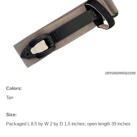
Colors:
Tan
Size:
Packaged L 8.5 by W 2 by D 1.5 inches; open length 39 inches