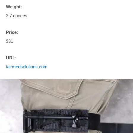
Weight:
3.7 ounces
Price:
$31
URL:
tacmedsolutions.com