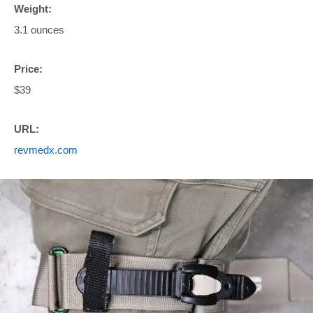
Weight:
3.1 ounces
Price:
$39
URL:
revmedx.com