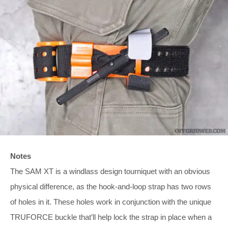
Notes
The SAM XT is a windlass design tourniquet with an obvious
physical difference, as the hook-and-loop strap has two rows
of holes in it. These holes work in conjunction with the unique
TRUFORCE buckle that’ll help lock the strap in place when a