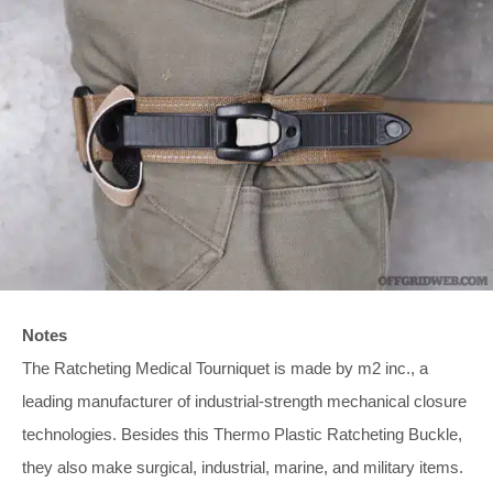
Notes
The Ratcheting Medical Tourniquet is made by m2 inc., a
leading manufacturer of industrial-strength mechanical closure
technologies. Besides this Thermo Plastic Ratcheting Buckle,
they also make surgical, industrial, marine, and military items.