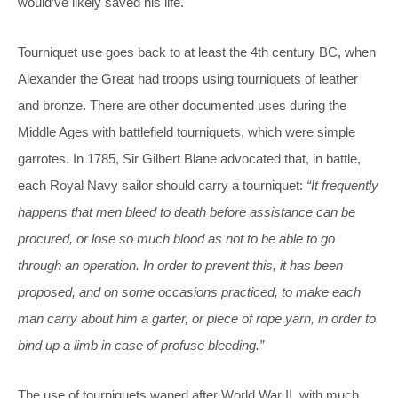
would’ve likely saved his life.
Tourniquet use goes back to at least the 4th century BC, when
Alexander the Great had troops using tourniquets of leather
and bronze. There are other documented uses during the
Middle Ages with battlefield tourniquets, which were simple
garrotes. In 1785, Sir Gilbert Blane advocated that, in battle,
each Royal Navy sailor should carry a tourniquet:
“It frequently
happens that men bleed to death before assistance can be
procured, or lose so much blood as not to be able to go
through an operation. In order to prevent this, it has been
proposed, and on some occasions practiced, to make each
man carry about him a garter, or piece of rope yarn, in order to
bind up a limb in case of profuse bleeding.”
The use of tourniquets waned after World War II, with much