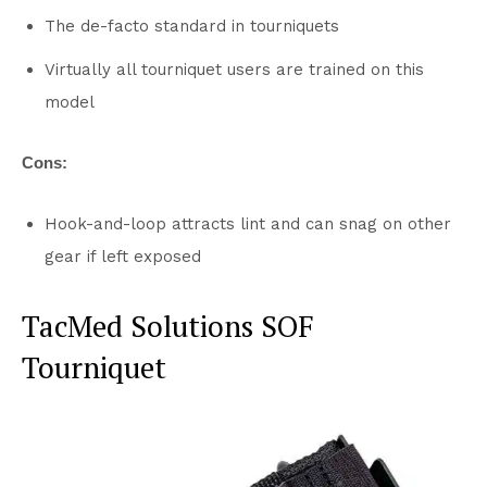
The de-facto standard in tourniquets
Virtually all tourniquet users are trained on this
model
Cons:
Hook-and-loop attracts lint and can snag on other
gear if left exposed
TacMed Solutions SOF
Tourniquet