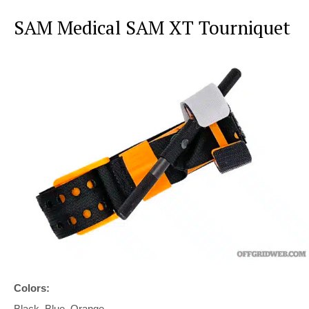
SAM Medical SAM XT Tourniquet
Colors:
Black, Blue, Orange