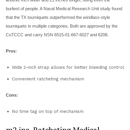
burliest of people. A Naval Medical Research Unit study found
that the TX tourniquets outperformed the windlass-style
tourniquets in multiple categories. Both are approved by the
CoTCCC and carry NSN 6515-01-667-6027 and 6208.
Pros:
Wide 2-inch strap allows for better bleeding control
Convenient ratcheting mechanism
Cons:
No time tag on top of mechanism
m2 inc. Ratcheting Medical