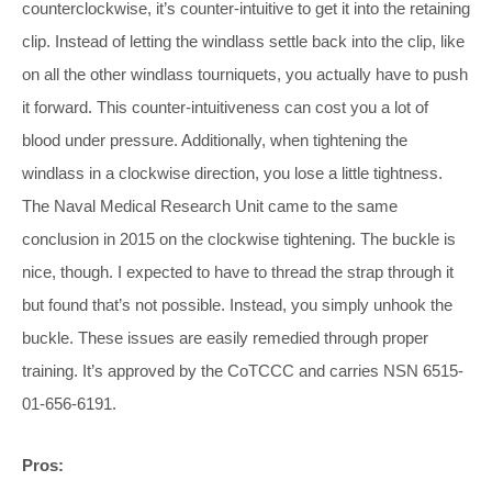
counterclockwise, it’s counter-intuitive to get it into the retaining
clip. Instead of letting the windlass settle back into the clip, like
on all the other windlass tourniquets, you actually have to push
it forward. This counter-intuitiveness can cost you a lot of
blood under pressure. Additionally, when tightening the
windlass in a clockwise direction, you lose a little tightness.
The Naval Medical Research Unit came to the same
conclusion in 2015 on the clockwise tightening. The buckle is
nice, though. I expected to have to thread the strap through it
but found that’s not possible. Instead, you simply unhook the
buckle. These issues are easily remedied through proper
training. It’s approved by the CoTCCC and carries NSN 6515-
01-656-6191.
Pros: