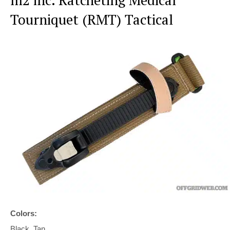
Tourniquet (RMT) Tactical
Colors:
Black, Tan