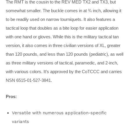
The RMT is the cousin to the REV MED TX2 and TX3, but
somewhat smaller. The buckle comes in at ¾ inch, allowing it
to be readily used on narrow tourniquets. It also features a
tactical loop that doubles as a bite loop for easier application
with one hand or gloves. While this is the military tactical tan
version, it also comes in three civilian versions of XL, greater
than 120 pounds, and less than 120 pounds (pediatric), as well
as three military versions of tactical, paramedic, and 2-inch,
with various colors. It’s approved by the CoTCCC and carries
NSN 6515-01-527-3841.
Pros:
Versatile with numerous application-specific
variants