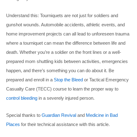
Understand this: Tourniquets are not just for soldiers and
gunshot wounds. Automobile accidents, athletic events, and
home improvement projects can all lead to unforeseen trauma
where a tourniquet can mean the difference between life and
death. Whether you’re a soldier on the front lines or a well-
prepared mom shuttling kids between activities, emergencies
happen, and there’s something you can do about it. Be
prepared and enroll in a
Stop the Bleed
or Tactical Emergency
Casualty Care (TECC) course to learn the proper way to
control bleeding
in a severely injured person.
Special thanks to
Guardian Revival
and
Medicine in Bad
Places
for their technical assistance with this article.