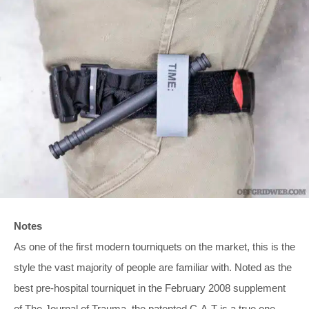
Notes
As one of the first modern tourniquets on the market, this is the
style the vast majority of people are familiar with. Noted as the
best pre-hospital tourniquet in the February 2008 supplement
of The Journal of Trauma, the patented C-A-T is a true one-