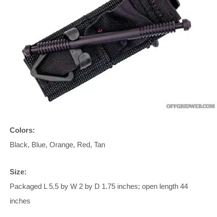
Colors:
Black, Blue, Orange, Red, Tan
Size:
Packaged L 5.5 by W 2 by D 1.75 inches; open length 44
inches