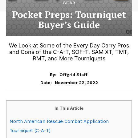
GEAR
Pocket Preps: Tourniquet
Buyer’s Guide
We Look at Some of the Every Day Carry Pros
and Cons of the C-A-T, SOF-T, SAM XT, TMT,
RMT, and More Tourniquets
By:
Offgrid Staff
November 22, 2022
Date:
In This Article
North American Rescue Combat Application
Tourniquet (C-A-T)