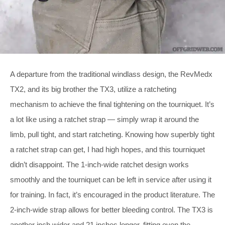
A departure from the traditional windlass design, the RevMedx
TX2, and its big brother the TX3, utilize a ratcheting
mechanism to achieve the final tightening on the tourniquet. It’s
a lot like using a ratchet strap — simply wrap it around the
limb, pull tight, and start ratcheting. Knowing how superbly tight
a ratchet strap can get, I had high hopes, and this tourniquet
didn’t disappoint. The 1-inch-wide ratchet design works
smoothly and the tourniquet can be left in service after using it
for training. In fact, it’s encouraged in the product literature. The
2-inch-wide strap allows for better bleeding control. The TX3 is
another inch wider and 21 inches longer, fitting even the