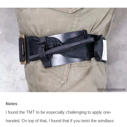
Notes
I found the TMT to be especially challenging to apply one-
handed. On top of that, I found that if you twist the windlass