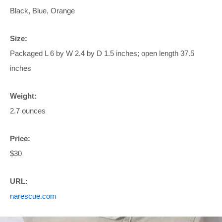
Black, Blue, Orange
Size:
Packaged L 6 by W 2.4 by D 1.5 inches; open length 37.5
inches
Weight:
2.7 ounces
Price:
$30
URL:
narescue.com