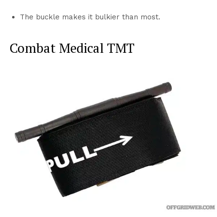
The buckle makes it bulkier than most.
Combat Medical TMT