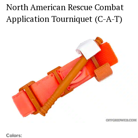
North American Rescue Combat
Application Tourniquet (C-A-T)
Colors: