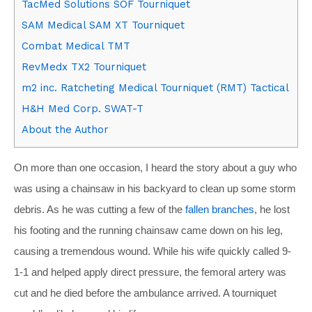
TacMed Solutions SOF Tourniquet
SAM Medical SAM XT Tourniquet
Combat Medical TMT
RevMedx TX2 Tourniquet
m2 inc. Ratcheting Medical Tourniquet (RMT) Tactical
H&H Med Corp. SWAT-T
About the Author
On more than one occasion, I heard the story about a guy who
was using a chainsaw in his backyard to clean up some storm
debris. As he was cutting a few of the
fallen branches
, he lost
his footing and the running chainsaw came down on his leg,
causing a tremendous wound. While his wife quickly called 9-
1-1 and helped apply direct pressure, the femoral artery was
cut and he died before the ambulance arrived. A tourniquet