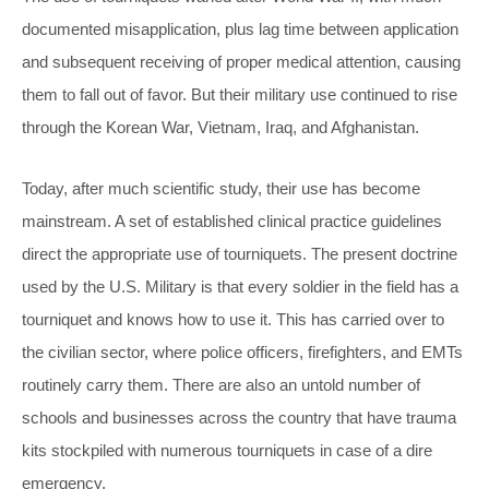
documented misapplication, plus lag time between application
and subsequent receiving of proper medical attention, causing
them to fall out of favor. But their military use continued to rise
through the Korean War, Vietnam, Iraq, and Afghanistan.
Today, after much scientific study, their use has become
mainstream. A set of established clinical practice guidelines
direct the appropriate use of tourniquets. The present doctrine
used by the U.S. Military is that every soldier in the field has a
tourniquet and knows how to use it. This has carried over to
the civilian sector, where police officers, firefighters, and EMTs
routinely carry them. There are also an untold number of
schools and businesses across the country that have trauma
kits stockpiled with numerous tourniquets in case of a dire
emergency.