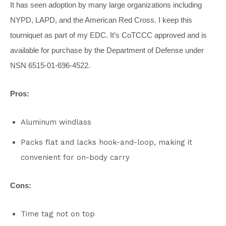
It has seen adoption by many large organizations including
NYPD, LAPD, and the American Red Cross. I keep this
tourniquet as part of my EDC. It’s CoTCCC approved and is
available for purchase by the Department of Defense under
NSN 6515-01-696-4522.
Pros:
Aluminum windlass
Packs flat and lacks hook-and-loop, making it
convenient for on-body carry
Cons:
Time tag not on top