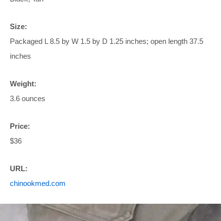
Size:
Packaged L 8.5 by W 1.5 by D 1.25 inches; open length 37.5
inches
Weight:
3.6 ounces
Price:
$36
URL:
chinookmed.com