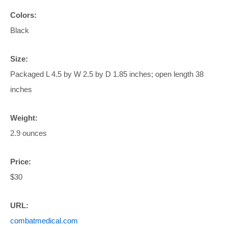
Colors:
Black
Size:
Packaged L 4.5 by W 2.5 by D 1.85 inches; open length 38
inches
Weight:
2.9 ounces
Price:
$30
URL:
combatmedical.com