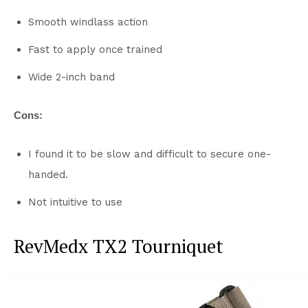
Smooth windlass action
Fast to apply once trained
Wide 2-inch band
Cons:
I found it to be slow and difficult to secure one-
handed.
Not intuitive to use
RevMedx TX2 Tourniquet