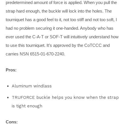
predetermined amount of force is applied. When you pull the
strap hard enough, the buckle will lock into the holes. The
tourniquet has a good feel to it, not too stiff and not too soft, I
had no problem securing it one-handed. Anybody who has
ever used the C-A-T or SOF-T will intuitively understand how
to use this tourniquet. It’s approved by the CoTCCC and
carries NSN 6515-01-670-2240.
Pros:
Aluminum windlass
TRUFORCE buckle helps you know when the strap
is tight enough
Cons: