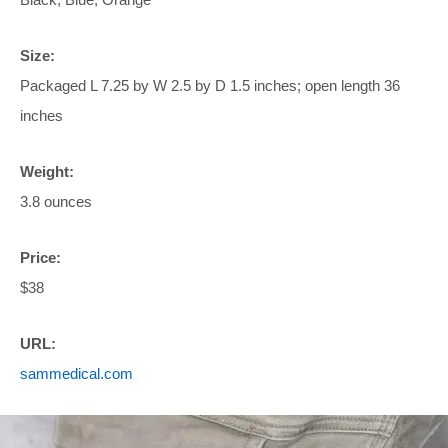
Size:
Packaged L 7.25 by W 2.5 by D 1.5 inches; open length 36
inches
Weight:
3.8 ounces
Price:
$38
URL:
sammedical.com