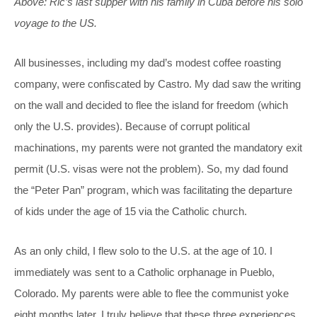
Above: Ric’s last supper with his family in Cuba before his solo
voyage to the US.
All businesses, including my dad’s modest coffee roasting
company, were confiscated by Castro. My dad saw the writing
on the wall and decided to flee the island for freedom (which
only the U.S. provides). Because of corrupt political
machinations, my parents were not granted the mandatory exit
permit (U.S. visas were not the problem). So, my dad found
the “Peter Pan” program, which was facilitating the departure
of kids under the age of 15 via the Catholic church.
As an only child, I flew solo to the U.S. at the age of 10. I
immediately was sent to a Catholic orphanage in Pueblo,
Colorado. My parents were able to flee the communist yoke
eight months later. I truly believe that these three experiences