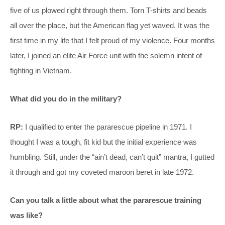
five of us plowed right through them. Torn T-shirts and beads
all over the place, but the American flag yet waved. It was the
first time in my life that I felt proud of my violence. Four months
later, I joined an elite Air Force unit with the solemn intent of
fighting in Vietnam.
What did you do in the military?
RP:
I qualified to enter the pararescue pipeline in 1971. I
thought I was a tough, fit kid but the initial experience was
humbling. Still, under the “ain’t dead, can’t quit” mantra, I gutted
it through and got my coveted maroon beret in late 1972.
Can you talk a little about what the pararescue training
was like?