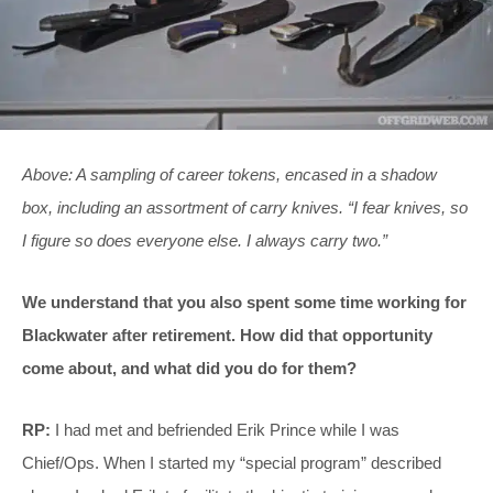
Above: A sampling of career tokens, encased in a shadow
box, including an assortment of carry knives. “I fear knives, so
I figure so does everyone else. I always carry two.”
We understand that you also spent some time working for
Blackwater after retirement. How did that opportunity
come about, and what did you do for them?
RP:
I had met and befriended Erik Prince while I was
Chief/Ops. When I started my “special program” described