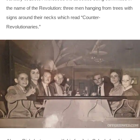
the name of the Revolution: three men hanging from trees with
signs around their necks which read “Counter-
Revolutionaries.”