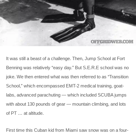
It was still a beast of a challenge. Then, Jump School at Fort
Benning was relatively “easy day.” But S.E.R.E school was no
joke. We then entered what was then referred to as “Transition
School,” which encompassed EMT-2 medical training, goat-
labs, advanced parachuting — which included SCUBA jumps
with about 130 pounds of gear — mountain climbing, and lots
of PT … at altitude.
First time this Cuban kid from Miami saw snow was on a four-