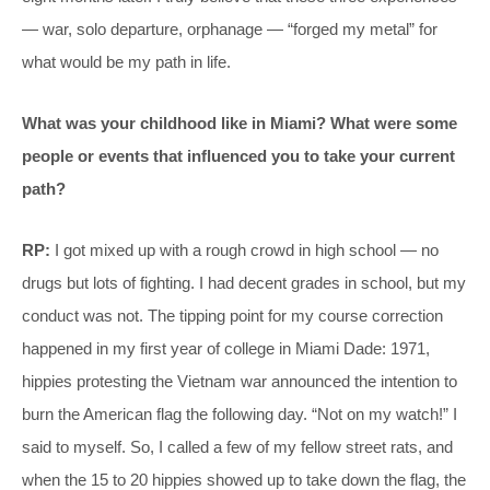
— war, solo departure, orphanage — “forged my metal” for
what would be my path in life.
What was your childhood like in Miami? What were some
people or events that influenced you to take your current
path?
RP:
I got mixed up with a rough crowd in high school — no
drugs but lots of fighting. I had decent grades in school, but my
conduct was not. The tipping point for my course correction
happened in my first year of college in Miami Dade: 1971,
hippies protesting the Vietnam war announced the intention to
burn the American flag the following day. “Not on my watch!” I
said to myself. So, I called a few of my fellow street rats, and
when the 15 to 20 hippies showed up to take down the flag, the