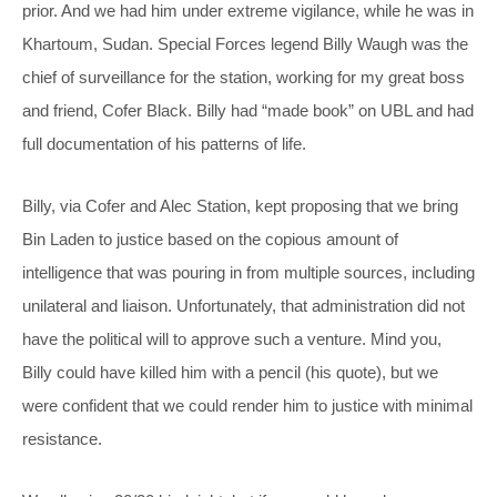
prior. And we had him under extreme vigilance, while he was in
Khartoum, Sudan. Special Forces legend Billy Waugh was the
chief of surveillance for the station, working for my great boss
and friend, Cofer Black. Billy had “made book” on UBL and had
full documentation of his patterns of life.
Billy, via Cofer and Alec Station, kept proposing that we bring
Bin Laden to justice based on the copious amount of
intelligence that was pouring in from multiple sources, including
unilateral and liaison. Unfortunately, that administration did not
have the political will to approve such a venture. Mind you,
Billy could have killed him with a pencil (his quote), but we
were confident that we could render him to justice with minimal
resistance.