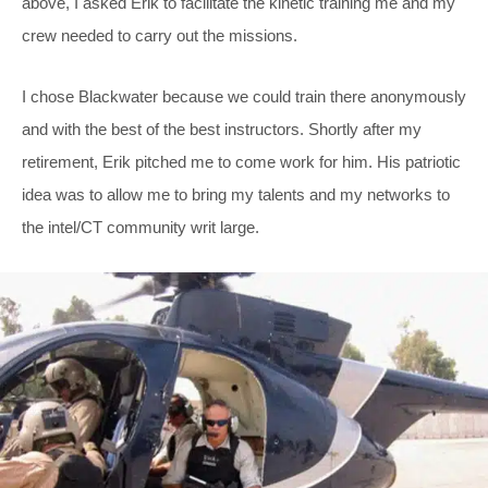
above, I asked Erik to facilitate the kinetic training me and my
crew needed to carry out the missions.
I chose Blackwater because we could train there anonymously
and with the best of the best instructors. Shortly after my
retirement, Erik pitched me to come work for him. His patriotic
idea was to allow me to bring my talents and my networks to
the intel/CT community writ large.