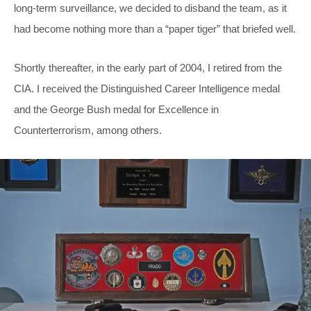
long-term surveillance, we decided to disband the team, as it
had become nothing more than a “paper tiger” that briefed well.
Shortly thereafter, in the early part of 2004, I retired from the
CIA. I received the Distinguished Career Intelligence medal
and the George Bush medal for Excellence in
Counterterrorism, among others.