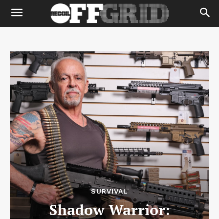
SURVIVAL
Shadow Warrior: