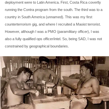
deployment were to Latin America. First, Costa Rica covertly
running the Contra program from the south. The third was to a
country in South America (unnamed). This was my first
counterterrorism gig, and where I recruited a Maoist terrorist.
However, although I was a PMO (paramilitary officer), I was
also a fully qualified ops officer/intel. So, being SAD, I was not
constrained by geographical boundaries.