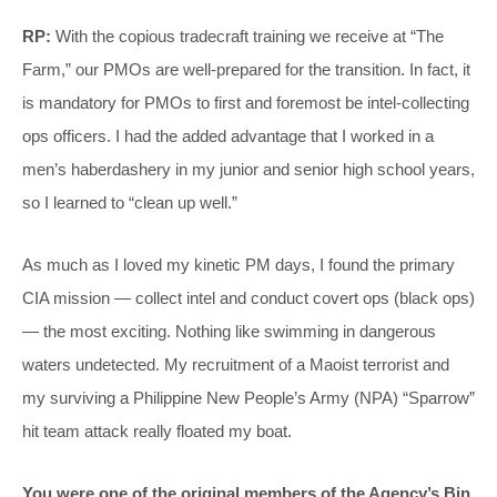
RP:
With the copious tradecraft training we receive at “The
Farm,” our PMOs are well-prepared for the transition. In fact, it
is mandatory for PMOs to first and foremost be intel-collecting
ops officers. I had the added advantage that I worked in a
men’s haberdashery in my junior and senior high school years,
so I learned to “clean up well.”
As much as I loved my kinetic PM days, I found the primary
CIA mission — collect intel and conduct covert ops (black ops)
— the most exciting. Nothing like swimming in dangerous
waters undetected. My recruitment of a Maoist terrorist and
my surviving a Philippine New People’s Army (NPA) “Sparrow”
hit team attack really floated my boat.
You were one of the original members of the Agency’s Bin