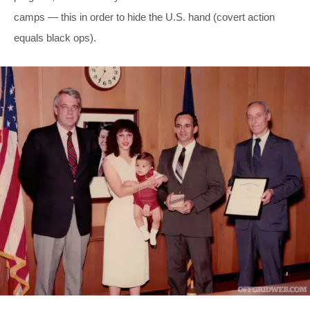
camps — this in order to hide the U.S. hand (covert action
equals black ops).