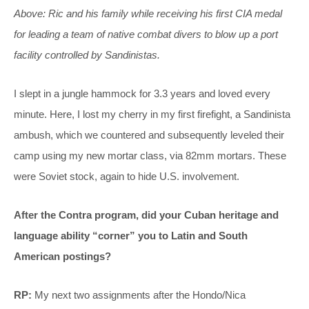
Above: Ric and his family while receiving his first CIA medal
for leading a team of native combat divers to blow up a port
facility controlled by Sandinistas.
I slept in a jungle hammock for 3.3 years and loved every
minute. Here, I lost my cherry in my first firefight, a Sandinista
ambush, which we countered and subsequently leveled their
camp using my new mortar class, via 82mm mortars. These
were Soviet stock, again to hide U.S. involvement.
After the Contra program, did your Cuban heritage and
language ability “corner” you to Latin and South
American postings?
RP:
My next two assignments after the Hondo/Nica