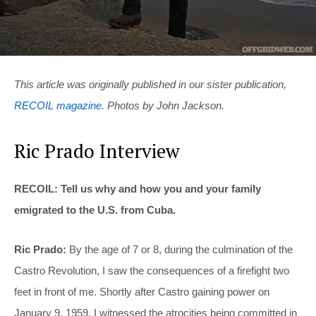
This article was originally published in our sister publication,
RECOIL magazine
. Photos by John Jackson.
Ric Prado Interview
RECOIL: Tell us why and how you and your family
emigrated to the U.S. from Cuba.
Ric Prado:
By the age of 7 or 8, during the culmination of the
Castro Revolution, I saw the consequences of a firefight two
feet in front of me. Shortly after Castro gaining power on
January 9, 1959, I witnessed the atrocities being committed in