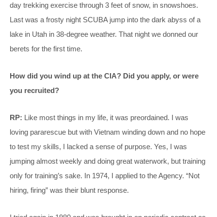
day trekking exercise through 3 feet of snow, in snowshoes.
Last was a frosty night SCUBA jump into the dark abyss of a
lake in Utah in 38-degree weather. That night we donned our
berets for the first time.
How did you wind up at the CIA? Did you apply, or were
you recruited?
RP:
Like most things in my life, it was preordained. I was
loving pararescue but with Vietnam winding down and no hope
to test my skills, I lacked a sense of purpose. Yes, I was
jumping almost weekly and doing great waterwork, but training
only for training’s sake. In 1974, I applied to the Agency. “Not
hiring, firing” was their blunt response.