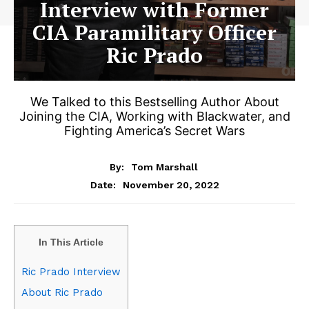
Interview with Former
CIA Paramilitary Officer
Ric Prado
We Talked to this Bestselling Author About
Joining the CIA, Working with Blackwater, and
Fighting America’s Secret Wars
By:
Tom Marshall
November 20, 2022
Date:
In This Article
Ric Prado Interview
About Ric Prado