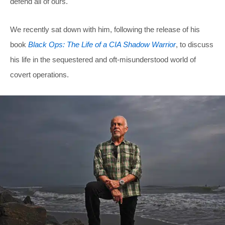
defend all of ours.
We recently sat down with him, following the release of his
book
Black Ops: The Life of a CIA Shadow Warrior
, to discuss
his life in the sequestered and oft-misunderstood world of
covert operations.