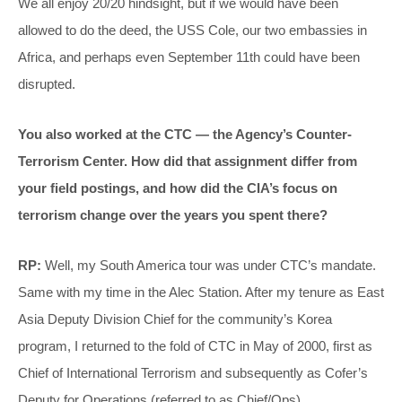
We all enjoy 20/20 hindsight, but if we would have been
allowed to do the deed, the USS Cole, our two embassies in
Africa, and perhaps even September 11th could have been
disrupted.
You also worked at the CTC — the Agency’s Counter-
Terrorism Center. How did that assignment differ from
your field postings, and how did the CIA’s focus on
terrorism change over the years you spent there?
RP:
Well, my South America tour was under CTC’s mandate.
Same with my time in the Alec Station. After my tenure as East
Asia Deputy Division Chief for the community’s Korea
program, I returned to the fold of CTC in May of 2000, first as
Chief of International Terrorism and subsequently as Cofer’s
Deputy for Operations (referred to as Chief/Ops).