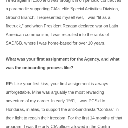
I tried again in 1980 and was brought in on periodic contract as
a paramedic supporting CIA’s elite Special Activities Division,
Ground Branch. I represented myself well, I was “fit as a
firetruck,” and when President Reagan declared war on Latin
American communism, I was recruited into the ranks of
SAD/GB, where I was home-based for over 10 years.
What was your first assignment for the Agency, and what
was the onboarding process like?
RP:
Like your first kiss, your first assignment is always
unforgettable. Mine was arguably the most rewarding
adventure of my career. In early 1981, I was PCS’d to
Honduras, in alias, to support the anti-Sandinista “Contras” in
their fight to regain their freedom. For the first 14 months of that
program, I was the only CIA officer allowed in the Contra