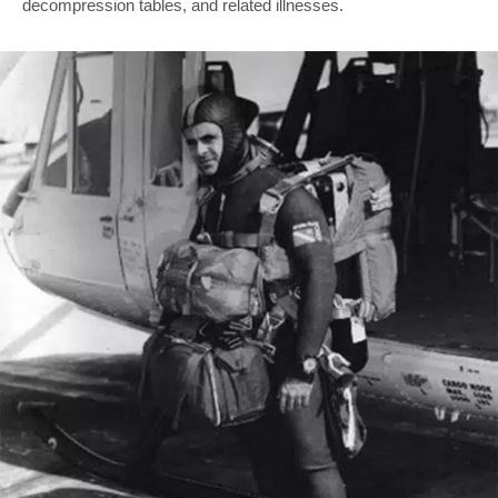
decompression tables, and related illnesses.