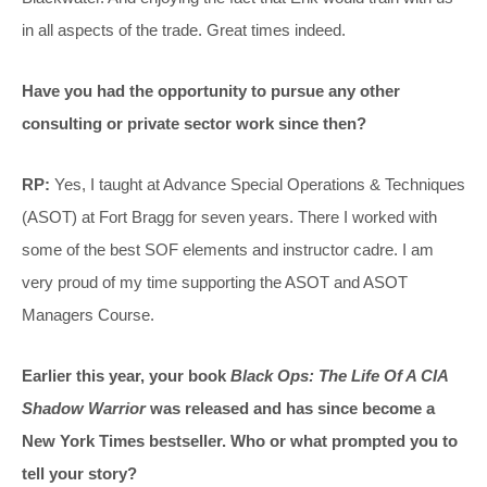
in all aspects of the trade. Great times indeed.
Have you had the opportunity to pursue any other
consulting or private sector work since then?
RP:
Yes, I taught at Advance Special Operations & Techniques
(ASOT) at Fort Bragg for seven years. There I worked with
some of the best SOF elements and instructor cadre. I am
very proud of my time supporting the ASOT and ASOT
Managers Course.
Earlier this year, your book
Black Ops: The Life Of A CIA
Shadow Warrior
was released and has since become a
New York Times bestseller. Who or what prompted you to
tell your story?