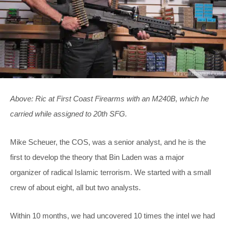
Above: Ric at First Coast Firearms with an M240B, which he
carried while assigned to 20th SFG.
Mike Scheuer, the COS, was a senior analyst, and he is the
first to develop the theory that Bin Laden was a major
organizer of radical Islamic terrorism. We started with a small
crew of about eight, all but two analysts.
Within 10 months, we had uncovered 10 times the intel we had