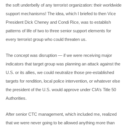
the soft underbelly of any terrorist organization: their worldwide
support mechanisms! The idea, which I briefed to then Vice
President Dick Cheney and Condi Rice, was to establish
patterns of life of two to three senior support elements for
every terrorist group who could threaten us.
The concept was disruption — if we were receiving major
indicators that target group was planning an attack against the
U.S. or its allies, we could neutralize those pre-established
targets for rendition, local police intervention, or whatever else
the president of the U.S. would approve under CIA’s Title 50
Authorities.
After senior CTC management, which included me, realized
that we were never going to be allowed anything more than