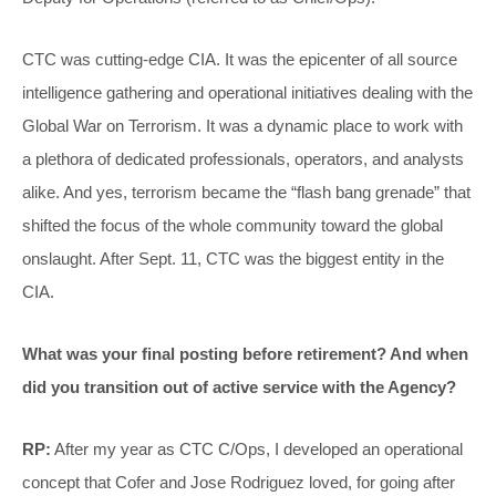
CTC was cutting-edge CIA. It was the epicenter of all source
intelligence gathering and operational initiatives dealing with the
Global War on Terrorism. It was a dynamic place to work with
a plethora of dedicated professionals, operators, and analysts
alike. And yes, terrorism became the “flash bang grenade” that
shifted the focus of the whole community toward the global
onslaught. After Sept. 11, CTC was the biggest entity in the
CIA.
What was your final posting before retirement? And when
did you transition out of active service with the Agency?
RP:
After my year as CTC C/Ops, I developed an operational
concept that Cofer and Jose Rodriguez loved, for going after