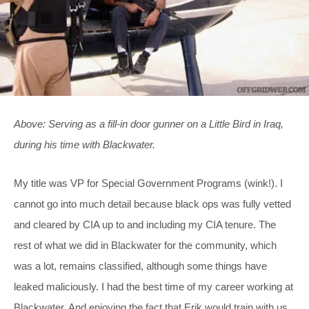
Above: Serving as a fill-in door gunner on a Little Bird in Iraq,
during his time with Blackwater.
My title was VP for Special Government Programs (wink!). I
cannot go into much detail because black ops was fully vetted
and cleared by CIA up to and including my CIA tenure. The
rest of what we did in Blackwater for the community, which
was a lot, remains classified, although some things have
leaked maliciously. I had the best time of my career working at
Blackwater. And enjoying the fact that Erik would train with us