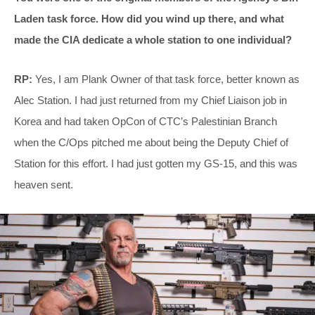
Laden task force. How did you wind up there, and what
made the CIA dedicate a whole station to one individual?
RP:
Yes, I am Plank Owner of that task force, better known as
Alec Station. I had just returned from my Chief Liaison job in
Korea and had taken OpCon of CTC’s Palestinian Branch
when the C/Ops pitched me about being the Deputy Chief of
Station for this effort. I had just gotten my GS-15, and this was
heaven sent.