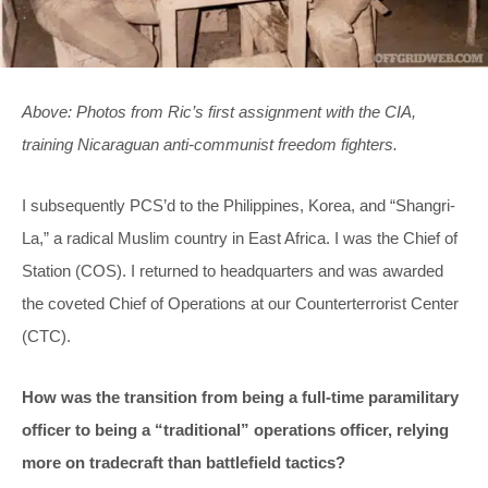
Above: Photos from Ric’s first assignment with the CIA,
training Nicaraguan anti-communist freedom fighters.
I subsequently PCS’d to the Philippines, Korea, and “Shangri-
La,” a radical Muslim country in East Africa. I was the Chief of
Station (COS). I returned to headquarters and was awarded
the coveted Chief of Operations at our Counterterrorist Center
(CTC).
How was the transition from being a full-time paramilitary
officer to being a “traditional” operations officer, relying
more on tradecraft than battlefield tactics?