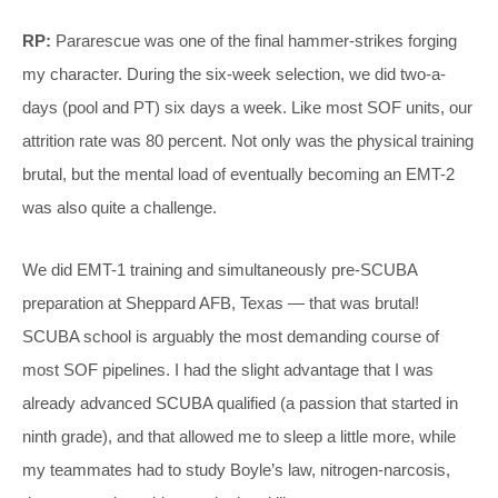
RP:
Pararescue was one of the final hammer-strikes forging
my character. During the six-week selection, we did two-a-
days (pool and PT) six days a week. Like most SOF units, our
attrition rate was 80 percent. Not only was the physical training
brutal, but the mental load of eventually becoming an EMT-2
was also quite a challenge.
We did EMT-1 training and simultaneously pre-SCUBA
preparation at Sheppard AFB, Texas — that was brutal!
SCUBA school is arguably the most demanding course of
most SOF pipelines. I had the slight advantage that I was
already advanced SCUBA qualified (a passion that started in
ninth grade), and that allowed me to sleep a little more, while
my teammates had to study Boyle’s law, nitrogen-narcosis,