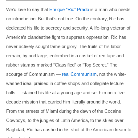
We’d love to say that
Enrique “Ric” Prado
is a man who needs
no introduction. But that’s not true. On the contrary, Ric has
dedicated his life to secrecy and security. A life-long veteran of
America’s clandestine fight to suppress oppression, Ric has
never actively sought fame or glory. The fruits of his labor
remain, by and large, entombed in a casket of red tape and
rubber stamps marked “Classified” or “Top Secret.” The
scourge of Communism —
real Communism
, not the white-
washed ideal praised in coffee shops and collegiate lecture
halls — stained his life at a young age and set him on a five-
decade mission that carried him literally around the world.
From the streets of Miami during the dawn of the Cocaine
Cowboys, to the jungles of Latin America, to the skies over
Baghdad, Ric has cashed in his shot at the American dream to