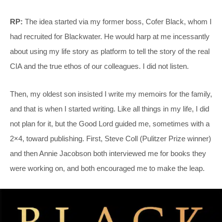
RP:
The idea started via my former boss, Cofer Black, whom I
had recruited for Blackwater. He would harp at me incessantly
about using my life story as platform to tell the story of the real
CIA and the true ethos of our colleagues. I did not listen.
Then, my oldest son insisted I write my memoirs for the family,
and that is when I started writing. Like all things in my life, I did
not plan for it, but the Good Lord guided me, sometimes with a
2×4, toward publishing. First, Steve Coll (Pulitzer Prize winner)
and then Annie Jacobson both interviewed me for books they
were working on, and both encouraged me to make the leap.