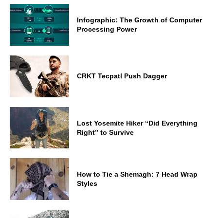
Infographic: The Growth of Computer
Processing Power
CRKT Tecpatl Push Dagger
Lost Yosemite Hiker “Did Everything
Right” to Survive
How to Tie a Shemagh: 7 Head Wrap
Styles