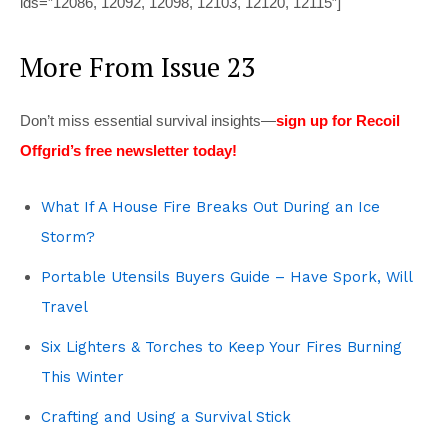
ids=”12086, 12092, 12098, 12103, 12120, 12115″]
More From Issue 23
Don’t miss essential survival insights—
sign up for Recoil
Offgrid’s free newsletter today!
What If A House Fire Breaks Out During an Ice
Storm?
Portable Utensils Buyers Guide – Have Spork, Will
Travel
Six Lighters & Torches to Keep Your Fires Burning
This Winter
Crafting and Using a Survival Stick