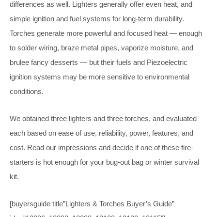
differences as well. Lighters generally offer even heat, and
simple ignition and fuel systems for long-term durability.
Torches generate more powerful and focused heat — enough
to solder wiring, braze metal pipes, vaporize moisture, and
brulee fancy desserts — but their fuels and Piezoelectric
ignition systems may be more sensitive to environmental
conditions.
We obtained three lighters and three torches, and evaluated
each based on ease of use, reliability, power, features, and
cost. Read our impressions and decide if one of these fire-
starters is hot enough for your bug-out bag or winter survival
kit.
[buyersguide title”Lighters & Torches Buyer’s Guide”