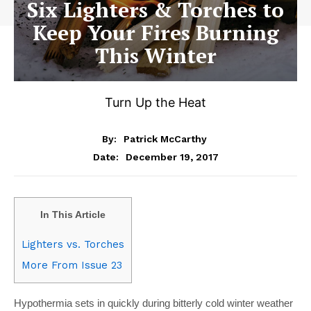
Six Lighters & Torches to
Keep Your Fires Burning
This Winter
Turn Up the Heat
By:
Patrick McCarthy
December 19, 2017
Date:
In This Article
Lighters vs. Torches
More From Issue 23
Hypothermia sets in quickly during bitterly cold winter weather