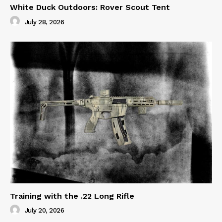
White Duck Outdoors: Rover Scout Tent
July 28, 2026
Training with the .22 Long Rifle
July 20, 2026