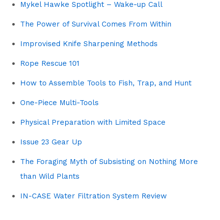
Mykel Hawke Spotlight – Wake-up Call
The Power of Survival Comes From Within
Improvised Knife Sharpening Methods
Rope Rescue 101
How to Assemble Tools to Fish, Trap, and Hunt
One-Piece Multi-Tools
Physical Preparation with Limited Space
Issue 23 Gear Up
The Foraging Myth of Subsisting on Nothing More
than Wild Plants
IN-CASE Water Filtration System Review