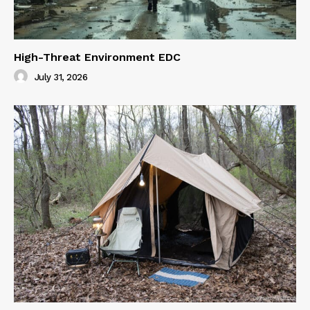
High-Threat Environment EDC
July 31, 2026