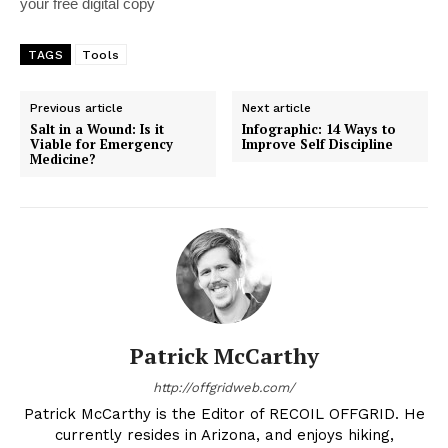
your free digital copy
TAGS
Tools
Previous article
Next article
Salt in a Wound: Is it
Infographic: 14 Ways to
Viable for Emergency
Improve Self Discipline
Medicine?
Patrick McCarthy
http://offgridweb.com/
Patrick McCarthy is the Editor of RECOIL OFFGRID. He
currently resides in Arizona, and enjoys hiking,