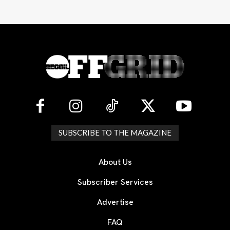
SUBSCRIBE TO THE MAGAZINE
About Us
Subscriber Services
Advertise
FAQ