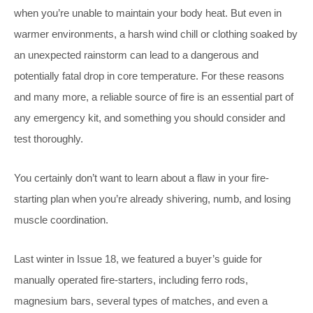
when you’re unable to maintain your body heat. But even in
warmer environments, a harsh wind chill or clothing soaked by
an unexpected rainstorm can lead to a dangerous and
potentially fatal drop in core temperature. For these reasons
and many more, a reliable source of fire is an essential part of
any emergency kit, and something you should consider and
test thoroughly.
You certainly don’t want to learn about a flaw in your fire-
starting plan when you’re already shivering, numb, and losing
muscle coordination.
Last winter in Issue 18, we featured a buyer’s guide for
manually operated fire-starters, including ferro rods,
magnesium bars, several types of matches, and even a