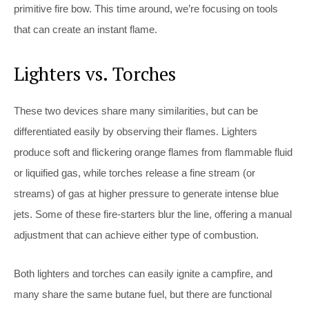
primitive fire bow. This time around, we’re focusing on tools
that can create an instant flame.
Lighters vs. Torches
These two devices share many similarities, but can be
differentiated easily by observing their flames. Lighters
produce soft and flickering orange flames from flammable fluid
or liquified gas, while torches release a fine stream (or
streams) of gas at higher pressure to generate intense blue
jets. Some of these fire-starters blur the line, offering a manual
adjustment that can achieve either type of combustion.
Both lighters and torches can easily ignite a campfire, and
many share the same butane fuel, but there are functional