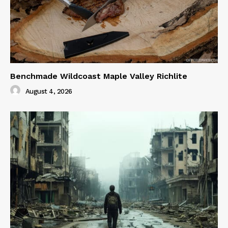
Benchmade Wildcoast Maple Valley Richlite
August 4, 2026