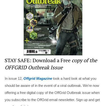
st
b
t
o
o
k
STAY SAFE: Download a Free
copy of the
OFFGRID Outbreak Issue
In issue 12,
Offgrid Magazine
took a hard look at what you
should be aware of in the event of a viral outbreak. We're now
offering a free digital copy of the OffGrid Outbreak issue when
you subscribe to the OffGrid email newsletter. Sign up and get