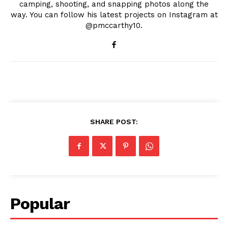
camping, shooting, and snapping photos along the
way. You can follow his latest projects on Instagram at
@pmccarthy10.
SHARE POST:
Popular