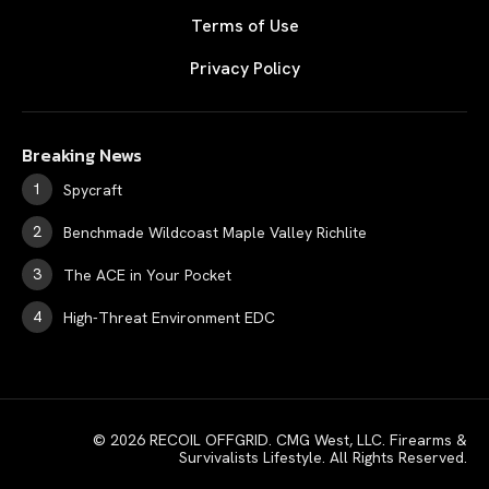
Terms of Use
Privacy Policy
Breaking News
Spycraft
Benchmade Wildcoast Maple Valley Richlite
The ACE in Your Pocket
High-Threat Environment EDC
© 2026 RECOIL OFFGRID. CMG West, LLC. Firearms &
Survivalists Lifestyle. All Rights Reserved.