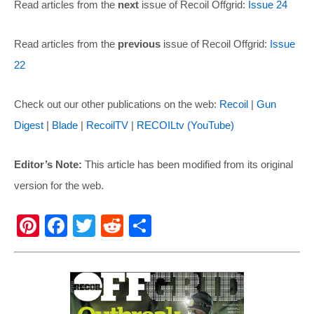
Read articles from the
next
issue of Recoil Offgrid:
Issue 24
Read articles from the
previous
issue of Recoil Offgrid:
Issue
22
Check out our other publications on the web:
Recoil
|
Gun
Digest
|
Blade
|
RecoilTV
|
RECOILtv (YouTube)
Editor’s Note:
This article has been modified from its original
version for the web.
Pi
F
T
R
S
nt
a
wi
e
h
er
c
tt
d
ar
e
e
er
di
e