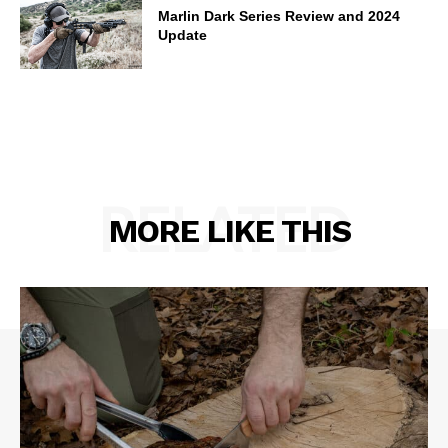
Marlin Dark Series Review and 2024
Update
RELATED
MORE LIKE THIS