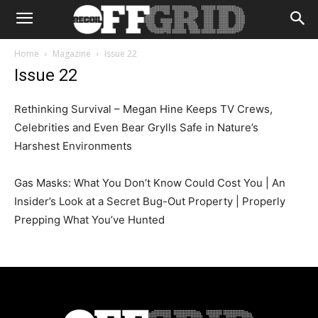
Home
Magazine
Issue 22
Issue 22
Rethinking Survival – Megan Hine Keeps TV Crews,
Celebrities and Even Bear Grylls Safe in Nature’s
Harshest Environments
Gas Masks: What You Don’t Know Could Cost You | An
Insider’s Look at a Secret Bug-Out Property | Properly
Prepping What You’ve Hunted