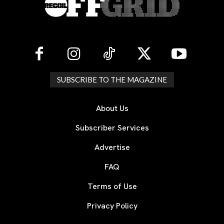
SUBSCRIBE TO THE MAGAZINE
About Us
Subscriber Services
Advertise
FAQ
Terms of Use
Privacy Policy