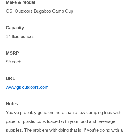
Make & Model
GSI Outdoors Bugaboo Camp Cup
Capacity
14 fluid ounces
MSRP
$9 each
URL
www.gsioutdoors.com
Notes
You’ve probably gone on more than a few camping trips with
paper or plastic cups loaded with your food and beverage
supplies. The problem with doing that is, if you’re going with a