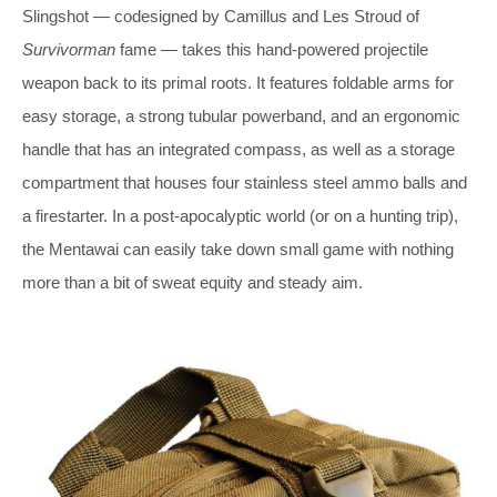
Slingshot — codesigned by Camillus and Les Stroud of
Survivorman
fame — takes this hand-powered projectile
weapon back to its primal roots. It features foldable arms for
easy storage, a strong tubular powerband, and an ergonomic
handle that has an integrated compass, as well as a storage
compartment that houses four stainless steel ammo balls and
a firestarter. In a post-apocalyptic world (or on a hunting trip),
the Mentawai can easily take down small game with nothing
more than a bit of sweat equity and steady aim.