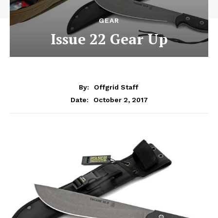
GEAR
Issue 22 Gear Up
By:
Offgrid Staff
October 2, 2017
Date: