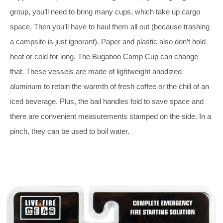
group, you’ll need to bring many cups, which take up cargo
space. Then you’ll have to haul them all out (because trashing
a campsite is just ignorant). Paper and plastic also don’t hold
heat or cold for long. The Bugaboo Camp Cup can change
that. These vessels are made of lightweight anodized
aluminum to retain the warmth of fresh coffee or the chill of an
iced beverage. Plus, the bail handles fold to save space and
there are convenient measurements stamped on the side. In a
pinch, they can be used to boil water.