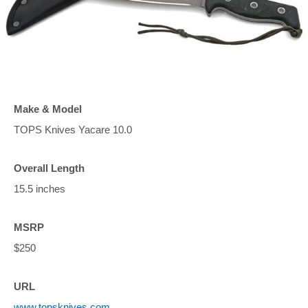
Make & Model
TOPS Knives Yacare 10.0
Overall Length
15.5 inches
MSRP
$250
URL
www.topsknives.com