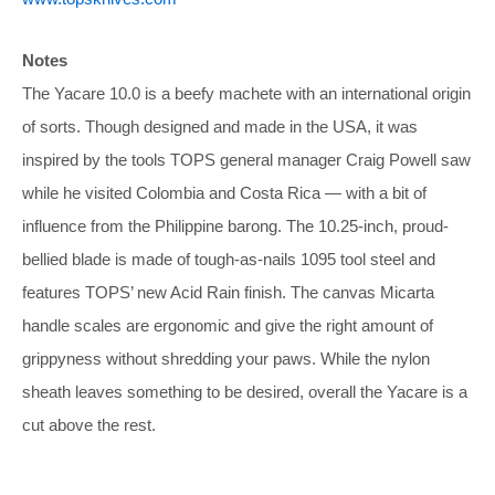
Notes
The Yacare 10.0 is a beefy machete with an international origin
of sorts. Though designed and made in the USA, it was
inspired by the tools TOPS general manager Craig Powell saw
while he visited Colombia and Costa Rica — with a bit of
influence from the Philippine barong. The 10.25-inch, proud-
bellied blade is made of tough-as-nails 1095 tool steel and
features TOPS’ new Acid Rain finish. The canvas Micarta
handle scales are ergonomic and give the right amount of
grippyness without shredding your paws. While the nylon
sheath leaves something to be desired, overall the Yacare is a
cut above the rest.