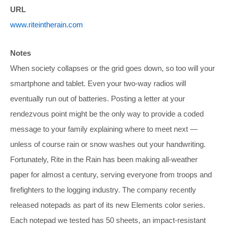
URL
www.riteintherain.com
Notes
When society collapses or the grid goes down, so too will your
smartphone and tablet. Even your two-way radios will
eventually run out of batteries. Posting a letter at your
rendezvous point might be the only way to provide a coded
message to your family explaining where to meet next —
unless of course rain or snow washes out your handwriting.
Fortunately, Rite in the Rain has been making all-weather
paper for almost a century, serving everyone from troops and
firefighters to the logging industry. The company recently
released notepads as part of its new Elements color series.
Each notepad we tested has 50 sheets, an impact-resistant