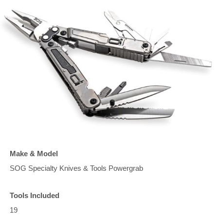
Make & Model
SOG Specialty Knives & Tools Powergrab
Tools Included
19