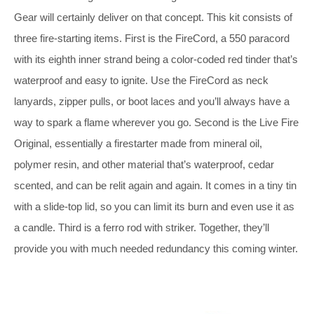
Gear will certainly deliver on that concept. This kit consists of
three fire-starting items. First is the FireCord, a 550 paracord
with its eighth inner strand being a color-coded red tinder that’s
waterproof and easy to ignite. Use the FireCord as neck
lanyards, zipper pulls, or boot laces and you’ll always have a
way to spark a flame wherever you go. Second is the Live Fire
Original, essentially a firestarter made from mineral oil,
polymer resin, and other material that’s waterproof, cedar
scented, and can be relit again and again. It comes in a tiny tin
with a slide-top lid, so you can limit its burn and even use it as
a candle. Third is a ferro rod with striker. Together, they’ll
provide you with much needed redundancy this coming winter.