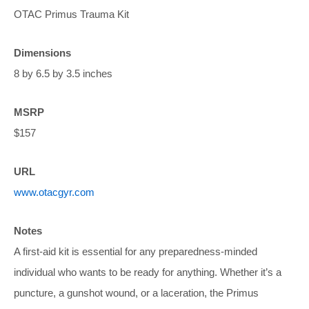
OTAC Primus Trauma Kit
Dimensions
8 by 6.5 by 3.5 inches
MSRP
$157
URL
www.otacgyr.com
Notes
A first-aid kit is essential for any preparedness-minded
individual who wants to be ready for anything. Whether it’s a
puncture, a gunshot wound, or a laceration, the Primus