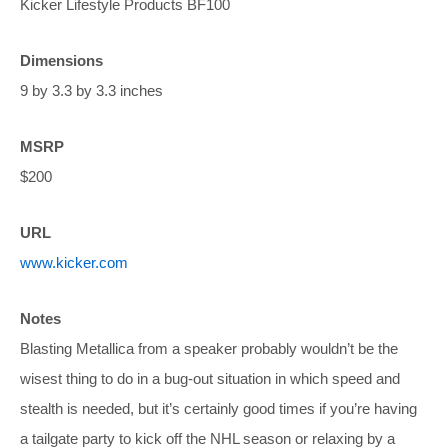
Kicker Lifestyle Products BF100
Dimensions
9 by 3.3 by 3.3 inches
MSRP
$200
URL
www.kicker.com
Notes
Blasting Metallica from a speaker probably wouldn’t be the
wisest thing to do in a bug-out situation in which speed and
stealth is needed, but it’s certainly good times if you’re having
a tailgate party to kick off the NHL season or relaxing by a