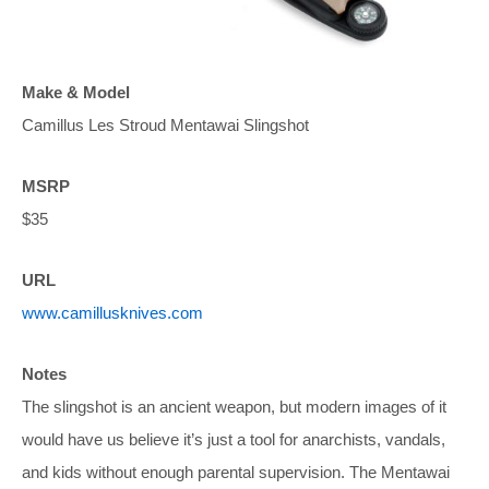
Make & Model
Camillus Les Stroud Mentawai Slingshot
MSRP
$35
URL
www.camillusknives.com
Notes
The slingshot is an ancient weapon, but modern images of it
would have us believe it’s just a tool for anarchists, vandals,
and kids without enough parental supervision. The Mentawai