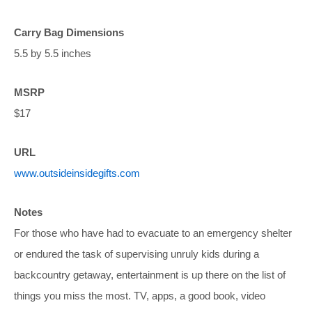
Carry Bag Dimensions
5.5 by 5.5 inches
MSRP
$17
URL
www.outsideinsidegifts.com
Notes
For those who have had to evacuate to an emergency shelter
or endured the task of supervising unruly kids during a
backcountry getaway, entertainment is up there on the list of
things you miss the most. TV, apps, a good book, video