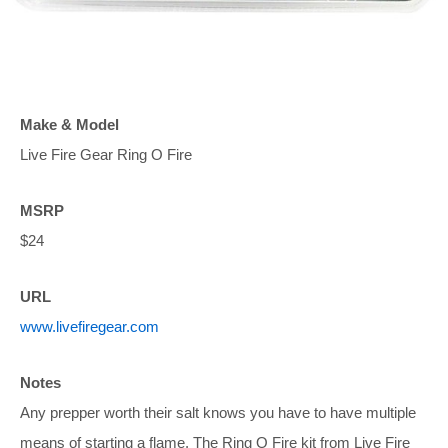
Make & Model
Live Fire Gear Ring O Fire
MSRP
$24
URL
www.livefiregear.com
Notes
Any prepper worth their salt knows you have to have multiple
means of starting a flame. The Ring O Fire kit from Live Fire