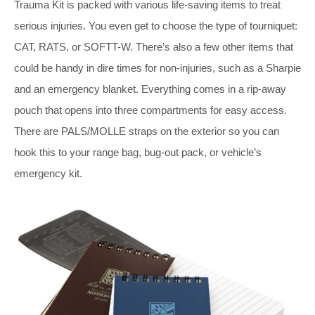
Trauma Kit is packed with various life-saving items to treat
serious injuries. You even get to choose the type of tourniquet:
CAT, RATS, or SOFTT-W. There’s also a few other items that
could be handy in dire times for non-injuries, such as a Sharpie
and an emergency blanket. Everything comes in a rip-away
pouch that opens into three compartments for easy access.
There are PALS/MOLLE straps on the exterior so you can
hook this to your range bag, bug-out pack, or vehicle’s
emergency kit.