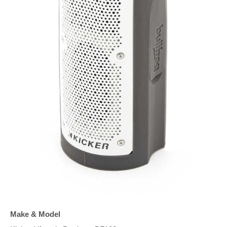
Make & Model