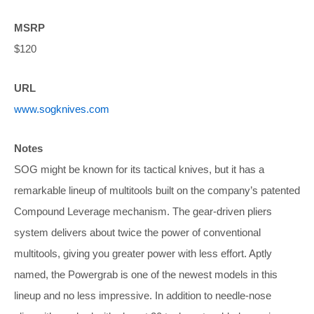
MSRP
$120
URL
www.sogknives.com
Notes
SOG might be known for its tactical knives, but it has a
remarkable lineup of multitools built on the company’s patented
Compound Leverage mechanism. The gear-driven pliers
system delivers about twice the power of conventional
multitools, giving you greater power with less effort. Aptly
named, the Powergrab is one of the newest models in this
lineup and no less impressive. In addition to needle-nose