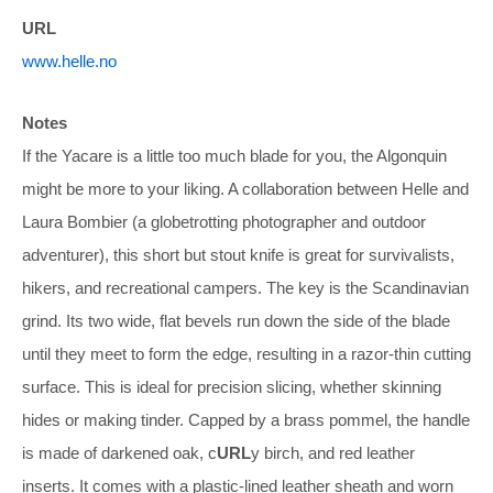
URL
www.helle.no
Notes
If the Yacare is a little too much blade for you, the Algonquin
might be more to your liking. A collaboration between Helle and
Laura Bombier (a globetrotting photographer and outdoor
adventurer), this short but stout knife is great for survivalists,
hikers, and recreational campers. The key is the Scandinavian
grind. Its two wide, flat bevels run down the side of the blade
until they meet to form the edge, resulting in a razor-thin cutting
surface. This is ideal for precision slicing, whether skinning
hides or making tinder. Capped by a brass pommel, the handle
is made of darkened oak, c
URL
y birch, and red leather
inserts. It comes with a plastic-lined leather sheath and worn