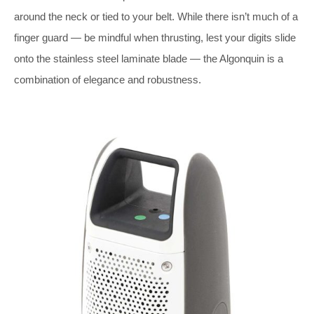
around the neck or tied to your belt. While there isn’t much of a
finger guard — be mindful when thrusting, lest your digits slide
onto the stainless steel laminate blade — the Algonquin is a
combination of elegance and robustness.