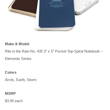
Make & Model
Rite in the Rain No. 435 3″ x 5″ Pocket Top-Spiral Notebook –
Elements Series
Colors
Arctic, Earth, Storm
MSRP
$3.95 each