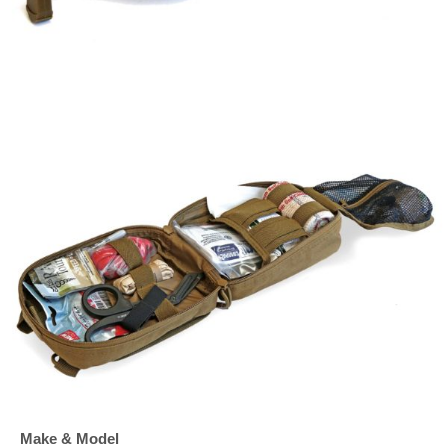
Make & Model