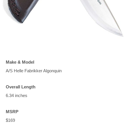
Make & Model
A/S Helle Fabrikker Algonquin
Overall Length
6.34 inches
MSRP
$169