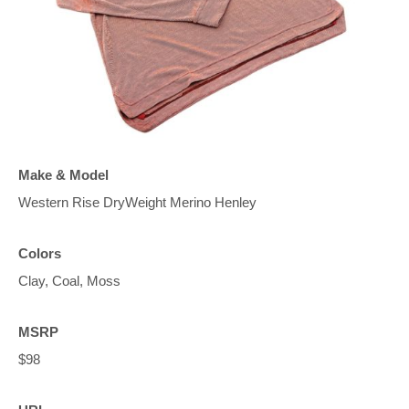
Make & Model
Western Rise DryWeight Merino Henley
Colors
Clay, Coal, Moss
MSRP
$98