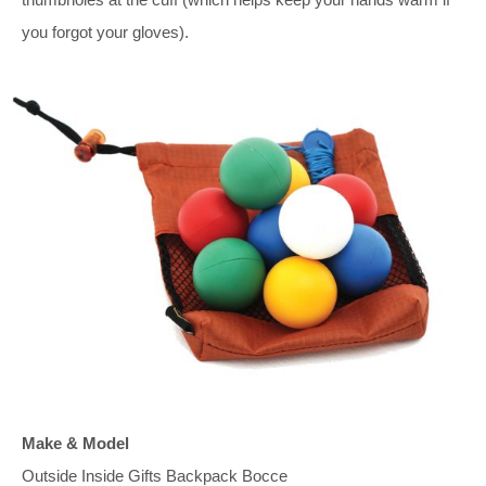
you forgot your gloves).
Make & Model
Outside Inside Gifts Backpack Bocce