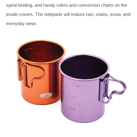
spiral binding, and handy rulers and conversion charts on the
inside covers. The notepads will endure rain, stains, snow, and
everyday wear.