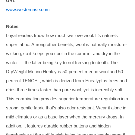
URL
www.westernrise.com
Notes
Loyal readers know how much we love wool. It’s nature’s
super fabric. Among other benefits, wool is naturally moisture-
wicking, so it keeps you cool in the summer and dry in the
winter — the latter being key to not freezing to death. The
DryWeight Merino Henley is 50-percent merino wool and 50-
percent TENCEL, which is derived from Eucalyptus trees and
dries three times faster than pure wool, yet is incredibly soft.
This combination provides superior temperature regulation in a
strong, gentle fabric that’s also odor resistant. Wear it alone in
mild climates or as a base layer when the mercury drops. In
addition, it features durable rubber buttons and hidden
thumbholes at the cuff (which helps keep your hands warm if