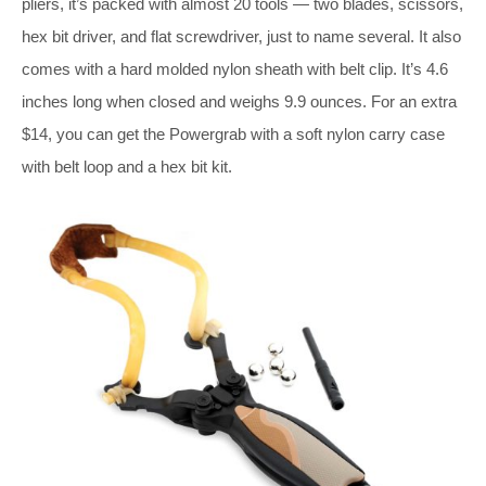
pliers, it’s packed with almost 20 tools — two blades, scissors,
hex bit driver, and flat screwdriver, just to name several. It also
comes with a hard molded nylon sheath with belt clip. It’s 4.6
inches long when closed and weighs 9.9 ounces. For an extra
$14, you can get the Powergrab with a soft nylon carry case
with belt loop and a hex bit kit.