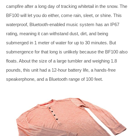
campfire after a long day of tracking whitetail in the snow. The
BF100 will let you do either, come rain, sleet, or shine. This
waterproof, Bluetooth-enabled music system has an IP67
rating, meaning it can withstand dust, dirt, and being
submerged in 1 meter of water for up to 30 minutes. But
submergence for that long is unlikely because the BF100 also
floats. About the size of a large tumbler and weighing 1.8
pounds, this unit had a 12-hour battery life, a hands-free
speakerphone, and a Bluetooth range of 100 feet.