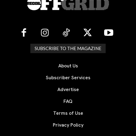
SUBSCRIBE TO THE MAGAZINE
About Us
Subscriber Services
Advertise
FAQ
Terms of Use
Privacy Policy