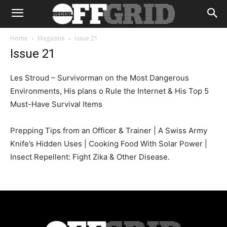
Home
Magazine
Issue 21
Issue 21
Les Stroud – Survivorman on the Most Dangerous
Environments, His plans o Rule the Internet & His Top 5
Must-Have Survival Items
Prepping Tips from an Officer & Trainer | A Swiss Army
Knife’s Hidden Uses | Cooking Food With Solar Power |
Insect Repellent: Fight Zika & Other Disease.