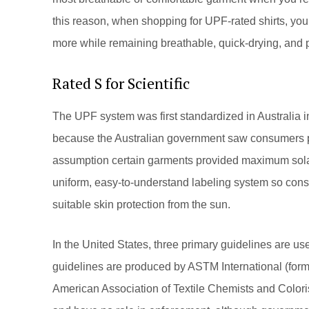
this reason, when shopping for UPF-rated shirts, you 
more while remaining breathable, quick-drying, and pr
Rated S for Scientific
The UPF system was first standardized in Australia 
because the Australian government saw consumers 
assumption certain garments provided maximum solar 
uniform, easy-to-understand labeling system so cons
suitable skin protection from the sun.
In the United States, three primary guidelines are us
guidelines are produced by ASTM International (forme
American Association of Textile Chemists and Colo