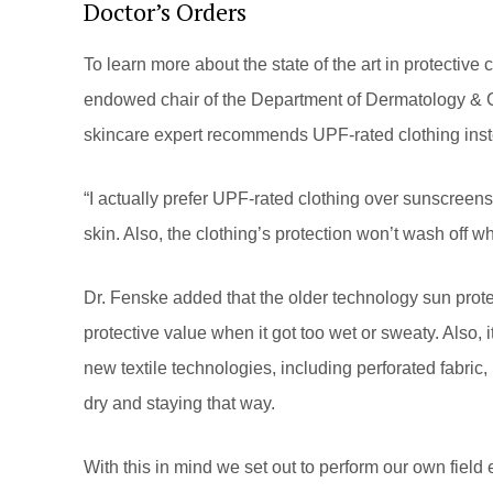
Doctor’s Orders
To learn more about the state of the art in protectiv
endowed chair of the Department of Dermatology & Cu
skincare expert recommends UPF-rated clothing inst
“I actually prefer UPF-rated clothing over sunscreens
skin. Also, the clothing’s protection won’t wash off w
Dr. Fenske added that the older technology sun protec
protective value when it got too wet or sweaty. Also, i
new textile technologies, including perforated fabric, 
dry and staying that way.
With this in mind we set out to perform our own field 