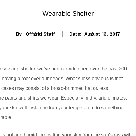
Wearable Shelter
By:
Offgrid Staff
Date:
August 16, 2017
 seeking shelter, we’ve been conditioned over the past 200
n having a roof over our heads. What’s less obvious is that
e cases may consist of a broad-brimmed hat or, less
e pants and shirts we wear. Especially in dry, arid climates,
your skin will instantly drop your temperature to something
rable.
’s hot and humid, protecting your skin from the sun’s rays will