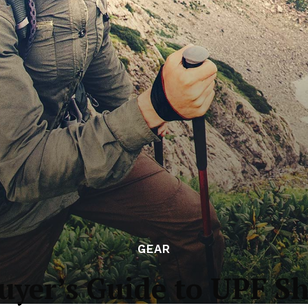
GEAR
uyer’s Guide to UPF Sh