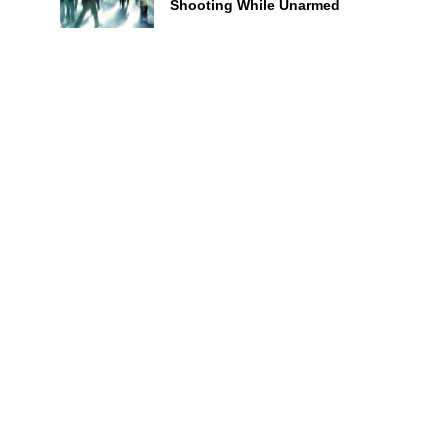
Shooting While Unarmed