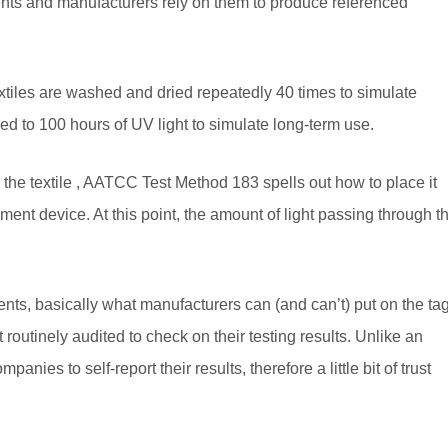
nts and manufacturers rely on them to produce referenced
xtiles are washed and dried repeatedly 40 times to simulate
d to 100 hours of UV light to simulate long-term use.
n the textile , AATCC Test Method 183 spells out how to place it
ment device. At this point, the amount of light passing through t
ts, basically what manufacturers can (and can’t) put on the tag
outinely audited to check on their testing results. Unlike an
ies to self-report their results, therefore a little bit of trust