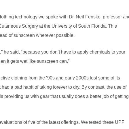
e clothing technology we spoke with Dr. Neil Fenske, professor an
taneous Surgery at the University of South Florida. This
ead of sunscreen wherever possible.
,” he said, “because you don’t have to apply chemicals to your
hen it gets wet like sunscreen can.”
tive clothing from the ’90s and early 2000s lost some of its
t had a bad habit of taking forever to dry. By contrast, the use of
is providing us with gear that usually does a better job of getting
evaluations of five of the latest offerings. We tested these UPF