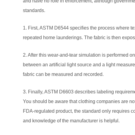
and have no role in enforcement, although governme
standards.
1. First, ASTM D6544 specifies the process where te
repeated home launderings. The fabric is then expose
2. After this wear-and-tear simulation is performed o
between an artificial light source and a light measure
fabric can be measured and recorded.
3. Finally, ASTM D6603 describes labeling requiremen
You should be aware that clothing companies are not r
FDA-regulated product, the standard only requires compan
and knowledge of the manufacturer is helpful.