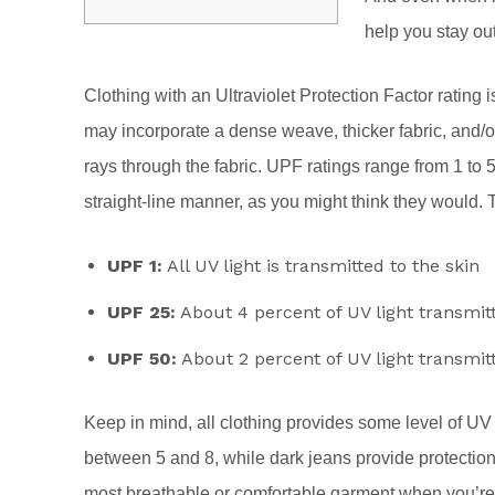
help you stay ou
Clothing with an Ultraviolet Protection Factor rating i
may incorporate a dense weave, thicker fabric, and/or
rays through the fabric. UPF ratings range from 1 to 
straight-line manner, as you might think they would. 
UPF 1:
All UV light is transmitted to the skin
UPF 25:
About 4 percent of UV light transmit
UPF 50:
About 2 percent of UV light transmit
Keep in mind, all clothing provides some level of UV 
between 5 and 8, while dark jeans provide protectio
most breathable or comfortable garment when you’re o