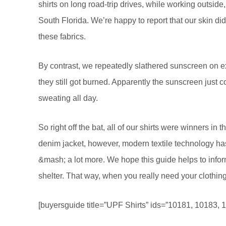
shirts on long road-trip drives, while working outsi
South Florida. We’re happy to report that our skin d
these fabrics.
By contrast, we repeatedly slathered sunscreen on e
they still got burned. Apparently the sunscreen just c
sweating all day.
So right off the bat, all of our shirts were winners i
denim jacket, however, modern textile technology ha
&mash; a lot more. We hope this guide helps to info
shelter. That way, when you really need your clothing
[buyersguide title=”UPF Shirts” ids=”10181, 10183, 