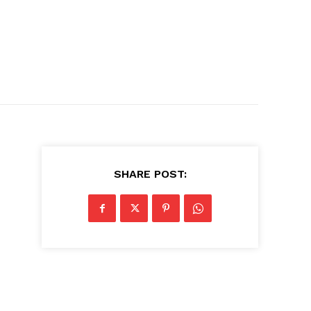
SHARE POST: