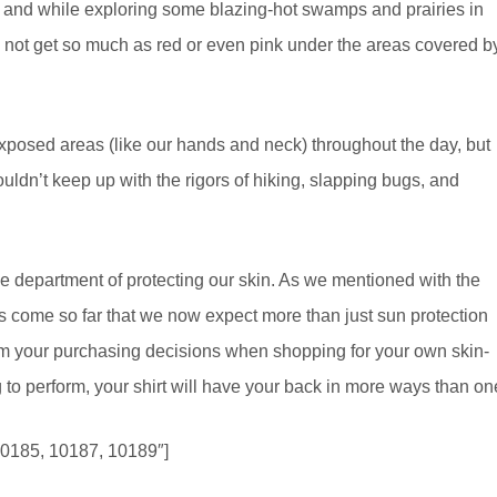
de, and while exploring some blazing-hot swamps and prairies in
id not get so much as red or even pink under the areas covered b
xposed areas (like our hands and neck) throughout the day, but
ouldn’t keep up with the rigors of hiking, slapping bugs, and
n the department of protecting our skin. As we mentioned with the
s come so far that we now expect more than just sun protection
rm your purchasing decisions when shopping for your own skin-
 to perform, your shirt will have your back in more ways than on
10185, 10187, 10189″]