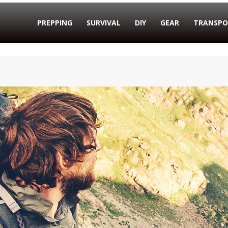
PREPPING
SURVIVAL
DIY
GEAR
TRANSPO