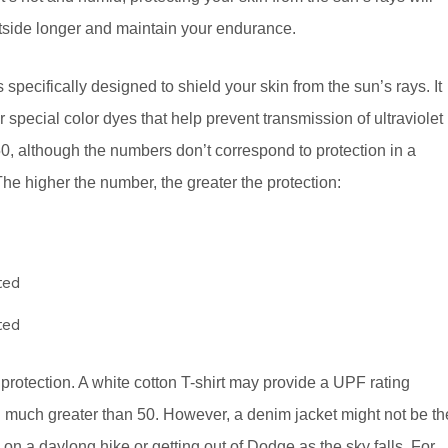
tside longer and maintain your endurance.
s specifically designed to shield your skin from the sun’s rays. It
 special color dyes that help prevent transmission of ultraviolet
50, although the numbers don’t correspond to protection in a
The higher the number, the greater the protection:
ted
ted
protection. A white cotton T-shirt may provide a UPF rating
n much greater than 50. However, a denim jacket might not be th
n a daylong hike or getting out of Dodge as the sky falls. For