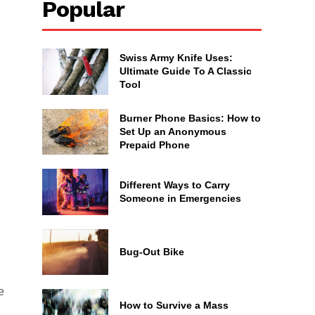
Popular
Swiss Army Knife Uses:
Ultimate Guide To A Classic
Tool
Burner Phone Basics: How to
Set Up an Anonymous
Prepaid Phone
Different Ways to Carry
Someone in Emergencies
Bug-Out Bike
e
How to Survive a Mass