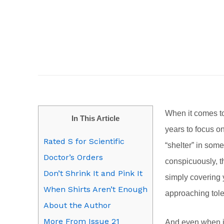
When it comes to
In This Article
years to focus o
Rated S for Scientific
“shelter” in som
Doctor’s Orders
conspicuously, th
Don’t Shrink It and Pink It
simply covering 
When Shirts Aren’t Enough
approaching tole
About the Author
More From Issue 21
And even when it