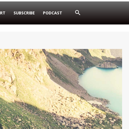
RT
SUBSCRIBE
PODCAST