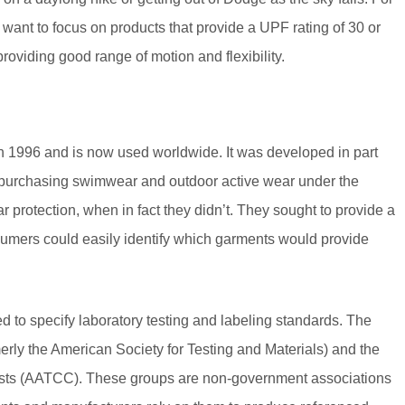
want to focus on products that provide a UPF rating of 30 or
oviding good range of motion and flexibility.
in 1996 and is now used worldwide. It was developed in part
purchasing swimwear and outdoor active wear under the
protection, when in fact they didn’t. They sought to provide a
umers could easily identify which garments would provide
ed to specify laboratory testing and labeling standards. The
rly the American Society for Testing and Materials) and the
rists (AATCC). These groups are non-government associations