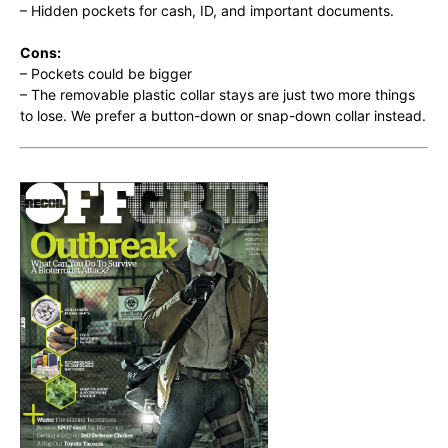
– Hidden pockets for cash, ID, and important documents.
Cons:
– Pockets could be bigger
– The removable plastic collar stays are just two more things
to lose. We prefer a button-down or snap-down collar instead.