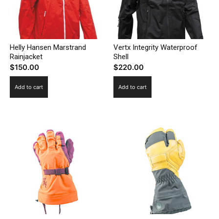
Helly Hansen Marstrand
Vertx Integrity Waterproof
Rainjacket
Shell
$
150.00
$
220.00
Add to cart
Add to cart