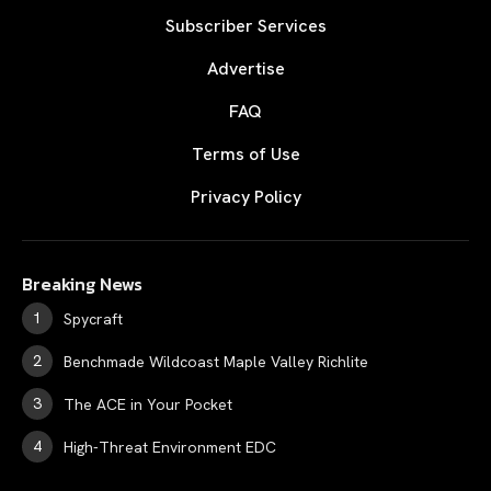
Subscriber Services
Advertise
FAQ
Terms of Use
Privacy Policy
Breaking News
Spycraft
Benchmade Wildcoast Maple Valley Richlite
The ACE in Your Pocket
High-Threat Environment EDC