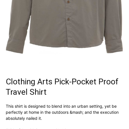
Clothing Arts Pick-Pocket Proof
Travel Shirt
This shirt is designed to blend into an urban setting, yet be
perfectly at home in the outdoors &mash; and the execution
absolutely nailed it.