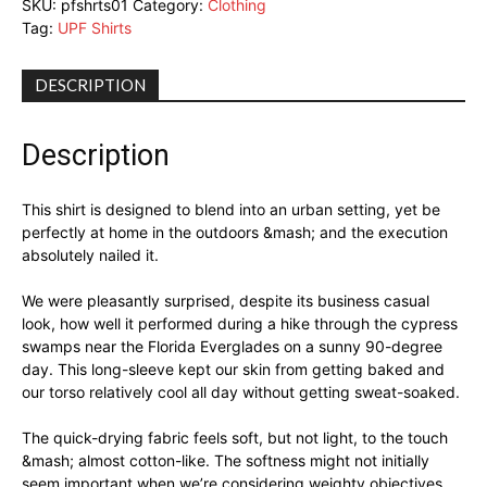
SKU:
pfshrts01
Category:
Clothing
Tag:
UPF Shirts
DESCRIPTION
Description
This shirt is designed to blend into an urban setting, yet be
perfectly at home in the outdoors &mash; and the execution
absolutely nailed it.
We were pleasantly surprised, despite its business casual
look, how well it performed during a hike through the cypress
swamps near the Florida Everglades on a sunny 90-degree
day. This long-sleeve kept our skin from getting baked and
our torso relatively cool all day without getting sweat-soaked.
The quick-drying fabric feels soft, but not light, to the touch
&mash; almost cotton-like. The softness might not initially
seem important when we’re considering weighty objectives