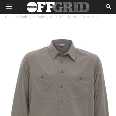
Home
Clothing
Clothing Arts Pick-Pocket Proof Travel Shirt