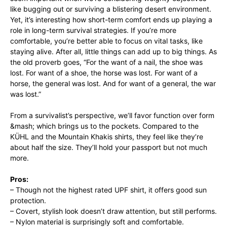
like bugging out or surviving a blistering desert environment.
Yet, it’s interesting how short-term comfort ends up playing a
role in long-term survival strategies. If you’re more
comfortable, you’re better able to focus on vital tasks, like
staying alive. After all, little things can add up to big things. As
the old proverb goes, “For the want of a nail, the shoe was
lost. For want of a shoe, the horse was lost. For want of a
horse, the general was lost. And for want of a general, the war
was lost.”
From a survivalist’s perspective, we’ll favor function over form
&mash; which brings us to the pockets. Compared to the
KÜHL and the Mountain Khakis shirts, they feel like they’re
about half the size. They’ll hold your passport but not much
more.
Pros:
– Though not the highest rated UPF shirt, it offers good sun
protection.
– Covert, stylish look doesn’t draw attention, but still performs.
– Nylon material is surprisingly soft and comfortable.