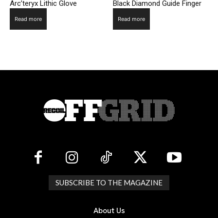
Arc’teryx Lithic Glove
Black Diamond Guide Finger
Read more
Read more
SUBSCRIBE TO THE MAGAZINE
About Us