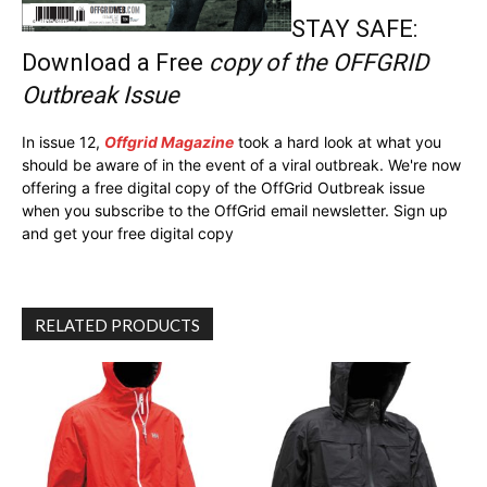
STAY SAFE:
Download a Free
copy of the OFFGRID
Outbreak Issue
In issue 12,
Offgrid Magazine
took a hard look at what you
should be aware of in the event of a viral outbreak. We're now
offering a free digital copy of the OffGrid Outbreak issue
when you subscribe to the OffGrid email newsletter. Sign up
and get your free digital copy
RELATED PRODUCTS