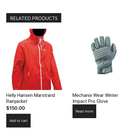
RELATED PRODUCTS
Helly Hansen Marstrand
Mechanix Wear Winter
Rainjacket
Impact Pro Glove
$
150.00
Read more
Add to cart