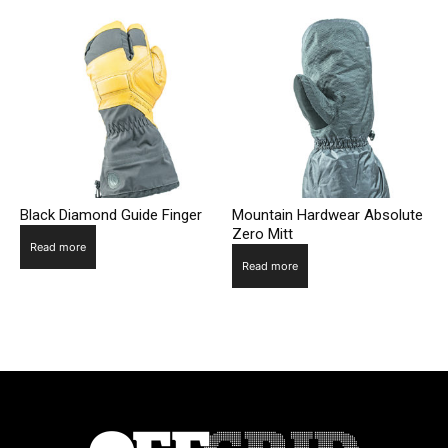
Black Diamond Guide Finger
Mountain Hardwear Absolute
Zero Mitt
Read more
Read more