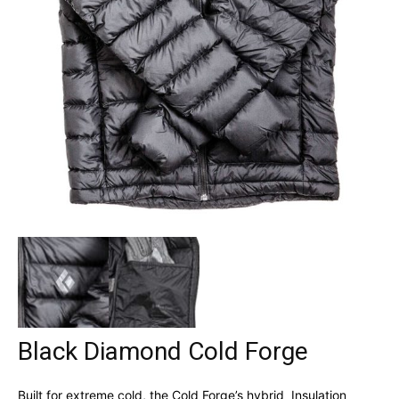
Black Diamond Cold Forge
Built for extreme cold, the Cold Forge’s hybrid Insulation