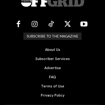
SUBSCRIBE TO THE MAGAZINE
About Us
Subscriber Services
Advertise
FAQ
Terms of Use
Privacy Policy