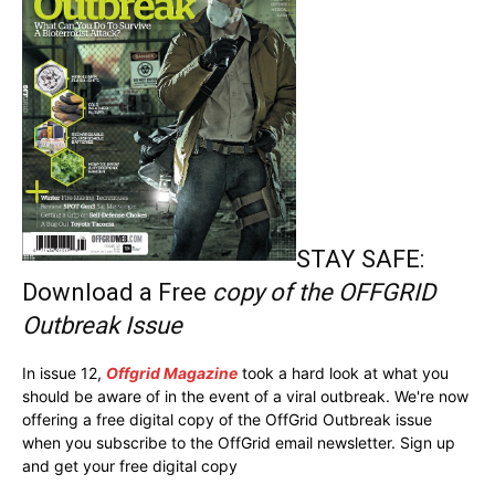
STAY SAFE:
Download a Free
copy of the OFFGRID
Outbreak Issue
In issue 12,
Offgrid Magazine
took a hard look at what you
should be aware of in the event of a viral outbreak. We're now
offering a free digital copy of the OffGrid Outbreak issue
when you subscribe to the OffGrid email newsletter. Sign up
and get your free digital copy