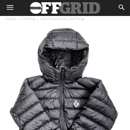
Home
Clothing
Black Diamond Cold Forge