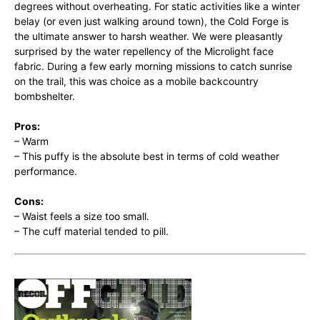
degrees without overheating. For static activities like a winter
belay (or even just walking around town), the Cold Forge is
the ultimate answer to harsh weather. We were pleasantly
surprised by the water repellency of the Microlight face
fabric. During a few early morning missions to catch sunrise
on the trail, this was choice as a mobile backcountry
bombshelter.
Pros:
– Warm
– This puffy is the absolute best in terms of cold weather
performance.
Cons:
– Waist feels a size too small.
– The cuff material tended to pill.