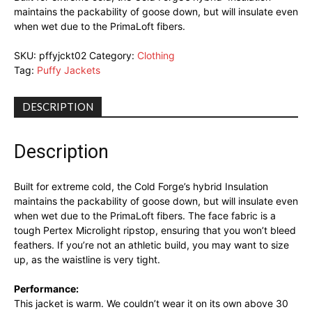
maintains the packability of goose down, but will insulate even
when wet due to the PrimaLoft fibers.
SKU:
pffyjckt02
Category:
Clothing
Tag:
Puffy Jackets
DESCRIPTION
Description
Built for extreme cold, the Cold Forge’s hybrid Insulation
maintains the packability of goose down, but will insulate even
when wet due to the PrimaLoft fibers. The face fabric is a
tough Pertex Microlight ripstop, ensuring that you won’t bleed
feathers. If you’re not an athletic build, you may want to size
up, as the waistline is very tight.
Performance:
This jacket is warm. We couldn’t wear it on its own above 30