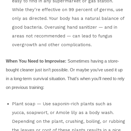
easy to find in any supermarket or gas station.
While they’re effective on 99 percent of germs, use
only as directed. Your body has a natural balance of
good bacteria. Overusing hand sanitizer — and in
areas not recommended — can lead to fungus
overgrowth and other complications.
When You Need to Improvise:
Sometimes having a store-
bought cleaner just isn’t possible. Or maybe you’ve used it up
in a long-term survival situation. That’s when you’ll need to rely
on previous training:
Plant soap — Use saponin-rich plants such as
yucca, soapwort, or Amole lily as a body wash.
Depending on the plant, crushing, boiling, or rubbing
the leaves or root of these plants results in a nice