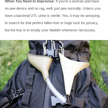
When You Need to Improvise:
If you’re a woman and have
no pee device and no rag, well, just pee normally. Unless you
have a bacterial UTI, urine is sterile. Yes, it may be annoying
to search for that perfect fallen tree or huge rock for privacy,
but the key is to empty your bladder whenever necessary.