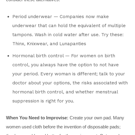
Period underwear — Companies now make
underwear that can hold the equivalent of multiple
tampons. Wash in cold water after use. Try these:
Thinx, Knixwear, and Lunapanties
Hormonal birth control — For women on birth
control, you always have the option to not have
your period. Every woman is different; talk to your
doctor about your options, the risks associated with
hormonal birth control, and whether menstrual
suppression is right for you.
When You Need to Improvise:
Create your own pad. Many
women used cloth before the invention of disposable pads;