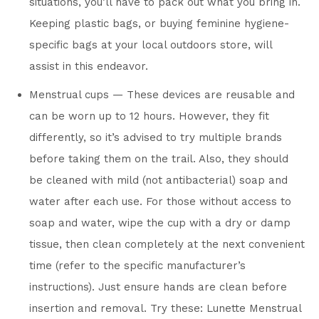
situations, you’ll have to pack out what you bring in.
Keeping plastic bags, or buying feminine hygiene-
specific bags at your local outdoors store, will
assist in this endeavor.
Menstrual cups — These devices are reusable and
can be worn up to 12 hours. However, they fit
differently, so it’s advised to try multiple brands
before taking them on the trail. Also, they should
be cleaned with mild (not antibacterial) soap and
water after each use. For those without access to
soap and water, wipe the cup with a dry or damp
tissue, then clean completely at the next convenient
time (refer to the specific manufacturer’s
instructions). Just ensure hands are clean before
insertion and removal. Try these: Lunette Menstrual