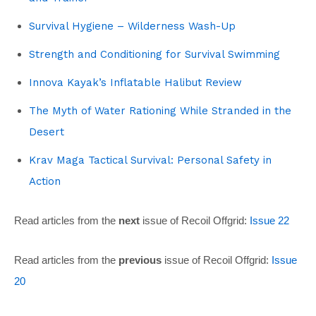
Survival Hygiene – Wilderness Wash-Up
Strength and Conditioning for Survival Swimming
Innova Kayak’s Inflatable Halibut Review
The Myth of Water Rationing While Stranded in the
Desert
Krav Maga Tactical Survival: Personal Safety in
Action
Read articles from the
next
issue of Recoil Offgrid:
Issue 22
Read articles from the
previous
issue of Recoil Offgrid:
Issue
20