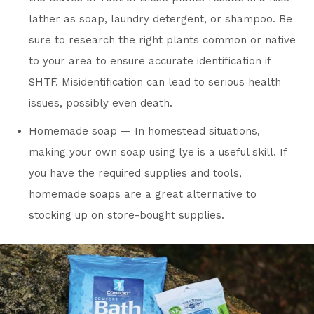
lather as soap, laundry detergent, or shampoo. Be
sure to research the right plants common or native
to your area to ensure accurate identification if
SHTF. Misidentification can lead to serious health
issues, possibly even death.
Homemade soap — In homestead situations,
making your own soap using lye is a useful skill. If
you have the required supplies and tools,
homemade soaps are a great alternative to
stocking up on store-bought supplies.