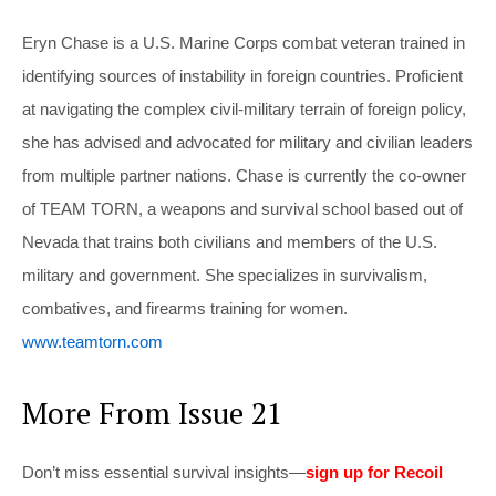
Eryn Chase is a U.S. Marine Corps combat veteran trained in
identifying sources of instability in foreign countries. Proficient
at navigating the complex civil-military terrain of foreign policy,
she has advised and advocated for military and civilian leaders
from multiple partner nations. Chase is currently the co-owner
of TEAM TORN, a weapons and survival school based out of
Nevada that trains both civilians and members of the U.S.
military and government. She specializes in survivalism,
combatives, and firearms training for women.
www.teamtorn.com
More From Issue 21
Don’t miss essential survival insights—
sign up for Recoil