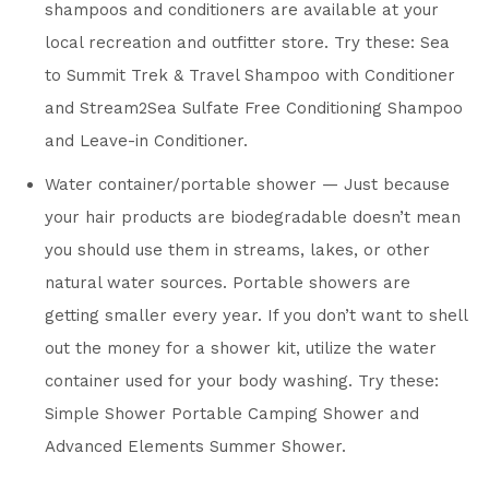
shampoos and conditioners are available at your
local recreation and outfitter store. Try these: Sea
to Summit Trek & Travel Shampoo with Conditioner
and Stream2Sea Sulfate Free Conditioning Shampoo
and Leave-in Conditioner.
Water container/portable shower — Just because
your hair products are biodegradable doesn’t mean
you should use them in streams, lakes, or other
natural water sources. Portable showers are
getting smaller every year. If you don’t want to shell
out the money for a shower kit, utilize the water
container used for your body washing. Try these:
Simple Shower Portable Camping Shower and
Advanced Elements Summer Shower.