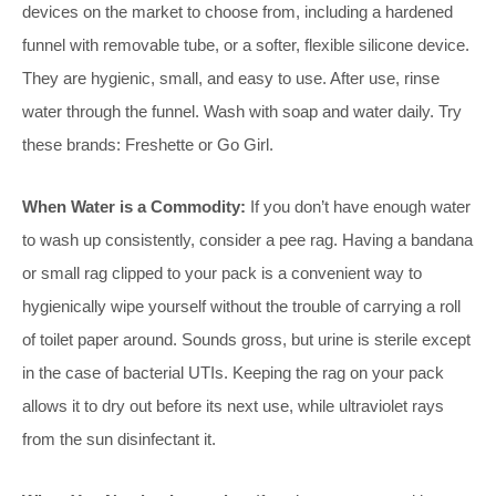
devices on the market to choose from, including a hardened
funnel with removable tube, or a softer, flexible silicone device.
They are hygienic, small, and easy to use. After use, rinse
water through the funnel. Wash with soap and water daily. Try
these brands: Freshette or Go Girl.
When Water is a Commodity:
If you don’t have enough water
to wash up consistently, consider a pee rag. Having a bandana
or small rag clipped to your pack is a convenient way to
hygienically wipe yourself without the trouble of carrying a roll
of toilet paper around. Sounds gross, but urine is sterile except
in the case of bacterial UTIs. Keeping the rag on your pack
allows it to dry out before its next use, while ultraviolet rays
from the sun disinfectant it.