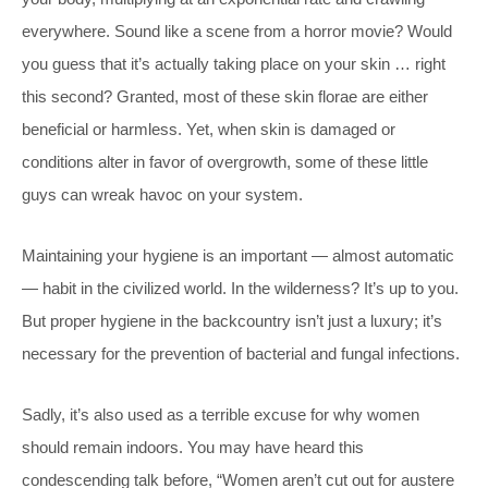
everywhere. Sound like a scene from a horror movie? Would
you guess that it’s actually taking place on your skin … right
this second? Granted, most of these skin florae are either
beneficial or harmless. Yet, when skin is damaged or
conditions alter in favor of overgrowth, some of these little
guys can wreak havoc on your system.
Maintaining your hygiene is an important — almost automatic
— habit in the civilized world. In the wilderness? It’s up to you.
But proper hygiene in the backcountry isn’t just a luxury; it’s
necessary for the prevention of bacterial and fungal infections.
Sadly, it’s also used as a terrible excuse for why women
should remain indoors. You may have heard this
condescending talk before, “Women aren’t cut out for austere