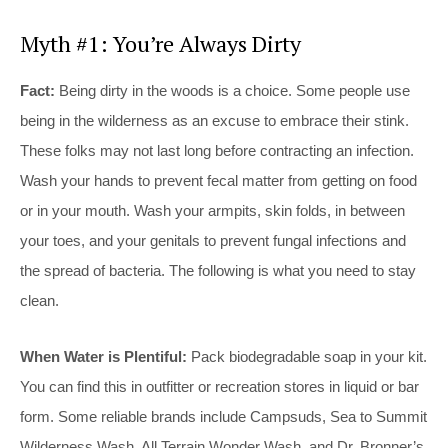
Myth #1: You’re Always Dirty
Fact:
Being dirty in the woods is a choice. Some people use
being in the wilderness as an excuse to embrace their stink.
These folks may not last long before contracting an infection.
Wash your hands to prevent fecal matter from getting on food
or in your mouth. Wash your armpits, skin folds, in between
your toes, and your genitals to prevent fungal infections and
the spread of bacteria. The following is what you need to stay
clean.
When Water is Plentiful:
Pack biodegradable soap in your kit.
You can find this in outfitter or recreation stores in liquid or bar
form. Some reliable brands include Campsuds, Sea to Summit
Wilderness Wash, All Terrain Wonder Wash, and Dr. Bronner’s