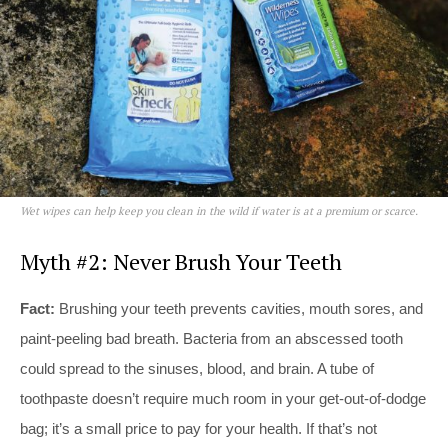
Wet wipes can help keep you clean in the wild if water is at a premium or scarce.
Myth #2: Never Brush Your Teeth
Fact:
Brushing your teeth prevents cavities, mouth sores, and
paint-peeling bad breath. Bacteria from an abscessed tooth
could spread to the sinuses, blood, and brain. A tube of
toothpaste doesn’t require much room in your get-out-of-dodge
bag; it’s a small price to pay for your health. If that’s not