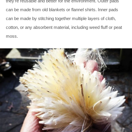
they’re reusable and better for the environment. Outer pads
can be made from old blankets or flannel shirts. Inner pads
can be made by stitching together multiple layers of cloth,
cotton, or any absorbent material, including weed fluff or peat
moss.