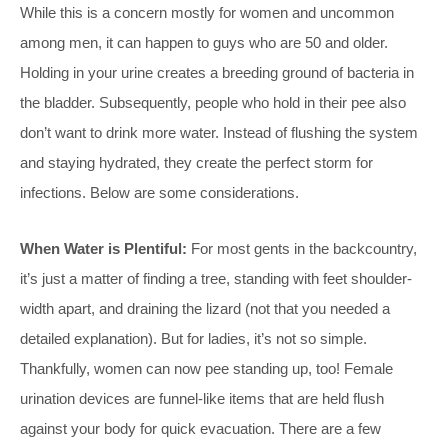
While this is a concern mostly for women and uncommon
among men, it can happen to guys who are 50 and older.
Holding in your urine creates a breeding ground of bacteria in
the bladder. Subsequently, people who hold in their pee also
don’t want to drink more water. Instead of flushing the system
and staying hydrated, they create the perfect storm for
infections. Below are some considerations.
When Water is Plentiful:
For most gents in the backcountry,
it’s just a matter of finding a tree, standing with feet shoulder-
width apart, and draining the lizard (not that you needed a
detailed explanation). But for ladies, it’s not so simple.
Thankfully, women can now pee standing up, too! Female
urination devices are funnel-like items that are held flush
against your body for quick evacuation. There are a few