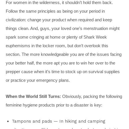
For women in the wilderness, it shouldn’t hold them back.
Follow the same principles as being on your period in
civilization: change your product when required and keep
things clean. And, guys, your loved one’s menstruation might
spark some cringing at home or plenty of Shark Week
euphemisms in the locker room, but don’t overlook this
section. The more knowledgeable you are of the issues facing
your better half, the more apt you are to win her over to the
prepper cause when it’s time to stock up on survival supplies
or practice your emergency plans.
When the World Still Turns:
Obviously, packing the following
feminine hygiene products prior to a disaster is key:
Tampons and pads — In hiking and camping