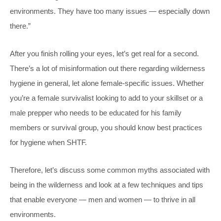
environments. They have too many issues — especially down
there.”
After you finish rolling your eyes, let’s get real for a second.
There’s a lot of misinformation out there regarding wilderness
hygiene in general, let alone female-specific issues. Whether
you’re a female survivalist looking to add to your skillset or a
male prepper who needs to be educated for his family
members or survival group, you should know best practices
for hygiene when SHTF.
Therefore, let’s discuss some common myths associated with
being in the wilderness and look at a few techniques and tips
that enable everyone — men and women — to thrive in all
environments.