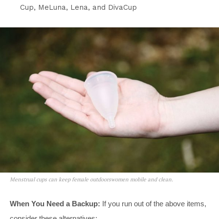
Cup, MeLuna, Lena, and DivaCup
Menstrual cups can keep female outdoorswomen mobile and clean.
When You Need a Backup:
If you run out of the above items,
consider these alternatives: