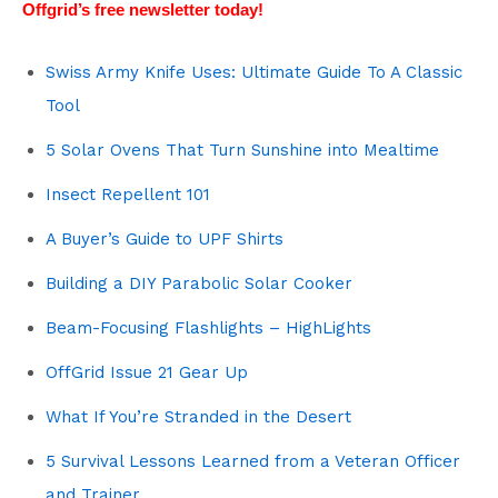
Offgrid’s free newsletter today!
Swiss Army Knife Uses: Ultimate Guide To A Classic
Tool
5 Solar Ovens That Turn Sunshine into Mealtime
Insect Repellent 101
A Buyer’s Guide to UPF Shirts
Building a DIY Parabolic Solar Cooker
Beam-Focusing Flashlights – HighLights
OffGrid Issue 21 Gear Up
What If You’re Stranded in the Desert
5 Survival Lessons Learned from a Veteran Officer
and Trainer