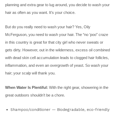
planning and extra gear to lug around, you decide to wash your
hair as often as you want. It’s your choice.
But do you really need to wash your hair? Yes, Oily
McFerguson, you need to wash your hair. The “no ‘poo” craze
in this country is great for that city girl who never sweats or
gets dirty. However, out in the wilderness, excess oil combined
with dead skin cell accumulation leads to clogged hair follicles,
inflammation, and even an overgrowth of yeast. So wash your
hair; your scalp will thank you.
When Water Is Plentiful:
With the right gear, showering in the
great outdoors shouldn’t be a chore.
Shampoo/conditioner — Biodegradable, eco-friendly