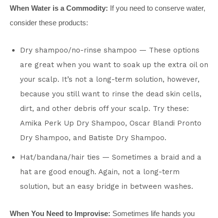
When Water is a Commodity:
If you need to conserve water,
consider these products:
Dry shampoo/no-rinse shampoo — These options
are great when you want to soak up the extra oil on
your scalp. It’s not a long-term solution, however,
because you still want to rinse the dead skin cells,
dirt, and other debris off your scalp. Try these:
Amika Perk Up Dry Shampoo, Oscar Blandi Pronto
Dry Shampoo, and Batiste Dry Shampoo.
Hat/bandana/hair ties — Sometimes a braid and a
hat are good enough. Again, not a long-term
solution, but an easy bridge in between washes.
When You Need to Improvise:
Sometimes life hands you