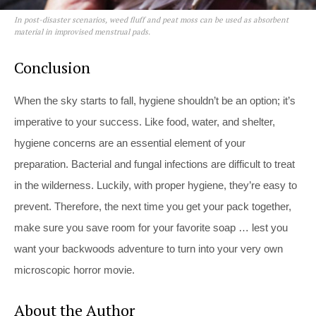
In post-disaster scenarios, weed fluff and peat moss can be used as absorbent
material in improvised menstrual pads.
Conclusion
When the sky starts to fall, hygiene shouldn’t be an option; it’s
imperative to your success. Like food, water, and shelter,
hygiene concerns are an essential element of your
preparation. Bacterial and fungal infections are difficult to treat
in the wilderness. Luckily, with proper hygiene, they’re easy to
prevent. Therefore, the next time you get your pack together,
make sure you save room for your favorite soap … lest you
want your backwoods adventure to turn into your very own
microscopic horror movie.
About the Author