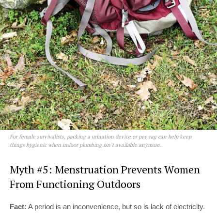
For female survivalists, packing a urination device or pee rag can help keep
things hygienic when indoor plumbing isn’t available anymore.
Myth #5: Menstruation Prevents Women
From Functioning Outdoors
Fact:
A period is an inconvenience, but so is lack of electricity.