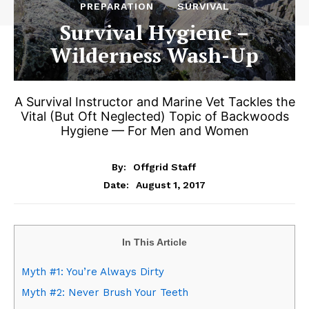
PREPARATION
SURVIVAL
Survival Hygiene –
Wilderness Wash-Up
A Survival Instructor and Marine Vet Tackles the
Vital (But Oft Neglected) Topic of Backwoods
Hygiene — For Men and Women
By:
Offgrid Staff
August 1, 2017
Date:
In This Article
Myth #1: You’re Always Dirty
Myth #2: Never Brush Your Teeth