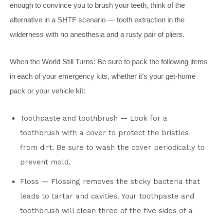
enough to convince you to brush your teeth, think of the
alternative in a SHTF scenario — tooth extraction in the
wilderness with no anesthesia and a rusty pair of pliers.
When the World Still Turns: Be sure to pack the following items
in each of your emergency kits, whether it’s your get-home
pack or your vehicle kit:
Toothpaste and toothbrush — Look for a
toothbrush with a cover to protect the bristles
from dirt. Be sure to wash the cover periodically to
prevent mold.
Floss — Flossing removes the sticky bacteria that
leads to tartar and cavities. Your toothpaste and
toothbrush will clean three of the five sides of a