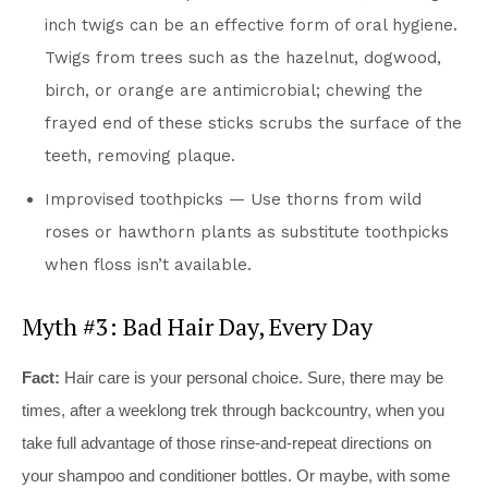
inch twigs can be an effective form of oral hygiene.
Twigs from trees such as the hazelnut, dogwood,
birch, or orange are antimicrobial; chewing the
frayed end of these sticks scrubs the surface of the
teeth, removing plaque.
Improvised toothpicks — Use thorns from wild
roses or hawthorn plants as substitute toothpicks
when floss isn’t available.
Myth #3: Bad Hair Day, Every Day
Fact:
Hair care is your personal choice. Sure, there may be
times, after a weeklong trek through backcountry, when you
take full advantage of those rinse-and-repeat directions on
your shampoo and conditioner bottles. Or maybe, with some