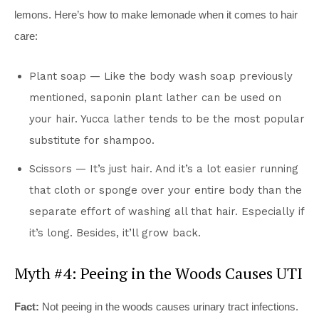
lemons. Here’s how to make lemonade when it comes to hair
care:
Plant soap — Like the body wash soap previously
mentioned, saponin plant lather can be used on
your hair. Yucca lather tends to be the most popular
substitute for shampoo.
Scissors — It’s just hair. And it’s a lot easier running
that cloth or sponge over your entire body than the
separate effort of washing all that hair. Especially if
it’s long. Besides, it’ll grow back.
Myth #4: Peeing in the Woods Causes UTI
Fact:
Not peeing in the woods causes urinary tract infections.