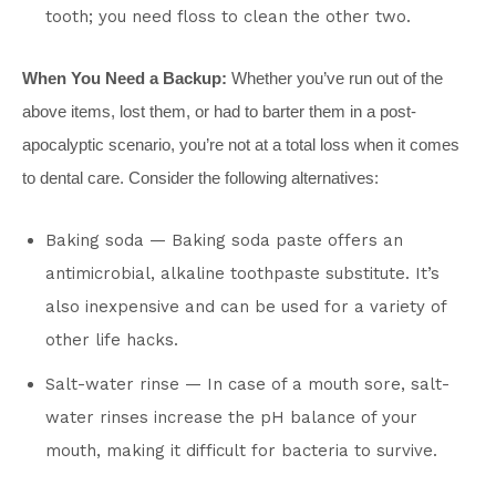
tooth; you need floss to clean the other two.
When You Need a Backup:
Whether you’ve run out of the
above items, lost them, or had to barter them in a post-
apocalyptic scenario, you’re not at a total loss when it comes
to dental care. Consider the following alternatives:
Baking soda — Baking soda paste offers an
antimicrobial, alkaline toothpaste substitute. It’s
also inexpensive and can be used for a variety of
other life hacks.
Salt-water rinse — In case of a mouth sore, salt-
water rinses increase the pH balance of your
mouth, making it difficult for bacteria to survive.