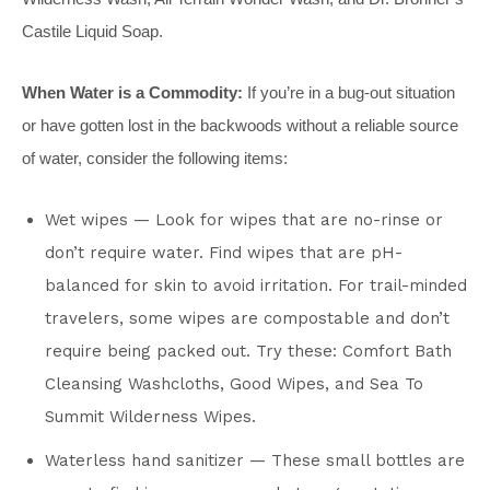
Castile Liquid Soap.
When Water is a Commodity:
If you’re in a bug-out situation
or have gotten lost in the backwoods without a reliable source
of water, consider the following items:
Wet wipes — Look for wipes that are no-rinse or
don’t require water. Find wipes that are pH-
balanced for skin to avoid irritation. For trail-minded
travelers, some wipes are compostable and don’t
require being packed out. Try these: Comfort Bath
Cleansing Washcloths, Good Wipes, and Sea To
Summit Wilderness Wipes.
Waterless hand sanitizer — These small bottles are