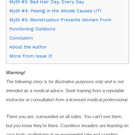
Myth #3: Bad Hair Day, Every Day
Myth #4: Peeing in the Woods Causes UTI
Myth #5: Menstruation Prevents Women From
Functioning Outdoors
Conclusion
About the Author
More From Issue 21
Warning!
The following story is for illustrative purposes only and is not
intended as a medical advice. Seek training from a reputable
instructor or consultation from a licensed medical professional.
There you are, surrounded on all sides. You can’t see them,
but you know they’re there. Countless invaders are feasting on
your body, multiplying at an exponential rate and crawling