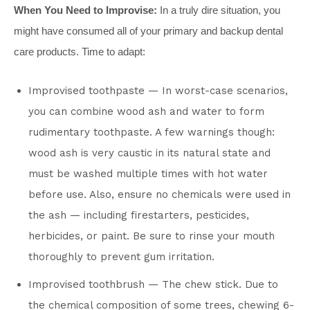
When You Need to Improvise:
In a truly dire situation, you
might have consumed all of your primary and backup dental
care products. Time to adapt:
Improvised toothpaste — In worst-case scenarios,
you can combine wood ash and water to form
rudimentary toothpaste. A few warnings though:
wood ash is very caustic in its natural state and
must be washed multiple times with hot water
before use. Also, ensure no chemicals were used in
the ash — including firestarters, pesticides,
herbicides, or paint. Be sure to rinse your mouth
thoroughly to prevent gum irritation.
Improvised toothbrush — The chew stick. Due to
the chemical composition of some trees, chewing 6-