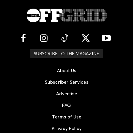
SUBSCRIBE TO THE MAGAZINE
About Us
Subscriber Services
Advertise
FAQ
Terms of Use
Privacy Policy