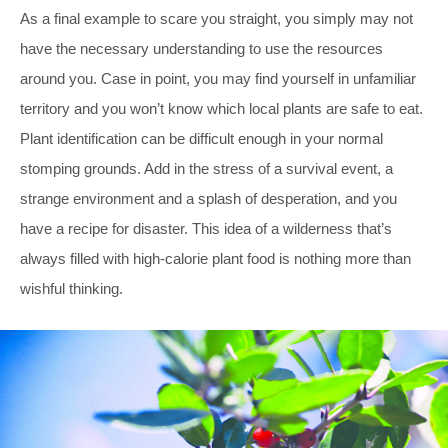
As a final example to scare you straight, you simply may not
have the necessary understanding to use the resources
around you. Case in point, you may find yourself in unfamiliar
territory and you won’t know which local plants are safe to eat.
Plant identification can be difficult enough in your normal
stomping grounds. Add in the stress of a survival event, a
strange environment and a splash of desperation, and you
have a recipe for disaster. This idea of a wilderness that’s
always filled with high-calorie plant food is nothing more than
wishful thinking.