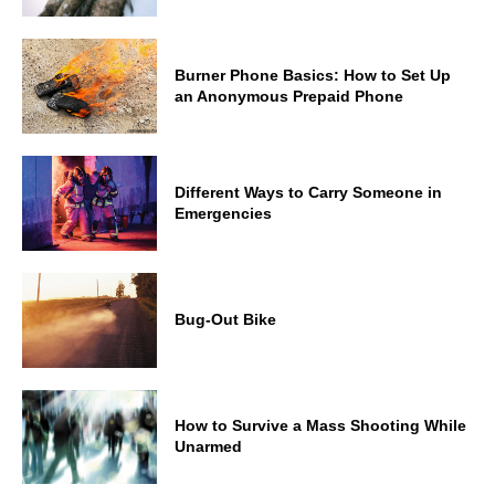
Burner Phone Basics: How to Set Up
an Anonymous Prepaid Phone
Different Ways to Carry Someone in
Emergencies
Bug-Out Bike
How to Survive a Mass Shooting While
Unarmed