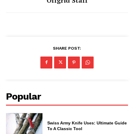
Offgrid Staff
SHARE POST:
Popular
Swiss Army Knife Uses: Ultimate Guide
To A Classic Tool