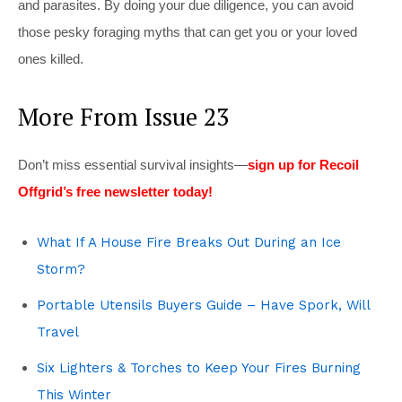
and parasites. By doing your due diligence, you can avoid
those pesky foraging myths that can get you or your loved
ones killed.
More From Issue 23
Don’t miss essential survival insights—
sign up for Recoil
Offgrid’s free newsletter today!
What If A House Fire Breaks Out During an Ice
Storm?
Portable Utensils Buyers Guide – Have Spork, Will
Travel
Six Lighters & Torches to Keep Your Fires Burning
This Winter