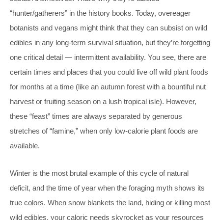
“hunter/gatherers” in the history books. Today, overeager
botanists and vegans might think that they can subsist on wild
edibles in any long-term survival situation, but they’re forgetting
one critical detail — intermittent availability. You see, there are
certain times and places that you could live off wild plant foods
for months at a time (like an autumn forest with a bountiful nut
harvest or fruiting season on a lush tropical isle). However,
these “feast” times are always separated by generous
stretches of “famine,” when only low-calorie plant foods are
available.
Winter is the most brutal example of this cycle of natural
deficit, and the time of year when the foraging myth shows its
true colors. When snow blankets the land, hiding or killing most
wild edibles, your caloric needs skyrocket as your resources