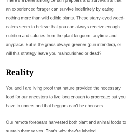
There’s a belief among certain preppers and survivalists that
an experienced forager can survive indefinitely by eating
nothing more than wild edible plants. These starry-eyed weed-
eaters seem to believe that you can always receive enough
nutrition and calories from the plant kingdom, anytime and
anyplace. But is the grass always greener (pun intended), or
will this strategy leave you malnourished or dead?
Reality
You and I are living proof that nature provided the necessary
food for our ancestors to live long enough to procreate; but you
have to understand that beggars can’t be choosers.
Our remote forebears harvested both plant and animal foods to
sustain themselves. That’s why they’re labeled