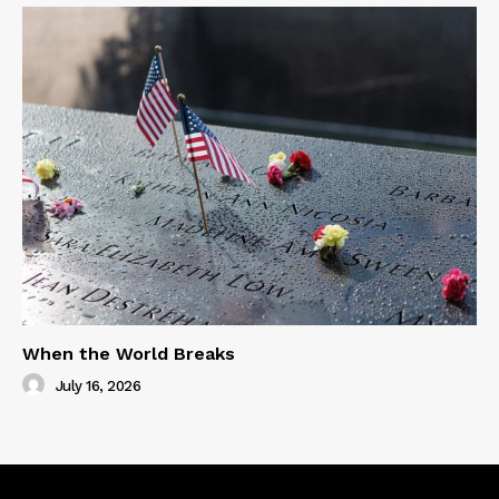
When the World Breaks
July 16, 2026