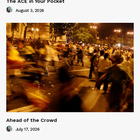
The ACE in Your Pocket
August 3, 2026
Ahead of the Crowd
July 17, 2026