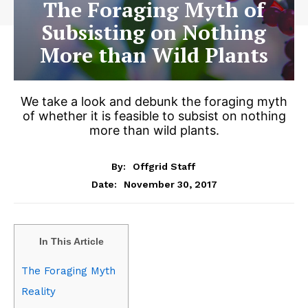
The Foraging Myth of
Subsisting on Nothing
More than Wild Plants
We take a look and debunk the foraging myth
of whether it is feasible to subsist on nothing
more than wild plants.
By:
Offgrid Staff
November 30, 2017
Date:
In This Article
The Foraging Myth
Reality