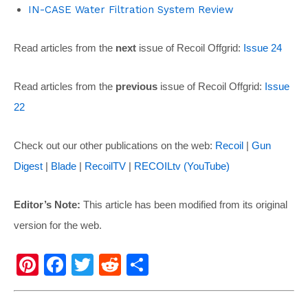
IN-CASE Water Filtration System Review
Read articles from the
next
issue of Recoil Offgrid:
Issue 24
Read articles from the
previous
issue of Recoil Offgrid:
Issue
22
Check out our other publications on the web:
Recoil
|
Gun
Digest
|
Blade
|
RecoilTV
|
RECOILtv (YouTube)
Editor’s Note:
This article has been modified from its original
version for the web.
Pi
F
T
R
S
nt
a
wi
e
h