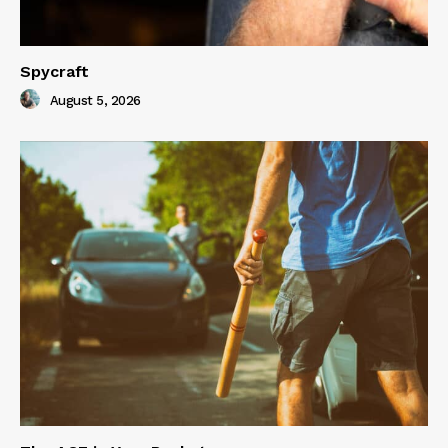
Spycraft
August 5, 2026