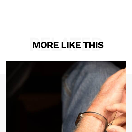
RELATED
MORE LIKE THIS