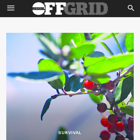
SURVIVAL