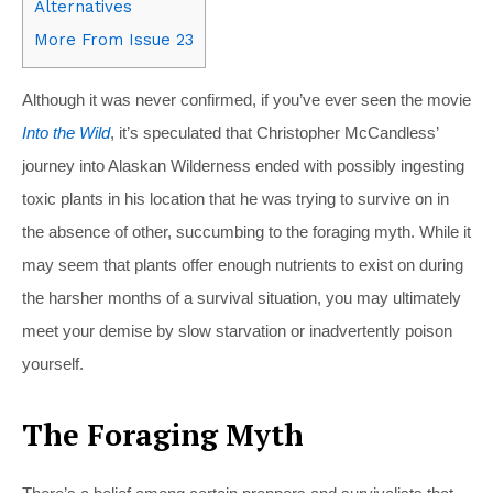
Alternatives
More From Issue 23
Although it was never confirmed, if you’ve ever seen the movie
Into the Wild
, it’s speculated that Christopher McCandless’
journey into Alaskan Wilderness ended with possibly ingesting
toxic plants in his location that he was trying to survive on in
the absence of other, succumbing to the foraging myth. While it
may seem that plants offer enough nutrients to exist on during
the harsher months of a survival situation, you may ultimately
meet your demise by slow starvation or inadvertently poison
yourself.
The Foraging Myth