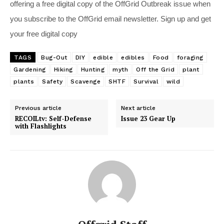
offering a free digital copy of the OffGrid Outbreak issue when
you subscribe to the OffGrid email newsletter. Sign up and get
your free digital copy
TAGS
Bug-Out
DIY
edible
edibles
Food
foraging
Gardening
Hiking
Hunting
myth
Off the Grid
plant
plants
Safety
Scavenge
SHTF
Survival
wild
Previous article
Next article
RECOILtv: Self-Defense
Issue 23 Gear Up
with Flashlights