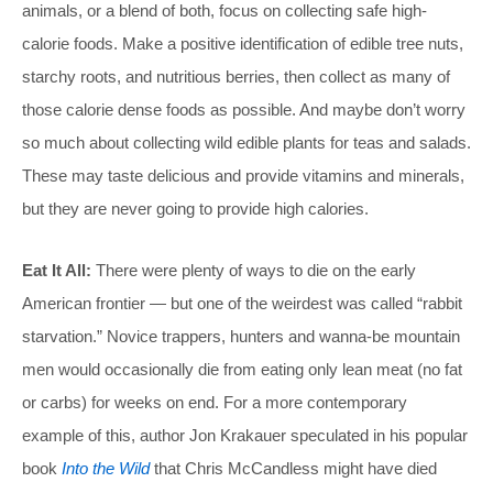
animals, or a blend of both, focus on collecting safe high-
calorie foods. Make a positive identification of edible tree nuts,
starchy roots, and nutritious berries, then collect as many of
those calorie dense foods as possible. And maybe don’t worry
so much about collecting wild edible plants for teas and salads.
These may taste delicious and provide vitamins and minerals,
but they are never going to provide high calories.
Eat It All:
There were plenty of ways to die on the early
American frontier — but one of the weirdest was called “rabbit
starvation.” Novice trappers, hunters and wanna-be mountain
men would occasionally die from eating only lean meat (no fat
or carbs) for weeks on end. For a more contemporary
example of this, author Jon Krakauer speculated in his popular
book
Into the Wild
that Chris McCandless might have died