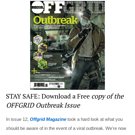
er
c
tt
d
ar
e
e
er
di
e
st
b
t
o
o
k
STAY SAFE: Download a Free
copy of the
OFFGRID Outbreak Issue
In issue 12,
Offgrid Magazine
took a hard look at what you
should be aware of in the event of a viral outbreak. We're now