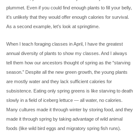
plummet. Even if you could find enough plants to fill your belly,
it’s unlikely that they would offer enough calories for survival.
As a second example, let’s look at springtime.
When I teach foraging classes in April, I have the greatest
annual diversity of plants to show my classes. And I always
tell them how our ancestors thought of spring as the “starving
season.” Despite all the new green growth, the young plants
are mostly water and they lack sufficient calories for
subsistence. Eating only spring greens is like starving to death
slowly in a field of iceberg lettuce — all water, no calories.
Many cultures made it through winter by storing food, and they
made it through spring by taking advantage of wild animal
foods (like wild bird eggs and migratory spring fish runs).