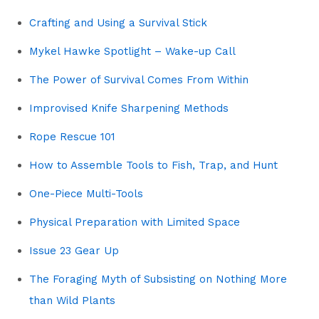
Crafting and Using a Survival Stick
Mykel Hawke Spotlight – Wake-up Call
The Power of Survival Comes From Within
Improvised Knife Sharpening Methods
Rope Rescue 101
How to Assemble Tools to Fish, Trap, and Hunt
One-Piece Multi-Tools
Physical Preparation with Limited Space
Issue 23 Gear Up
The Foraging Myth of Subsisting on Nothing More
than Wild Plants