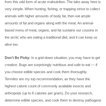
from this odd form of acute malnutrition. The take away here is
very simple. When hunting, fishing, or trapping strive to collect
animals with higher amounts of body fat, then eat ample
amounts of fat and organs along with the meat. An animal-
based menu of meat, organs, and fat sustains our cousins in
the arctic who are eating a traditional diet, and it can keep us
alive too.
Don’t Be Picky:
In a grid-down situation, you may have to get
creative. Bugs are surprisingly nutritious and safe to eat — if
you choose edible species and cook them thoroughly.
Termites are my top recommendation, as they have the
highest calorie count of commonly available insects and
arthropods (up to 6 calories per gram). Do your research,
determine edible species, and cook them to destroy pathogens