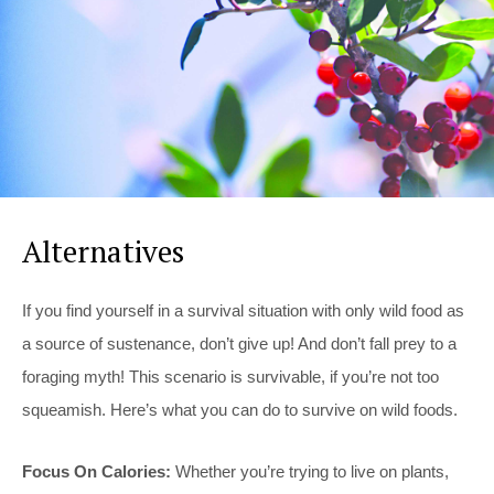
Alternatives
If you find yourself in a survival situation with only wild food as
a source of sustenance, don’t give up! And don’t fall prey to a
foraging myth! This scenario is survivable, if you’re not too
squeamish. Here’s what you can do to survive on wild foods.
Focus On Calories:
Whether you’re trying to live on plants,