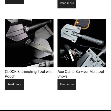
Read more
GLOCK Entrenching Tool with
Ace Camp Survivor Multitool
Pouch
Shovel
Read more
Read more