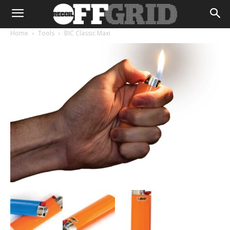
Home
Tools
BIC Classic Maxi