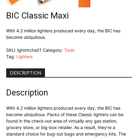
BIC Classic Maxi
With 4.2 million lighters produced every day, the BIC has
become ubiquitous.
SKU:
lghtrtrchs01
Category:
Tools
Tag:
Lighters
DESCRIPTION
Description
With 4.2 million lighters produced every day, the BIC has
become ubiquitous. Packs of these Classic lighters can be
found in the check-out area of virtually any gas station,
grocery store, or big-box retailer. As a result, they’re a
standard choice for bug-out bags and emergency kits. The