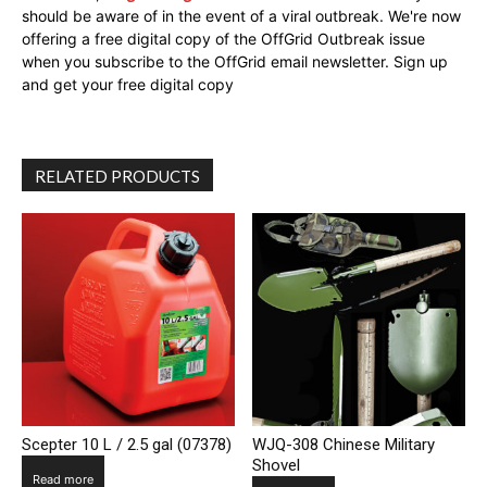
should be aware of in the event of a viral outbreak. We're now
offering a free digital copy of the OffGrid Outbreak issue
when you subscribe to the OffGrid email newsletter. Sign up
and get your free digital copy
RELATED PRODUCTS
Scepter 10 L / 2.5 gal (07378)
WJQ-308 Chinese Military
Shovel
Read more