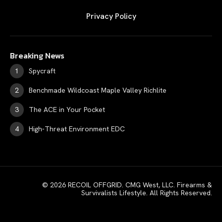
Privacy Policy
Breaking News
Spycraft
Benchmade Wildcoast Maple Valley Richlite
The ACE in Your Pocket
High-Threat Environment EDC
© 2026 RECOIL OFFGRID. CMG West, LLC. Firearms &
Survivalists Lifestyle. All Rights Reserved.