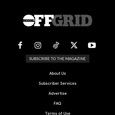
SUBSCRIBE TO THE MAGAZINE
About Us
Subscriber Services
Advertise
FAQ
Terms of Use