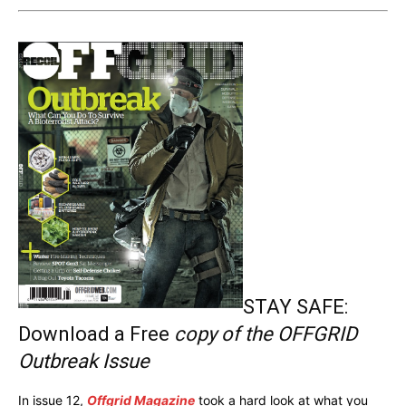
STAY SAFE:
Download a Free
copy of the OFFGRID
Outbreak Issue
In issue 12,
Offgrid Magazine
took a hard look at what you