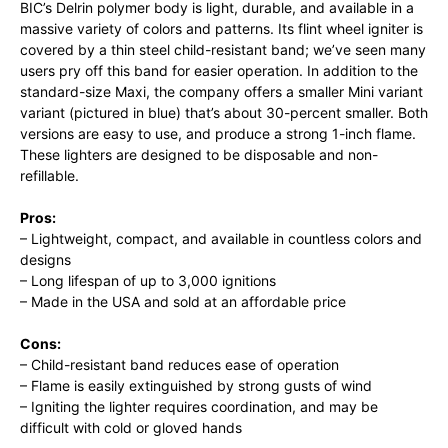
BIC’s Delrin polymer body is light, durable, and available in a
massive variety of colors and patterns. Its flint wheel igniter is
covered by a thin steel child-resistant band; we’ve seen many
users pry off this band for easier operation. In addition to the
standard-size Maxi, the company offers a smaller Mini variant
variant (pictured in blue) that’s about 30-percent smaller. Both
versions are easy to use, and produce a strong 1-inch flame.
These lighters are designed to be disposable and non-
refillable.
Pros:
– Lightweight, compact, and available in countless colors and
designs
– Long lifespan of up to 3,000 ignitions
– Made in the USA and sold at an affordable price
Cons:
– Child-resistant band reduces ease of operation
– Flame is easily extinguished by strong gusts of wind
– Igniting the lighter requires coordination, and may be
difficult with cold or gloved hands