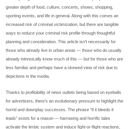
greater depth of food, culture, concerts, shows, shopping,
sporting events, and life in general. Along with this comes an
increased risk of criminal victimization, but there are tangible
ways to reduce your criminal risk profile through thoughtful
planning and consideration. This article isn’t necessarily for
those who already live in urban areas — those who do usually
already intrinsically know much of this — but for those who are
less familiar and perhaps have a skewed view of risk due to
depictions in the media.
Thanks to profitability of news outlets being based on eyeballs
for advertisers, there’s an evolutionary pressure to highlight the
horrid and downplay successes. The phrase “if it bleeds it
leads” exists for a reason — harrowing and horrific tales
activate the limbic system and induce fight-or-flight reactions,