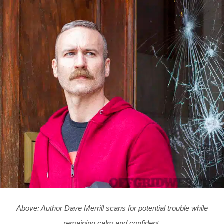
Above: Author Dave Merrill scans for potential trouble while
remaining calm and confident.