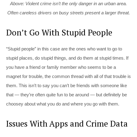
Above: Violent crime isn’t the only danger in an urban area.
Often careless drivers on busy streets present a larger threat.
Don’t Go With Stupid People
“Stupid people” in this case are the ones who want to go to
stupid places, do stupid things, and do them at stupid times. If
you have a friend or family member who seems to be a
magnet for trouble, the common thread with all of that trouble is
them. This isn’t to say you can’t be friends with someone like
that — they’re often quite fun to be around — but definitely be
choosey about what you do and where you go with them.
Issues With Apps and Crime Data