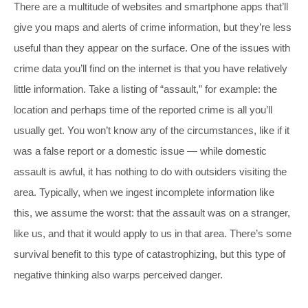
There are a multitude of websites and smartphone apps that’ll
give you maps and alerts of crime information, but they’re less
useful than they appear on the surface. One of the issues with
crime data you’ll find on the internet is that you have relatively
little information. Take a listing of “assault,” for example: the
location and perhaps time of the reported crime is all you’ll
usually get. You won’t know any of the circumstances, like if it
was a false report or a domestic issue — while domestic
assault is awful, it has nothing to do with outsiders visiting the
area. Typically, when we ingest incomplete information like
this, we assume the worst: that the assault was on a stranger,
like us, and that it would apply to us in that area. There’s some
survival benefit to this type of catastrophizing, but this type of
negative thinking also warps perceived danger.