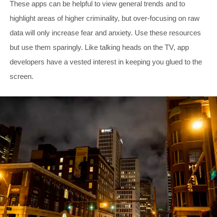
These apps can be helpful to view general trends and to
highlight areas of higher criminality, but over-focusing on raw
data will only increase fear and anxiety. Use these resources
but use them sparingly. Like talking heads on the TV, app
developers have a vested interest in keeping you glued to the
screen.