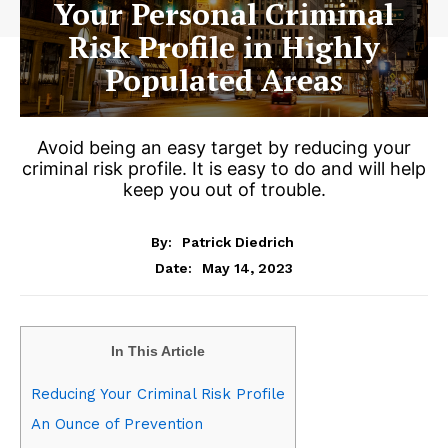
Your Personal Criminal
Risk Profile in Highly
Populated Areas
Avoid being an easy target by reducing your
criminal risk profile. It is easy to do and will help
keep you out of trouble.
By:
Patrick Diedrich
May 14, 2023
Date:
In This Article
Reducing Your Criminal Risk Profile
An Ounce of Prevention