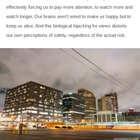
effectively forcing us to pay more attention, to watch more and
watch longer. Our brains aren’t wired to make us happy but to
keep us alive. And this biological hijacking for views distorts
our own perceptions of safety, regardless of the actual risk.