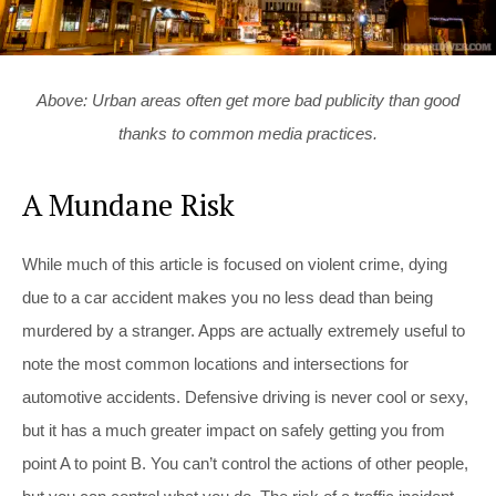
Above: Urban areas often get more bad publicity than good
thanks to common media practices.
A Mundane Risk
While much of this article is focused on violent crime, dying
due to a car accident makes you no less dead than being
murdered by a stranger. Apps are actually extremely useful to
note the most common locations and intersections for
automotive accidents. Defensive driving is never cool or sexy,
but it has a much greater impact on safely getting you from
point A to point B. You can’t control the actions of other people,