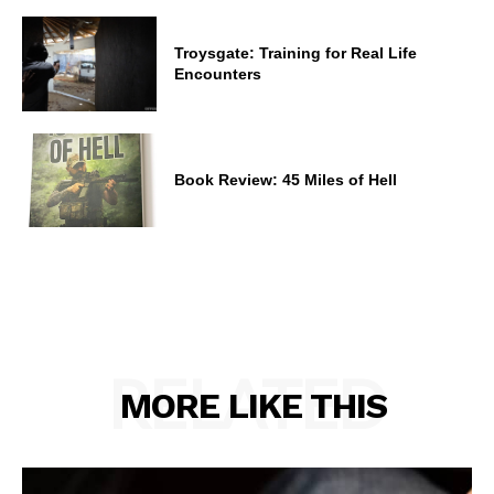
Troysgate: Training for Real Life
Encounters
Book Review: 45 Miles of Hell
RELATED
MORE LIKE THIS