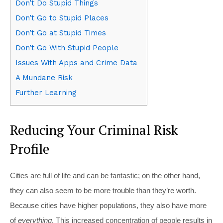
Don’t Do Stupid Things
Don’t Go to Stupid Places
Don’t Go at Stupid Times
Don’t Go With Stupid People
Issues With Apps and Crime Data
A Mundane Risk
Further Learning
Reducing Your Criminal Risk
Profile
C
ities are full of life and can be fantastic; on the other hand,
they can also seem to be more trouble than they’re worth.
Because cities have higher populations, they also have more
of
everything
. This increased concentration of people results in