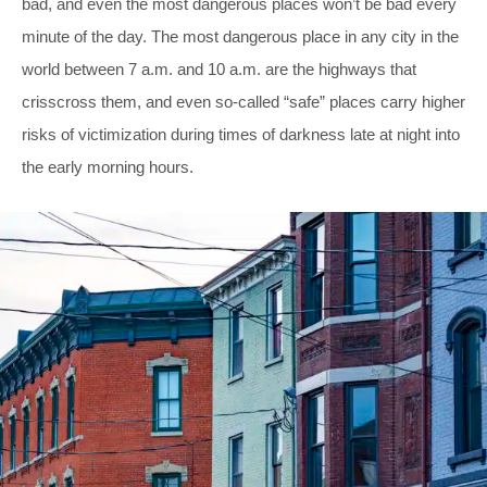
bad, and even the most dangerous places won’t be bad every
minute of the day. The most dangerous place in any city in the
world between 7 a.m. and 10 a.m. are the highways that
crisscross them, and even so-called “safe” places carry higher
risks of victimization during times of darkness late at night into
the early morning hours.