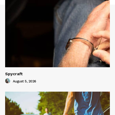
Spycraft
August 5, 2026