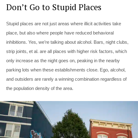
Don’t Go to Stupid Places
Stupid places are not just areas where illicit activities take
place, but also where people have reduced behavioral
inhibitions. Yes, we’re talking about alcohol. Bars, night clubs,
strip joints, et al. are all places with higher risk factors, which
only increase as the night goes on, peaking in the nearby
parking lots when these establishments close. Ego, alcohol,
and outsiders are rarely a winning combination regardless of
the population density of the area.