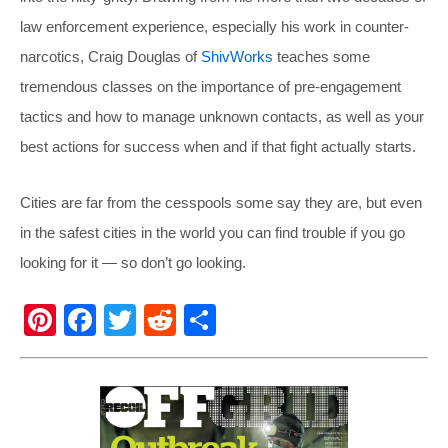
law enforcement experience, especially his work in counter-
narcotics, Craig Douglas of
ShivWorks
teaches some
tremendous classes on the importance of pre-engagement
tactics and how to manage unknown contacts, as well as your
best actions for success when and if that fight actually starts.
Cities are far from the cesspools some say they are, but even
in the safest cities in the world you can find trouble if you go
looking for it — so don’t go looking.
Pi
F
T
R
S
nt
a
wi
e
h
er
c
tt
d
ar
e
e
er
di
e
st
b
t