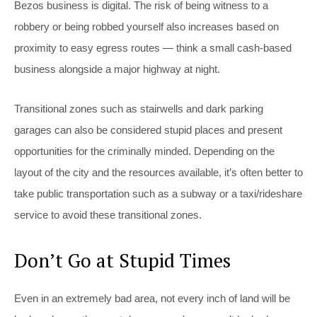
Bezos business is digital. The risk of being witness to a
robbery or being robbed yourself also increases based on
proximity to easy egress routes — think a small cash-based
business alongside a major highway at night.
Transitional zones such as stairwells and dark parking
garages can also be considered stupid places and present
opportunities for the criminally minded. Depending on the
layout of the city and the resources available, it’s often better to
take public transportation such as a subway or a taxi/rideshare
service to avoid these transitional zones.
Don’t Go at Stupid Times
Even in an extremely bad area, not every inch of land will be