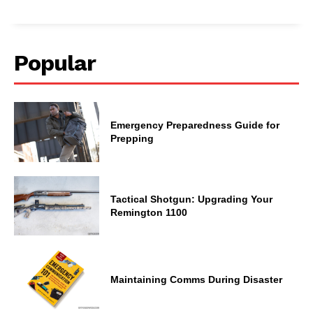
Popular
Emergency Preparedness Guide for
Prepping
Tactical Shotgun: Upgrading Your
Remington 1100
Maintaining Comms During Disaster