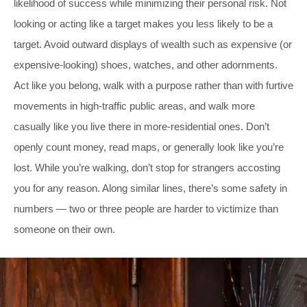
likelihood of success while minimizing their personal risk. Not
looking or acting like a target makes you less likely to be a
target. Avoid outward displays of wealth such as expensive (or
expensive-looking) shoes, watches, and other adornments.
Act like you belong, walk with a purpose rather than with furtive
movements in high-traffic public areas, and walk more
casually like you live there in more-residential ones. Don’t
openly count money, read maps, or generally look like you’re
lost. While you’re walking, don’t stop for strangers accosting
you for any reason. Along similar lines, there’s some safety in
numbers — two or three people are harder to victimize than
someone on their own.