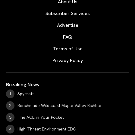
About Us
Subscriber Services
Advertise
FAQ
Terms of Use
Privacy Policy
Breaking News
Spycraft
Benchmade Wildcoast Maple Valley Richlite
The ACE in Your Pocket
High-Threat Environment EDC