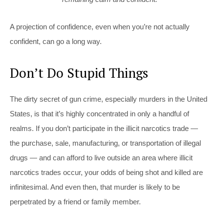
A projection of confidence, even when you’re not actually
confident, can go a long way.
Don’t Do Stupid Things
The dirty secret of gun crime, especially murders in the United
States, is that it’s highly concentrated in only a handful of
realms. If you don’t participate in the illicit narcotics trade —
the purchase, sale, manufacturing, or transportation of illegal
drugs — and can afford to live outside an area where illicit
narcotics trades occur, your odds of being shot and killed are
infinitesimal. And even then, that murder is likely to be
perpetrated by a friend or family member.