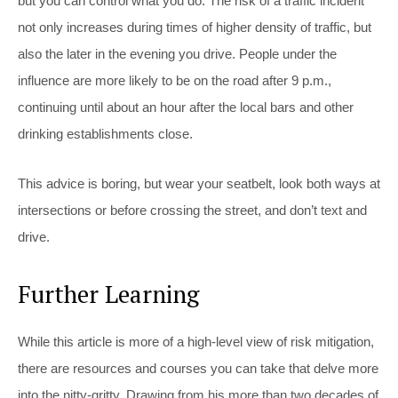
but you can control what you do. The risk of a traffic incident
not only increases during times of higher density of traffic, but
also the later in the evening you drive. People under the
influence are more likely to be on the road after 9 p.m.,
continuing until about an hour after the local bars and other
drinking establishments close.
This advice is boring, but wear your seatbelt, look both ways at
intersections or before crossing the street, and don’t text and
drive.
Further Learning
While this article is more of a high-level view of risk mitigation,
there are resources and courses you can take that delve more
into the nitty-gritty. Drawing from his more than two decades of