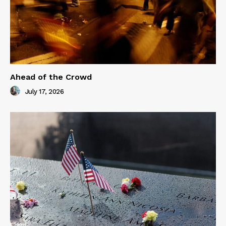
Ahead of the Crowd
July 17, 2026