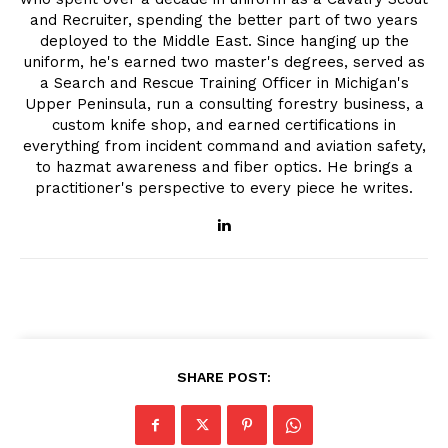
and Recruiter, spending the better part of two years
deployed to the Middle East. Since hanging up the
uniform, he's earned two master's degrees, served as
a Search and Rescue Training Officer in Michigan's
Upper Peninsula, run a consulting forestry business, a
custom knife shop, and earned certifications in
everything from incident command and aviation safety,
to hazmat awareness and fiber optics. He brings a
practitioner's perspective to every piece he writes.
SHARE POST: