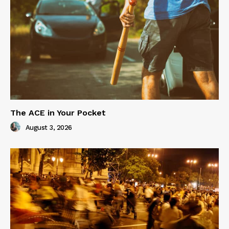
The ACE in Your Pocket
August 3, 2026