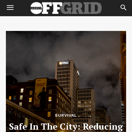
SURVIVAL
Safe In The City: Reducing