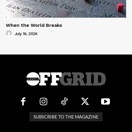
When the World Breaks
July 16, 2026
SUBSCRIBE TO THE MAGAZINE