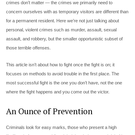
crimes don’t matter — the crimes we primarily need to
concern ourselves with as temporary visitors are different than
for a permanent resident. Here we’re not just talking about
personal, violent crimes such as murder, assault, sexual
assault, and robbery, but the smaller opportunistic subset of
those terrible offenses.
This article isn’t about how to fight once the fight is on; it
focuses on methods to avoid trouble in the first place. The
most successful fight is the one you don’t have, not the one
where the fight happens and you come out the victor.
An Ounce of Prevention
Criminals look for easy marks, those who present a high