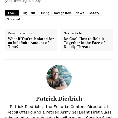
your free digital copy
TAGS
Bug-Out
Hiking
Navigation
News
Safety
Survival
Previous article
Next article
What If You’re Isolated for
Be Cool: How to Hold it
an Indefinite Amount of
Together in the Face of
Time?
Deadly Threats
Patrick Diedrich
Patrick Diedrich is the Editorial Content Director at
Recoil Offgrid and a retired Army Sergeant First Class
who spent over a decade in uniform as a Cavalry Scout