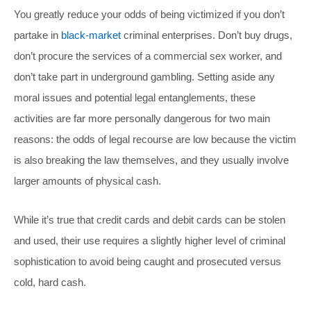
You greatly reduce your odds of being victimized if you don’t
partake in
black-market
criminal enterprises. Don’t buy drugs,
don’t procure the services of a commercial sex worker, and
don’t take part in underground gambling. Setting aside any
moral issues and potential legal entanglements, these
activities are far more personally dangerous for two main
reasons: the odds of legal recourse are low because the victim
is also breaking the law themselves, and they usually involve
larger amounts of physical cash.
While it’s true that credit cards and debit cards can be stolen
and used, their use requires a slightly higher level of criminal
sophistication to avoid being caught and prosecuted versus
cold, hard cash.