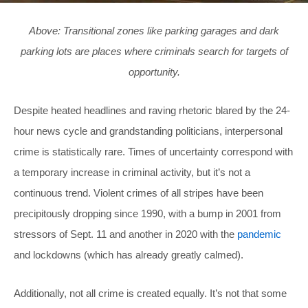
Above: Transitional zones like parking garages and dark
parking lots are places where criminals search for targets of
opportunity.
Despite heated headlines and raving rhetoric blared by the 24-
hour news cycle and grandstanding politicians, interpersonal
crime is statistically rare. Times of uncertainty correspond with
a temporary increase in criminal activity, but it’s not a
continuous trend. Violent crimes of all stripes have been
precipitously dropping since 1990, with a bump in 2001 from
stressors of Sept. 11 and another in 2020 with the
pandemic
and lockdowns (which has already greatly calmed).
Additionally, not all crime is created equally. It’s not that some