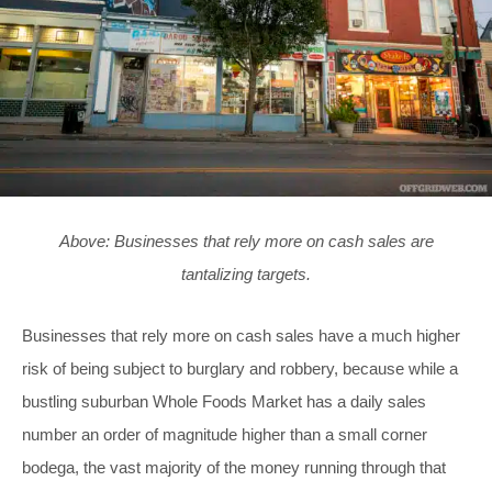
Above: Businesses that rely more on cash sales are
tantalizing targets.
Businesses that rely more on cash sales have a much higher
risk of being subject to burglary and robbery, because while a
bustling suburban Whole Foods Market has a daily sales
number an order of magnitude higher than a small corner
bodega, the vast majority of the money
running through that