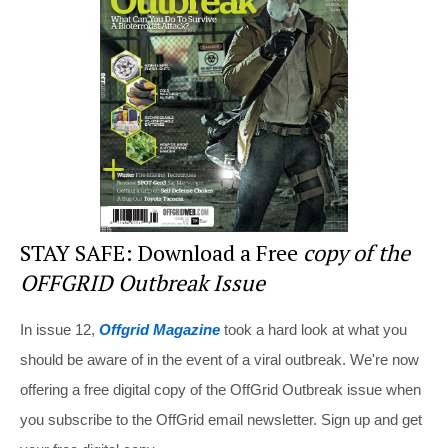
o
o
k
STAY SAFE: Download a Free
copy of the
OFFGRID Outbreak Issue
In issue 12,
Offgrid Magazine
took a hard look at what you
should be aware of in the event of a viral outbreak. We're now
offering a free digital copy of the OffGrid Outbreak issue when
you subscribe to the OffGrid email newsletter. Sign up and get