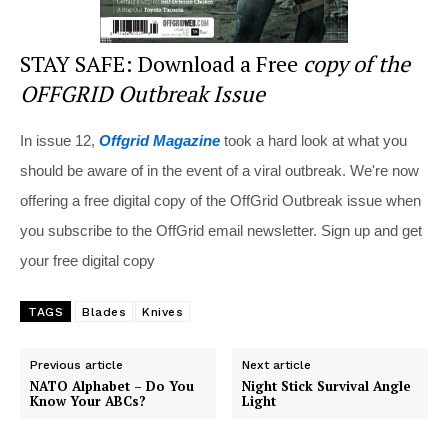
STAY SAFE: Download a Free
copy of the
OFFGRID Outbreak Issue
In issue 12,
Offgrid Magazine
took a hard look at what you
should be aware of in the event of a viral outbreak. We're now
offering a free digital copy of the OffGrid Outbreak issue when
you subscribe to the OffGrid email newsletter. Sign up and get
your free digital copy
TAGS
Blades
Knives
Previous article
Next article
NATO Alphabet – Do You
Night Stick Survival Angle
Know Your ABCs?
Light