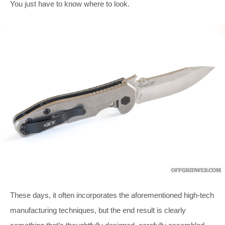
You just have to know where to look.
These days, it often incorporates the aforementioned high-tech
manufacturing techniques, but the end result is clearly