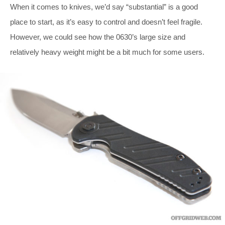
When it comes to knives, we’d say “substantial” is a good
place to start, as it’s easy to control and doesn’t feel fragile.
However, we could see how the 0630’s large size and
relatively heavy weight might be a bit much for some users.