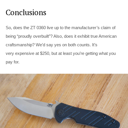
Conclusions
So, does the ZT 0360 live up to the manufacturer’s claim of
being “proudly overbuilt”? Also, does it exhibit true American
craftsmanship? We’d say yes on both counts. It’s
very expensive at $250, but at least you’re getting what you
pay for.