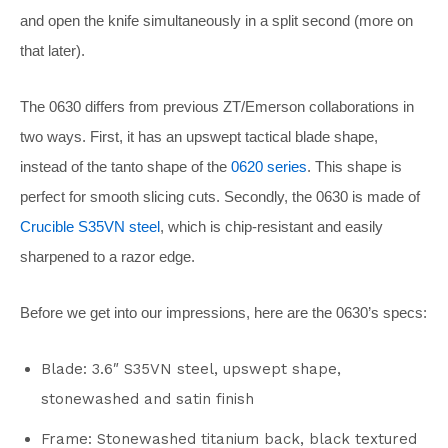
and open the knife simultaneously in a split second (more on
that later).
The 0630 differs from previous ZT/Emerson collaborations in
two ways. First, it has an upswept tactical blade shape,
instead of the tanto shape of the
0620 series
. This shape is
perfect for smooth slicing cuts. Secondly, the 0630 is made of
Crucible S35VN steel
, which is chip-resistant and easily
sharpened to a razor edge.
Before we get into our impressions, here are the 0630’s specs:
Blade: 3.6″ S35VN steel, upswept shape,
stonewashed and satin finish
Frame: Stonewashed titanium back, black textured