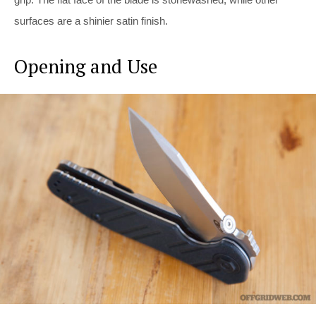
surfaces are a shinier satin finish.
Opening and Use