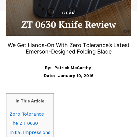
GEAR
ZT 0630 Knife Review
We Get Hands-On With Zero Tolerance’s Latest
Emerson-Designed Folding Blade
By:
Patrick McCarthy
January 10, 2016
Date:
In This Article
Zero Tolerance
The ZT 0630
Initial Impressions