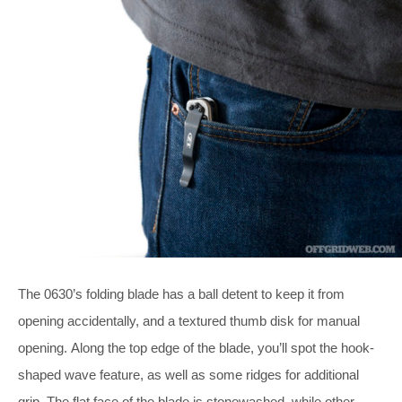
The 0630’s folding blade has a ball detent to keep it from
opening accidentally, and a textured thumb disk for manual
opening. Along the top edge of the blade, you’ll spot the hook-
shaped wave feature, as well as some ridges for additional
grip. The flat face of the blade is stonewashed, while other