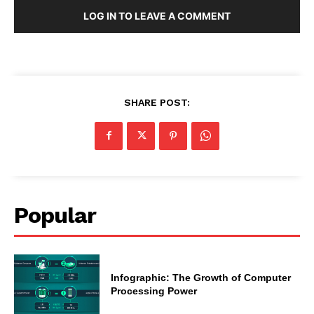
LOG IN TO LEAVE A COMMENT
SHARE POST:
Popular
Infographic: The Growth of Computer
Processing Power