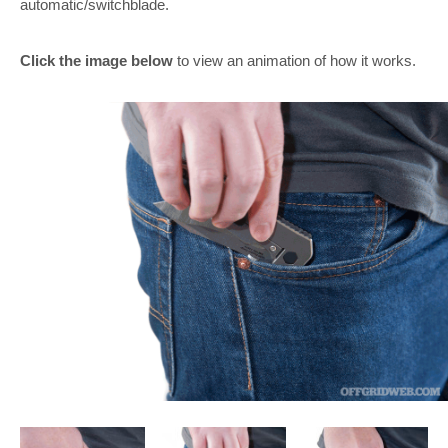
automatic/switchblade.
Click the image below
to view an animation of how it works.