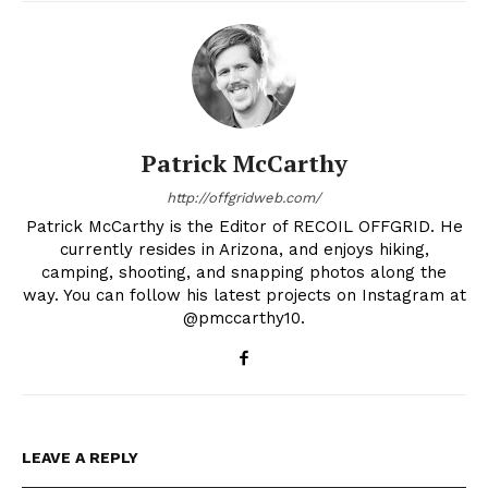
Patrick McCarthy
http://offgridweb.com/
Patrick McCarthy is the Editor of RECOIL OFFGRID. He
currently resides in Arizona, and enjoys hiking,
camping, shooting, and snapping photos along the
way. You can follow his latest projects on Instagram at
@pmccarthy10.
LEAVE A REPLY