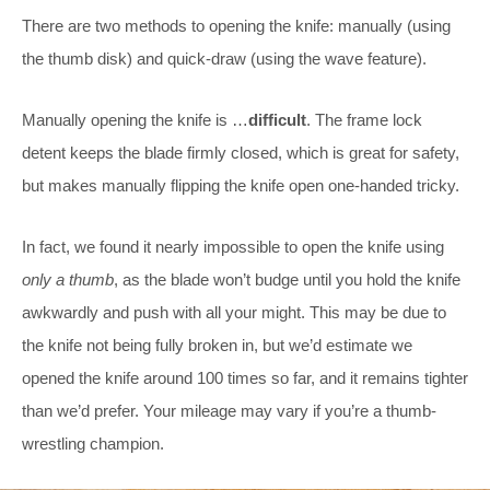
There are two methods to opening the knife: manually (using
the thumb disk) and quick-draw (using the wave feature).
Manually opening the knife is …
difficult
. The frame lock
detent keeps the blade firmly closed, which is great for safety,
but makes manually flipping the knife open one-handed tricky.
In fact, we found it nearly impossible to open the knife using
only a thumb
, as the blade won’t budge until you hold the knife
awkwardly and push with all your might. This may be due to
the knife not being fully broken in, but we’d estimate we
opened the knife around 100 times so far, and it remains tighter
than we’d prefer. Your mileage may vary if you’re a thumb-
wrestling champion.