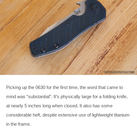
Picking up the 0630 for the first time, the word that came to
mind was “substantial”. It’s physically large for a folding knife,
at nearly 5 inches long when closed. It also has some
considerable heft, despite extensive use of lightweight titanium
in the frame.