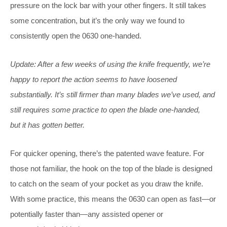
pressure on the lock bar with your other fingers. It still takes
some concentration, but it’s the only way we found to
consistently open the 0630 one-handed.
Update: After a few weeks of using the knife frequently, we’re
happy to report the action seems to have loosened
substantially. It’s still firmer than many blades we’ve used, and
still requires some practice to open the blade one-handed,
but it has gotten better.
For quicker opening, there’s the patented wave feature. For
those not familiar, the hook on the top of the blade is designed
to catch on the seam of your pocket as you draw the knife.
With some practice, this means the 0630 can open as fast—or
potentially faster than—any assisted opener or