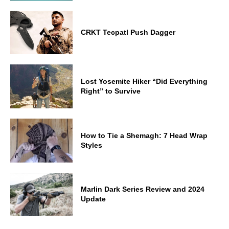
CRKT Tecpatl Push Dagger
Lost Yosemite Hiker “Did Everything
Right” to Survive
How to Tie a Shemagh: 7 Head Wrap
Styles
Marlin Dark Series Review and 2024
Update