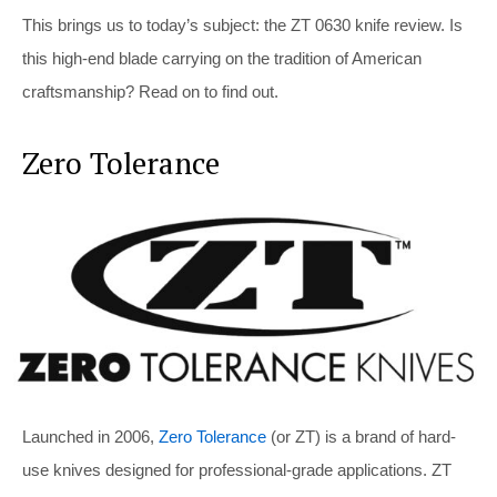
This brings us to today’s subject: the ZT 0630 knife review. Is
this high-end blade carrying on the tradition of American
craftsmanship? Read on to find out.
Zero Tolerance
Launched in 2006,
Zero Tolerance
(or ZT) is a brand of hard-
use knives designed for professional-grade applications. ZT