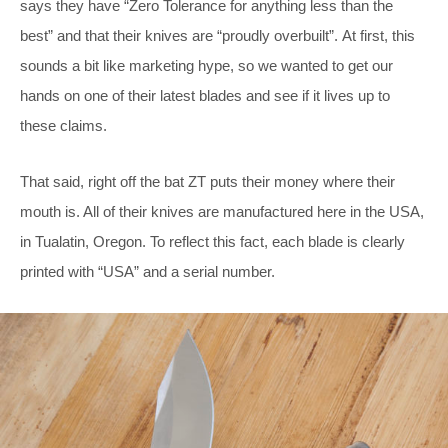
says they have “Zero Tolerance for anything less than the
best” and that their knives are “proudly overbuilt”. At first, this
sounds a bit like marketing hype, so we wanted to get our
hands on one of their latest blades and see if it lives up to
these claims.
That said, right off the bat ZT puts their money where their
mouth is. All of their knives are manufactured here in the USA,
in Tualatin, Oregon. To reflect this fact, each blade is clearly
printed with “USA” and a serial number.