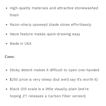
High-quality materials and attractive stonewashed
finish
Razor-sharp upswept blade slices effortlessly
Wave feature makes quick-drawing easy
Made in USA
Cons:
Sticky detent makes it difficult to open one-handed
$250 price is very steep (but we’d say it’s worth it)
Black G10 scale is a little visually plain (we’re
hoping ZT releases a Carbon Fiber version)