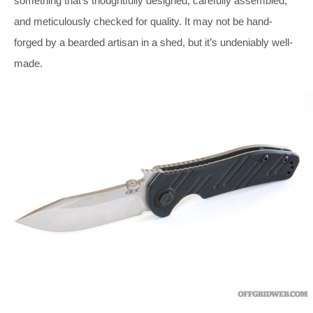
something that’s thoughtfully designed, carefully assembled,
and meticulously checked for quality. It may not be hand-
forged by a bearded artisan in a shed, but it’s undeniably well-
made.