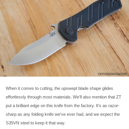
When it comes to cutting, the upswept blade shape glides
effortlessly through most materials. We’ll also mention that ZT
put a brilliant edge on this knife from the factory. It’s as razor-
sharp as any folding knife we’ve ever had, and we expect the
S35VN steel to keep it that way.