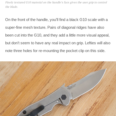
Finely textured G10 material on the handle’s face gives the user grip to control
the blade.
On the front of the handle, you’ll find a black G10 scale with a
super-fine mesh texture. Pairs of diagonal ridges have also
been cut into the G10, and they add a little more visual appeal,
but don’t seem to have any real impact on grip. Lefties will also
note three holes for re-mounting the pocket clip on this side.