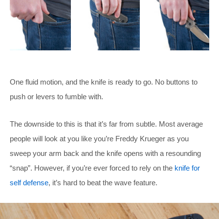
One fluid motion, and the knife is ready to go. No buttons to
push or levers to fumble with.
The downside to this is that it’s far from subtle. Most average
people will look at you like you’re Freddy Krueger as you
sweep your arm back and the knife opens with a resounding
“snap”. However, if you’re ever forced to rely on the
knife for
self defense
, it’s hard to beat the wave feature.