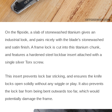
On the flipside, a slab of stonewashed titanium gives an
industrial look, and pairs nicely with the blade’s stonewashed
and satin finish. A frame lock is cut into this titanium chunk,
and features a hardened steel lockbar insert attached with a
single silver Torx screw.
This insert prevents lock bar sticking, and ensures the knife
locks open solidly without any wiggle or play. It also prevents
the lock bar from being bent outwards too far, which would
potentially damage the frame.