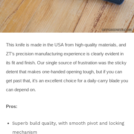
This knife is made in the USA from high-quality materials, and
ZT’s precision manufacturing experience is clearly evident in
its fit and finish. Our single source of frustration was the sticky
detent that makes one-handed opening tough, but if you can
get past that, it’s an excellent choice for a daily-carry blade you
can depend on.
Pros:
Superb build quality, with smooth pivot and locking
mechanism