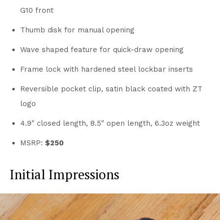
G10 front
Thumb disk for manual opening
Wave shaped feature for quick-draw opening
Frame lock with hardened steel lockbar inserts
Reversible pocket clip, satin black coated with ZT
logo
4.9″ closed length, 8.5″ open length, 6.3oz weight
MSRP:
$250
Initial Impressions