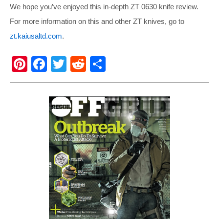
We hope you’ve enjoyed this in-depth ZT 0630 knife review.
For more information on this and other ZT knives, go to
zt.kaiusaltd.com
.
Pi
F
T
R
S
nt
a
wi
e
h
er
c
tt
d
ar
e
e
er
di
e
st
b
t
o
o
k