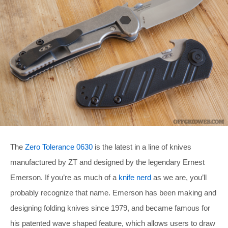
The
Zero Tolerance 0630
is the latest in a line of knives
manufactured by ZT and designed by the legendary Ernest
Emerson. If you’re as much of a
knife nerd
as we are, you’ll
probably recognize that name. Emerson has been making and
designing folding knives since 1979, and became famous for
his patented wave shaped feature, which allows users to draw