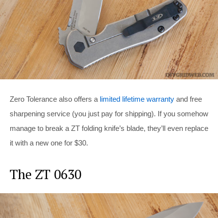
Zero Tolerance also offers a
limited lifetime warranty
and free
sharpening service (you just pay for shipping). If you somehow
manage to break a ZT folding knife’s blade, they’ll even replace
it with a new one for $30.
The ZT 0630