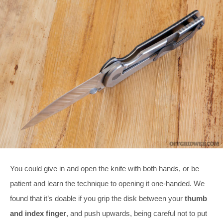
You could give in and open the knife with both hands, or be
patient and learn the technique to opening it one-handed. We
found that it’s doable if you grip the disk between your
thumb
and index finger
, and push upwards, being careful not to put