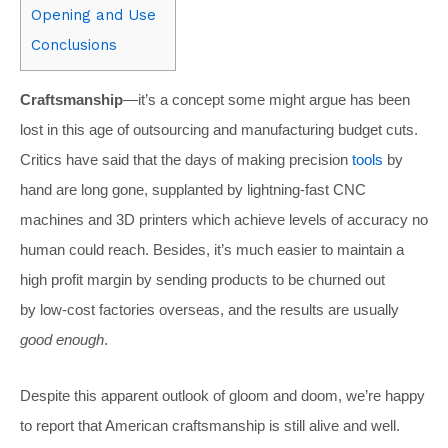
Opening and Use
Conclusions
Craftsmanship
—it’s a concept some might argue has been
lost in this age of outsourcing and manufacturing budget cuts.
Critics have said that the days of making precision
tools
by
hand are long gone, supplanted by lightning-fast CNC
machines and 3D printers which achieve levels of accuracy no
human could reach. Besides, it’s much easier to maintain a
high profit margin by sending products to be churned out
by low-cost factories overseas, and the results are usually
good enough
.
Despite this apparent outlook of gloom and doom, we’re happy
to report that American craftsmanship is still alive and well.