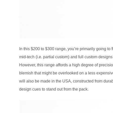
In this $200 to $300 range, you’re primarily going to
mid-tech (i.e. partial custom) and full custom desig
However, this range affords a high degree of precision 
blemish that might be overlooked on a less expensive k
will also be made in the USA, constructed from dura
design cues to stand out from the pack.