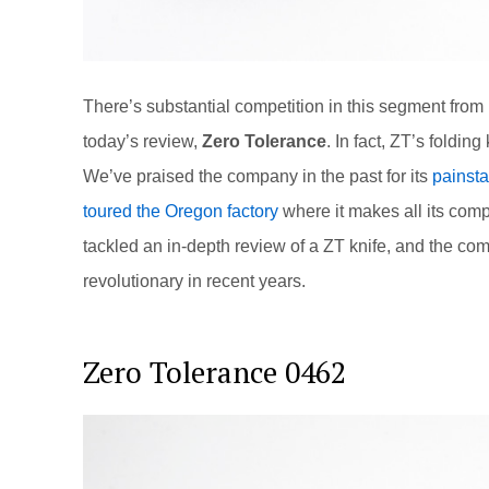
There’s substantial competition in this segment from
today’s review,
Zero Tolerance
. In fact, ZT’s foldin
We’ve praised the company in the past for its
painsta
toured the Oregon factory
where it makes all its comp
tackled an in-depth review of a ZT knife, and the c
revolutionary in recent years.
Zero Tolerance 0462