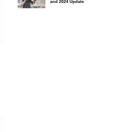
and 2024 Update