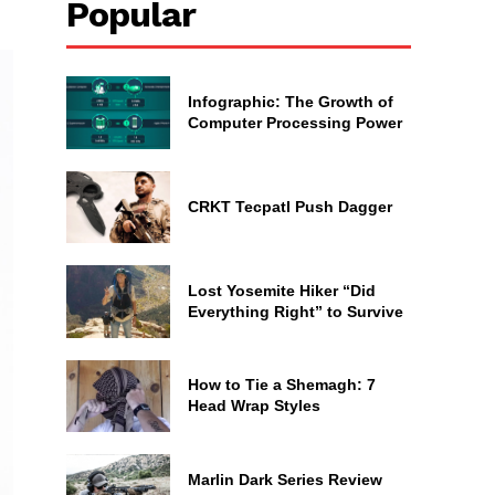
Popular
Infographic: The Growth of
Computer Processing Power
CRKT Tecpatl Push Dagger
Lost Yosemite Hiker “Did
Everything Right” to Survive
How to Tie a Shemagh: 7
Head Wrap Styles
Marlin Dark Series Review