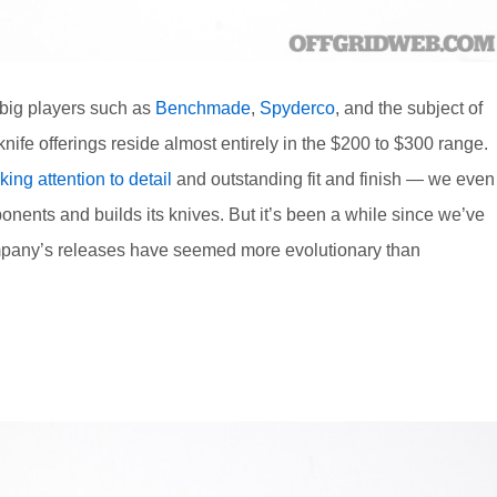
 big players such as
Benchmade
,
Spyderco
, and the subject of
g knife offerings reside almost entirely in the $200 to $300 range.
king attention to detail
and outstanding fit and finish — we even
onents and builds its knives. But it’s been a while since we’ve
ompany’s releases have seemed more evolutionary than