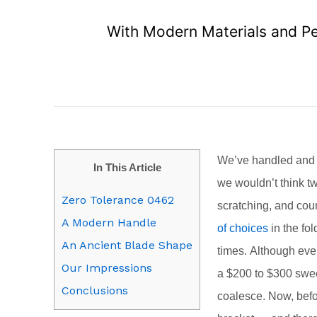
With Modern Materials and Per
We’ve handled and ca
In This Article
we wouldn’t think t
Zero Tolerance 0462
scratching, and cou
A Modern Handle
of choices
in the fol
An Ancient Blade Shape
times. Although ever
Our Impressions
a $200 to $300 swee
Conclusions
coalesce. Now, befor