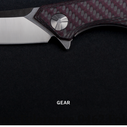
GEAR
ero Tolerance 0462 Fol