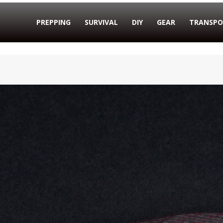
PREPPING
SURVIVAL
DIY
GEAR
TRANSPO