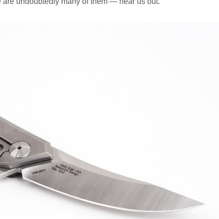
e are undoubtedly many of them — hear us out.