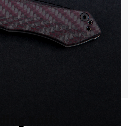
ding Knife