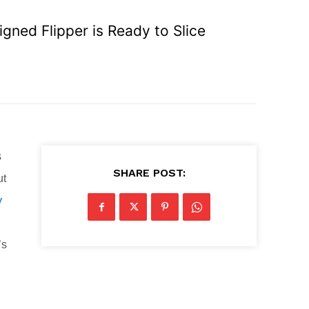
gned Flipper is Ready to Slice
s
SHARE POST:
ut
y
’s