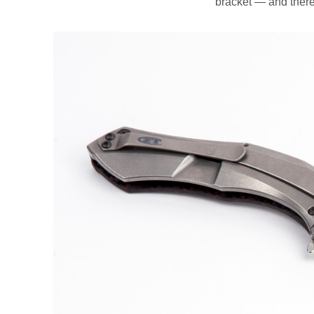
bracket — and ther