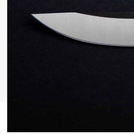
Review: Z