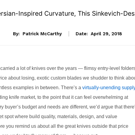
sian-Inspired Curvature, This Sinkevich-Desi
By:
Patrick McCarthy
Date:
April 29, 2018
rried a lot of knives over the years — flimsy entry-level folder
wice about losing, exotic custom blades we shudder to think abo
ntless examples in between. There’s a
virtually-unending suppl
ding knife market, to the point that it can feel overwhelming at
y buyer’s budget and needs are different, we’d argue that there
t spot where build quality, materials, design, and value
e you remind us about all the great knives outside that price