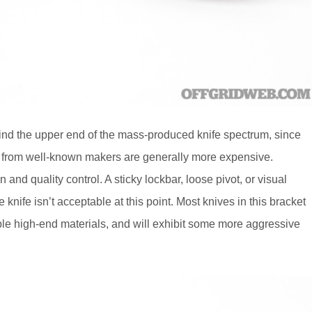
 find the upper end of the mass-produced knife spectrum, since
ns from well-known makers are generally more expensive.
and quality control. A sticky lockbar, loose pivot, or visual
nife isn’t acceptable at this point. Most knives in this bracket
ble high-end materials, and will exhibit some more aggressive