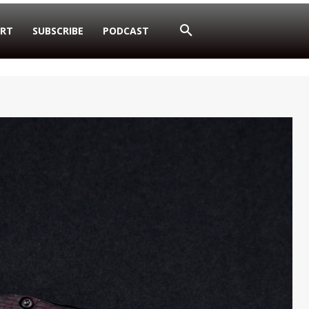
RT
SUBSCRIBE
PODCAST